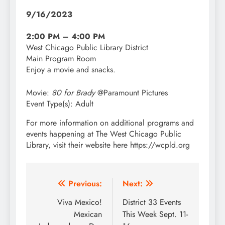
9/16/2023
2:00 PM – 4:00 PM
West Chicago Public Library District
Main Program Room
Enjoy a movie and snacks.
Movie:
80 for Brady
@Paramount Pictures
Event Type(s):
Adult
For more information on additional programs and
events happening at The West Chicago Public
Library, visit their website here https://wcpld.org
Post
Previous:
Next:
navigation
Viva Mexico!
District 33 Events
Mexican
This Week Sept. 11-