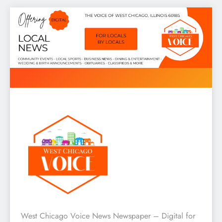
Skip
to
content
West Chicago Voice : Local
West Chicago Voice News Newspaper – Digital for