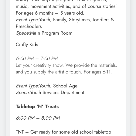
music, movement activities, and of course stories!
For ages 6 months – 5 years old.
Event Type:
Youth, Family, Storytimes, Toddlers &
Preschoolers
Space:
Main Program Room
Crafty Kids
6:00 PM – 7:00 PM
Let your creativity show. We provide the materials,
and you supply the artistic touch. For a
ges 6-11.
Event Type:
Youth, School Age
Space:
Youth Services Department
Tabletop ‘N’ Treats
6:00 PM – 8:00 PM
TNT – Get ready for some old school tabletop