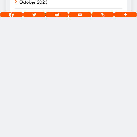
October 2023
September 2023
August 2023
[wds id=”2″]
West Chicago Voice Digital Newspaper - Copyright 2026.
Powered By
.
BlazeThemes
Home
About
Privacy Policy
Terms Of Use
Community Guidelines