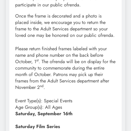
participate in our public ofrenda.
Once the frame is decorated and a photo is
placed inside, we encourage you to return the
frame to the Adult Services department so your
loved one may be honored on our public ofrenda.
Please return finished frames labeled with your
name and phone number on the back before
st
October, 1
. The ofrenda will be on display for the
community to commemorate during the entire
month of October. Patrons may pick up their
frames from the Adult Services department after
nd
November 2
.
Event Type(s):
Special Events
Age Group(s):
All Ages
Saturday, September 16th
Saturday Film Series