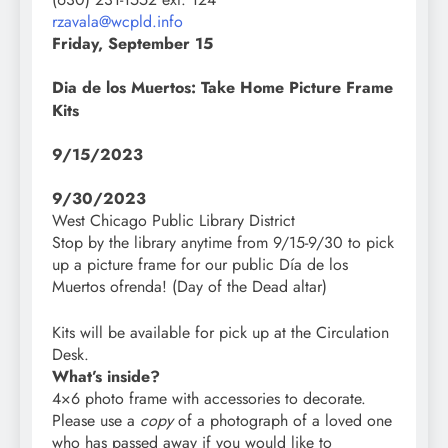
rzavala@wcpld.info
Friday, September 15
Dia de los Muertos: Take Home Picture Frame
Kits
9/15/2023
9/30/2023
West Chicago Public Library District
Stop by the library anytime from 9/15-9/30 to pick
up a picture frame for our public Día de los
Muertos ofrenda! (Day of the Dead altar)
Kits will be available for pick up at the Circulation
Desk.
What’s inside?
4×6 photo frame with accessories to decorate.
Please use a
copy
of a photograph of a loved one
who has passed away if you would like to