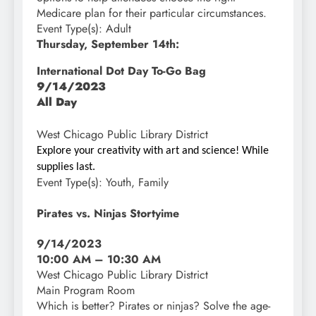
Medicare plan for their particular circumstances.
Event Type(s):
Adult
Thursday, September 14th:
International Dot Day To-Go Bag
9/14/2023
All Day
West Chicago Public Library District
Explore your creativity with art and science! While
supplies last.
Event Type(s):
Youth, Family
Pirates vs. Ninjas Stortyime
9/14/2023
10:00 AM – 10:30 AM
West Chicago Public Library District
Main Program Room
Which is better
?
Pirates or ninjas? Solve the age-