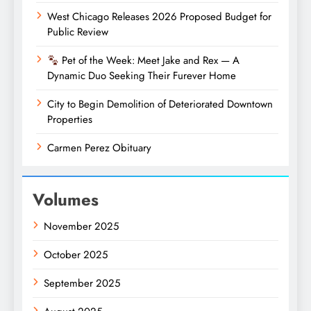
West Chicago Releases 2026 Proposed Budget for
Public Review
Pet of the Week: Meet Jake and Rex — A
Dynamic Duo Seeking Their Furever Home
City to Begin Demolition of Deteriorated Downtown
Properties
Carmen Perez Obituary
Volumes
November 2025
October 2025
September 2025