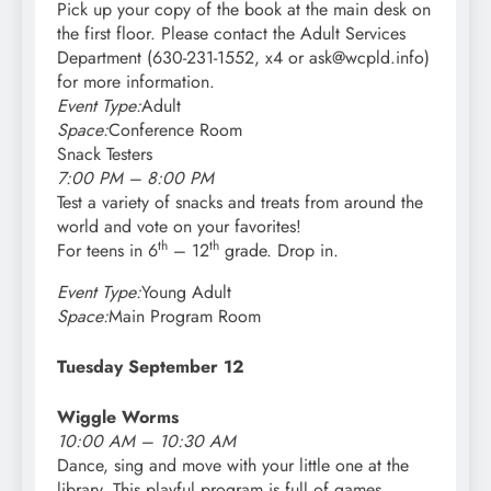
Pick up your copy of the book at the main desk on
the first floor. Please contact the Adult Services
Department (630-231-1552, x4 or ask@wcpld.info)
for more information.
Event Type:
Adult
Space:
Conference Room
Snack Testers
7:00 PM – 8:00 PM
Test a variety of snacks and treats from around the
world and vote on your favorites!
th
th
For teens in 6
– 12
grade. Drop in.
Event Type:
Young Adult
Space:
Main Program Room
Tuesday September 12
Wiggle Worms
10:00 AM – 10:30 AM
Dance, sing and move with your little one at the
library. This playful program is full of games,