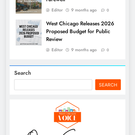
Editor
9 months ago
0
West Chicago Releases 2026
Proposed Budget for Public
Review
Editor
9 months ago
0
Search
SEARCH