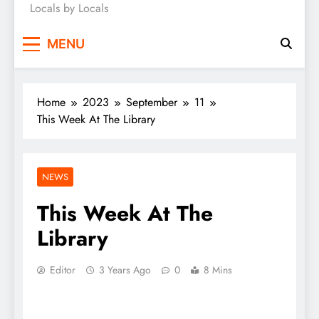
Locals by Locals
News
MENU
Home
2023
September
11
This Week At The Library
NEWS
This Week At The
Library
Editor
3 Years Ago
0
8 Mins