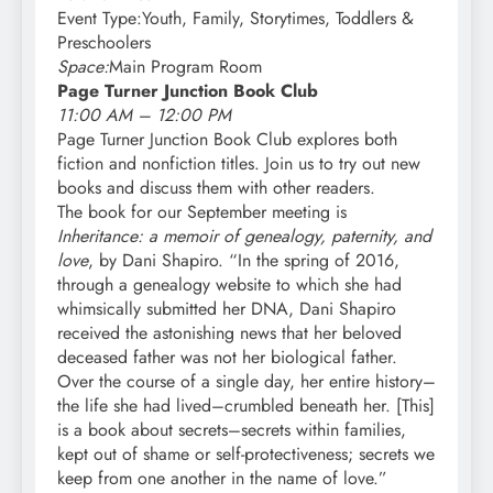
Event Type:Youth, Family, Storytimes, Toddlers &
Preschoolers
Space:
Main Program Room
Page Turner Junction Book Club
11:00 AM – 12:00 PM
Page Turner Junction Book Club explores both
fiction and nonfiction titles. Join us to try out new
books and discuss them with other readers.
The book for our September meeting is
Inheritance: a memoir of genealogy, paternity, and
love
, by Dani Shapiro. “In the spring of 2016,
through a genealogy website to which she had
whimsically submitted her DNA, Dani Shapiro
received the astonishing news that her beloved
deceased father was not her biological father.
Over the course of a single day, her entire history–
the life she had lived–crumbled beneath her. [This]
is a book about secrets–secrets within families,
kept out of shame or self-protectiveness; secrets we
keep from one another in the name of love.”