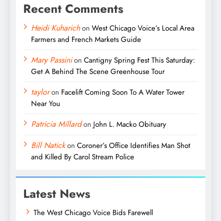
Recent Comments
Heidi Kuharich
on
West Chicago Voice’s Local Area
Farmers and French Markets Guide
Mary Passini
on
Cantigny Spring Fest This Saturday:
Get A Behind The Scene Greenhouse Tour
taylor
on
Facelift Coming Soon To A Water Tower
Near You
Patricia Millard
on
John L. Macko Obituary
Bill Natick
on
Coroner’s Office Identifies Man Shot
and Killed By Carol Stream Police
Latest News
The West Chicago Voice Bids Farewell