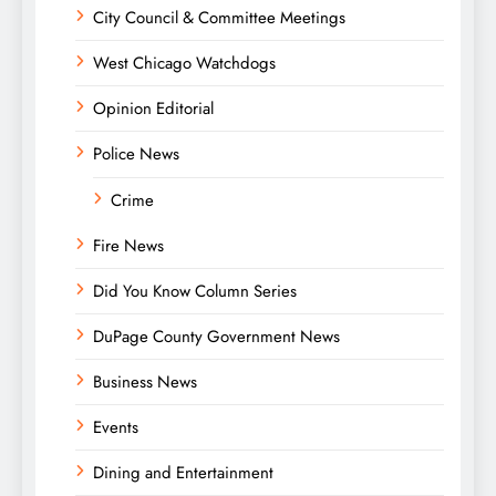
City Council & Committee Meetings
West Chicago Watchdogs
Opinion Editorial
Police News
Crime
Fire News
Did You Know Column Series
DuPage County Government News
Business News
Events
Dining and Entertainment