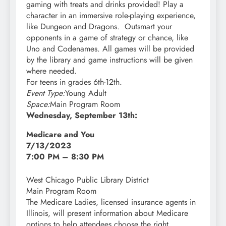
gaming with treats and drinks provided! Play a
character in an immersive role-playing experience,
like Dungeon and Dragons. Outsmart your
opponents in a game of strategy or chance, like
Uno and Codenames. All games will be provided
by the library and game instructions will be given
where needed.
For teens in grades 6th-12th.
Event Type:
Young Adult
Space:
Main Program Room
Wednesday, September 13th:
Medicare and You
7/13/2023
7:00 PM – 8:30 PM
West Chicago Public Library District
Main Program Room
The Medicare Ladies, licensed insurance agents in
Illinois, will present information about Medicare
options to help attendees choose the right