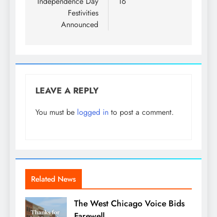
Independence Day
16
Festivities
Announced
LEAVE A REPLY
You must be
logged in
to post a comment.
Related News
The West Chicago Voice Bids
Farewell