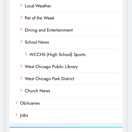
Local Weather
Pet of the Week
Dining and Entertainment
School News
WCCHS (High School) Sports
West Chicago Public Library
West Chicago Park District
Church News
Obituaries
Jobs