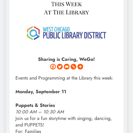
Sharing is Caring, WeGo!
Events and Programming at the Library this week:
Monday, September 11
Puppets & Stories
10:00 AM – 10:30 AM
Join
us
for a fun storytime with singing, dancing,
and PUPPETS!
For: Families