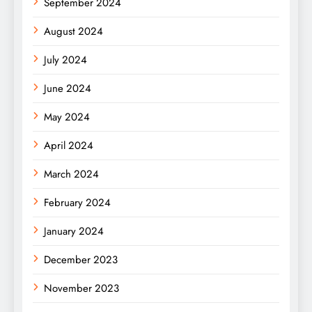
September 2024
August 2024
July 2024
June 2024
May 2024
April 2024
March 2024
February 2024
January 2024
December 2023
November 2023