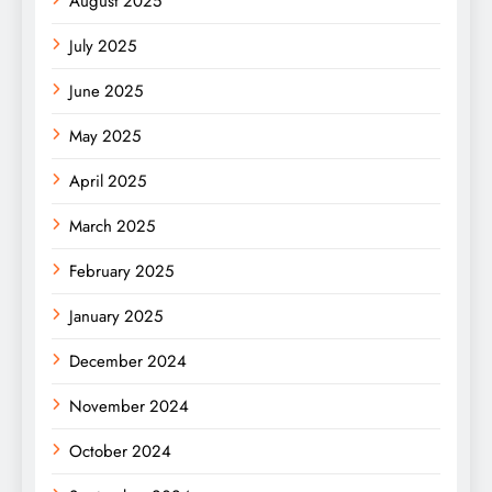
August 2025
July 2025
June 2025
May 2025
April 2025
March 2025
February 2025
January 2025
December 2024
November 2024
October 2024