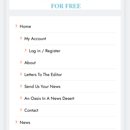
Home
My Account
Log in / Register
About
Letters To The Editor
Send Us Your News
An Oasis In A News Desert
Contact
News