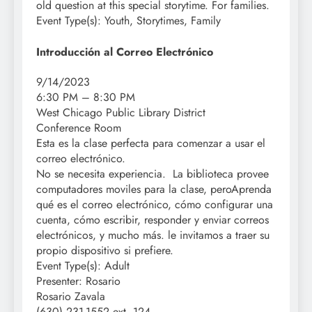
old question at this special storytime.
For families.
Event Type(s):
Youth, Storytimes, Family
Introducción al Correo Electrónico
9/14/2023
6:30 PM – 8:30 PM
West Chicago Public Library District
Conference Room
Esta es la clase perfecta para comenzar a usar el
correo electrónico.
No se necesita experiencia. La biblioteca provee
computadores moviles para la clase, peroAprenda
qué es el correo electrónico, cómo configurar una
cuenta, cómo escribir, responder y enviar correos
electrónicos, y mucho más. le invitamos a traer su
propio dispositivo si prefiere.
Event Type(s):
Adult
Presenter:
Rosario
Rosario Zavala
(630) 231-1552 ext. 124