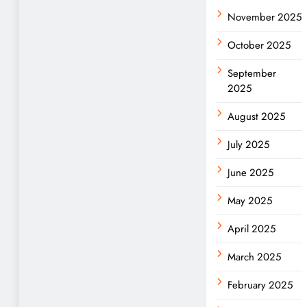
November 2025
October 2025
September
2025
August 2025
July 2025
June 2025
May 2025
April 2025
March 2025
February 2025