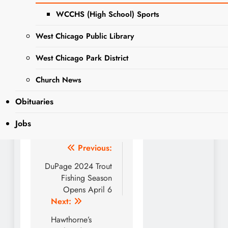
en Twin Eagles y disfruta de
WCCHS (High School) Sports
una deliciosa hamburguesa
mientras lo haces. “Ofertas
West Chicago Public Library
especiales de Slam Dunk te
West Chicago Park District
esperan en este stand-by
de West Chicago”.
Church News
Obituaries
Jobs
Post
Previous:
navigation
DuPage 2024 Trout
Fishing Season
Opens April 6
Next:
Hawthorne’s