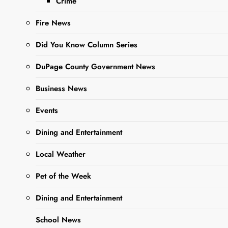
Crime
Fire News
Did You Know Column Series
DuPage County Government News
Sharing is Caring,
WeGo!
Business News
Events
Take part in Match Madness
Dining and Entertainment
at Twin Eagles and enjoy a
yummy burger while you’re
Local Weather
at it. Slam Dunk Specials
Await at this West Chicago
Pet of the Week
stand-by .
Dining and Entertainment
School News
Participa en Match Madness