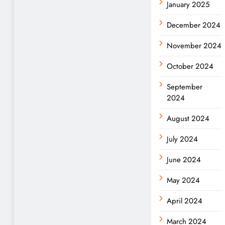
January 2025
December 2024
November 2024
October 2024
September
2024
August 2024
July 2024
June 2024
May 2024
April 2024
March 2024