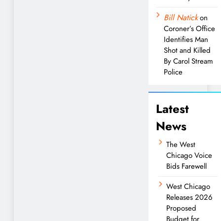
Bill Natick
on
Coroner’s Office
Identifies Man
Shot and Killed
By Carol Stream
Police
Latest
News
The West
Chicago Voice
Bids Farewell
West Chicago
Releases 2026
Proposed
Budget for