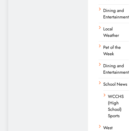
Dining and
Entertainment
Local
Weather
Pet of the
Week
Dining and
Entertainment
School News
WCCHS
(High
School)
Sports
West