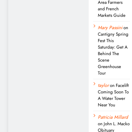
Area Farmers
and French
Markets Guide
Mary Passini
on
Cantigny Spring
Fest This
Saturday: Get A
Behind The
Scene
Greenhouse
Tour
taylor
on
Facelift
Coming Soon To
A Water Tower
Near You
Patricia Millard
on
John L. Macko
Obituary