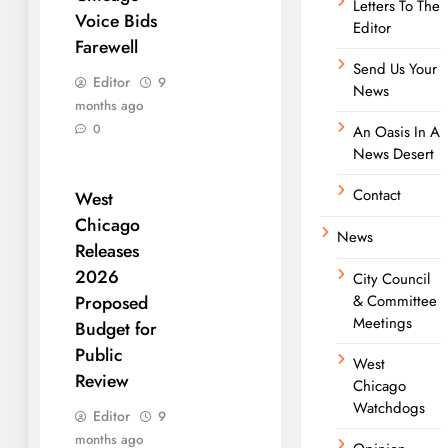
Letters To The
Voice Bids
Editor
Farewell
Send Us Your
Editor
9
News
months ago
0
An Oasis In A
News Desert
Contact
West
Chicago
News
Releases
2026
City Council
& Committee
Proposed
Meetings
Budget for
Public
West
Review
Chicago
Watchdogs
Editor
9
months ago