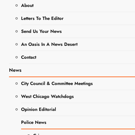
About
BUSINESS NEWS
Letters To The Editor
DINING + ENTERTAINMENT
NEWS
Send Us Your News
Saturday
An Oasis In A News Desert
Burger
Contact
Specials At
News
Twin Eagles
City Council & Committee Meetings
West Chicago Watchdogs
Editor
2 Years Ago
2
Years Ago
0
1 Mins
Opinion Editorial
Police News