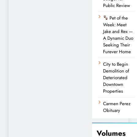
Public Review
Pet of the
Week: Meet
Jake and Rex —
A Dynamic Duo
Seeking Their
Furever Home
City to Begin
Demolition of
Deteriorated
Downtown
Properties
Carmen Perez
Obituary
Volumes