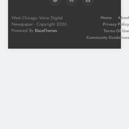
West Chicago Voice Digital
Home
About
Newspaper - Copyright 2026.
Privacy Policy
Powered By
.
BlazeThemes
Terms Of Use
Community Guidelines