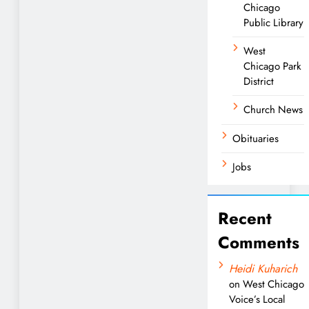
Chicago
Public Library
West
Chicago Park
District
Church News
Obituaries
Jobs
Recent
Comments
Heidi Kuharich
on
West Chicago
Voice’s Local