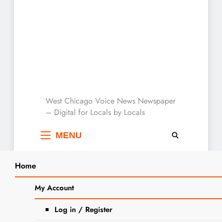
West Chicago Voice :
West Chicago Voice News Newspaper
– Digital for Locals by Locals
Local News
MENU
Home
Search
Home
2024
March
23
Saturday Burger Specials At Twin
My Account
SEARCH
Eagles
Log in / Register