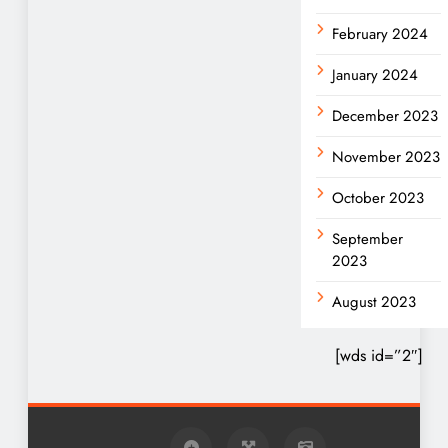
February 2024
January 2024
December 2023
November 2023
October 2023
September
2023
August 2023
[wds id=”2″]