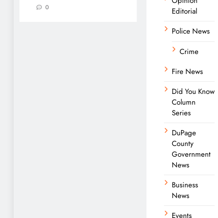
Opinion
0
Editorial
Police News
Crime
Fire News
Did You Know
Column
Series
DuPage
County
Government
News
Business
News
Events