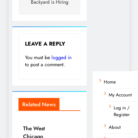
Backyard is Hiring
LEAVE A REPLY
You must be
logged in
to post a comment.
Home
My Account
Related News
Log in /
Register
About
The West
Chicago