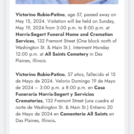
Victorino Rubio-Patino
, age 57, passed away on
May 15, 2024. Visitation will be held on Sunday,
May 19, 2024 from 3:00 p.m. to 8:00 p.m. at
Norris-Segert Funeral Home and Cremation
Services
, 132 Fremont Street (One block north of
Washington St. & Main St.). Interment Monday
12:00 p.m. at
All Saints Cemetery
in Des
Plaines, Illinois.
Victorino Rubio-Patino
, 57 años, fallecido el 15
de Mayo de 2024. Velorio Domingo 19 de Mayo
de 2024 – 3:00 p.m. a 8:00 p.m. en
Casa
Funeraria Norris-Segert y Servicios
Crematorios
, 132 Fremont Street (una cuadra al
norte de Washington St. & Main St.) Entierro 20
de Mayo de 2024 en
Cementerio All Saints
en
Das Plaines, Illinois
.