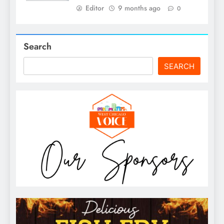
Editor
9 months ago
0
Search
SEARCH