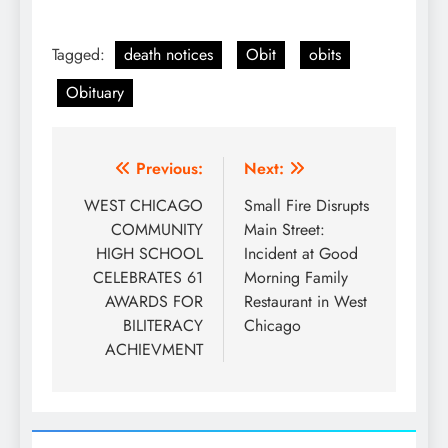
Tagged:
death notices
Obit
obits
Obituary
Post
Previous:
Next:
navigation
WEST CHICAGO
Small Fire Disrupts
COMMUNITY
Main Street:
HIGH SCHOOL
Incident at Good
CELEBRATES 61
Morning Family
AWARDS FOR
Restaurant in West
BILITERACY
Chicago
ACHIEVMENT