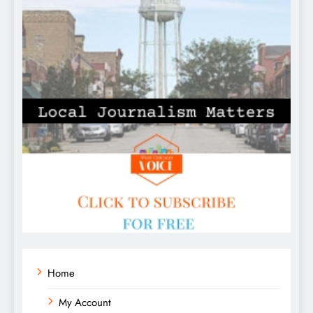
Home
My Account