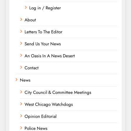
Log in / Register
About
Letters To The Editor
Send Us Your News
An Oasis In A News Desert
Contact
News
City Council & Committee Meetings
West Chicago Watchdogs
Opinion Editorial
Police News