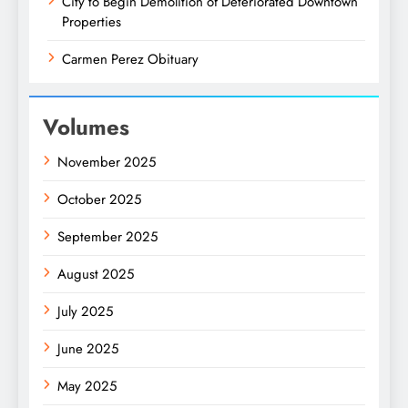
City to Begin Demolition of Deteriorated Downtown
Properties
Carmen Perez Obituary
Volumes
November 2025
October 2025
September 2025
August 2025
July 2025
June 2025
May 2025