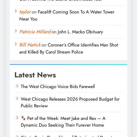
taylor
on
Facelift Coming Soon To A Water Tower
Near You
Patricia Millard
on
John L. Macko Obituary
Bill Natick
on
Coroner’s Office Identifies Man Shot
and Killed By Carol Stream Police
Latest News
The West Chicago Voice Bids Farewell
West Chicago Releases 2026 Proposed Budget for
Public Review
Pet of the Week: Meet Jake and Rex — A
Dynamic Duo Seeking Their Furever Home