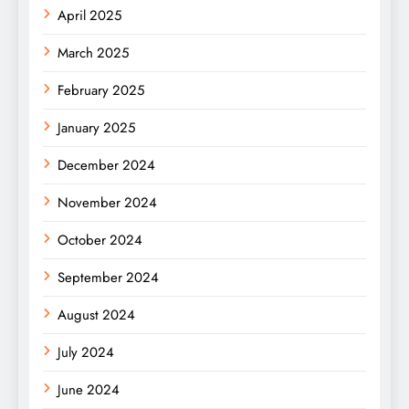
April 2025
March 2025
February 2025
January 2025
December 2024
November 2024
October 2024
September 2024
August 2024
July 2024
June 2024