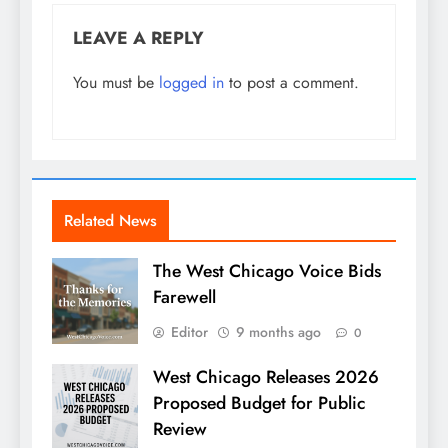
LEAVE A REPLY
You must be
logged in
to post a comment.
Related News
The West Chicago Voice Bids
Farewell
Editor
9 months ago
0
West Chicago Releases 2026
Proposed Budget for Public
Review