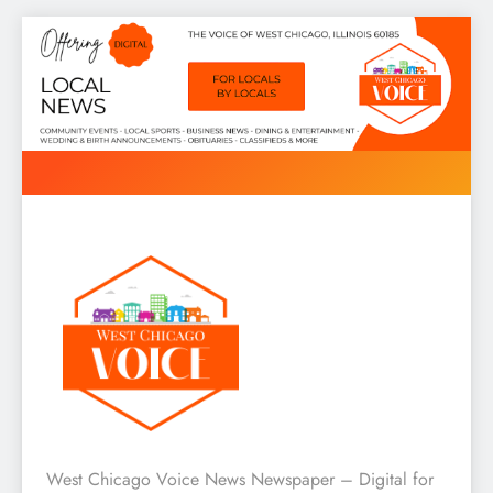
Skip
to
content
West Chicago Voice : Local
West Chicago Voice News Newspaper – Digital for