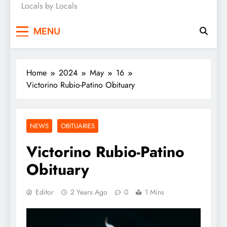
Locals by Locals
News
MENU
Home
2024
May
16
Victorino Rubio-Patino Obituary
NEWS
OBITUARIES
Victorino Rubio-Patino
Obituary
Editor
2 Years Ago
0
1 Mins