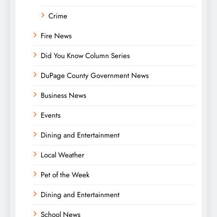
Crime
Fire News
Did You Know Column Series
DuPage County Government News
Business News
Events
Dining and Entertainment
Local Weather
Pet of the Week
Dining and Entertainment
School News