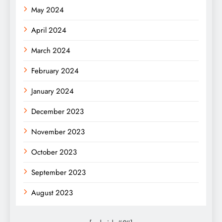
May 2024
April 2024
March 2024
February 2024
January 2024
December 2023
November 2023
October 2023
September 2023
August 2023