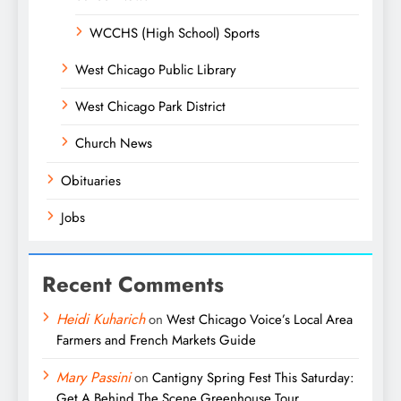
WCCHS (High School) Sports
West Chicago Public Library
West Chicago Park District
Church News
Obituaries
Jobs
Recent Comments
Heidi Kuharich
on
West Chicago Voice’s Local Area
Farmers and French Markets Guide
Mary Passini
on
Cantigny Spring Fest This Saturday:
Get A Behind The Scene Greenhouse Tour