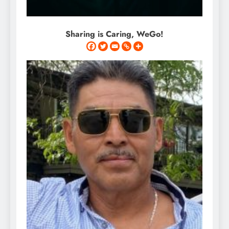
Sharing is Caring, WeGo!