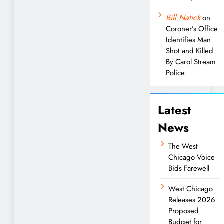
Bill Natick
on
Coroner’s Office
Identifies Man
Shot and Killed
By Carol Stream
Police
Latest
News
The West
Chicago Voice
Bids Farewell
West Chicago
Releases 2026
Proposed
Budget for