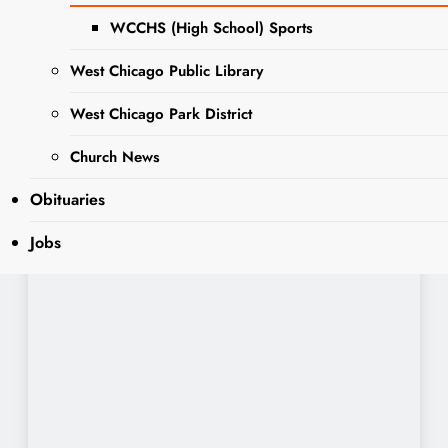
WCCHS (High School) Sports
West Chicago Public Library
West Chicago Park District
Church News
Obituaries
Jobs