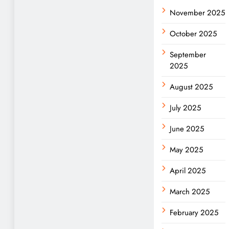
November 2025
October 2025
September
2025
August 2025
July 2025
June 2025
May 2025
April 2025
March 2025
February 2025