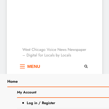
West Chicago Voice :
West Chicago Voice News Newspaper
– Digital for Locals by Locals
Local News
MENU
Home
Search
Home
Motorcyclist advocacy
My Account
SEARCH
Tag:
Motorcyclist
Log in / Register