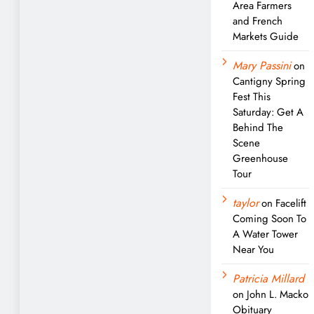
Area Farmers
and French
Markets Guide
Mary Passini
on
Cantigny Spring
Fest This
Saturday: Get A
Behind The
Scene
Greenhouse
Tour
taylor
on
Facelift
Coming Soon To
A Water Tower
Near You
Patricia Millard
on
John L. Macko
Obituary