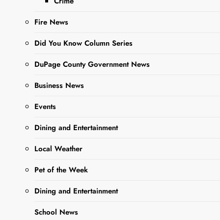
Crime
Organization
covering Kane and
Fire News
DuPage Counties)
attended the ABATE
Did You Know Column Series
of Illinois State
Seminar in
DuPage County Government News
Springfield, IL. The
entire state came
Business News
together for…
Events
Dining and Entertainment
Read More
Local Weather
Pet of the Week
Dining and Entertainment
School News