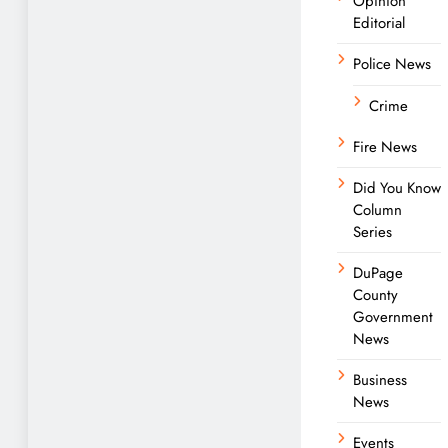
Opinion
Editorial
Police News
Crime
Fire News
Did You Know
Column
Series
DuPage
County
Government
News
Business
News
Events