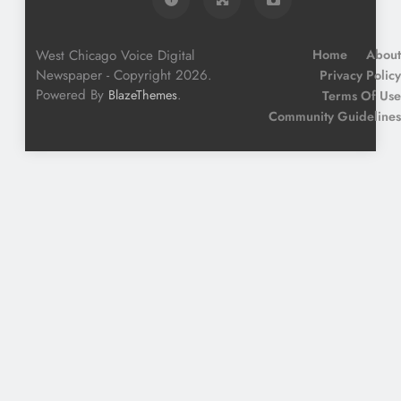
West Chicago Voice Digital
Home
About
Newspaper - Copyright 2026.
Privacy Policy
Powered By
.
BlazeThemes
Terms Of Use
Community Guidelines