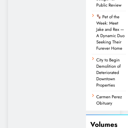
Public Review
Pet of the
Week: Meet
Jake and Rex —
A Dynamic Duo
Seeking Their
Furever Home
City to Begin
Demolition of
Deteriorated
Downtown
Properties
Carmen Perez
Obituary
Volumes