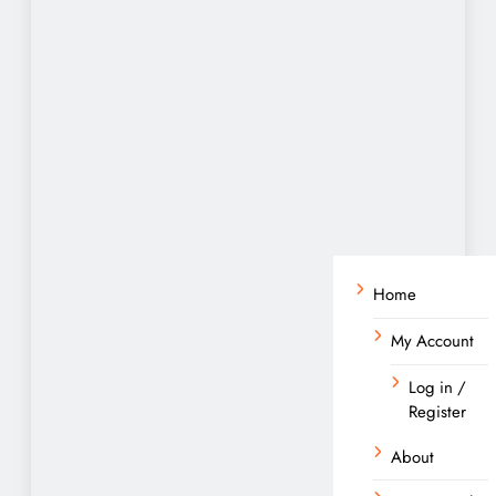
Home
My Account
Log in /
Register
About