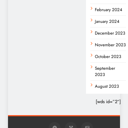
February 2024
January 2024
December 2023
November 2023
October 2023
September
2023
August 2023
[wds id=”2″]