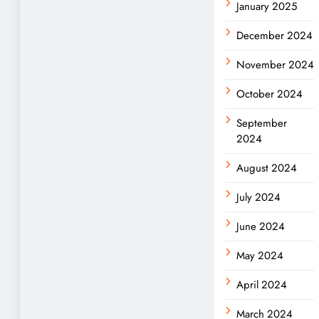
January 2025
December 2024
November 2024
October 2024
September
2024
August 2024
July 2024
June 2024
May 2024
April 2024
March 2024