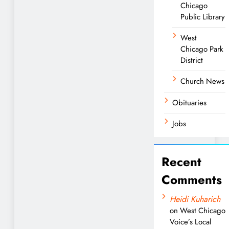
Chicago
Public Library
West
Chicago Park
District
Church News
Obituaries
Jobs
Recent
Comments
Heidi Kuharich
on
West Chicago
Voice’s Local