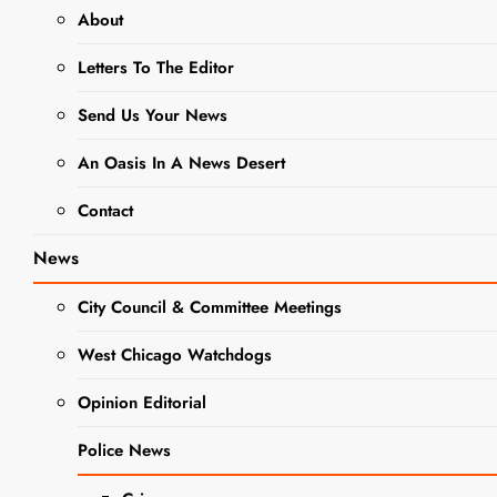
advocacy
About
Letters To The Editor
DuKane
ABATE
Send Us Your News
Attends State
An Oasis In A News Desert
Conference
Contact
on
Motorcyclist
News
Rights
City Council & Committee Meetings
Editor
3 years
West Chicago Watchdogs
ago
3 years
ago
0
4 mins
Opinion Editorial
On January 19-20,
DuKane ABATE (A
Police News
Motorcyclist Rights
NEWS