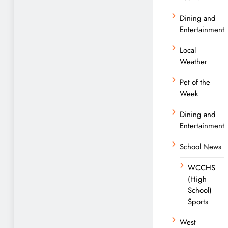
Dining and
Entertainment
Local
Weather
Pet of the
Week
Dining and
Entertainment
School News
WCCHS
(High
School)
Sports
West