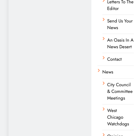
Letters To The
Editor
Send Us Your
News
An Oasis In A
News Desert
Contact
News
City Council
& Committee
Meetings
West
Chicago
Watchdogs