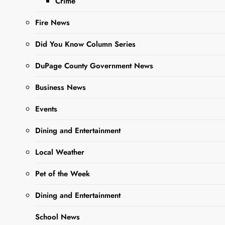
Crime
Fire News
Did You Know Column Series
October 6, 2023 @ 6:30 pm
-
8:15 pm
DuPage County Government News
Tales Tombstones Tell
Oakwood Cemetery
559 E. York Street, West Chicago
Business News
SEP
Events
4
2023
Dining and Entertainment
Local Weather
Pet of the Week
Dining and Entertainment
School News