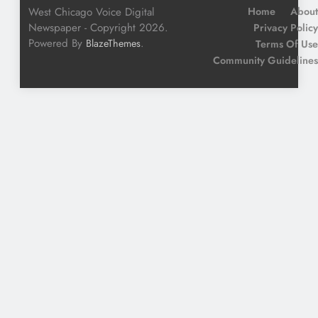
West Chicago Voice Digital
Home
About
Newspaper - Copyright 2026.
Privacy Policy
Powered By
.
BlazeThemes
Terms Of Use
Community Guidelines