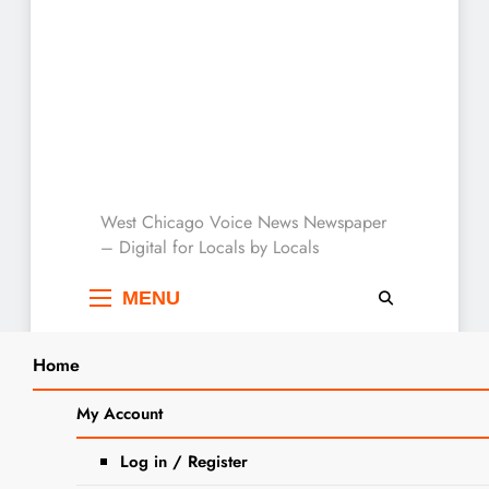
West Chicago Voice :
West Chicago Voice News Newspaper
– Digital for Locals by Locals
Local News
MENU
Home
My Account
announcement
Log in / Register