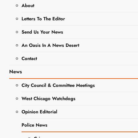
About
There are no upcoming events.
Letters To The Editor
8/7/2026
Events
Event
Search
Month
Views
Select
Send Us Your News
Search
Calendar
date.
Navigat
There are no upcoming events.
and
An Oasis In A News Desert
of
Views
Latest Past Events
Events
Contact
Navigation
News
OCT
6
City Council & Committee Meetings
2023
West Chicago Watchdogs
Opinion Editorial
Police News