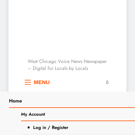
West Chicago Voice :
West Chicago Voice News Newspaper
– Digital for Locals by Locals
Local News
MENU
Home
My Account
« All Events
Log in / Register
This event has passed.