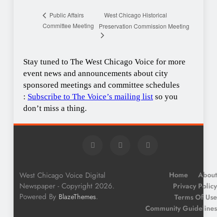
West Chicago Historical
Public Affairs
Committee Meeting
Preservation Commission Meeting
Stay tuned to The West Chicago Voice for more
event news and announcements about city
sponsored meetings and committee schedules
:
Subscribe to The Voice’s mailing list
so you
don’t miss a thing.
West Chicago Voice Digital
Home
About
Newspaper - Copyright 2026.
Privacy Policy
Powered By
.
BlazeThemes
Terms Of Use
Community Guidelines