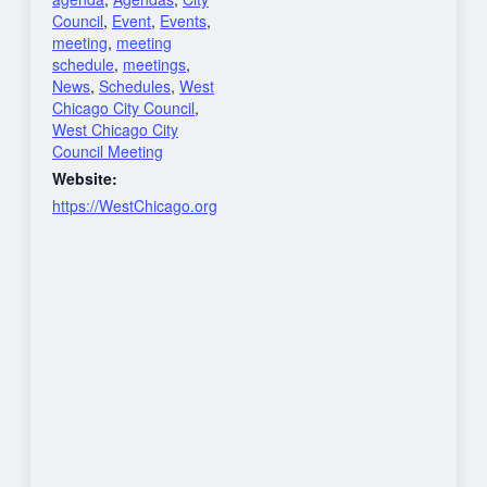
Council
,
Event
,
Events
,
meeting
,
meeting
schedule
,
meetings
,
News
,
Schedules
,
West
Chicago City Council
,
West Chicago City
Council Meeting
Website:
https://WestChicago.org