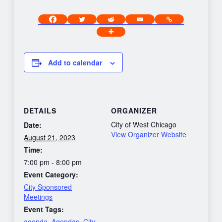
Add to calendar
DETAILS
ORGANIZER
City of West Chicago
Date:
View Organizer Website
August 21, 2023
Time:
7:00 pm - 8:00 pm
Event Category:
City Sponsored
Meetings
Event Tags:
agenda
,
Agendas
,
City