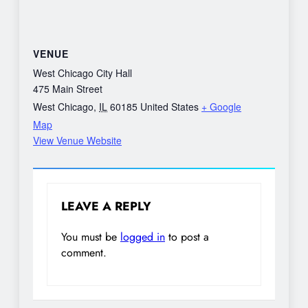
VENUE
West Chicago City Hall
475 Main Street
West Chicago
,
IL
60185
United States
+ Google
Map
View Venue Website
LEAVE A REPLY
You must be
logged in
to post a
comment.