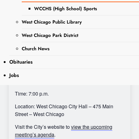
WCCHS (High School) Sports
West Chicago Public Library
Sharing is Caring, WeGo!
West Chicago Park District
City Council meetings are held at West Chicago
Church News
City Hall, 475 Main Street, West Chicago, IL
60185. Agendas are posted on the City’s website
Obituaries
once available.
Jobs
Date: Monday, August 21, 2023
Time: 7:00 p.m.
Location: West Chicago City Hall – 475 Main
Street – West Chicago
Visit the City’s website to
view the upcoming
meeting’s agenda
.