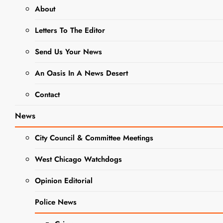
About
West Chicago City Council
Letters To The Editor
Meeting
Send Us Your News
August 21, 2023 @ 7:00 pm
-
8:00 pm
An Oasis In A News Desert
Contact
News
City Council & Committee Meetings
West Chicago Watchdogs
Opinion Editorial
Police News