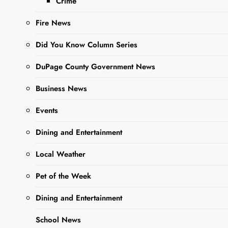
Crime
Fire News
Did You Know Column Series
DuPage County Government News
Business News
Events
Dining and Entertainment
Local Weather
Pet of the Week
Dining and Entertainment
School News