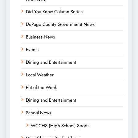
Did You Know Column Series
DuPage County Government News
Business News
Events
Dining and Entertainment
Local Weather
Pet of the Week
Dining and Entertainment
School News
WCCHS (High School) Sports