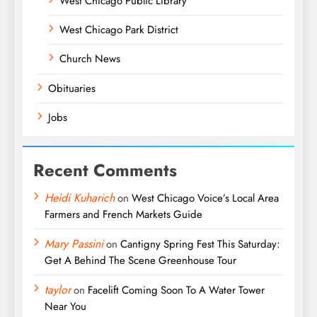
West Chicago Public Library
West Chicago Park District
Church News
Obituaries
Jobs
Recent Comments
Heidi Kuharich
on
West Chicago Voice’s Local Area
Farmers and French Markets Guide
Mary Passini
on
Cantigny Spring Fest This Saturday:
Get A Behind The Scene Greenhouse Tour
taylor
on
Facelift Coming Soon To A Water Tower
Near You