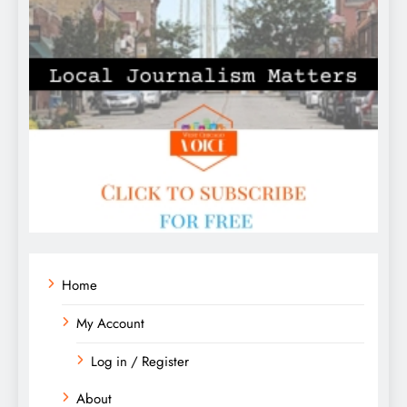
Home
My Account
Log in / Register
About