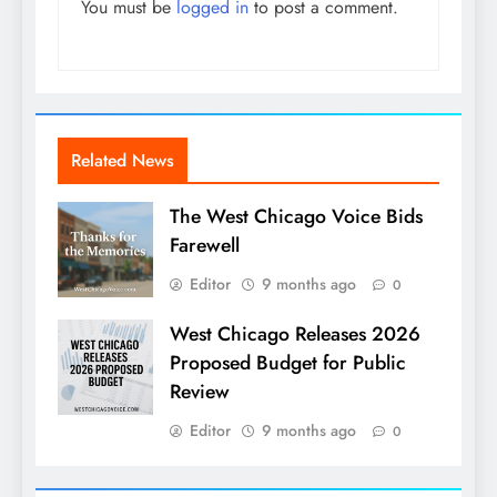
You must be
logged in
to post a comment.
Related News
The West Chicago Voice Bids
Farewell
Editor
9 months ago
0
West Chicago Releases 2026
Proposed Budget for Public
Review
Editor
9 months ago
0