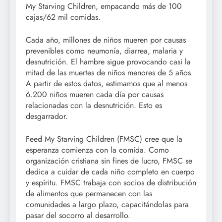
My Starving Children, empacando más de 100
cajas/62 mil comidas.
Cada año, millones de niños mueren por causas
prevenibles como neumonía, diarrea, malaria y
desnutrición. El hambre sigue provocando casi la
mitad de las muertes de niños menores de 5 años.
A partir de estos datos, estimamos que al menos
6.200 niños mueren cada día por causas
relacionadas con la desnutrición. Esto es
desgarrador.
Feed My Starving Children (FMSC) cree que la
esperanza comienza con la comida. Como
organización cristiana sin fines de lucro, FMSC se
dedica a cuidar de cada niño completo en cuerpo
y espíritu. FMSC trabaja con socios de distribución
de alimentos que permanecen con las
comunidades a largo plazo, capacitándolas para
pasar del socorro al desarrollo.