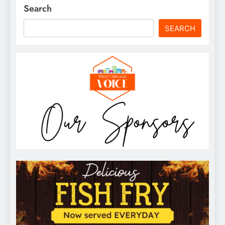
Search
SEARCH