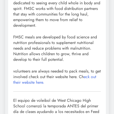
dedicated to seeing every child whole in body and
spirit. FMSC works with food distribution partners
that stay with communities for the long haul,
empowering them to move from relief to
development.
FMSC meals are developed by food science and
nutrition professionals to supplement nutritional
needs and reduce problems with malnutrition.
Nutrition allows children to grow, thrive and
develop to their full potential.
volunteers are always needed to pack meals, to get
involved check out their website here. Ch
eck out
their website here.
El equipo de voleibol de West Chicago High
School comenzó la temporada ANTES del primer
día de clases ayudando a los necesitados en Feed