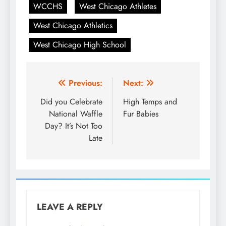
WCCHS
West Chicago Athletes
West Chicago Athletics
West Chicago High School
Post
Previous:
Next:
navigation
Did you Celebrate
High Temps and
National Waffle
Fur Babies
Day? It’s Not Too
Late
LEAVE A REPLY