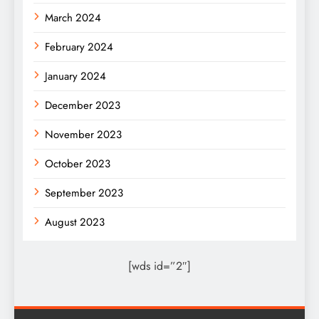
March 2024
February 2024
January 2024
December 2023
November 2023
October 2023
September 2023
August 2023
[wds id=”2″]