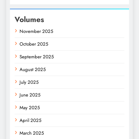
Volumes
November 2025
October 2025
September 2025
August 2025
July 2025
June 2025
May 2025
April 2025
March 2025