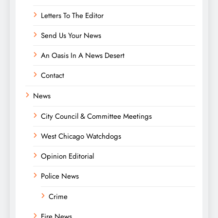
Letters To The Editor
Send Us Your News
An Oasis In A News Desert
Contact
News
City Council & Committee Meetings
West Chicago Watchdogs
Opinion Editorial
Police News
Crime
Fire News