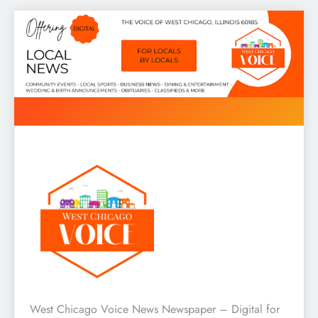
Skip
to
content
West Chicago Voice : Local
West Chicago Voice News Newspaper – Digital for