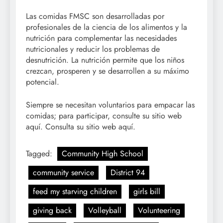
Las comidas FMSC son desarrolladas por
profesionales de la ciencia de los alimentos y la
nutrición para complementar las necesidades
nutricionales y reducir los problemas de
desnutrición. La nutrición permite que los niños
crezcan, prosperen y se desarrollen a su máximo
potencial.
Siempre se necesitan voluntarios para empacar las
comidas; para participar, consulte su sitio web
aquí. Consulta su sitio web aquí.
Tagged:
Community High School
community service
District 94
feed my starving children
girls bill
giving back
Volleyball
Volunteering