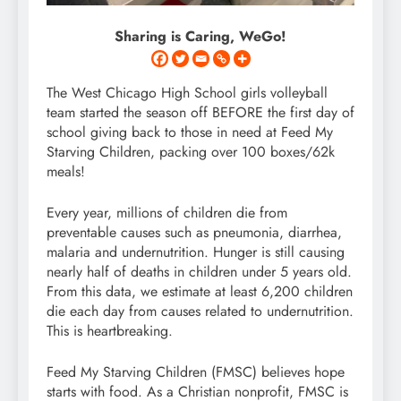
Sharing is Caring, WeGo!
The West Chicago High School girls volleyball
team started the season off BEFORE the first day of
school giving back to those in need at Feed My
Starving Children, packing over 100 boxes/62k
meals!
Every year, millions of children die from
preventable causes such as pneumonia, diarrhea,
malaria and undernutrition. Hunger is still causing
nearly half of deaths in children under 5 years old.
From this data, we estimate at least 6,200 children
die each day from causes related to undernutrition.
This is heartbreaking.
Feed My Starving Children (FMSC) believes hope
starts with food. As a Christian nonprofit, FMSC is