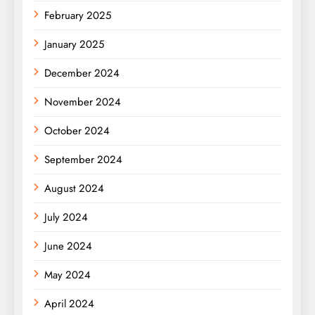
February 2025
January 2025
December 2024
November 2024
October 2024
September 2024
August 2024
July 2024
June 2024
May 2024
April 2024