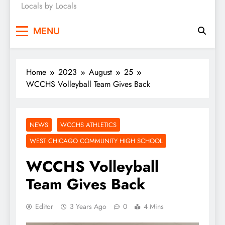
Locals by Locals
News
MENU
Home
2023
August
25
WCCHS Volleyball Team Gives Back
NEWS
WCCHS ATHLETICS
WEST CHICAGO COMMUNITY HIGH SCHOOL
WCCHS Volleyball
Team Gives Back
Editor
3 Years Ago
0
4 Mins