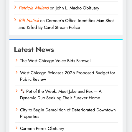
Patricia Millard
on
John L. Macko Obituary
Bill Natick
on
Coroner’s Office Identifies Man Shot
and Killed By Carol Stream Police
Latest News
The West Chicago Voice Bids Farewell
West Chicago Releases 2026 Proposed Budget for
Public Review
Pet of the Week: Meet Jake and Rex — A
Dynamic Duo Seeking Their Furever Home
City to Begin Demolition of Deteriorated Downtown
Properties
Carmen Perez Obituary