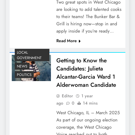
Two great spots in West Chicago
are looking to add talented cooks
to their teams! The Bunker Bar &
Grill is hiring now—stop in and
apply inside if you’re ready…
Read More
LOCAL
GOVERNMENT
Getting to Know the
NEWS
Candidates: Julieta
POLITICS
Alcantar-Garcia Ward 1
Alderwoman Candidate
Editor
1 year
ago
0
14 mins
West Chicago, IL – March 2025
As part of our ongoing election
coverage, the West Chicago
Voice reached out to both