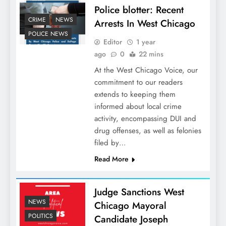
Police blotter: Recent
CRIME
NEWS
Arrests In West Chicago
POLICE NEWS
Editor
1 year
ago
0
22 mins
At the West Chicago Voice, our
commitment to our readers
extends to keeping them
informed about local crime
activity, encompassing DUI and
drug offenses, as well as felonies
filed by…
Read More
Judge Sanctions West
NEWS
Chicago Mayoral
POLITICS
Candidate Joseph