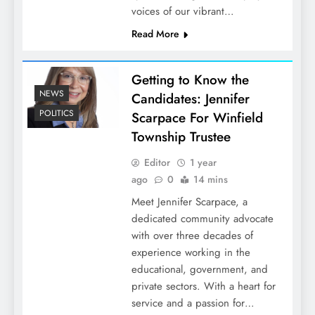
voices of our vibrant…
Read More
Getting to Know the
NEWS
Candidates: Jennifer
POLITICS
Scarpace For Winfield
Township Trustee
Editor
1 year
ago
0
14 mins
Meet Jennifer Scarpace, a
dedicated community advocate
with over three decades of
experience working in the
educational, government, and
private sectors. With a heart for
service and a passion for…