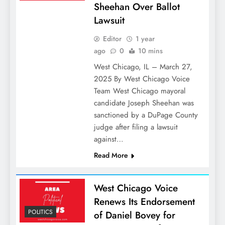
Sheehan Over Ballot
Lawsuit
Editor
1 year
ago
0
10 mins
West Chicago, IL – March 27,
2025 By West Chicago Voice
Team West Chicago mayoral
candidate Joseph Sheehan was
sanctioned by a DuPage County
judge after filing a lawsuit
against…
Read More
West Chicago Voice
Renews Its Endorsement
POLITICS
of Daniel Bovey for