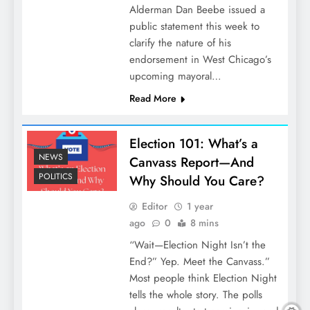
Alderman Dan Beebe issued a
public statement this week to
clarify the nature of his
endorsement in West Chicago’s
upcoming mayoral…
Read More
Election 101: What’s a
NEWS
Canvass Report—And
POLITICS
Why Should You Care?
Editor
1 year
ago
0
8 mins
“Wait—Election Night Isn’t the
End?” Yep. Meet the Canvass.”
Most people think Election Night
tells the whole story. The polls