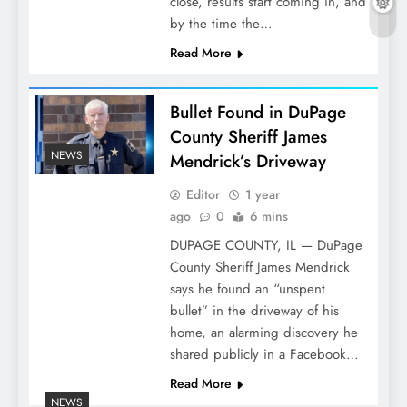
close, results start coming in, and
by the time the…
Read More
Bullet Found in DuPage
County Sheriff James
NEWS
Mendrick’s Driveway
Editor
1 year
ago
0
6 mins
DUPAGE COUNTY, IL — DuPage
County Sheriff James Mendrick
says he found an “unspent
bullet” in the driveway of his
home, an alarming discovery he
shared publicly in a Facebook…
Read More
NEWS