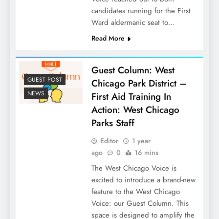
candidates running for the First
Ward aldermanic seat to…
Read More
Guest Column: West
GUEST POST
Chicago Park District –
NEWS
First Aid Training In
Action: West Chicago
Parks Staff
Editor
1 year
ago
0
16 mins
The West Chicago Voice is
excited to introduce a brand-new
feature to the West Chicago
Voice: our Guest Column. This
space is designed to amplify the