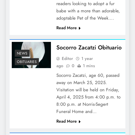
readers looking to adopt a fur
babe with a more than adorable,
adoptable Pet of the Week….
Read More
Socorro Zacatzi Obituario
NEWS
Editor
1 year
OBITUARIES
ago
0
1 mins
Socorro Zacatzi, age 60, passed
away on March 25, 2025.
Visitation will be held on Friday,
April 4, 2025 from 4:00 p.m. to
8:00 p.m. at Norris-Segert
Funeral Home and…
Read More