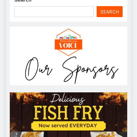
SEARCH