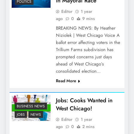
in Mayoral Race
POLITICS
Editor
1 year
ago
0
9 mins
BREAKING NEWS: By Heather
Niziolek | West Chicago Voice A
ballot error affecting voters in the
Trillium Farms subdivision has
prompted concerns just days
ahead of West Chicago’s
consolidated election…
Read More
Jobs: Cooks Wanted in
BUSINESS NEWS
West Chicago!
JOBS
NEWS
Editor
1 year
ago
0
2 mins