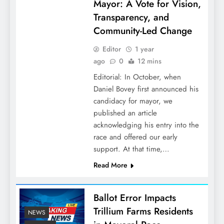
Mayor: A Vote for Vision,
Transparency, and
Community-Led Change
Editor
1 year
ago
0
12 mins
Editorial: In October, when
Daniel Bovey first announced his
candidacy for mayor, we
published an article
acknowledging his entry into the
race and offered our early
support. At that time,…
Read More
Ballot Error Impacts
Trillium Farms Residents
NEWS