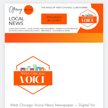
Skip
to
content
West Chicago Voice : Local
West Chicago Voice News Newspaper – Digital for