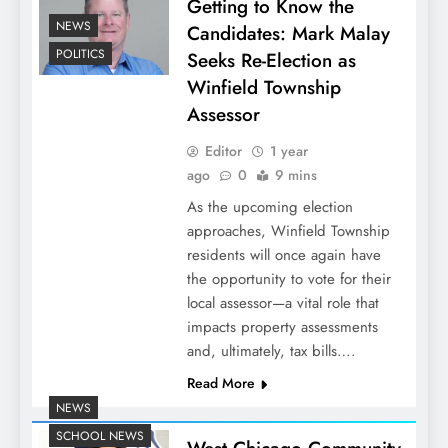
Getting to Know the
NEWS
Candidates: Mark Malay
POLITICS
Seeks Re-Election as
Winfield Township
Assessor
Editor
1 year
ago
0
9 mins
As the upcoming election
approaches, Winfield Township
residents will once again have
the opportunity to vote for their
local assessor—a vital role that
impacts property assessments
and, ultimately, tax bills….
Read More
NEWS
SCHOOL NEWS