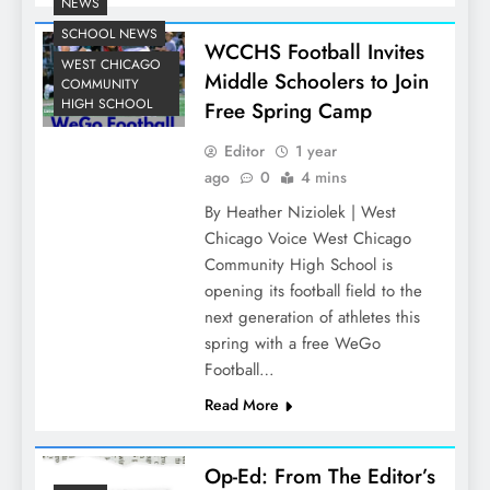
NEWS
SCHOOL NEWS
WCCHS Football Invites
WEST CHICAGO
Middle Schoolers to Join
COMMUNITY
HIGH SCHOOL
Free Spring Camp
Editor
1 year
ago
0
4 mins
By Heather Niziolek | West
Chicago Voice West Chicago
Community High School is
opening its football field to the
next generation of athletes this
spring with a free WeGo
Football…
Read More
Op-Ed: From The Editor’s