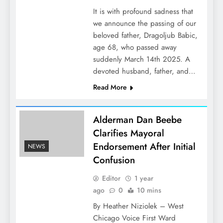
It is with profound sadness that
we announce the passing of our
beloved father, Dragoljub Babic,
age 68, who passed away
suddenly March 14th 2025. A
devoted husband, father, and…
Read More
Alderman Dan Beebe
Clarifies Mayoral
Endorsement After Initial
NEWS
Confusion
Editor
1 year
ago
0
10 mins
By Heather Niziolek – West
Chicago Voice First Ward