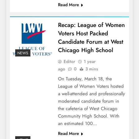
Read More
Recap: League of Women
Voters Host Packed
Candidate Forum at West
Chicago High School
NEWS
Editor
1 year
ago
0
3 mins
On Tuesday, March 18, the
League of Women Voters hosted
a well-attended and professionally
moderated candidate forum in
the cafeteria of West Chicago
Community High School. With
an estimated 100…
Read More