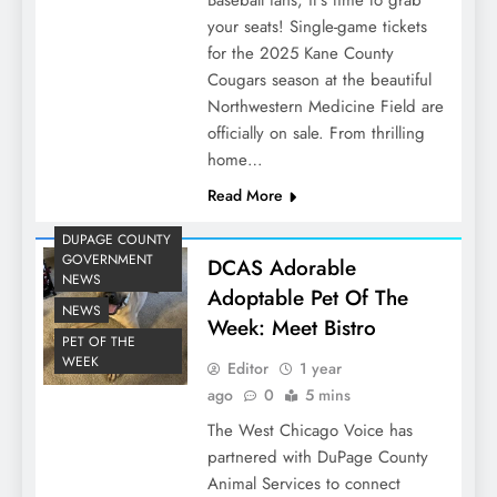
Baseball fans, it’s time to grab
your seats! Single-game tickets
for the 2025 Kane County
Cougars season at the beautiful
Northwestern Medicine Field are
officially on sale. From thrilling
home…
Read More
DUPAGE COUNTY
GOVERNMENT
DCAS Adorable
NEWS
Adoptable Pet Of The
NEWS
Week: Meet Bistro
PET OF THE
WEEK
Editor
1 year
ago
0
5 mins
The West Chicago Voice has
partnered with DuPage County
Animal Services to connect