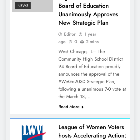
Board of Education
NEWS
Unanimously Approves
New Strategic Plan
Editor
1 year
ago
0
2 mins
West Chicago, IL– The
Community High School District
94 Board of Education proudly
announces the approval of the
#WeGo2030 Strategic Plan,
following a unanimous 7-0 vote at
the March 18,…
Read More
League of Women Voters
hosts Accelerating Action: