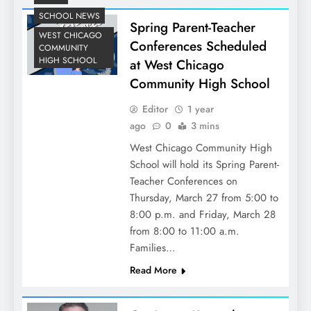
SCHOOL NEWS
Spring Parent-Teacher
WEST CHICAGO
Conferences Scheduled
COMMUNITY
HIGH SCHOOL
at West Chicago
Community High School
Editor
1 year
ago
0
3 mins
West Chicago Community High
School will hold its Spring Parent-
Teacher Conferences on
Thursday, March 27 from 5:00 to
8:00 p.m. and Friday, March 28
from 8:00 to 11:00 a.m.
Families…
Read More