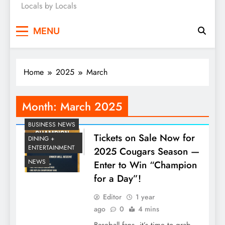
Locals by Locals
News
MENU
Home
2025
March
Month:
March 2025
BUSINESS NEWS
Tickets on Sale Now for
DINING +
ENTERTAINMENT
2025 Cougars Season —
NEWS
Enter to Win “Champion
for a Day”!
Editor
1 year
ago
0
4 mins