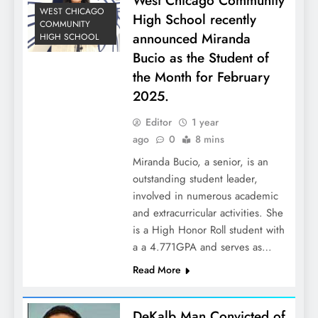
West Chicago Community
WEST CHICAGO
High School recently
COMMUNITY
announced Miranda
HIGH SCHOOL
Bucio as the Student of
the Month for February
2025.
Editor
1 year
ago
0
8 mins
Miranda Bucio, a senior, is an
outstanding student leader,
involved in numerous academic
and extracurricular activities. She
is a High Honor Roll student with
a a 4.771GPA and serves as…
Read More
DeKalb Man Convicted of