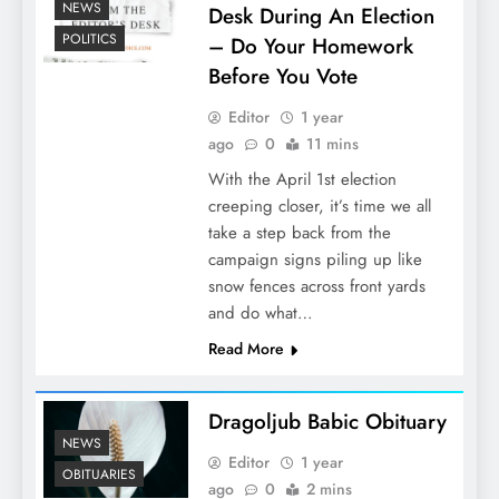
NEWS
Desk During An Election
POLITICS
– Do Your Homework
Before You Vote
Editor
1 year
ago
0
11 mins
With the April 1st election
creeping closer, it’s time we all
take a step back from the
campaign signs piling up like
snow fences across front yards
and do what…
Read More
Dragoljub Babic Obituary
NEWS
Editor
1 year
OBITUARIES
ago
0
2 mins