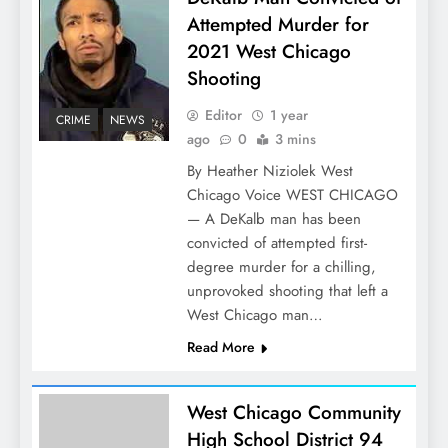
Attempted Murder for
2021 West Chicago
Shooting
Editor
1 year
CRIME
NEWS
ago
0
3 mins
By Heather Niziolek West
Chicago Voice WEST CHICAGO
— A DeKalb man has been
convicted of attempted first-
degree murder for a chilling,
unprovoked shooting that left a
West Chicago man…
Read More
West Chicago Community
High School District 94