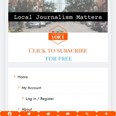
Home
My Account
Log in / Register
About