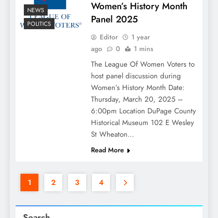
Women’s History Month
NEWS
Panel 2025
POLITICS
Editor
1 year
ago
0
1 mins
The League Of Women Voters to
host panel discussion during
Women’s History Month Date:
Thursday, March 20, 2025 –
6:00pm Location DuPage County
Historical Museum 102 E Wesley
St Wheaton…
Read More
1
2
3
4
Search