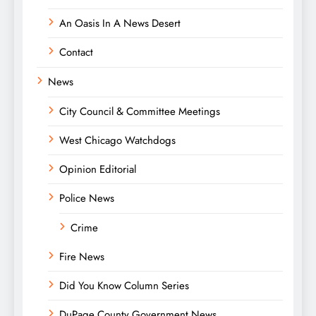
An Oasis In A News Desert
Contact
News
City Council & Committee Meetings
West Chicago Watchdogs
Opinion Editorial
Police News
Crime
Fire News
Did You Know Column Series
DuPage County Government News