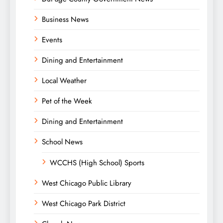
Business News
Events
Dining and Entertainment
Local Weather
Pet of the Week
Dining and Entertainment
School News
WCCHS (High School) Sports
West Chicago Public Library
West Chicago Park District