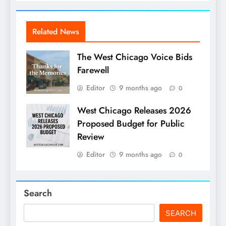
Related News
The West Chicago Voice Bids
Farewell
Editor
9 months ago
0
West Chicago Releases 2026
Proposed Budget for Public
Review
Editor
9 months ago
0
Search
SEARCH