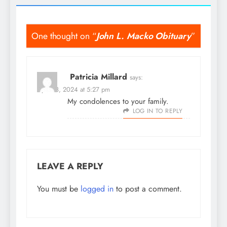
One thought on “
John L. Macko Obituary
”
Patricia Millard
says:
April 18, 2024 at 5:27 pm
My condolences to your family.
LOG IN TO REPLY
LEAVE A REPLY
You must be
logged in
to post a comment.