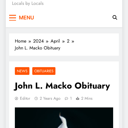
Locals by Locals
News
MENU
Home
2024
April
2
John L. Macko Obituary
NEWS
OBITUARIES
John L. Macko Obituary
Editor
2 Years Ago
1
2 Mins