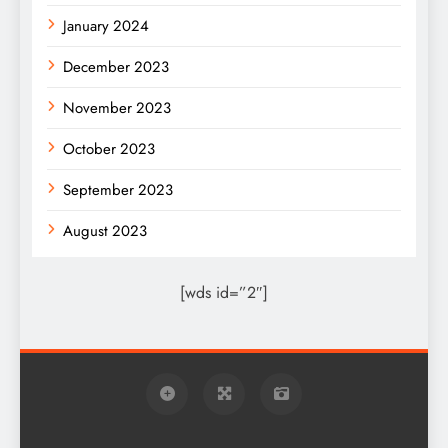
January 2024
December 2023
November 2023
October 2023
September 2023
August 2023
[wds id=”2″]