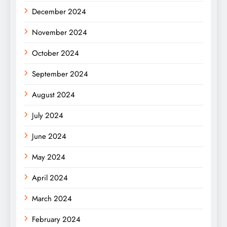
December 2024
November 2024
October 2024
September 2024
August 2024
July 2024
June 2024
May 2024
April 2024
March 2024
February 2024