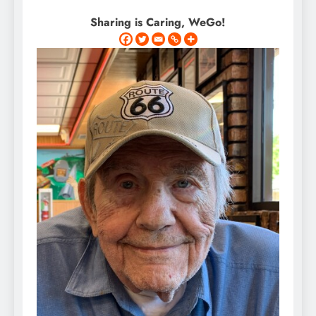
Sharing is Caring, WeGo!