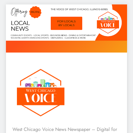
Skip
to
content
West Chicago Voice : Local
West Chicago Voice News Newspaper – Digital for