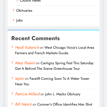
Church News
Obituaries
Jobs
Recent Comments
Heidi Kuharich
on
West Chicago Voice’s Local Area
Farmers and French Markets Guide
Mary Passini
on
Cantigny Spring Fest This Saturday:
Get A Behind The Scene Greenhouse Tour
taylor
on
Facelift Coming Soon To A Water Tower
Near You
Patricia Millard
on
John L. Macko Obituary
Bill Natick
on
Coroner’s Office Identifies Man Shot