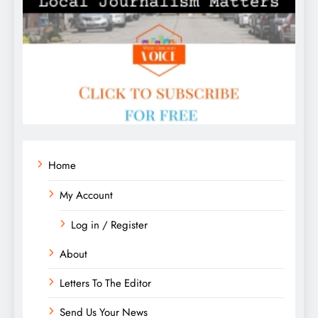
Home
My Account
Log in / Register
About
Letters To The Editor
Send Us Your News