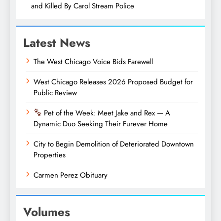
and Killed By Carol Stream Police
Latest News
The West Chicago Voice Bids Farewell
West Chicago Releases 2026 Proposed Budget for
Public Review
Pet of the Week: Meet Jake and Rex — A
Dynamic Duo Seeking Their Furever Home
City to Begin Demolition of Deteriorated Downtown
Properties
Carmen Perez Obituary
Volumes