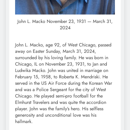
John L. Macko November 23, 1931 — March 31,
2024
John L. Macko, age 92, of West Chicago, passed
away on Easter Sunday, March 31, 2024,
surrounded by his loving family. He was born in
Chicago, IL on November 23, 1931, to Jan and
Ludwika Macko. John was united in marriage on
February 15, 1958, to Roberta K. Mendriski. He
served in the US Air Force during the Korean War
and was a Police Sergeant for the city of West
Chicago. He played semi-pro football for the
Elmhurst Travelers and was quite the accordion
player. John was the family’s hero. His selfless
generosity and unconditional love was his
hallmark.