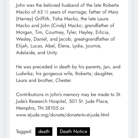
John was the beloved husband of the late Roberta
Macko of 63 ½ years of marriage; father of Mary
(Harvey) Griffith, Tisha Macko, the late Laura
Macko and John (Cindy) Macko; grandfather of
Morgan, Tim, Courtney, Tyler, Hayley, Erlicia,
Wesley, Daniel, and Jacob; great-grandfather of
Elijah, Lucas, Abel, Elena, Lydia, Journie,
Adelaide, and Unity.
He was preceded in death by his parents, Jan, and
Ludwika; his gorgeous wife, Roberta; daughter,
Laura and brother, Chester.
Contributions in John’s memory may be made to St.
Jude’s Research Hospital, 501 St. Jude Place,
Memphis, TN 38105 or
www.stjude.org/donate/donate-to-st-jude.html
Tagged:
death
Death Notice