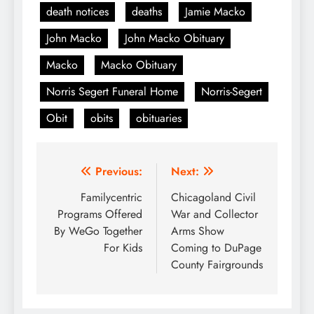
death notices
deaths
Jamie Macko
John Macko
John Macko Obituary
Macko
Macko Obituary
Norris Segert Funeral Home
Norris-Segert
Obit
obits
obituaries
Post
Previous:
Next:
navigation
Familycentric
Chicagoland Civil
Programs Offered
War and Collector
By WeGo Together
Arms Show
For Kids
Coming to DuPage
County Fairgrounds