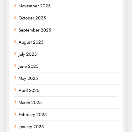
November 2025
October 2025
September 2025
August 2025
July 2025
June 2025
May 2025
April 2025
March 2025
February 2025
January 2025