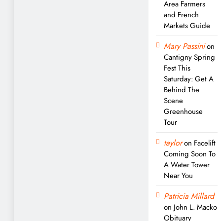
Area Farmers
and French
Markets Guide
Mary Passini
on
Cantigny Spring
Fest This
Saturday: Get A
Behind The
Scene
Greenhouse
Tour
taylor
on
Facelift
Coming Soon To
A Water Tower
Near You
Patricia Millard
on
John L. Macko
Obituary