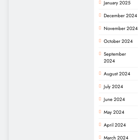
January 2025
December 2024
November 2024
October 2024
September
2024
August 2024
July 2024
June 2024
May 2024
April 2024
March 2024