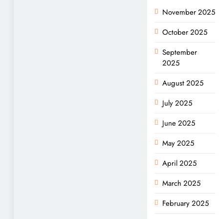
November 2025
October 2025
September
2025
August 2025
July 2025
June 2025
May 2025
April 2025
March 2025
February 2025