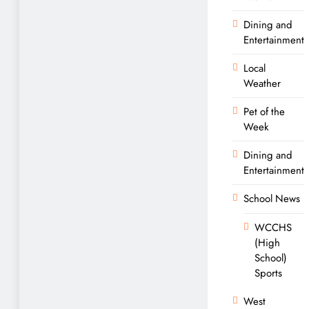
Dining and
Entertainment
Local
Weather
Pet of the
Week
Dining and
Entertainment
School News
WCCHS
(High
School)
Sports
West