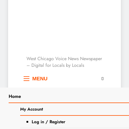
West Chicago Voice :
West Chicago Voice News Newspaper
– Digital for Locals by Locals
Local News
MENU
Home
Search
Home
2023
September
12
My Account
SEARCH
DuPage County Forest Preserve
Log in / Register
Police Celebrates National Police