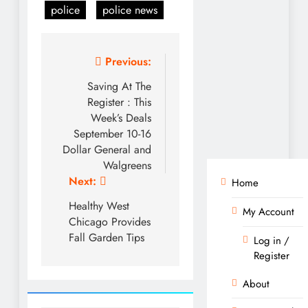
police
police news
Post
Previous:
navigation
Saving At The
Register : This
Week’s Deals
September 10-16
Dollar General and
Walgreens
Next:
Home
Healthy West
My Account
Chicago Provides
Fall Garden Tips
Log in /
Register
About