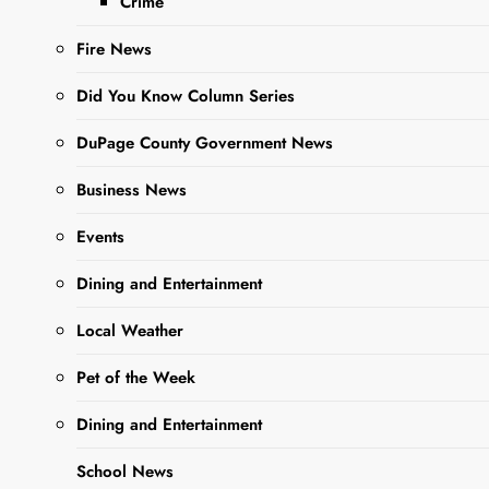
Woman’s
Crime
Day
Fire News
Did You Know Column Series
Editor
3 Years
Ago
0
1 Mins
DuPage County Government News
Business News
Events
Dining and Entertainment
Local Weather
Pet of the Week
Sharing is Caring,
WeGo!
Dining and Entertainment
School News