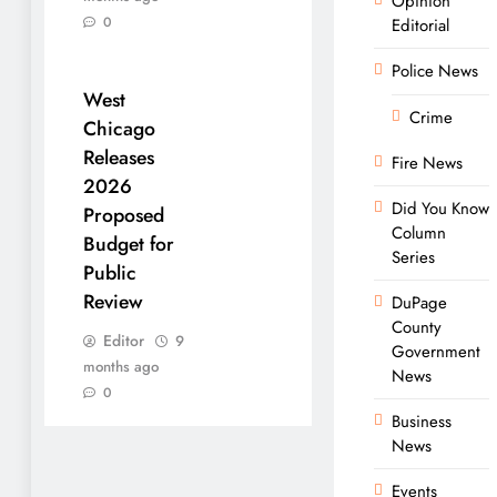
Opinion
0
Editorial
Police News
West
Crime
Chicago
Releases
Fire News
2026
Did You Know
Proposed
Column
Budget for
Series
Public
Review
DuPage
County
Editor
9
Government
months ago
News
0
Business
News
Events