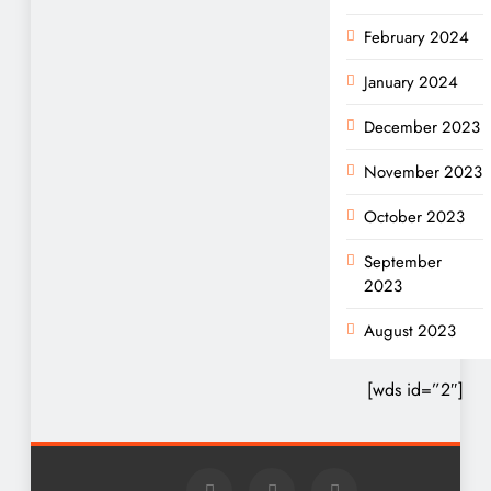
February 2024
January 2024
December 2023
November 2023
October 2023
September
2023
August 2023
[wds id=”2″]