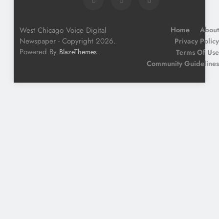
West Chicago Voice Digital
Home
About
Newspaper - Copyright 2026.
Privacy Policy
Powered By
.
BlazeThemes
Terms Of Use
Community Guidelines