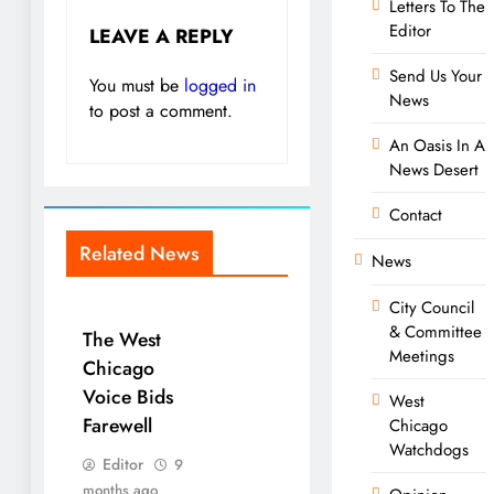
Letters To The
Editor
LEAVE A REPLY
Send Us Your
You must be
logged in
News
to post a comment.
An Oasis In A
News Desert
Contact
Related News
News
City Council
& Committee
The West
Meetings
Chicago
Voice Bids
West
Farewell
Chicago
Watchdogs
Editor
9
months ago