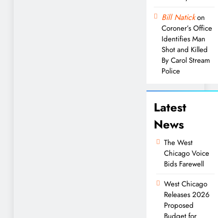
Bill Natick
on
Coroner’s Office
Identifies Man
Shot and Killed
By Carol Stream
Police
Latest
News
The West
Chicago Voice
Bids Farewell
West Chicago
Releases 2026
Proposed
Budget for