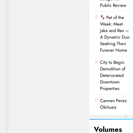
Public Review
Pet of the
Week: Meet
Jake and Rex —
A Dynamic Duo
Seeking Their
Furever Home
City to Begin
Demolition of
Deteriorated
Downtown
Properties
Carmen Perez
Obituary
Volumes