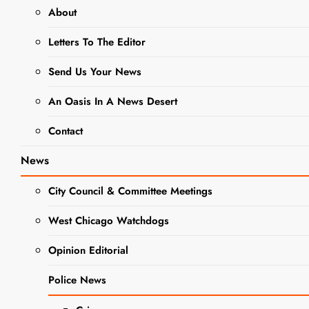
Woman’s Day
About
Letters To The Editor
NEWS
POLICE NEWS
Send Us Your News
DuPage
An Oasis In A News Desert
County
Contact
Forest
News
Preserve
City Council & Committee Meetings
Police
Celebrates
West Chicago Watchdogs
National
Opinion Editorial
Police
Police News