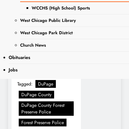
As a part of National Police
WCCHS (High School) Sports
Woman’s Day, The DuPage
County Forest Preserve
West Chicago Public Library
Police celebrated their
West Chicago Park District
sworn female officers, and
all their administrative staff
Church News
as well
Obituaries
Jobs
Tagged:
DuPage
DuPage County
DuPage County Forest
Preserve Police
Forest Preserve Police