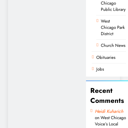
Chicago
Public Library
West
Chicago Park
District
Church News
Obituaries
Jobs
Recent
Comments
Heidi Kuharich
on
West Chicago
Voice’s Local