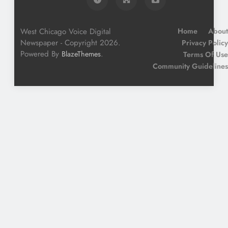
West Chicago Voice Digital
Home
About
Newspaper - Copyright 2026.
Privacy Policy
Powered By
.
BlazeThemes
Terms Of Use
Community Guidelines