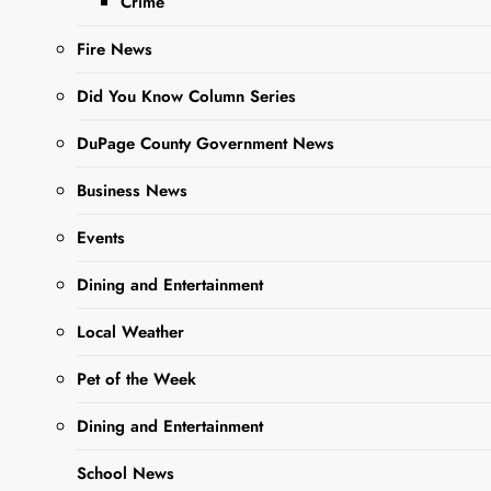
Crime
Fire News
Did You Know Column Series
Sharing is Caring,
DuPage County Government News
WeGo!
Business News
The intersection of Church
Events
and Wood Street has an
Dining and Entertainment
updated traffic pattern. A
stop sign has been added
Local Weather
on Wood Street for
Pet of the Week
northbound traffic and
newly marked crosswalks
Dining and Entertainment
have been added to both
Church Street and Wood
School News