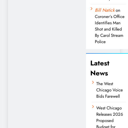
Bill Natick
on
Coroner’s Office
Identifies Man
Shot and Killed
By Carol Stream
Police
Latest
News
The West
Chicago Voice
Bids Farewell
West Chicago
Releases 2026
Proposed
Budget for