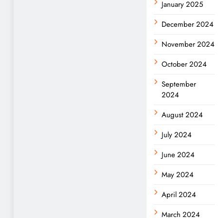
January 2025
December 2024
November 2024
October 2024
September
2024
August 2024
July 2024
June 2024
May 2024
April 2024
March 2024