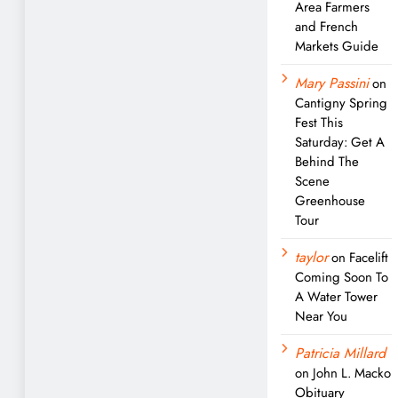
Area Farmers
and French
Markets Guide
Mary Passini
on
Cantigny Spring
Fest This
Saturday: Get A
Behind The
Scene
Greenhouse
Tour
taylor
on
Facelift
Coming Soon To
A Water Tower
Near You
Patricia Millard
on
John L. Macko
Obituary