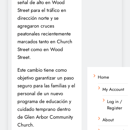
señal de alto en Wood
Street para el tráfico en
dirección norte y se
agregaron cruces
peatonales recientemente
marcados tanto en Church
Street como en Wood
Street.
Este cambio tiene como
Home
objetivo garantizar un paso
seguro para las familias y el
My Account
personal de un nuevo
programa de educación y
Log in /
Register
cuidado temprano dentro
de Glen Arbor Community
About
Church.