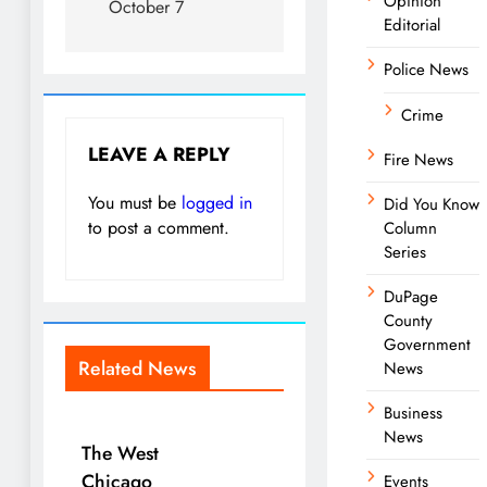
Opinion
October 7
Editorial
Police News
Crime
LEAVE A REPLY
Fire News
You must be
logged in
Did You Know
to post a comment.
Column
Series
DuPage
County
Government
Related News
News
Business
News
The West
Chicago
Events