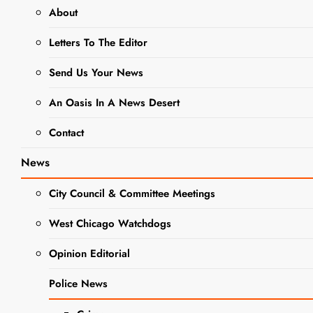
About
NEWS
POLICE NEWS
Letters To The Editor
New Stop
Send Us Your News
Sign :
An Oasis In A News Desert
Church and
Contact
Wood
News
Streets
City Council & Committee Meetings
Editor
3 Years Ago
3
Years Ago
0
2 Mins
West Chicago Watchdogs
Opinion Editorial
Police News