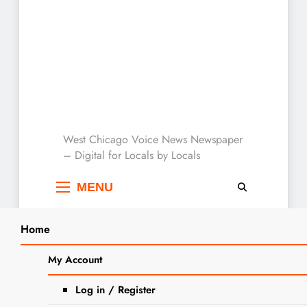
West Chicago Voice :
West Chicago Voice News Newspaper
– Digital for Locals by Locals
Local News
MENU
Home
Search
Home
2023
October
5
New Stop Sign : Church and
My Account
SEARCH
Wood Streets
Log in / Register