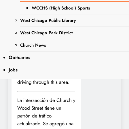
Street.
WCCHS (High School) Sports
This change is aimed at
West Chicago Public Library
ensuring safe passage for
families and staff of a new
West Chicago Park District
early care and education
Church News
program within the Glen
Arbor Community Church.
Obituaries
Please exercise caution and
Jobs
obey all traffic signs if
driving through this area.
La intersección de Church y
Wood Street tiene un
patrón de tráfico
actualizado. Se agregó una