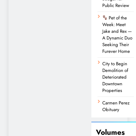
Public Review
Pet of the
Week: Meet
Jake and Rex —
A Dynamic Duo
Seeking Their
Furever Home
City to Begin
Demolition of
Deteriorated
Downtown
Properties
Carmen Perez
Obituary
Volumes