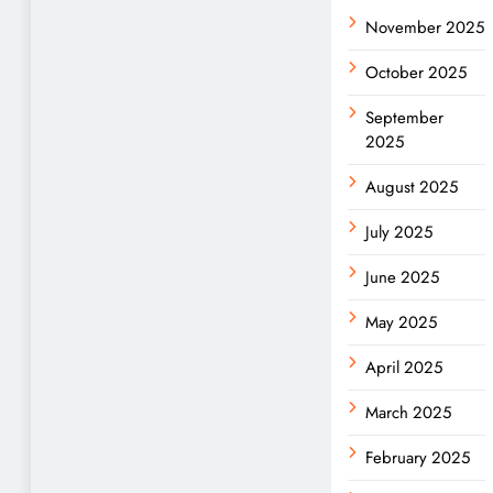
November 2025
October 2025
September
2025
August 2025
July 2025
June 2025
May 2025
April 2025
March 2025
February 2025