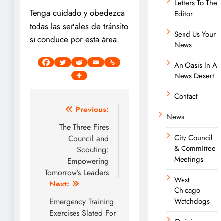
Letters To The
Tenga cuidado y obedezca
Editor
todas las señales de tránsito
Send Us Your
si conduce por esta área.
News
An Oasis In A
News Desert
Contact
Post
Previous:
News
navigation
The Three Fires
City Council
Council and
& Committee
Scouting:
Meetings
Empowering
Tomorrow’s Leaders
West
Next:
Chicago
Emergency Training
Watchdogs
Exercises Slated For