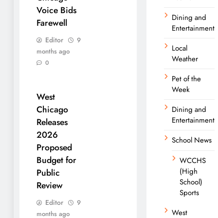
Voice Bids
Dining and
Farewell
Entertainment
Editor
9
Local
months ago
Weather
0
Pet of the
Week
West
Chicago
Dining and
Entertainment
Releases
2026
School News
Proposed
Budget for
WCCHS
(High
Public
School)
Review
Sports
Editor
9
West
months ago