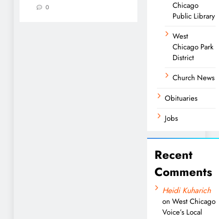
Chicago
0
Public Library
West
Chicago Park
District
Church News
Obituaries
Jobs
Recent
Comments
Heidi Kuharich
on
West Chicago
Voice’s Local