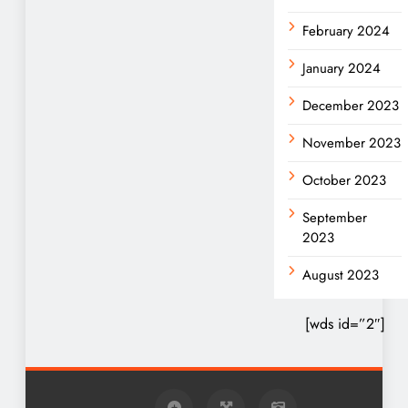
February 2024
January 2024
December 2023
November 2023
October 2023
September
2023
August 2023
[wds id=”2″]