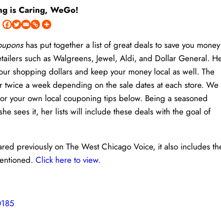
ng is Caring, WeGo!
Coupons
has put together a list of great deals to save you money
etailers such as Walgreens, Jewel, Aldi, and Dollar General. H
h your shopping dollars and keep your money local as well. The
or twice a week depending on the sale dates at each store. We
 or your own local couponing tips below. Being a seasoned
sees it, her lists will include these deals with the goal of
eared previously on The West Chicago Voice, it also includes th
mentioned.
Click here to view.
0185