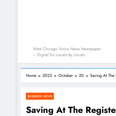
West Chicago Voice : L
West Chicago Voice News Newspaper
– Digital for Locals by Locals
Home
2023
October
20
Saving At The 
BUSINESS NEWS
Saving At The Registe