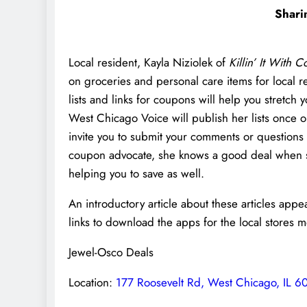
Shari
Local resident, Kayla Niziolek of
Killin’ It With 
on groceries and personal care items for local r
lists and links for coupons will help you stretc
West Chicago Voice will publish her lists once 
invite you to submit your comments or questions
coupon advocate, she knows a good deal when she 
helping you to save as well.
An introductory article about these articles app
links to download the apps for the local stores 
Jewel-Osco Deals
Location:
177 Roosevelt Rd, West Chicago, IL 6