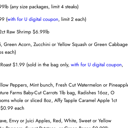
lb (any size packages, limit 4 steaks)
99 (
with for U digital coupon
, limit 2 each)
-12ct Raw Shrimp $6.99lb
tti, Green Acorn, Zucchini or Yellow Squash or Green Cabbage
lbs each)
oast $1.99 (sold in the bag only,
with for U digital coupon
,
llow Peppers, Mint bunch, Fresh Cut Watermelon or Pineappl
ure Farms Baby-Cut Carrots 1lb bag, Radishes 16oz, O
oms whole or sliced 8oz, Affy Tapple Caramel Apple 1ct
 $0.99 each
e, Envy or Juici Apples, Red, White, Sweet or Yellow