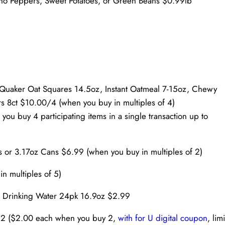
eño Peppers, Sweet Potatoes, or Green Beans $0.99lb
 Quaker Oat Squares 14.5oz, Instant Oatmeal 7-15oz, Chewy
s 8ct $10.00/4 (when you buy in multiples of 4)
ou buy 4 participating items in a single transaction up to
 or 3.17oz Cans $6.99 (when you buy in multiples of 2)
n multiples of 5)
ed Drinking Water 24pk 16.9oz $2.99
/2 ($2.00 each when you buy 2,
with for U digital coupon
, limi