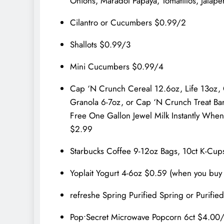
Onions, Maradol Papaya, Tomatillos, Jalap
Cilantro or Cucumbers $0.99/2
Shallots $0.99/3
Mini Cucumbers $0.99/4
Cap ‘N Crunch Cereal 12.6oz, Life 13oz,
Granola 6-7oz, or Cap ‘N Crunch Treat Bar
Free One Gallon Jewel Milk Instantly When y
$2.99
Starbucks Coffee 9-12oz Bags, 10ct K-Cups
Yoplait Yogurt 4-6oz $0.59 (when you buy i
refreshe Spring Purified Spring or Purifi
Pop•Secret Microwave Popcorn 6ct $4.00