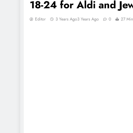
18-24 for Aldi and Je
Editor
3 Years Ago
3 Years Ago
0
27 Min