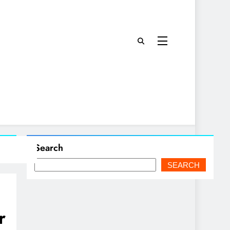
Search
SEARCH
r