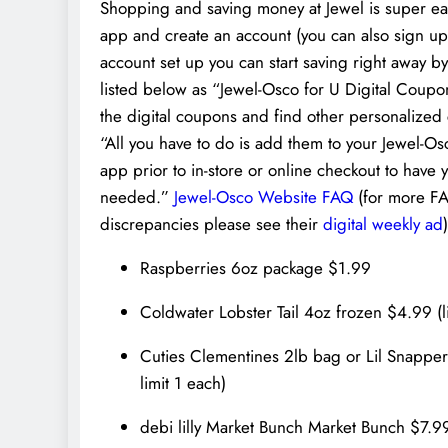
Shopping and saving money at Jewel is super easy
app and create an account (you can also sign up
account set up you can start saving right away by 
listed below as “Jewel-Osco for U Digital Coupon
the digital coupons and find other personalized 
“All you have to do is add them to your Jewel-Os
app prior to in-store or online checkout to ha
needed.”
Jewel-Osco Website FAQ
(for more FA
discrepancies please see their
digital weekly ad
)
Raspberries 6oz package $1.99
Coldwater Lobster Tail 4oz frozen $4.99 (lim
Cuties Clementines 2lb bag or Lil Snapper
limit 1 each)
debi lilly Market Bunch Market Bunch $7.9