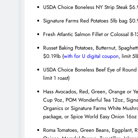
USDA Choice Boneless NY Strip Steak $6.99
Signature Farms Red Potatoes 5lb bag $0.
Fresh Atlantic Salmon Fillet or Colossal 8
Russet Baking Potatoes, Butternut, Spaghe
$0.19lb (
with for U digital coupon
, limit 5
USDA Choice Boneless Beef Eye of Round R
limit 1 roast)
Hass Avocados, Red, Green, Orange or Ye
Cup 9oz, POM Wonderful Tea 12oz, Signat
Organics or Signature Farms White Mushro
package, or Spice World Easy Onion 16oz
Roma Tomatoes, Green Beans, Eggplant, Rav