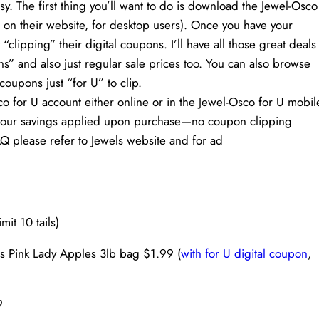
. The first thing you’ll want to do is download the Jewel-Osco
 on their website, for desktop users). Once you have your
“clipping” their digital coupons. I’ll have all those great deals
s” and also just regular sale prices too. You can also browse
coupons just “for U” to clip.
co for U account either online or in the Jewel-Osco for U mobil
ve your savings applied upon purchase—no coupon clipping
Q please refer to Jewels website and for ad
it 10 tails)
s Pink Lady Apples 3lb bag $1.99 (
with for U digital coupon
,
9