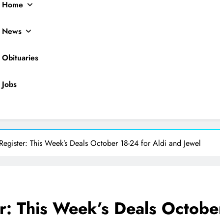
Home
News
Obituaries
Jobs
ocal News
Register: This Week’s Deals October 18-24 for Aldi and Jewel
r: This Week’s Deals Octobe