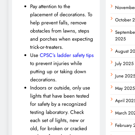
Pay attention to the
Novembe
placement of decorations. To
October 
help prevent falls, remove
obstacles from lawns, steps
Septembe
and porches when expecting
2025
trick-or-treaters.
August 2
Use
CPSC’s ladder safety tips
to prevent injuries while
July 2025
putting up or taking down
June 202
decorations.
Indoors or outside, only use
May 2025
lights that have been tested
April 202
for safety by a recognized
testing laboratory. Check
March 20
each set of lights, new or
February 
old, for broken or cracked