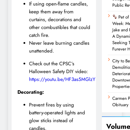
If using open-flame candles,
Public R
keep them away from
Pet of
curtains, decorations and
Week: M
other combustibles that could
Jake and
catch fire.
A Dynam
Seeking 
Never leave burning candles
Furever 
unattended.
City to B
Check out the CPSC’s
Demolitio
Halloween Safety DIY video:
Deteriora
https://youtu.be/HF3as5MGlzY
Downtow
Propertie
Decorating:
Carmen P
Prevent fires by using
Obituary
battery-operated lights and
glow sticks instead of
Volume
candles.