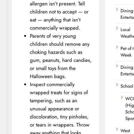
allergen isn’t present. Tell
Dining
children not to accept — or
Entert
eat — anything that isn’t
commercially wrapped.
Local
Parents of very young
Weath
children should remove any
Pet of 
choking hazards such as
Week
gum, peanuts, hard candies,
Dining
or small toys from the
Entert
Halloween bags.
Inspect commercially
School
wrapped treats for signs of
WC
tampering, such as an
(Hi
unusual appearance or
Scho
discoloration, tiny pinholes,
Spor
or tears in wrappers. Throw
West
away anything that looks