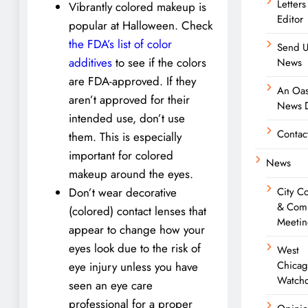
Letters
Vibrantly colored makeup is
Editor
popular at Halloween. Check
the FDA’s list of color
Send U
additives
to see if the colors
News
are FDA-approved. If they
An Oas
aren’t approved for their
News D
intended use, don’t use
Contac
them. This is especially
important for colored
News
makeup around the eyes.
City C
Don’t wear decorative
& Com
(colored) contact lenses that
Meetin
appear to change how your
eyes look due to the risk of
West
Chica
eye injury unless you have
Watch
seen an eye care
professional for a proper