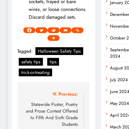
sockets, frayed or bare
January 2
wires, or loose connections.
Decembe
Discard damaged sets.
Novembe
October 
Septembe
Tagged:
Halloween Safety Tips
2024
safety tips
tips
August 2
trick-or-treating
July 2024
June 202
Post
Previous:
May 202
navigation
Statewide Poster, Poetry
and Prose Contest Offered
April 202
to Fifth And Sixth Grade
Students
March 20