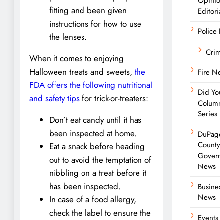
Opini
fitting and been given
Editori
instructions for how to use
Police
the lenses.
Cri
When it comes to enjoying
Halloween treats and sweets,
the
Fire N
FDA offers the following nutritional
Did Yo
and safety tips
for trick-or-treaters:
Colum
Series
Don’t eat candy until it has
been inspected at home.
DuPag
Count
Eat a snack before heading
Gover
out to avoid the temptation of
News
nibbling on a treat before it
has been inspected.
Busine
News
In case of a food allergy,
check the label to ensure the
Events