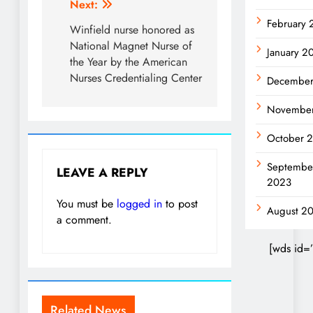
Next:
February
Winfield nurse honored as
National Magnet Nurse of
January 2
the Year by the American
Nurses Credentialing Center
December
Novembe
October 
Septembe
LEAVE A REPLY
2023
You must be
logged in
to post
August 2
a comment.
[wds id=
Related News