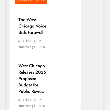
The West
Chicago Voice
Bids Farewell
Editor
9
months ago
0
West Chicago
Releases 2026
Proposed
Budget for
Public Review
Editor
9
months ago
0