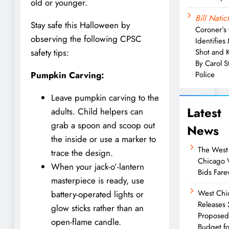
old or younger.
Bill Natic
Stay safe this Halloween by
Coroner’s 
observing the following CPSC
Identifies
Shot and K
safety tips:
By Carol 
Police
Pumpkin Carving:
Leave pumpkin carving to the
Latest
adults. Child helpers can
grab a spoon and scoop out
News
the inside or use a marker to
The West
trace the design.
Chicago 
When your jack-o’-lantern
Bids Fare
masterpiece is ready, use
West Chi
battery-operated lights or
Releases
glow sticks rather than an
Propose
open-flame candle.
Budget fo