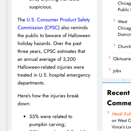
Chica
suspicious.
Public 
The
U.S. Consumer Product Safety
West
Commission (CPSC
) also reminds
Chicag
District
the public to beware of Halloween
holiday hazards. Over the past
Churc
three years, CPSC estimates that
Obituarie
an annual average of 3,200
Halloween-related injuries were
Jobs
treated in U.S. hospital emergency
departments.
Recent
Here’s how the injuries break
Comme
down:
Heidi Kuh
55% were related to
on
West C
pumpkin carving;
Voice’s Lo