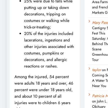
25% were due to falls while
Area Farm
and Frenc
putting up or taking down
Markets G
decorations, tripping on
costumes or walking while
Mary Pass
trick-or-treating;
Cantigny 
Fest This
20% of the injuries included
Saturday:
lacerations, ingestions and
Behind Th
other injuries associated with
Scene
costumes, pumpkins or
Greenhou
decorations, and allergic
Tour
reactions or rashes.
taylor
on
Coming S
Among the injured, 54 percent
A Water T
were adults 18 years and over, 46
Near You
percent were under 18 years old,
Patricia M
and about 10 percent of all
on
John L
injuries were to children 6 years
Obituary