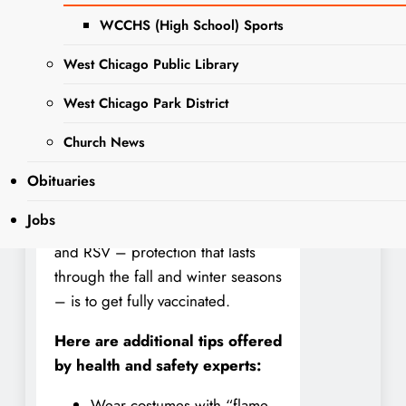
sick, to avoid sharing any scary
WCCHS (High School) Sports
bugs. Those giving out treats
should wash their hands
West Chicago Public Library
frequently. Party hosts should
West Chicago Park District
include outdoor spaces if possible
and review options for improving
Church News
ventilation in their homes to keep
germs from spreading. And the
Obituaries
best protection from respiratory
Jobs
bugaboos like COVID-19, the flu,
and RSV – protection that lasts
through the fall and winter seasons
– is to get fully vaccinated.
Here are additional tips offered
by health and safety experts:
Wear costumes with “flame