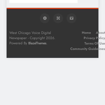
West Chicago Voice Digital
Home
About
Newspaper - Copyright 2026.
Privacy Policy
Powered By
.
BlazeThemes
Terms Of Use
Community Guidelines