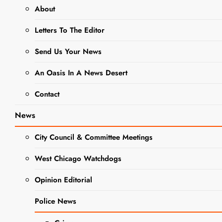
About
NEWS
Letters To The Editor
Halloween And
Send Us Your News
Trick-Or-
An Oasis In A News Desert
Treating Safety
Contact
Tips
News
Editor
3 Years Ago
0
7
City Council & Committee Meetings
Mins
West Chicago Watchdogs
Opinion Editorial
Police News