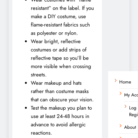
resistant” on the label. If you
make a DIY costume, use
flame-resistant fabrics such
as polyester or nylon.
Wear bright, reflective
costumes or add strips of
reflective tape so you’ll be
more visible when crossing
streets.
Home
Wear makeup and hats
rather than costume masks
My Ac
that can obscure your vision.
Test the makeup you plan to
Log 
Regi
use at least 24-48 hours in
advance to avoid allergic
About
reactions.