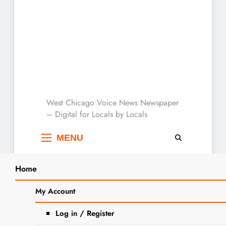
West Chicago Voice :
West Chicago Voice News Newspaper
– Digital for Locals by Locals
Local News
MENU
Home
Search
Home
2023
October
25
Halloween And Trick-Or-Treating Safety
My Account
SEA
Tips
Log in / Register