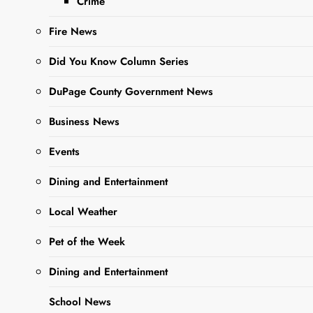
Crime
Fire News
Did You Know Column Series
Sharing is Caring, WeGo!
DuPage County Government News
Business News
With ghosts and goblins
Events
preparing for frightful Halloween
frolics, the Illinois Department of
Dining and Entertainment
Public Health (IDPH) is advising
Local Weather
Illinoisans to plan ahead so they
can celebrate the harvest holiday
Pet of the Week
happily instead of horrifyingly.
Dining and Entertainment
Trick-or-treaters who are feeling ill
should get tested and stay home if
School News