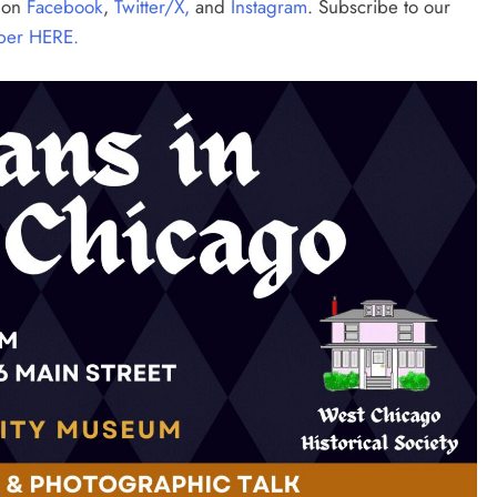
s on
Facebook
,
Twitter/X,
and
Instagram
. Subscribe to our
per HERE.