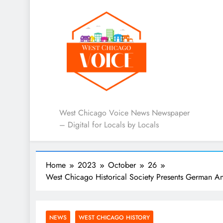
West Chicago Voice : L
West Chicago Voice News Newspaper
– Digital for Locals by Locals
Home
2023
October
26
West Chicago Historical Society Presents German An
NEWS
WEST CHICAGO HISTORY