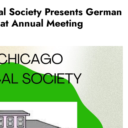
al Society Presents German
 at Annual Meeting