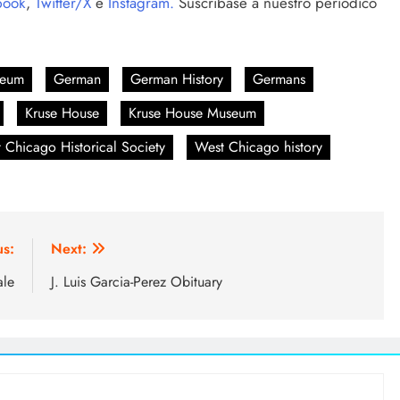
book
,
Twitter/X
e
Instagram.
Suscríbase a nuestro periódico
seum
German
German History
Germans
Kruse House
Kruse House Museum
 Chicago Historical Society
West Chicago history
us:
Next:
ale
J. Luis Garcia-Perez Obituary