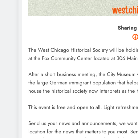
Sharing
The West Chicago Historical Society will be hold
at the Fox Community Center located at 306
Main 
After a short business meeting, the City Museum w
the large German immigrant population that help
house the historical society now interprets as t
This event is free and open to all. Light refreshm
Send us your news and announcements, we want t
location for the news that matters to you most. 