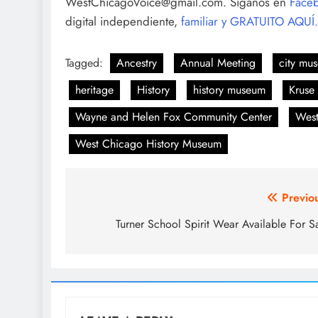
WestChicagoVoice@gmail.com. Síganos en
Face
digital independiente,
familiar y GRATUITO AQUÍ.
Tagged:
Ancestry
Annual Meeting
city mu
heritage
History
history museum
Kruse
Wayne and Helen Fox Community Center
West
West Chicago History Museum
Post
Previo
navigation
Turner School Spirit Wear Available For S