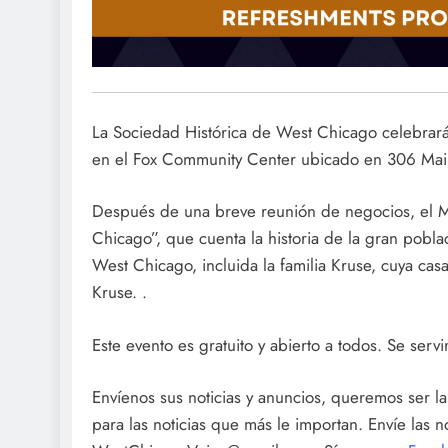
La Sociedad Histórica de West Chicago celebrará
en el Fox Community Center ubicado en 306 Mai
Después de una breve reunión de negocios, el 
Chicago”, que cuenta la historia de la gran pobl
West Chicago, incluida la familia Kruse, cuya cas
Kruse. .
Este evento es gratuito y abierto a todos. Se servi
Envíenos sus noticias y anuncios, queremos ser 
para las noticias que más le importan. Envíe las 