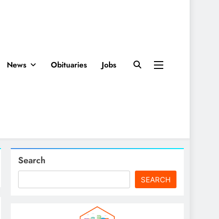
News
Obituaries
Jobs
Search
SEARCH