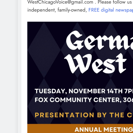
WestChicagoVoice@gmail.com . Please follow u
independent, family-owned,
FREE digital newspa