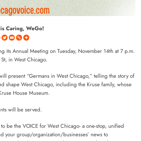
 is Caring, WeGo!
ing its Annual Meeting on Tuesday, November 14th at 7 p.m.
St, in West Chicago
.
ill present “Germans in West Chicago,” telling the story of
ed shape West Chicago, including the Kruse family, whose
he Kruse House Museum.
ents will be served.
o be the VOICE for West Chicago- a one-stop, unified
Send your group/organization/businesses’ news to