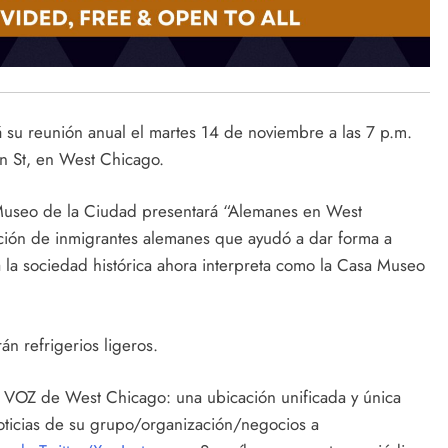
 su reunión anual el martes 14 de noviembre a las 7 p.m.
n St, en West Chicago.
Museo de la Ciudad presentará “Alemanes en West
ación de inmigrantes alemanes que ayudó a dar forma a
a la sociedad histórica ahora interpreta como la Casa Museo
rán refrigerios ligeros.
la VOZ de West Chicago: una ubicación unificada y única
noticias de su grupo/organización/negocios a