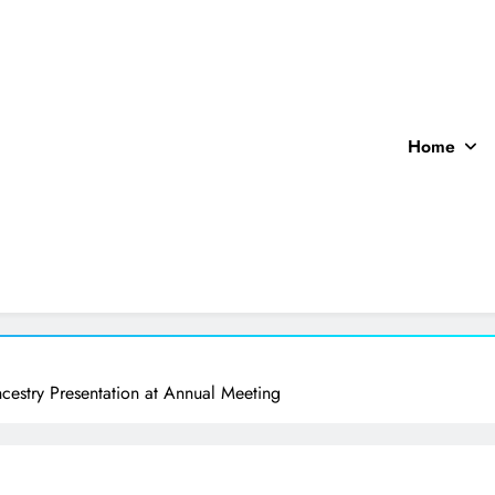
Home
ocal News
cestry Presentation at Annual Meeting