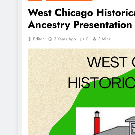
West Chicago Historic
Ancestry Presentation
Editor
3 Years Ago
0
3 Mins