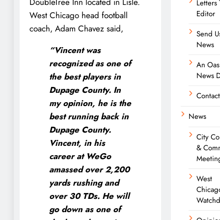
DoubleTree Inn located in Lisle.
Letters
Editor
West Chicago head football
coach, Adam Chavez said,
Send U
News
“Vincent was
recognized as one of
An Oasi
News D
the best players in
Dupage County. In
Contact
my opinion, he is the
best running back in
News
Dupage County.
City Co
Vincent, in his
& Comm
career at WeGo
Meetin
amassed over 2,200
West
yards rushing and
Chicag
over 30 TDs. He will
Watchd
go down as one of