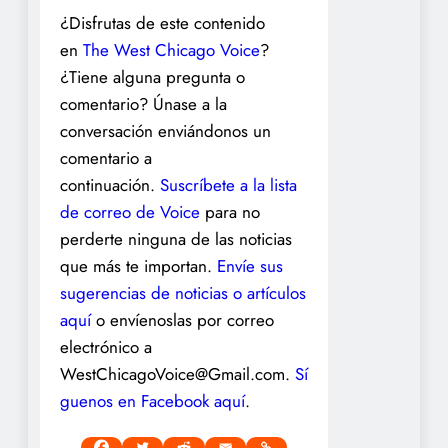
¿Disfrutas de este contenido
en
The West Chicago Voice
?
¿Tiene alguna pregunta o
comentario? Únase a la
conversación enviándonos un
comentario a
continuación.
Suscríbete a la lista
de correo de Voice
para no
perderte ninguna de las noticias
que más te importan.
Envíe sus
sugerencias de noticias o artículos
aquí
o envíenoslas por correo
electrónico a
WestChicagoVoice@Gmail.com.
Sí
guenos en Facebook aquí
.