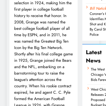
selection in 1924, making him the
Bill Natick
first player in college football
Coroner’s 
history to receive that honor. In
Identifies
2008, Grange was named the
Shot and K
best college football player of all
By Carol S
time by ESPN, and in 2011, he
Police
was named the Greatest Big Ten
Icon by the Big Ten Network.
Latest
Shortly after his final college game
News
in 1925, Grange joined the Bears
and the NFL, embarking on a
The West
barnstorming tour to raise the
Chicago 
league’s attention across the
Bids Farew
country. When his rookie contract
West Chi
expired, he and agent C. C. Pyle
Releases
formed the American Football
Proposed
League in 1926, with Grange
Budget fo