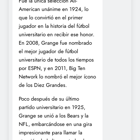
Fue la única selección All-
American unánime en 1924, lo
que lo convirtió en el primer
jugador en la historia del fútbol
universitario en recibir ese honor.
En 2008, Grange fue nombrado
el mejor jugador de fútbol
universitario de todos los tiempos
por ESPN, y en 2011, Big Ten
Network lo nombró el mejor ícono
de los Diez Grandes.
Poco después de su último
partido universitario en 1925,
Grange se unió a los Bears y la
NFL, embarcándose en una gira
impresionante para llamar la