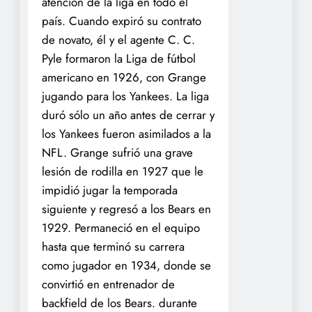
atención de la liga en todo el
país. Cuando expiró su contrato
de novato, él y el agente C. C.
Pyle formaron la Liga de fútbol
americano en 1926, con Grange
jugando para los Yankees. La liga
duró sólo un año antes de cerrar y
los Yankees fueron asimilados a la
NFL. Grange sufrió una grave
lesión de rodilla en 1927 que le
impidió jugar la temporada
siguiente y regresó a los Bears en
1929. Permaneció en el equipo
hasta que terminó su carrera
como jugador en 1934, donde se
convirtió en entrenador de
backfield de los Bears. durante