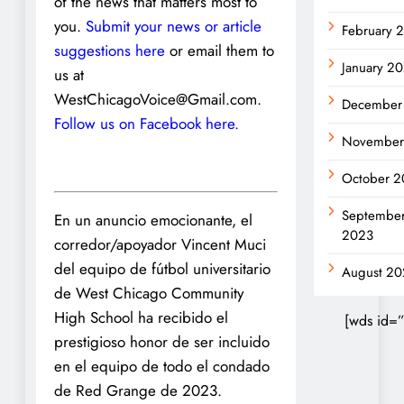
of the news that matters most to
you.
Submit your news or article
February 
suggestions here
or email them to
January 2
us at
WestChicagoVoice@Gmail.com.
December
Follow us on Facebook here.
November
October 2
Septembe
En un anuncio emocionante, el
2023
corredor/apoyador Vincent Muci
del equipo de fútbol universitario
August 20
de West Chicago Community
High School ha recibido el
[wds id=”
prestigioso honor de ser incluido
en el equipo de todo el condado
de Red Grange de 2023.