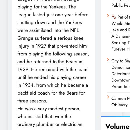
Public Re
playing for the Yankees. The
league lasted just one year before
Pet of 
shutting down and the Yankees
Week: Me
were assimilated into the NFL.
Jake and 
A Dynami
Grange suffered a serious knee
Seeking T
injury in 1927 that prevented him
Furever 
from playing the following season,
City to Be
and he returned to the Bears in
Demolitio
1929. He remained with the team
Deteriora
until he ended his playing career
Downtow
in 1934, from which he became a
Propertie
backfield coach for the Bears for
Carmen P
three seasons.
Obituary
He was a very modest person,
who insisted that even the
ordinary plumber or electrician
Volume