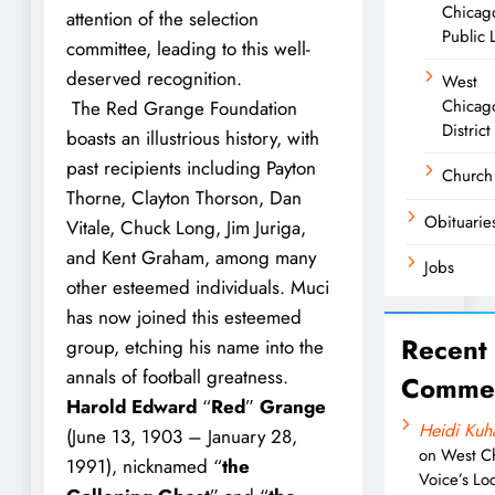
Chicag
attention of the selection
Public 
committee, leading to this well-
deserved recognition.
West
Chicag
The Red Grange Foundation
District
boasts an illustrious history, with
past recipients including Payton
Church
Thorne, Clayton Thorson, Dan
Obituarie
Vitale, Chuck Long, Jim Juriga,
and Kent Graham, among many
Jobs
other esteemed individuals. Muci
has now joined this esteemed
Recent
group, etching his name into the
annals of football greatness.
Comme
Harold Edward
“
Red
”
Grange
Heidi Kuh
(June 13, 1903 – January 28,
on
West C
1991), nicknamed “
the
Voice’s Loc