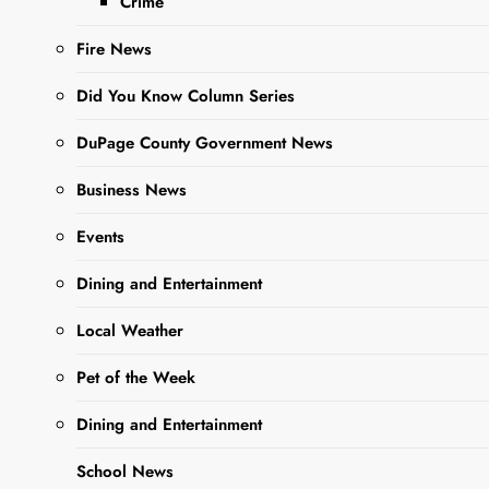
Crime
Fire News
Did You Know Column Series
DuPage County Government News
Business News
Events
Dining and Entertainment
Sharing is Caring, WeGo!
Local Weather
In a thrilling announcement,
Pet of the Week
running back/linebacker, Vincent
Dining and Entertainment
Muci of West Chicago Community
High School’s Varsity Football
School News