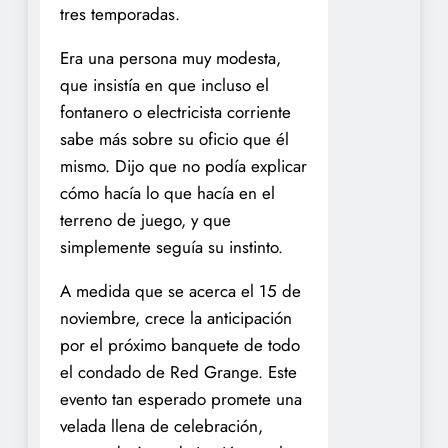
tres temporadas.
Era una persona muy modesta,
que insistía en que incluso el
fontanero o electricista corriente
sabe más sobre su oficio que él
mismo. Dijo que no podía explicar
cómo hacía lo que hacía en el
terreno de juego, y que
simplemente seguía su instinto.
A medida que se acerca el 15 de
noviembre, crece la anticipación
por el próximo banquete de todo
el condado de Red Grange. Este
evento tan esperado promete una
velada llena de celebración,