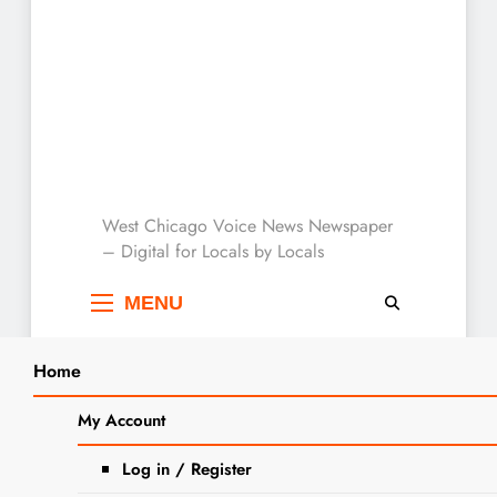
West Chicago Voice :
West Chicago Voice News Newspaper
– Digital for Locals by Locals
Local News
MENU
Home
Search
Home
2023
November
9
Vincent Muci Given Red Grange Award
My Account
SEA
and Named to All County Team
Log in / Register