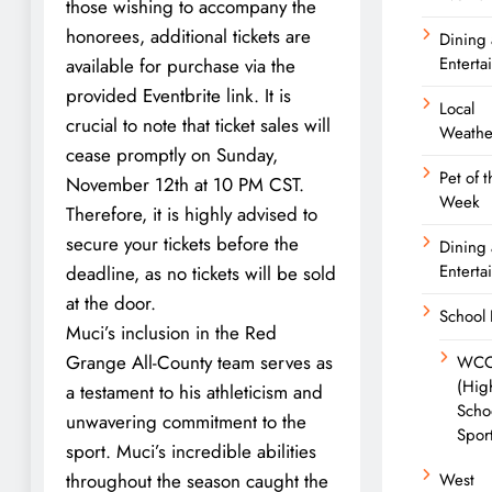
those wishing to accompany the
honorees, additional tickets are
Dining
Enterta
available for purchase via the
provided Eventbrite link. It is
Local
crucial to note that ticket sales will
Weathe
cease promptly on Sunday,
Pet of t
November 12th at 10 PM CST.
Week
Therefore, it is highly advised to
secure your tickets before the
Dining
Enterta
deadline, as no tickets will be sold
at the door.
School
Muci’s inclusion in the Red
Grange All-County team serves as
WC
(Hig
a testament to his athleticism and
Scho
unwavering commitment to the
Spor
sport. Muci’s incredible abilities
throughout the season caught the
West