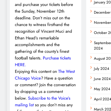
January 2
and purchase your tickets before
the Sunday, November 12th
December
deadline. Don’t miss out on the
November
chance to witness firsthand the
recognition of Vincent Muci and
October 
Ethan Head’s remarkable
Septembe
accomplishments and the
2024
gathering of the county’s finest
football talents.
Purchase tickets
August 2
HERE.
July 2024
Enjoying this content on
The West
Chicago Voice
? Have a question
June 2024
or comment? Join the conversation
May 2024
by dropping us a comment
below.
Subscribe to the Voice’s
April 202
mailing list
so you don’t miss any
March 20