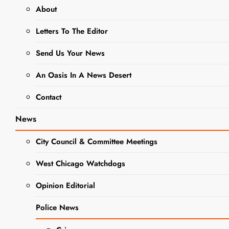
About
NEWS
SCHOOL NEWS
Letters To The Editor
WCCHS ATHLETICS
WEST CHICAGO COMMUNITY HIGH
Send Us Your News
SCHOOL
An Oasis In A News Desert
Vincent Muci
Contact
Given Red
News
Grange Award
City Council & Committee Meetings
and Named to
All County
West Chicago Watchdogs
Team
Opinion Editorial
Police News
Editor
3 Years Ago
3 Years
Ago
0
19 Mins