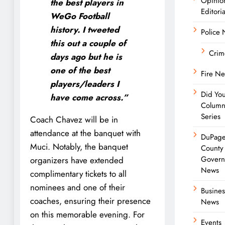
Opinio
the best players in
Editoria
WeGo Football
history. I tweeted
Police
this out a couple of
Crim
days ago but he is
one of the best
Fire N
players/leaders I
Did Yo
have come across.”
Colum
Series
Coach Chavez will be in
attendance at the banquet with
DuPag
Muci. Notably, the banquet
County
Govern
organizers have extended
News
complimentary tickets to all
nominees and one of their
Busines
coaches, ensuring their presence
News
on this memorable evening. For
Events