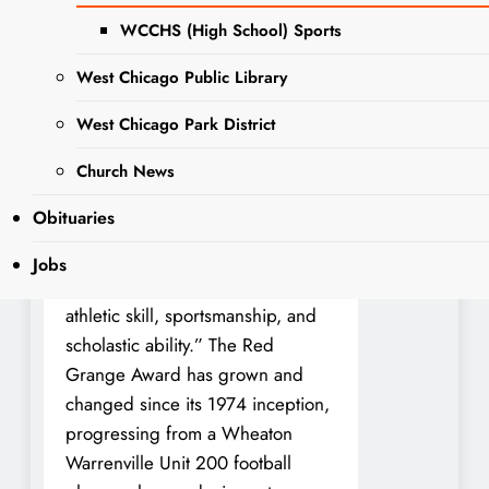
Team has been bestowed with the
prestigious honor of being named
WCCHS (High School) Sports
to the 2023 Red Grange All-
West Chicago Public Library
County team.
West Chicago Park District
The Red Grange Award was a
traveling trophy that debuted in
Church News
1974, and is dedicated annually to
Obituaries
the DuPage County high school
football players “who best
Jobs
demonstrate a combination of
athletic skill, sportsmanship, and
scholastic ability.” The Red
Grange Award has grown and
changed since its 1974 inception,
progressing from a Wheaton
Warrenville Unit 200 football