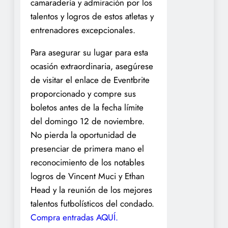
camaradería y admiración por los
talentos y logros de estos atletas y
entrenadores excepcionales.
Para asegurar su lugar para esta
ocasión extraordinaria, asegúrese
de visitar el enlace de Eventbrite
proporcionado y compre sus
boletos antes de la fecha límite
del domingo 12 de noviembre.
No pierda la oportunidad de
presenciar de primera mano el
reconocimiento de los notables
logros de Vincent Muci y Ethan
Head y la reunión de los mejores
talentos futbolísticos del condado.
Compra entradas AQUÍ.