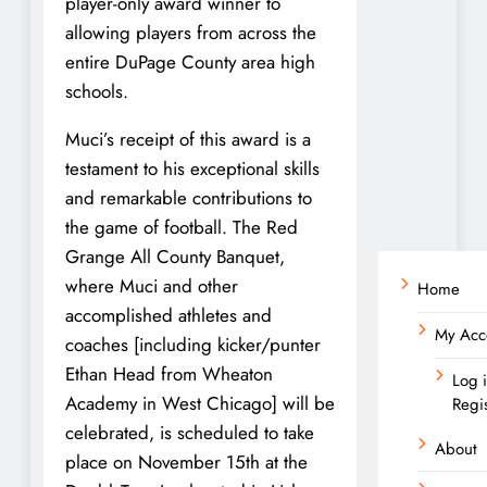
player-only award winner to
allowing players from across the
entire DuPage County area high
schools.
Muci’s receipt of this award is a
testament to his exceptional skills
and remarkable contributions to
the game of football. The Red
Grange All County Banquet,
where Muci and other
Home
accomplished athletes and
My Acc
coaches [including kicker/punter
Ethan Head from Wheaton
Log 
Academy in West Chicago] will be
Regi
celebrated, is scheduled to take
About
place on November 15th at the