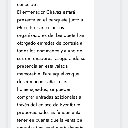
conocido”.
El entrenador Chávez estará
presente en el banquete junto a
Muci. En particular, los
organizadores del banquete han
otorgado entradas de cortesía a
todos los nominados y a uno de
sus entrenadores, asegurando su
presencia en esta velada
memorable. Para aquellos que
deseen acompañar a los
homenajeados, se pueden
comprar entradas adicionales a
través del enlace de Eventbrite
proporcionado. Es fundamental
tener en cuenta que la venta de
entradas finalizará puntualmente