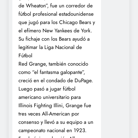
de Wheaton”, fue un corredor de
fútbol profesional estadounidense
que jugó para los Chicago Bears y
el efímero New Yankees de York.
Su fichaje con los Bears ayudó a
legitimar la Liga Nacional de
Fútbol
Red Grange, también conocido
como “el fantasma galopante”,
creció en el condado de DuPage.
Luego pasó a jugar fútbol
americano universitario para
Illinois Fighting Illini, Grange fue
tres veces All-American por
consenso y llevó a su equipo a un
campeonato nacional en 1923.