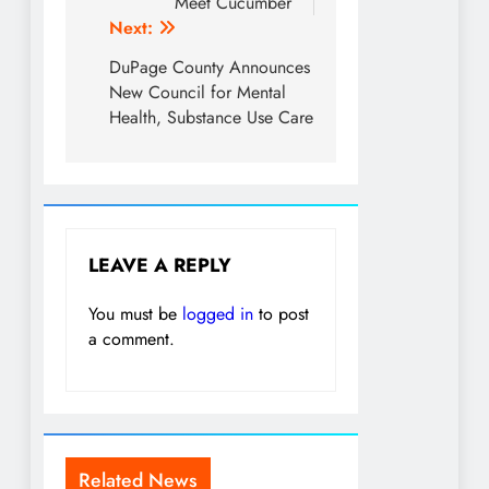
Meet Cucumber
Next:
DuPage County Announces
New Council for Mental
Health, Substance Use Care
LEAVE A REPLY
You must be
logged in
to post
a comment.
Related News