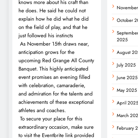
knows more about his craft than
November
he does. He said he could not
explain how he did what he did
October 2
on the field of play, and that he
Septembe
just followed his instincts
2025
As November 15th draws near,
anticipation grows for the
August 20
upcoming Red Grange All County
July 2025
Banquet. This highly anticipated
event promises an evening filled
June 2025
with celebration, camaraderie,
May 2025
and admiration for the talents and
achievements of these exceptional
April 202
athletes and coaches.
March 20
To secure your place for this
extraordinary occasion, make sure
February 
to visit the Eventbrite link provided