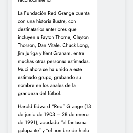
La Fundación Red Grange cuenta
con una historia ilustre, con
destinatarios anteriores que
incluyen a Payton Thorne, Clayton
Thorson, Dan Vitale, Chuck Long,
Jim Juriga y Kent Graham, entre
muchas otras personas estimadas.
Muci ahora se ha unido a este
estimado grupo, grabando su
nombre en los anales de la
grandeza del fútbol.
Harold Edward “Red” Grange (13
de junio de 1903 – 28 de enero
de 1991), apodado “el fantasma
galopante” y “el hombre de hielo