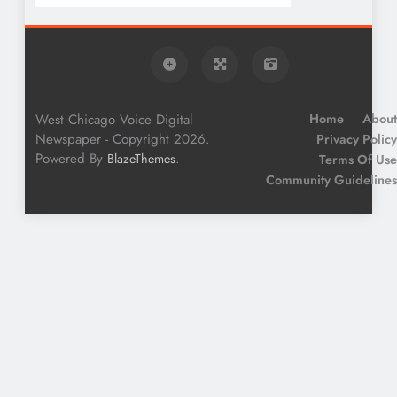
West Chicago Voice Digital
Home
About
Newspaper - Copyright 2026.
Privacy Policy
Powered By
.
BlazeThemes
Terms Of Use
Community Guidelines