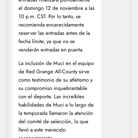
el domingo 12 de noviembre a las
10 p.m. CST. Por lo tanto, se
recomienda encarecidamente
reservar las entradas antes de la
fecha límite, ya que no se
venderán entradas en puerta.
La inclusión de Muci en el equipo
de Red Grange All-County sirve
como testimonio de su atletismo y
su compromiso inquebrantable
con el deporte. Las increíbles
habilidades de Muci a lo largo de
la temporada llamaron la atención
del comité de selección, lo que
llevó a este merecido
reconocimiento.