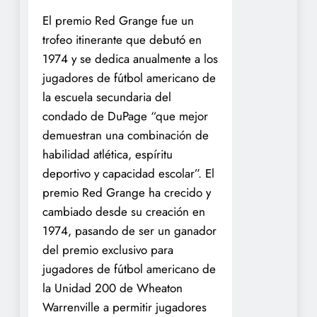
El premio Red Grange fue un
trofeo itinerante que debutó en
1974 y se dedica anualmente a los
jugadores de fútbol americano de
la escuela secundaria del
condado de DuPage “que mejor
demuestran una combinación de
habilidad atlética, espíritu
deportivo y capacidad escolar”. El
premio Red Grange ha crecido y
cambiado desde su creación en
1974, pasando de ser un ganador
del premio exclusivo para
jugadores de fútbol americano de
la Unidad 200 de Wheaton
Warrenville a permitir jugadores