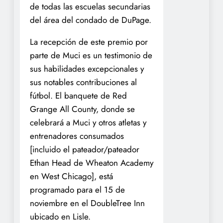
de todas las escuelas secundarias
del área del condado de DuPage.
La recepción de este premio por
parte de Muci es un testimonio de
sus habilidades excepcionales y
sus notables contribuciones al
fútbol. El banquete de Red
Grange All County, donde se
celebrará a Muci y otros atletas y
entrenadores consumados
[incluido el pateador/pateador
Ethan Head de Wheaton Academy
en West Chicago], está
programado para el 15 de
noviembre en el DoubleTree Inn
ubicado en Lisle.