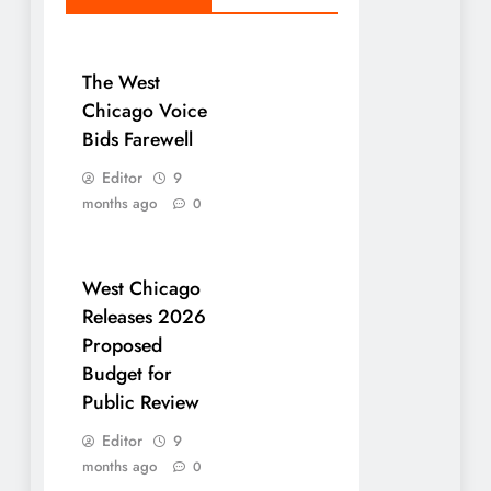
The West
Chicago Voice
Bids Farewell
Editor
9
months ago
0
West Chicago
Releases 2026
Proposed
Budget for
Public Review
Editor
9
months ago
0