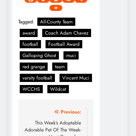
Tagged:
All-County Team
award
Coach Adam Chavez
football
Football Award
Galloping Ghost
muci
red grange
team
varsity football
Vincent Muci
WCCHS
Wildcat
Post
Previous:
navigation
This Week’s Adoptable
Adorable Pet Of The Week-