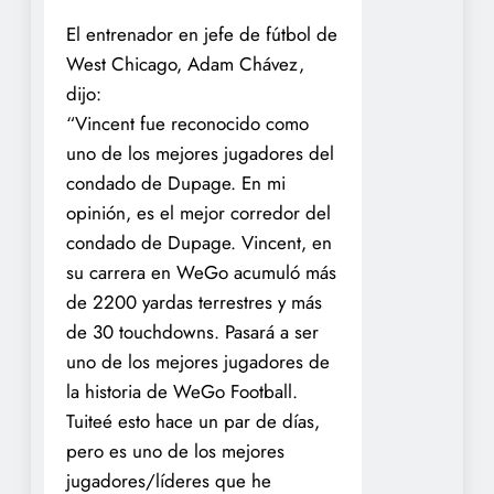
El entrenador en jefe de fútbol de
West Chicago, Adam Chávez,
dijo:
“Vincent fue reconocido como
uno de los mejores jugadores del
condado de Dupage. En mi
opinión, es el mejor corredor del
condado de Dupage. Vincent, en
su carrera en WeGo acumuló más
de 2200 yardas terrestres y más
de 30 touchdowns. Pasará a ser
uno de los mejores jugadores de
la historia de WeGo Football.
Tuiteé esto hace un par de días,
pero es uno de los mejores
jugadores/líderes que he