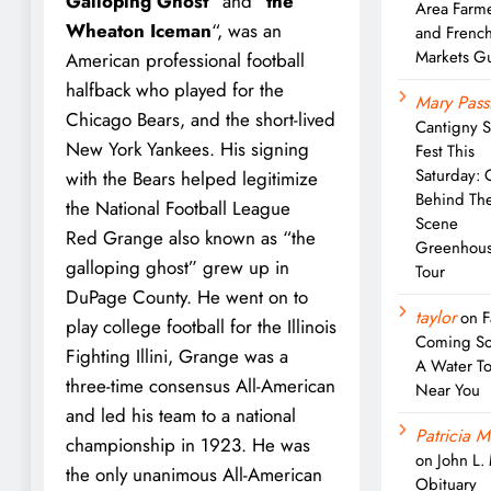
Galloping Ghost
” and “
the
Area Farm
Wheaton Iceman
“, was an
and Frenc
Markets G
American professional football
halfback who played for the
Mary Pass
Chicago Bears, and the short-lived
Cantigny 
New York Yankees. His signing
Fest This
Saturday: 
with the Bears helped legitimize
Behind Th
the National Football League
Scene
Red Grange also known as “the
Greenhou
galloping ghost” grew up in
Tour
DuPage County. He went on to
taylor
on
F
play college football for the Illinois
Coming So
Fighting Illini, Grange was a
A Water T
three-time consensus All-American
Near You
and led his team to a national
Patricia M
championship in 1923. He was
on
John L.
the only unanimous All-American
Obituary