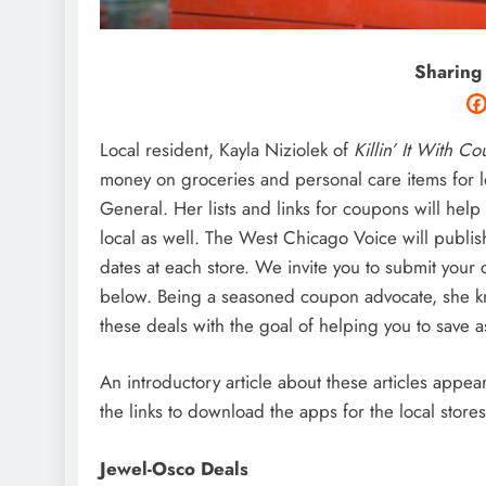
Sharing
Local resident, Kayla Niziolek of
Killin’ It With C
money on groceries and personal care items for lo
General. Her lists and links for coupons will hel
local as well. The West Chicago Voice will publis
dates at each store. We invite you to submit you
below. Being a seasoned coupon advocate, she kno
these deals with the goal of helping you to save a
An introductory article about these articles appe
the links to download the apps for the local stor
Jewel-Osco Deals