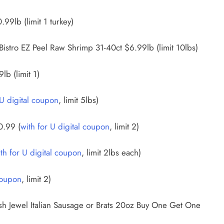
99lb (limit 1 turkey)
 Bistro EZ Peel Raw Shrimp 31-40ct $6.99lb (limit 10lbs)
b (limit 1)
 U digital coupon
, limit 5lbs)
0.99 (
with for U digital coupon
, limit 2)
th for U digital coupon
, limit 2lbs each)
coupon
, limit 2)
h Jewel Italian Sausage or Brats 20oz Buy One Get One