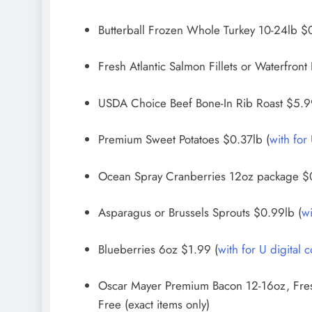
Butterball Frozen Whole Turkey 10-24lb $0.
Fresh Atlantic Salmon Fillets or Waterfront
USDA Choice Beef Bone-In Rib Roast $5.99l
Premium Sweet Potatoes $0.37lb (
with for
Ocean Spray Cranberries 12oz package $
Asparagus or Brussels Sprouts $0.99lb (
wi
Blueberries 6oz $1.99 (
with for U digital 
Oscar Mayer Premium Bacon 12-16oz, Fres
Free (exact items only)