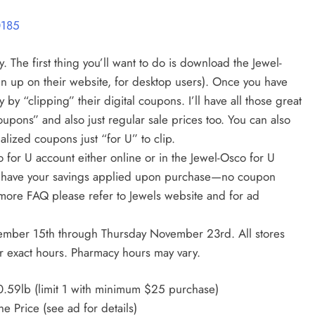
0185
 The first thing you’ll want to do is download the Jewel-
n up on their website, for desktop users). Once you have
 by “clipping” their digital coupons. I’ll have all those great
oupons” and also just regular sale prices too. You can also
lized coupons just “for U” to clip.
 for U account either online or in the Jewel-Osco for U
 to have your savings applied upon purchase—no coupon
more FAQ please refer to Jewels website and for ad
ember 15th through Thursday November 23rd. All stores
r exact hours. Pharmacy hours may vary.
.59lb (limit 1 with minimum $25 purchase)
e Price (see ad for details)