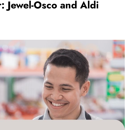
r: Jewel-Osco and Aldi