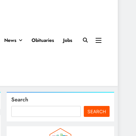
News
Obituaries
Jobs
Search
SEARCH