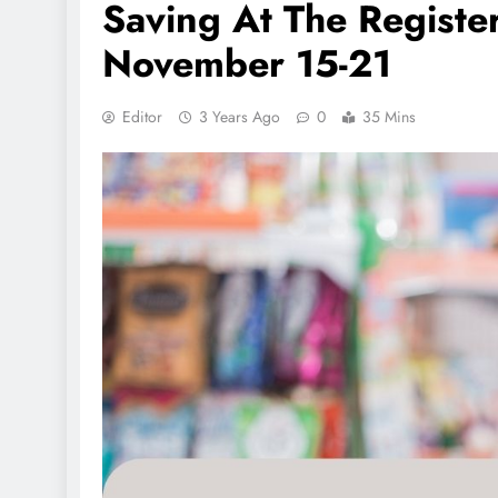
Saving At The Registe
November 15-21
Editor
3 Years Ago
0
35 Mins