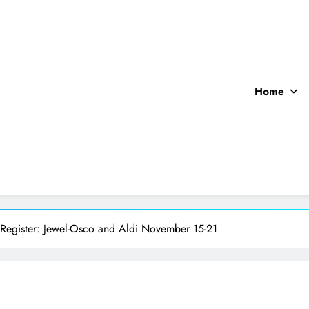
Home
ocal News
 Register: Jewel-Osco and Aldi November 15-21