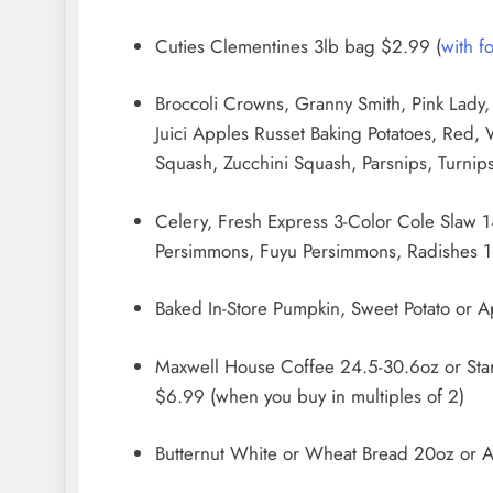
Cuties Clementines 3lb bag $2.99 (
with f
Broccoli Crowns, Granny Smith, Pink Lady,
Juici Apples Russet Baking Potatoes, Red,
Squash, Zucchini Squash, Parsnips, Turnip
Celery, Fresh Express 3-Color Cole Slaw
Persimmons, Fuyu Persimmons, Radishes 1
Baked In-Store Pumpkin, Sweet Potato or A
Maxwell House Coffee 24.5-30.6oz or Sta
$6.99 (when you buy in multiples of 2)
Butternut White or Wheat Bread 20oz or A