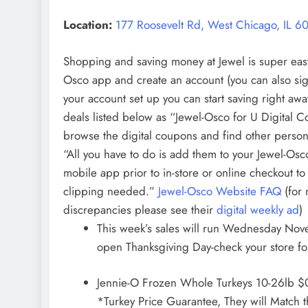
Location:
177 Roosevelt Rd, West Chicago, IL 6
Shopping and saving money at Jewel is super easy.
Osco app and create an account (you can also sig
your account set up you can start saving right away
deals listed below as “Jewel-Osco for U Digital C
browse the digital coupons and find other persona
“All you have to do is add them to your Jewel-Osco
mobile app prior to in-store or online checkout
clipping needed.”
Jewel-Osco Website FAQ
(for 
discrepancies please see their
digital weekly ad
)
This week’s sales will run Wednesday Nov
open Thanksgiving Day-check your store fo
Jennie-O Frozen Whole Turkeys 10-26lb $0
*Turkey Price Guarantee, They will Match th