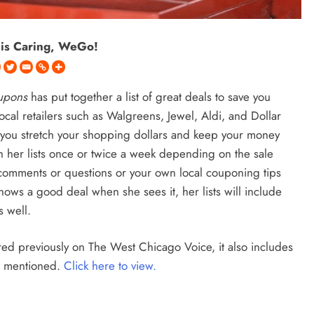
 is Caring, WeGo!
oupons
has put together a list of great deals to save you
cal retailers such as Walgreens, Jewel, Aldi, and Dollar
p you stretch your shopping dollars and keep your money
h her lists once or twice a week depending on the sale
r comments or questions or your own local couponing tips
ws a good deal when she sees it, her lists will include
s well.
ared previously on The West Chicago Voice, it also includes
es mentioned.
Click here to view.