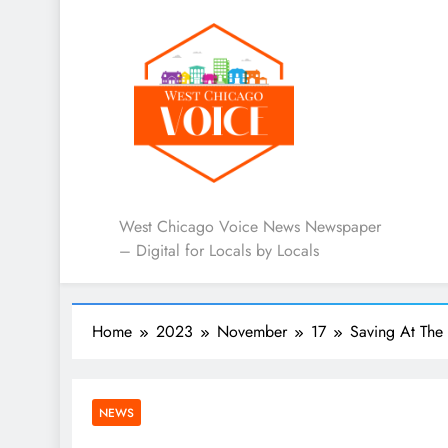
West Chicago Voice : L
West Chicago Voice News Newspaper
– Digital for Locals by Locals
Home
2023
November
17
Saving At The
NEWS