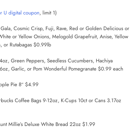
or U digital coupon
, limit 1)
 Gala, Cosmic Crisp, Fuji, Rave, Red or Golden Delicious or
 White or Yellow Onions, Melogold Grapefruit, Anise, Yellow
s, or Rutabagas $0.99lb
 14oz, Green Peppers, Seedless Cucumbers, Hachiya
6oz, Garlic, or Pom Wonderful Pomegranate $0.99 each
pple Pie 8″ $4.99
rbucks Coffee Bags 9-12oz, K-Cups 10ct or Cans 3.17oz
unt Millie’s Deluxe White Bread 22oz $1.99