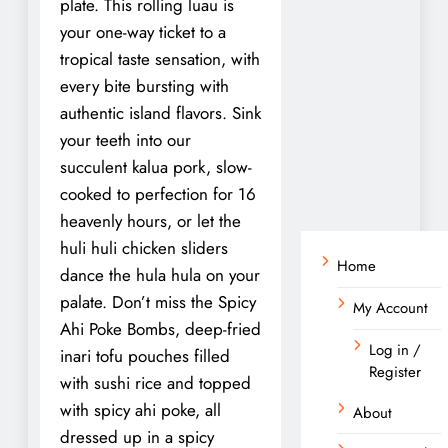
plate. This rolling luau is
your one-way ticket to a
tropical taste sensation, with
every bite bursting with
authentic island flavors. Sink
your teeth into our
succulent kalua pork, slow-
cooked to perfection for 16
heavenly hours, or let the
huli huli chicken sliders
Home
dance the hula hula on your
palate. Don’t miss the Spicy
My Account
Ahi Poke Bombs, deep-fried
Log in /
inari tofu pouches filled
Register
with sushi rice and topped
with spicy ahi poke, all
About
dressed up in a spicy