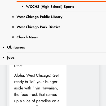
has got you covered. It
WCCHS (High School) Sports
takes a lot of effort to sort
through options and choose
West Chicago Public Library
the right meal. It’s easy to
get stuck in a rut, even
West Chicago Park District
when there are tons of
Church News
potential Food options out
there. This is where this
Obituaries
local business can offer
Jobs
variety and a change of
pace.
Aloha, West Chicago! Get
ready to ‘lei’ your hunger
aside with Flyin Hawaiian,
the food truck that serves
up a slice of paradise on a