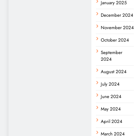
January 2025
December 2024
November 2024
October 2024
September
2024
August 2024
July 2024
June 2024
May 2024
April 2024
March 2024