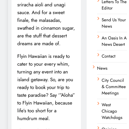
Letters To The
sriracha aioli and unagi
Editor
sauce. And for a sweet
finale, the malasadas,
Send Us Your
News
swathed in cinnamon sugar,
are the stuff that dessert
An Oasis In A
dreams are made of.
News Desert
Flyin Hawaiian is ready to
Contact
cater to your every whim,
News
turning any event into an
island getaway. So, are you
City Council
& Committee
ready to book your trip to
Meetings
taste paradise? Say ‘”Aloha”
to Flyin Hawaiian, because
West
life’s too short for a
Chicago
Watchdogs
humdrum meal.