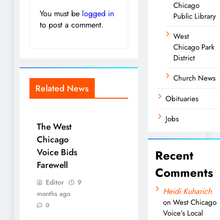
Chicago
You must be
logged in
Public Library
to post a comment.
West
Chicago Park
District
Church News
Related News
Obituaries
Jobs
The West
Chicago
Voice Bids
Recent
Farewell
Comments
Editor
9
Heidi Kuharich
months ago
on
West Chicago
0
Voice’s Local