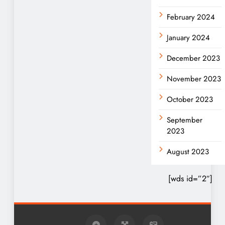
February 2024
January 2024
December 2023
November 2023
October 2023
September
2023
August 2023
[wds id=”2″]