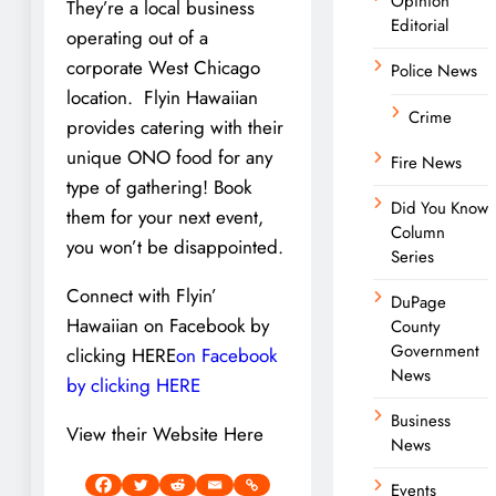
Opinion
They’re a local business
Editorial
operating out of a
corporate West Chicago
Police News
location. Flyin Hawaiian
Crime
provides catering with their
unique ONO food for any
Fire News
type of gathering! Book
Did You Know
them for your next event,
Column
you won’t be disappointed.
Series
Connect with Flyin’
DuPage
Hawaiian on Facebook by
County
Government
clicking HERE
on Facebook
News
by clicking HERE
Business
View their Website Here
News
Events