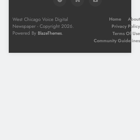
West Chicago Voice Digital
Home
About
Newspaper - Copyright 2026.
Privacy Policy
Powered By
.
BlazeThemes
Terms Of Use
Community Guidelines