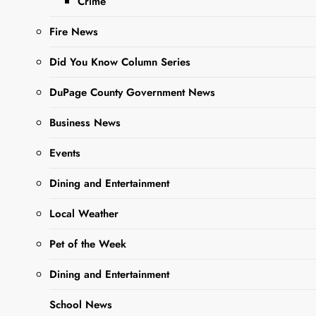
Crime
Fire News
Did You Know Column Series
DuPage County Government News
Business News
Events
Sharing is Caring,
WeGo!
Dining and Entertainment
Local Weather
Whether it’s a Corporate
Retreat, Holiday party,
Pet of the Week
weddings/Graduations or
Dining and Entertainment
private event, Flyin’
Hawaiian of West Chicago
School News