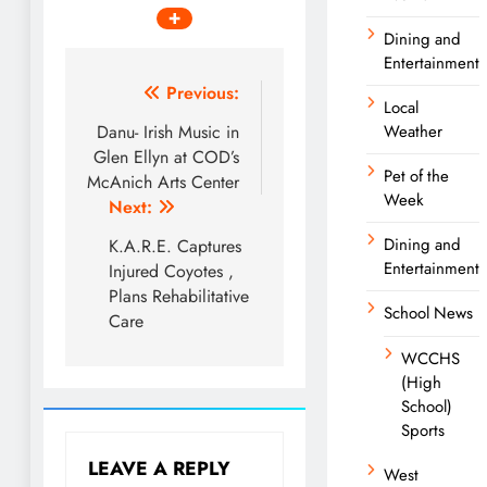
Dining and
Entertainment
Post
Previous:
Local
navigation
Danu- Irish Music in
Weather
Glen Ellyn at COD’s
Pet of the
McAnich Arts Center
Week
Next:
Dining and
K.A.R.E. Captures
Entertainment
Injured Coyotes ,
Plans Rehabilitative
School News
Care
WCCHS
(High
School)
Sports
LEAVE A REPLY
West