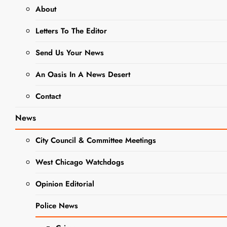
About
BUSINESS NEWS
Letters To The Editor
DINING + ENTERTAINMENT
NEWS
Send Us Your News
Local
An Oasis In A News Desert
Business
Contact
Spotlight:
News
Flyin
City Council & Committee Meetings
Hawaiian
West Chicago Watchdogs
Food Truck
Opinion Editorial
Editor
2 Years Ago
2
Police News
Years Ago
0
3 Mins