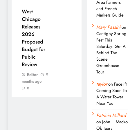
Area Farmers
and French
West
Markets Guide
Chicago
Releases
Mary Passini
on
Cantigny Spring
2026
Fest This
Proposed
Saturday: Get A
Budget for
Behind The
Public
Scene
Review
Greenhouse
Tour
Editor
9
months ago
taylor
on
Facelift
0
Coming Soon To
A Water Tower
Near You
Patricia Millard
on
John L. Macko
Obituary