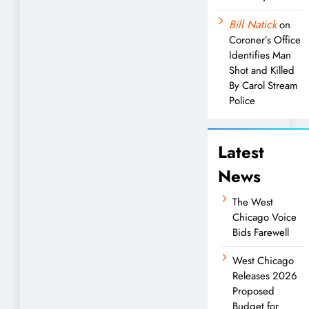
Bill Natick
on
Coroner’s Office
Identifies Man
Shot and Killed
By Carol Stream
Police
Latest
News
The West
Chicago Voice
Bids Farewell
West Chicago
Releases 2026
Proposed
Budget for