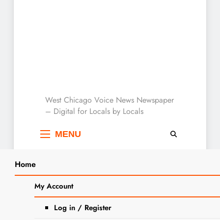
West Chicago Voice :
West Chicago Voice News Newspaper
– Digital for Locals by Locals
Local News
MENU
Home
Search
Home
2024
March
6
Local Business Spotlight: Flyin
My Account
SEARCH
Hawaiian Food Truck
Log in / Register