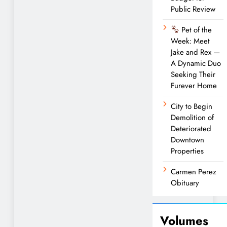
Public Review
Pet of the
Week: Meet
Jake and Rex —
A Dynamic Duo
Seeking Their
Furever Home
City to Begin
Demolition of
Deteriorated
Downtown
Properties
Carmen Perez
Obituary
Volumes