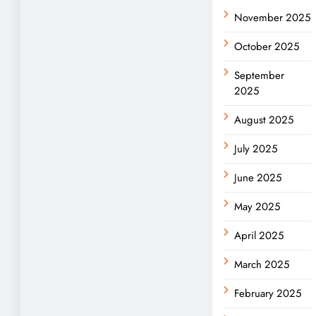
November 2025
October 2025
September
2025
August 2025
July 2025
June 2025
May 2025
April 2025
March 2025
February 2025