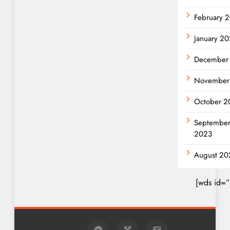
February 
January 2
December
November
October 2
Septembe
2023
August 20
[wds id=”