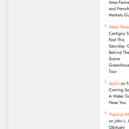
Area Farme
and Frenc
Markets G
Mary Passi
Cantigny S
Fest This
Saturday: 
Behind Th
Scene
Greenhou
Tour
taylor
on
F
Coming So
A Water T
Near You
Patricia M
on
John L.
Obituary