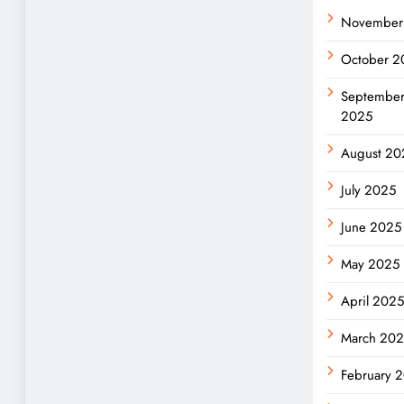
November
October 2
Septembe
2025
August 20
July 2025
June 2025
May 2025
April 2025
March 20
February 