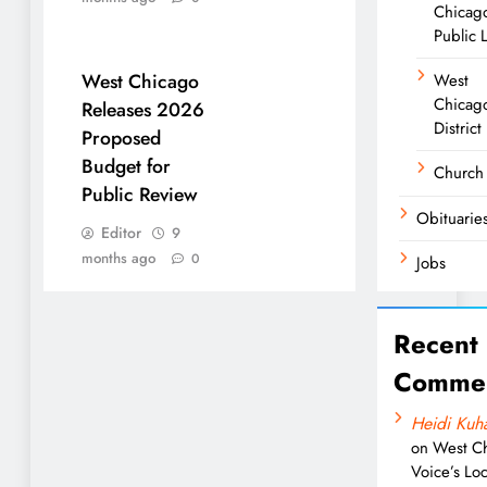
Chicag
Public 
West Chicago
West
Chicago
Releases 2026
District
Proposed
Budget for
Church
Public Review
Obituarie
Editor
9
months ago
0
Jobs
Recent
Comme
Heidi Kuh
on
West C
Voice’s Loc