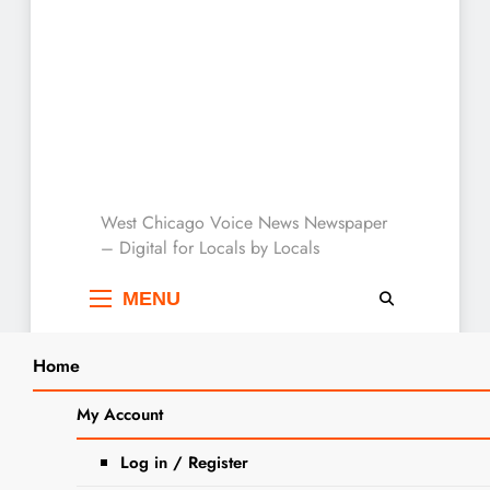
West Chicago Voice :
West Chicago Voice News Newspaper
– Digital for Locals by Locals
Local News
MENU
Home
Search
Home
2024
March
8
The Almas To Appear At West Chicago
My Account
SEA
Social Club
Log in / Register