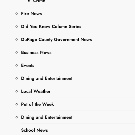
Crime
Fire News
Did You Know Column Series
Sharing is Caring, WeGo!
DuPage County Government News
Business News
The West Chicago Social Club is
Events
Hosting a 21 and over show
featuring The Alms.
Dining and Entertainment
920 Roosevelt Rd, West Chicago,
Local Weather
(630) 473-0099 ,
Pet of the Week
thewcsocialclub.com
Dining and Entertainment
Tickets on sale now at
https://tinyurl.com/mwm252v2
School News