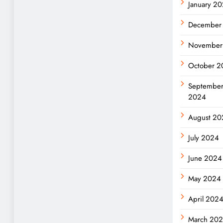
January 2
December
November
October 2
Septembe
2024
August 20
July 2024
June 2024
May 2024
April 202
March 20