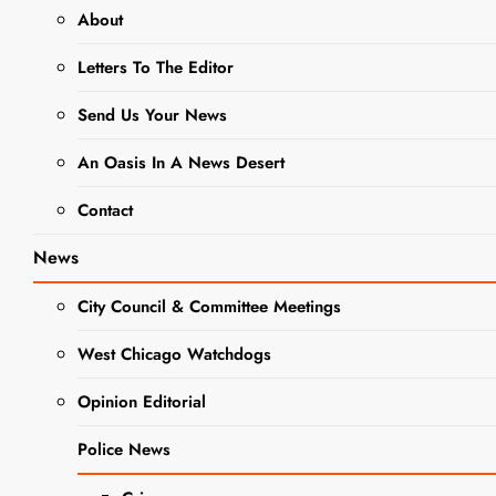
About
NEWS
Letters To The Editor
The Almas To
Send Us Your News
Appear At
An Oasis In A News Desert
West Chicago
Contact
Social Club
News
Editor
2 Years Ago
0
2
City Council & Committee Meetings
Mins
West Chicago Watchdogs
Opinion Editorial
Police News