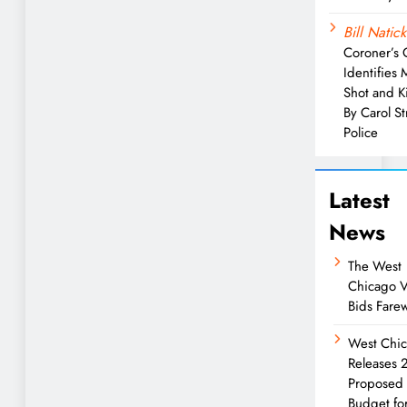
Bill Natick
Coroner’s 
Identifies
Shot and Ki
By Carol S
Police
Latest
News
The West
Chicago V
Bids Farew
West Chi
Releases
Proposed
Budget fo