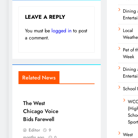
Dining
LEAVE A REPLY
Enterta
You must be
logged in
to post
Local
Weathe
a comment.
Pet of t
Week
Dining
Enterta
Related News
School
WCC
The West
(Hig
Chicago Voice
Scho
Bids Farewell
Spor
Editor
9
West
months ago
0