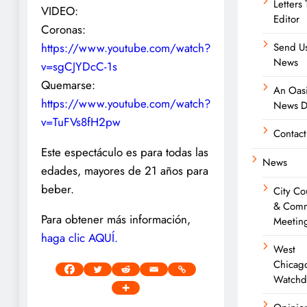
Letters
VIDEO:
Editor
Coronas:
https://www.youtube.com/watch?
Send Us
News
v=sgCJYDcC-1s
Quemarse:
An Oasi
https://www.youtube.com/watch?
News D
v=TuFVs8fH2pw
Contact
Este espectáculo es para todas las
News
edades, mayores de 21 años para
beber.
City Co
& Comm
Para obtener más información,
Meetin
haga clic AQUÍ.
West
Chicag
Watchd