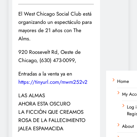
El West Chicago Social Club está
organizando un espectáculo para
mayores de 21 años con The
Alms.
920 Roosevelt Rd, Oeste de
Chicago, (630) 473-0099,
Entradas a la venta ya en
Home
https://tinyurl.com/mwm252v2
My Acc
LAS ALMAS
AHORA ESTA OSCURO
Log i
LA FICCIÓN QUE CREAMOS
Regis
ROSA DE LA FALLECIMIENTO
About
JALEA ESPAMACIDA