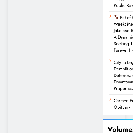
Public Re
Pet of 
Week: Me
Jake and 
A Dynami
Seeking T
Furever 
City to Be
Demolitio
Deteriora
Downtow
Properties
Carmen P
Obituary
Volume