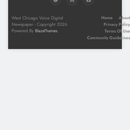
West Chicago Voice Digital
Home
About
Newspaper - Copyright 2026.
Privacy Policy
Powered By
.
BlazeThemes
Terms Of Use
Community Guidelines