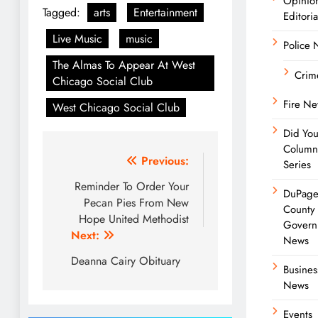
Opinio
Tagged:
arts
Entertainment
Editoria
Live Music
music
Police
The Almas To Appear At West
Crim
Chicago Social Club
Fire N
West Chicago Social Club
Did Yo
Column
Post
Previous:
Series
navigation
Reminder To Order Your
DuPag
Pecan Pies From New
County
Hope United Methodist
Govern
Next:
News
Deanna Cairy Obituary
Busines
News
Events