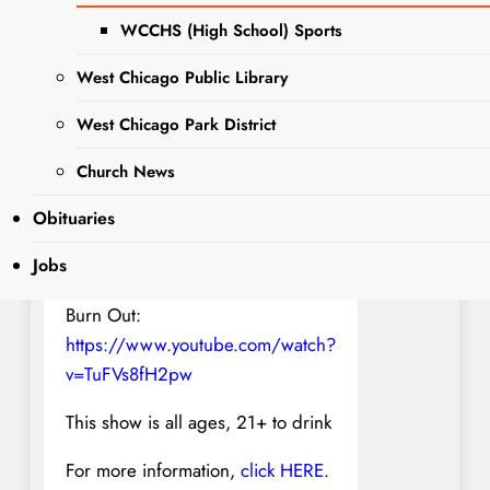
THE ALMAS
WCCHS (High School) Sports
NOW ITS DARK
West Chicago Public Library
THE FICTION WE CREATE
ROSE OF DEMISE
West Chicago Park District
SPAMACIDAL JELLY
Church News
VIDEO:
Obituaries
Crowns:
https://www.youtube.com/watch?
Jobs
v=sgCJYDcC-1s
Burn Out:
https://www.youtube.com/watch?
v=TuFVs8fH2pw
This show is all ages, 21+ to drink
For more information,
click HERE.