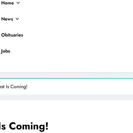
Home
News
Obituaries
Jobs
ocal News
est Is Coming!
Is Coming!