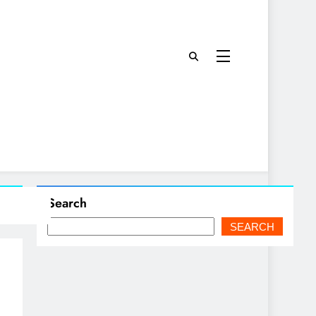
Search
SEARCH