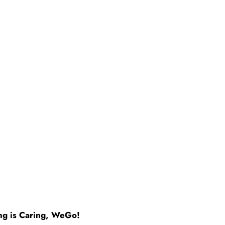
ng is Caring, WeGo!