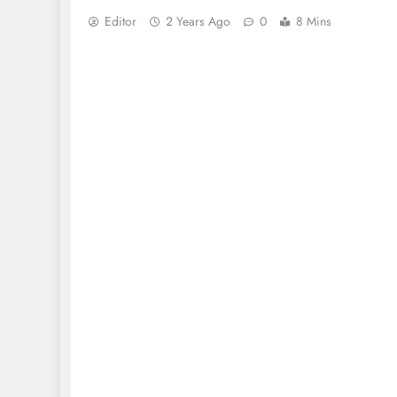
Editor
2 Years Ago
0
8 Mins