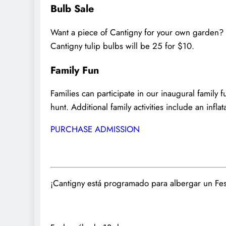
Bulb Sale
Want a piece of Cantigny for your own garden? D
Cantigny tulip bulbs will be 25 for $10.
Family Fun
Families can participate in our inaugural famil
hunt. Additional family activities include an infla
PURCHASE ADMISSION
¡Cantigny está programado para albergar un Fest