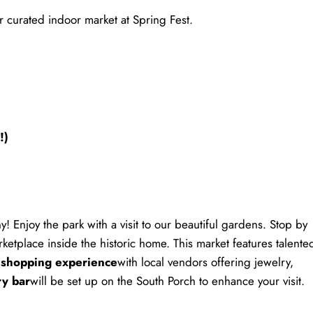
r curated indoor market at Spring Fest.
!)
! Enjoy the park with a visit to our beautiful gardens. Stop by
rketplace inside the historic home. This market features talente
 shopping experience
with local vendors offering jewelry,
ry bar
will be set up on the South Porch to enhance your visit.