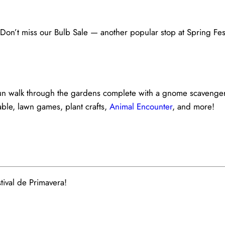
on’t miss our Bulb Sale — another popular stop at Spring Fes
y fun walk through the gardens complete with a gnome scavenge
table, lawn games, plant crafts,
Animal Encounter
, and more!
ival de Primavera!