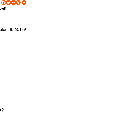
val!
aton, IL 60189
t?