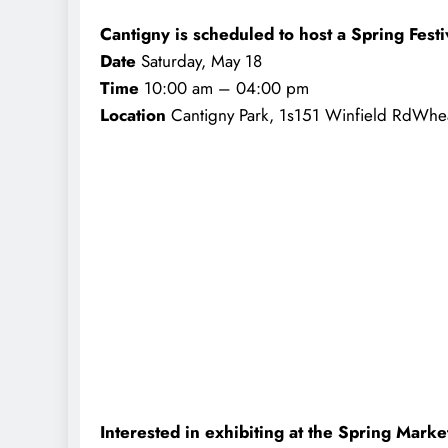
Cantigny is scheduled to host a Spring Festi
Date
Saturday, May 18
Time
10:00 am – 04:00 pm
Location
Cantigny Park, 1s151 Winfield RdWhe
Interested in exhibiting at the Spring Marke