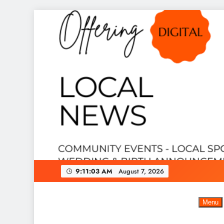
Skip
to
content
9:11:04 AM
August 7, 2026
Menu