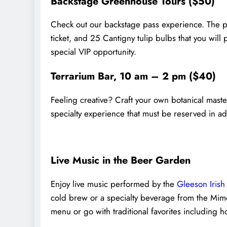
Backstage Greenhouse Tours ($50)
Check out our backstage pass experience. The p
ticket, and 25 Cantigny tulip bulbs that you will p
special VIP opportunity.
Terrarium Bar, 10 am – 2 pm ($40)
Feeling creative? Craft your own botanical maste
specialty experience that must be reserved in adv
Live Music in the Beer Garden
Enjoy live music performed by the
Gleeson Irish 
cold brew or a specialty beverage from the Mim
menu or go with traditional favorites including 