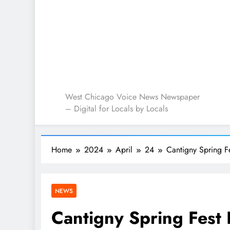
West Chicago Voice : L
West Chicago Voice News Newspaper
– Digital for Locals by Locals
Home
2024
April
24
Cantigny Spring F
NEWS
Cantigny Spring Fest 