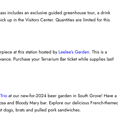
ass includes an exclusive guided greenhouse tour, a drink
ick up in the Visitors Center. Quantities are limited for this
rpiece at this station hosted by
Leelee’s Garden
. This is a
ance. Purchase your Terrarium Bar ticket while supplies last!
Trio
at our new-for-2024 beer garden in South Grove! Have a
osa and Bloody Mary bar. Explore our delicious French-theme
hot dogs, brats and pulled pork sandwiches.