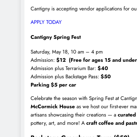
Cantigny is accepting vendor applications for ou
APPLY TODAY
Cantigny Spring Fest
Saturday, May 18, 10 am – 4 pm
Admission:
$12 (Free for ages 15 and under
Admission plus Terrarium Bar:
$40
Admission plus Backstage Pass:
$50
Parking $5 per car
Celebrate the season with Spring Fest at Cantigny
McCormick House
as we host our first-ever ma
artisans showcasing their creations — a
curated
pottery, art, and more! A
craft coffee and past