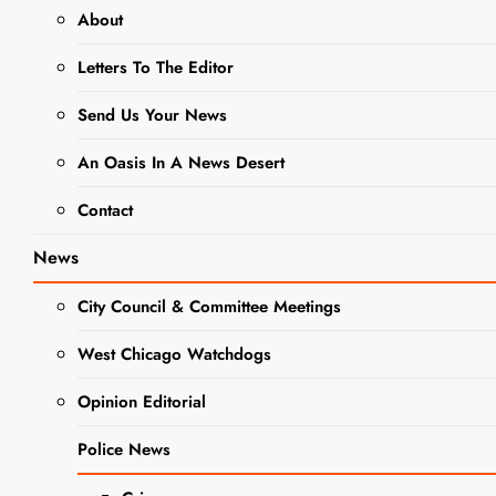
About
DUPAGE COUNTY
GOVERNMENT NEWS
Letters To The Editor
EVENTS
NEWS
Send Us Your News
Giving
An Oasis In A News Desert
DuPage
Contact
Days
News
Provides
City Council & Committee Meetings
Support to
West Chicago Watchdogs
Local
Opinion Editorial
Charities
Police News
Editor
2 Years