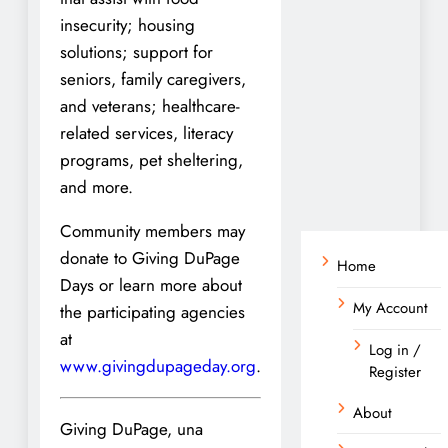
insecurity; housing
solutions; support for
seniors, family caregivers,
and veterans; healthcare-
related services, literacy
programs, pet sheltering,
and more.
Community members may
donate to Giving DuPage
Home
Days or learn more about
My Account
the participating agencies
at
Log in /
www.givingdupageday.org
.
Register
About
Giving DuPage, una