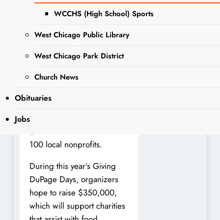
today the fifth annual Giving
WCCHS (High School) Sports
DuPage Days will take place
May 1 to 3.
West Chicago Public Library
Giving DuPage Days
West Chicago Park District
connects the community to
Church News
local nonprofits that assist
County residents. Since its
Obituaries
inception in 2020, Giving
DuPage Days has raised
Jobs
$1.3 million for more than
100 local nonprofits.
During this year’s Giving
DuPage Days, organizers
hope to raise $350,000,
which will support charities
that assist with food