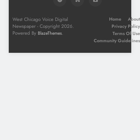
West Chicago Voice Digital
Home
About
Newspaper - Copyright 2026.
Privacy Policy
Powered By
.
BlazeThemes
Terms Of Use
Community Guidelines