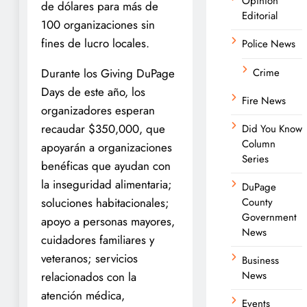
Opinion
de dólares para más de
Editorial
100 organizaciones sin
fines de lucro locales.
Police News
Durante los Giving DuPage
Crime
Days de este año, los
Fire News
organizadores esperan
recaudar $350,000, que
Did You Know
Column
apoyarán a organizaciones
Series
benéficas que ayudan con
la inseguridad alimentaria;
DuPage
soluciones habitacionales;
County
Government
apoyo a personas mayores,
News
cuidadores familiares y
veteranos; servicios
Business
News
relacionados con la
atención médica,
Events