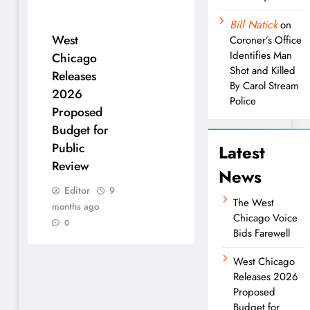
Bill Natick
on
West
Coroner’s Office
Identifies Man
Chicago
Shot and Killed
Releases
By Carol Stream
2026
Police
Proposed
Budget for
Public
Latest
Review
News
Editor
9
The West
months ago
Chicago Voice
0
Bids Farewell
West Chicago
Releases 2026
Proposed
Budget for