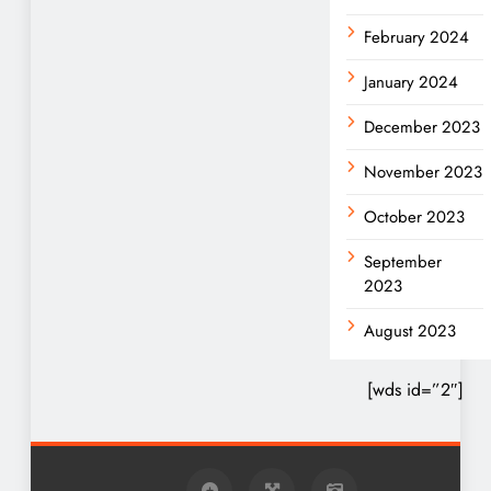
February 2024
January 2024
December 2023
November 2023
October 2023
September
2023
August 2023
[wds id=”2″]