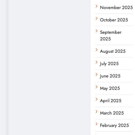
November 2025
October 2025
September
2025
August 2025
July 2025
June 2025
May 2025
April 2025
March 2025
February 2025