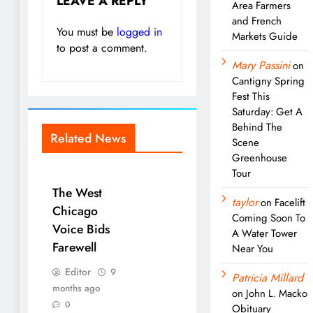
LEAVE A REPLY
Area Farmers
and French
You must be
logged in
Markets Guide
to post a comment.
Mary Passini
on
Cantigny Spring
Fest This
Saturday: Get A
Behind The
Related News
Scene
Greenhouse
Tour
The West
taylor
on
Facelift
Chicago
Coming Soon To
Voice Bids
A Water Tower
Farewell
Near You
Editor
9
Patricia Millard
months ago
on
John L. Macko
0
Obituary