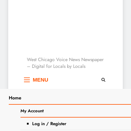
West Chicago Voice :
West Chicago Voice News Newspaper
– Digital for Locals by Locals
Local News
MENU
Home
Search
Home
2024
April
29
Giving DuPage Days Provides
My Account
SEARCH
Support to Local Charities
Log in / Register