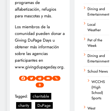
programas de
alfabetización, refugios
Dining and
Entertainment
para mascotas y más.
Local
Los miembros de la
Weather
comunidad pueden donar a
Giving DuPage Days u
Pet of the
Week
obtener más información
sobre las agencias
Dining and
participantes en
Entertainment
www.givingdupageday.org.
School News
WCCHS
(High
School)
Tagged:
charitable
Sports
charity
DuPage
West