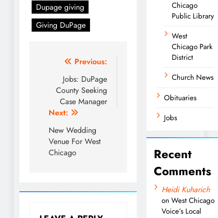
Chicago
Dupage giving
Public Library
Giving DuPage
West
Chicago Park
District
Post
Previous:
Church News
navigation
Jobs: DuPage
County Seeking
Obituaries
Case Manager
Next:
Jobs
New Wedding
Venue For West
Recent
Chicago
Comments
Heidi Kuharich
on
West Chicago
Voice’s Local