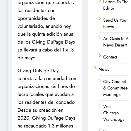
Letters To The
organización que conecta a
Editor
los residentes con
oportunidades de
Send Us Your
voluntariado, anunció hoy
News
que la quinta edición anual
An Oasis In A
de los Giving DuPage Days
News Desert
se llevará a cabo del 1 al 3
Contact
de mayo.
News
Giving DuPage Days
conecta a la comunidad con
City Council
organizaciones sin fines de
& Committee
lucro locales que ayudan a
Meetings
los residentes del condado.
West
Desde su creación en
Chicago
2020, Giving DuPage Days
Watchdogs
ha recaudado 1,3 millones