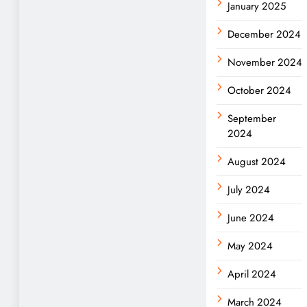
January 2025
December 2024
November 2024
October 2024
September
2024
August 2024
July 2024
June 2024
May 2024
April 2024
March 2024