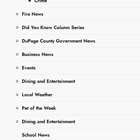
Crime
Ago
0
3 Mins
Fire News
Did You Know Column Series
DuPage County Government News
Business News
Events
Sharing is Caring,
Dining and Entertainment
WeGo!
Local Weather
Giving DuPage, an
Pet of the Week
organization that connects
Dining and Entertainment
residents with volunteer
opportunities, announced
School News