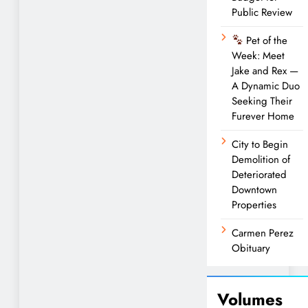
Public Review
Pet of the
Week: Meet
Jake and Rex —
A Dynamic Duo
Seeking Their
Furever Home
City to Begin
Demolition of
Deteriorated
Downtown
Properties
Carmen Perez
Obituary
Volumes