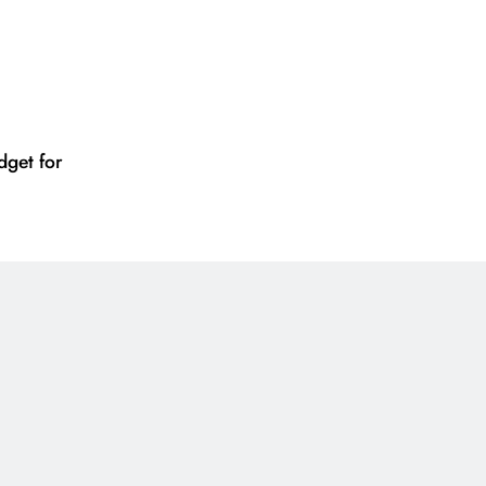
get for