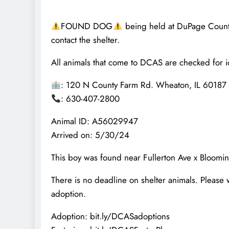
FOUND DOG
being held at DuPage County 
contact the shelter.
All animals that come to DCAS are checked for id
: 120 N County Farm Rd. Wheaton, IL 60187
: 630-407-2800
Animal ID: A56029947
Arrived on: 5/30/24
This boy was found near Fullerton Ave x Bloomi
There is no deadline on shelter animals. Please 
adoption.
Adoption: bit.ly/DCASadoptions