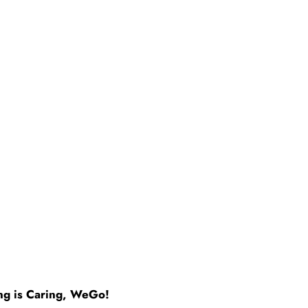
ng is Caring, WeGo!