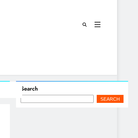
Search
SEARCH