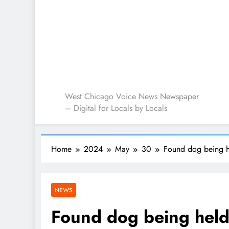
West Chicago Voice : L
West Chicago Voice News Newspaper
– Digital for Locals by Locals
Home
2024
May
30
Found dog being 
NEWS
Found dog being hel