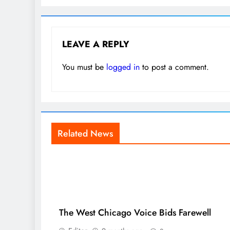
LEAVE A REPLY
You must be
logged in
to post a comment.
Related News
The West Chicago Voice Bids Farewell