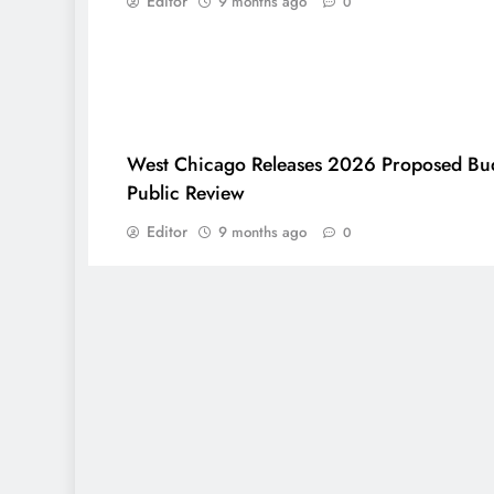
Editor
9 months ago
0
West Chicago Releases 2026 Proposed Bud
Public Review
Editor
9 months ago
0