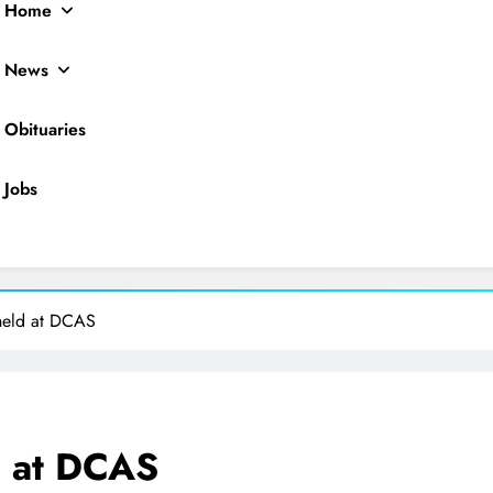
Home
News
Obituaries
Jobs
ocal News
held at DCAS
d at DCAS