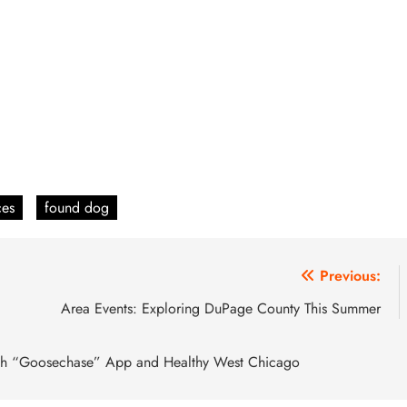
ces
found dog
Previous:
Area Events: Exploring DuPage County This Summer
 with “Goosechase” App and Healthy West Chicago