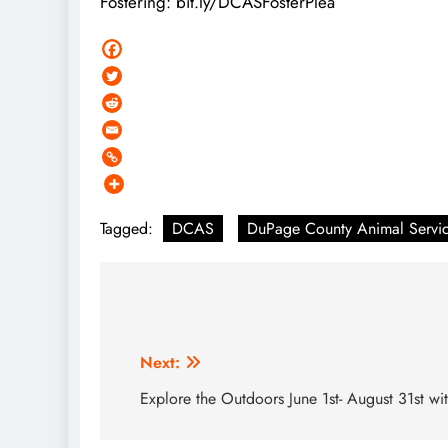
Fostering: bit.ly/DCASFosterPlea
Tagged:
DCAS
DuPage County Animal Servi
Post
navigation
Next:
Explore the Outdoors June 1st- August 31st