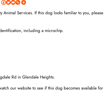
Animal Services. If this dog looks familiar to you, please
entification, including a microchip.
ngdale Rd in Glendale Heights.
watch our website to see if this dog becomes available for