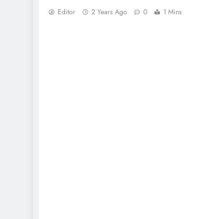
Editor
2 Years Ago
0
1 Mins