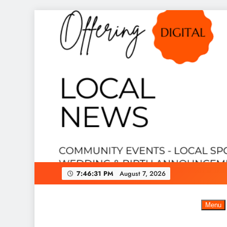
Skip
to
content
7:46:32 PM
August 7, 2026
Menu