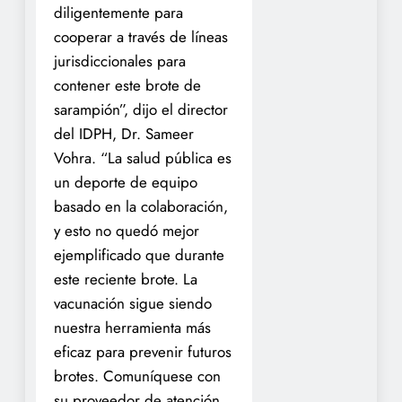
diligentemente para
cooperar a través de líneas
jurisdiccionales para
contener este brote de
sarampión”, dijo el director
del IDPH, Dr. Sameer
Vohra. “La salud pública es
un deporte de equipo
basado en la colaboración,
y esto no quedó mejor
ejemplificado que durante
este reciente brote. La
vacunación sigue siendo
nuestra herramienta más
eficaz para prevenir futuros
brotes. Comuníquese con
su proveedor de atención