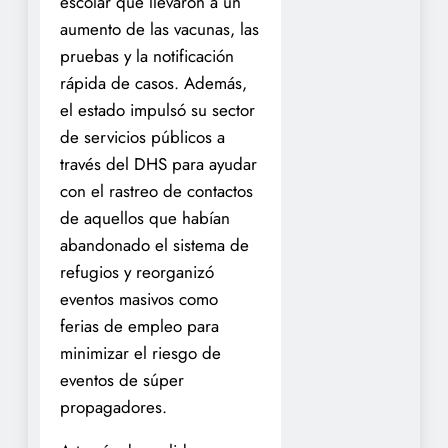
escolar que llevaron a un
aumento de las vacunas, las
pruebas y la notificación
rápida de casos. Además,
el estado impulsó su sector
de servicios públicos a
través del DHS para ayudar
con el rastreo de contactos
de aquellos que habían
abandonado el sistema de
refugios y reorganizó
eventos masivos como
ferias de empleo para
minimizar el riesgo de
eventos de súper
propagadores.