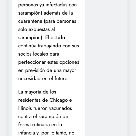
personas ya infectadas con
sarampión) además de la
cuarentena (para personas
solo expuestas al
sarampión). El estado
continúa trabajando con sus
socios locales para
perfeccionar estas opciones
en previsión de una mayor
necesidad en el futuro.
La mayoría de los
residentes de Chicago e
Illinois fueron vacunados
contra el sarampión de
forma rutinaria en la
infancia y, por lo tanto, no