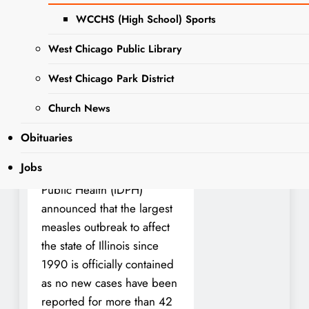
WCCHS (High School) Sports
Cooperation among State
of Illinois, Chicago,
West Chicago Public Library
Suburban Cook,
West Chicago Park District
DuPage, Lake, and Will
Counties helped to
Church News
rapidly contain the 2024
Obituaries
outbreak
Jobs
The Illinois Department of
Public Health (IDPH)
announced that the largest
measles outbreak to affect
the state of Illinois since
1990 is officially contained
as no new cases have been
reported for more than 42