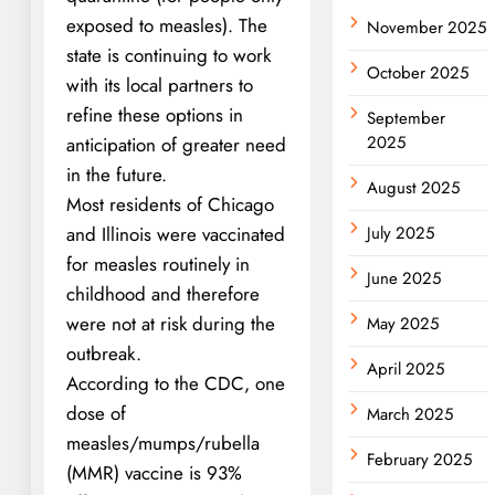
exposed to measles). The
November 2025
state is continuing to work
October 2025
with its local partners to
refine these options in
September
2025
anticipation of greater need
in the future.
August 2025
Most residents of Chicago
and Illinois were vaccinated
July 2025
for measles routinely in
June 2025
childhood and therefore
were not at risk during the
May 2025
outbreak.
April 2025
According to the CDC, one
dose of
March 2025
measles/mumps/rubella
February 2025
(MMR) vaccine is 93%