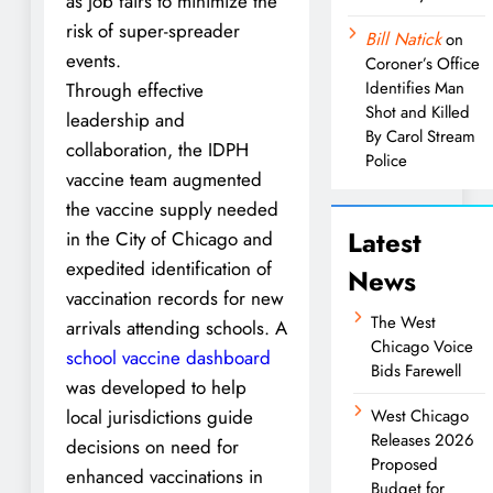
as job fairs to minimize the
risk of super-spreader
Bill Natick
on
events.
Coroner’s Office
Identifies Man
Through effective
Shot and Killed
leadership and
By Carol Stream
collaboration, the IDPH
Police
vaccine team augmented
the vaccine supply needed
Latest
in the City of Chicago and
expedited identification of
News
vaccination records for new
The West
arrivals attending schools. A
Chicago Voice
school vaccine dashboard
Bids Farewell
was developed to help
local jurisdictions guide
West Chicago
Releases 2026
decisions on need for
Proposed
enhanced vaccinations in
Budget for