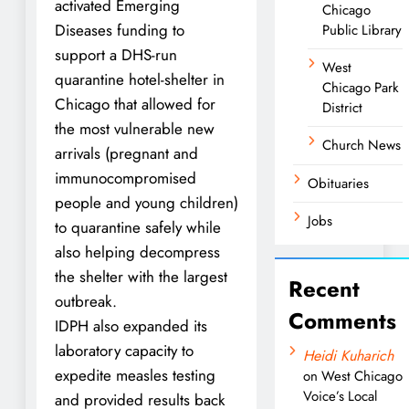
activated Emerging
Chicago
Diseases funding to
Public Library
support a DHS-run
West
quarantine hotel-shelter in
Chicago Park
Chicago that allowed for
District
the most vulnerable new
Church News
arrivals (pregnant and
immunocompromised
Obituaries
people and young children)
Jobs
to quarantine safely while
also helping decompress
the shelter with the largest
Recent
outbreak.
Comments
IDPH also expanded its
laboratory capacity to
Heidi Kuharich
expedite measles testing
on
West Chicago
Voice’s Local
and provided results back