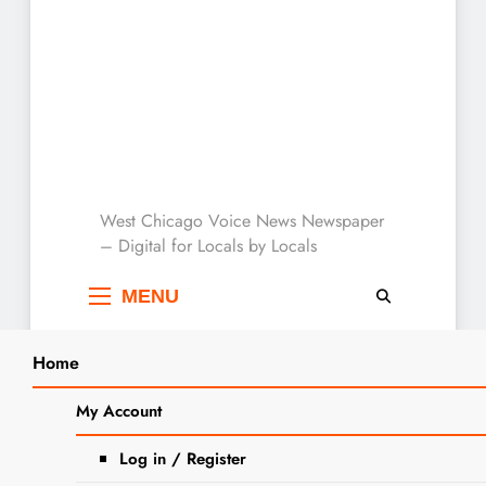
West Chicago Voice :
West Chicago Voice News Newspaper
– Digital for Locals by Locals
Local News
MENU
Home
Search
Home
2024
June
3
IDPH Declares Measles Outbreak in
My Account
SEARCH
Northern Illinois is Over with No
Log in / Register
New Cases Since Mid-April