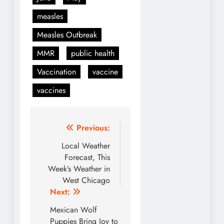
measles
Measles Outbreak
MMR
public health
Vaccination
vaccine
vaccines
Post
Previous:
navigation
Local Weather
Forecast, This
Week’s Weather in
West Chicago
Next:
Mexican Wolf
Puppies Bring Joy to