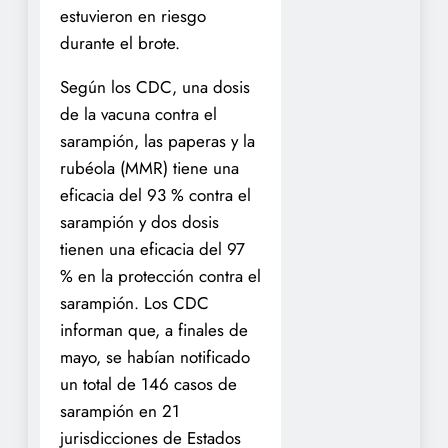
estuvieron en riesgo
durante el brote.
Según los CDC, una dosis
de la vacuna contra el
sarampión, las paperas y la
rubéola (MMR) tiene una
eficacia del 93 % contra el
sarampión y dos dosis
tienen una eficacia del 97
% en la protección contra el
sarampión. Los CDC
informan que, a finales de
mayo, se habían notificado
un total de 146 casos de
sarampión en 21
jurisdicciones de Estados