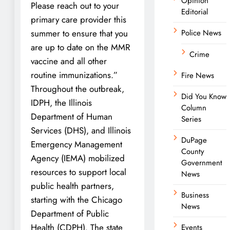
Opinion
Please reach out to your
Editorial
primary care provider this
summer to ensure that you
Police News
are up to date on the MMR
Crime
vaccine and all other
routine immunizations.”
Fire News
Throughout the outbreak,
Did You Know
IDPH, the Illinois
Column
Department of Human
Series
Services (DHS), and Illinois
DuPage
Emergency Management
County
Agency (IEMA) mobilized
Government
resources to support local
News
public health partners,
Business
starting with the Chicago
News
Department of Public
Health (CDPH). The state
Events