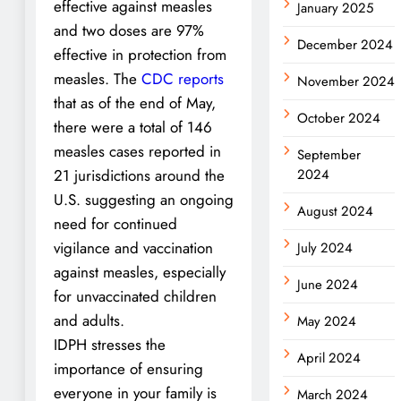
effective against measles
January 2025
and two doses are 97%
December 2024
effective in protection from
measles. The
CDC reports
November 2024
that as of the end of May,
October 2024
there were a total of 146
measles cases reported in
September
21 jurisdictions around the
2024
U.S. suggesting an ongoing
August 2024
need for continued
vigilance and vaccination
July 2024
against measles, especially
June 2024
for unvaccinated children
and adults.
May 2024
IDPH stresses the
April 2024
importance of ensuring
everyone in your family is
March 2024