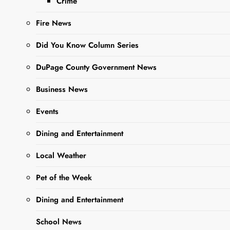
Crime
Cases Since
Fire News
Mid-April
Did You Know Column Series
Editor
2 Years
DuPage County Government News
Ago
0
16 Mins
Business News
Events
Dining and Entertainment
Local Weather
Pet of the Week
Dining and Entertainment
Sharing is Caring,
WeGo!
School News