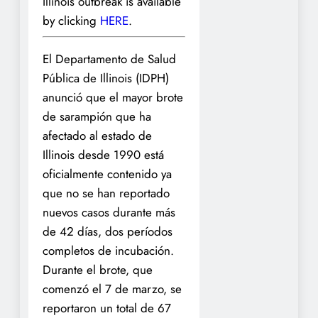
Illinois outbreak is available
by clicking
HERE
.
El Departamento de Salud
Pública de Illinois (IDPH)
anunció que el mayor brote
de sarampión que ha
afectado al estado de
Illinois desde 1990 está
oficialmente contenido ya
que no se han reportado
nuevos casos durante más
de 42 días, dos períodos
completos de incubación.
Durante el brote, que
comenzó el 7 de marzo, se
reportaron un total de 67