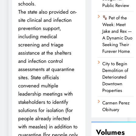
schools.
Public Review
The state also provided on-
Pet of the
site clinical and infection
Week: Meet
prevention support,
Jake and Rex —
including medical
A Dynamic Duo
screening and triage
Seeking Their
Furever Home
assistance at the shelters
and infection control
City to Begin
assessments at quarantine
Demolition of
sites. State officials
Deteriorated
Downtown
convened multiple
Properties
leadership meetings with
stakeholders to identify
Carmen Perez
Obituary
solutions for isolation (for
people already infected
with measles) in addition to
Volumes
quarantine (for people only