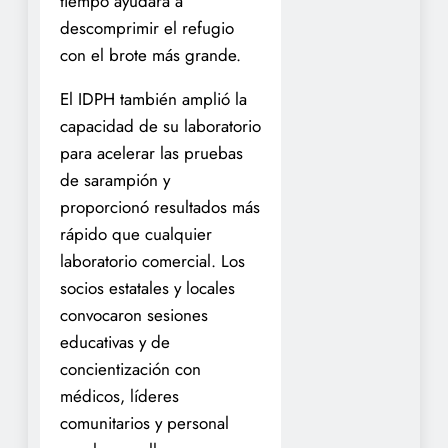
tiempo ayudara a
descomprimir el refugio
con el brote más grande.
El IDPH también amplió la
capacidad de su laboratorio
para acelerar las pruebas
de sarampión y
proporcionó resultados más
rápido que cualquier
laboratorio comercial. Los
socios estatales y locales
convocaron sesiones
educativas y de
concientización con
médicos, líderes
comunitarios y personal