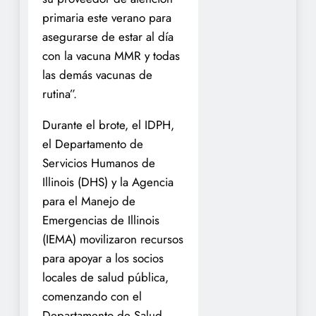
primaria este verano para
asegurarse de estar al día
con la vacuna MMR y todas
las demás vacunas de
rutina”.
Durante el brote, el IDPH,
el Departamento de
Servicios Humanos de
Illinois (DHS) y la Agencia
para el Manejo de
Emergencias de Illinois
(IEMA) movilizaron recursos
para apoyar a los socios
locales de salud pública,
comenzando con el
Departamento de Salud