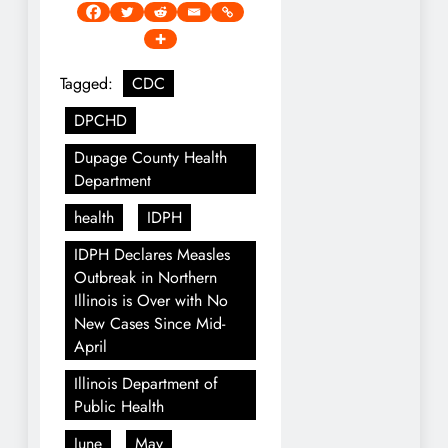
Tagged:
CDC
DPCHD
Dupage County Health
Department
health
IDPH
IDPH Declares Measles
Outbreak in Northern
Illinois is Over with No
New Cases Since Mid-
April
Illinois Department of
Public Health
June
May