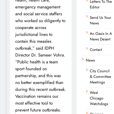
Letters To The
emergency management
Editor
and social service staffers
Send Us Your
who worked so diligently to
News
cooperate across
An Oasis In A
jurisdictional lines to
News Desert
contain this measles
outbreak,” said IDPH
Contact
Director Dr. Sameer Vohra.
News
“Public health is a team
sport founded on
City Council
partnership, and this was
& Committee
no better exemplified than
Meetings
during this recent outbreak.
West
Vaccination remains our
Chicago
most effective tool to
Watchdogs
prevent future outbreaks.