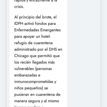
rápida y eficazmente a la
crisis.
Al principio del brote, el
IDPH activó fondos para
Enfermedades Emergentes
para apoyar un hotel-
refugio de cuarentena
administrado por el DHS en
Chicago que permitió que
los recién llegados más
vulnerables (personas
embarazadas e
inmunocomprometidas y
niños pequeños) se
pusieran en cuarentena de
manera segura y al mismo