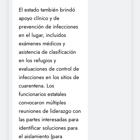
El estado también brindó
apoyo clínico y de
prevención de infecciones
en el lugar, incluidos
exámenes médicos y
asistencia de clasificación
en los refugios y
evaluaciones de control de
infecciones en los sitios de
cuarentena. Los
funcionarios estatales
convocaron múltiples
reuniones de liderazgo con
las partes interesadas para
identificar soluciones para
el aislamiento (para