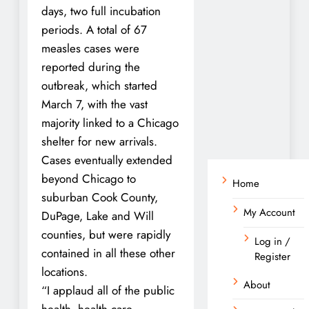
days, two full incubation
periods. A total of 67
measles cases were
reported during the
outbreak, which started
March 7, with the vast
majority linked to a Chicago
shelter for new arrivals.
Cases eventually extended
beyond Chicago to
Home
suburban Cook County,
My Account
DuPage, Lake and Will
counties, but were rapidly
Log in /
contained in all these other
Register
locations.
About
“I applaud all of the public
health, health care,