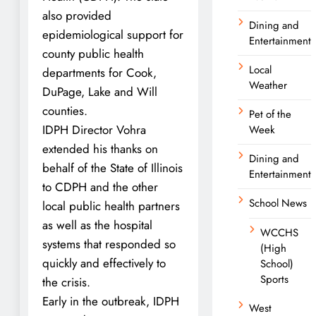
also provided
Dining and
epidemiological support for
Entertainment
county public health
Local
departments for Cook,
Weather
DuPage, Lake and Will
counties.
Pet of the
IDPH Director Vohra
Week
extended his thanks on
Dining and
behalf of the State of Illinois
Entertainment
to CDPH and the other
School News
local public health partners
as well as the hospital
WCCHS
systems that responded so
(High
quickly and effectively to
School)
Sports
the crisis.
Early in the outbreak, IDPH
West