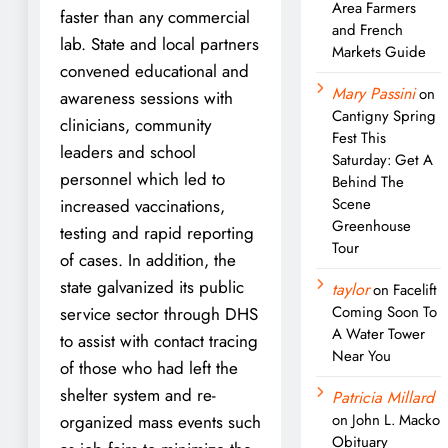
Area Farmers
faster than any commercial
and French
lab. State and local partners
Markets Guide
convened educational and
Mary Passini
on
awareness sessions with
Cantigny Spring
clinicians, community
Fest This
leaders and school
Saturday: Get A
personnel which led to
Behind The
Scene
increased vaccinations,
Greenhouse
testing and rapid reporting
Tour
of cases. In addition, the
state galvanized its public
taylor
on
Facelift
Coming Soon To
service sector through DHS
A Water Tower
to assist with contact tracing
Near You
of those who had left the
shelter system and re-
Patricia Millard
on
John L. Macko
organized mass events such
Obituary