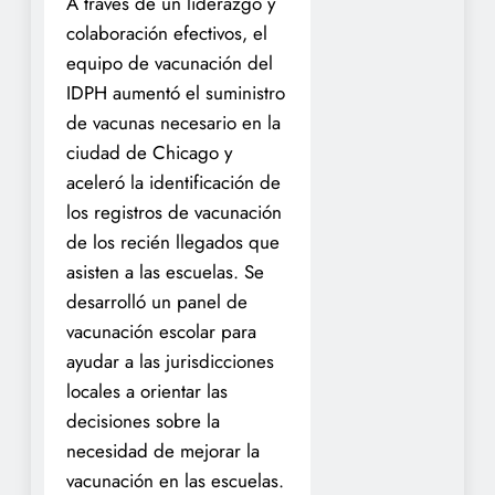
A través de un liderazgo y
colaboración efectivos, el
equipo de vacunación del
IDPH aumentó el suministro
de vacunas necesario en la
ciudad de Chicago y
aceleró la identificación de
los registros de vacunación
de los recién llegados que
asisten a las escuelas. Se
desarrolló un panel de
vacunación escolar para
ayudar a las jurisdicciones
locales a orientar las
decisiones sobre la
necesidad de mejorar la
vacunación en las escuelas.