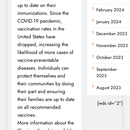
up to date on their
February 2024
immunizations. Since the
COVID-19 pandemic,
January 2024
vaccination rates in the
December 2023
United States have
dropped, increasing the
November 2023
likelihood of more cases of
October 2023
vaccine-preventable
diseases. Individuals can
September
protect themselves and
2023
their communities by doing
August 2023
their part and ensuring
their families are up to date
[wds id=”2″]
on all recommended
vaccines.
More information about the