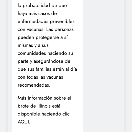
la probabilidad de que
haya más casos de
enfermedades prevenibles
con vacunas. Las personas
pueden protegerse a sí
mismas y a sus
comunidades haciendo su
parte y asegurándose de
que sus familias estén al día
con todas las vacunas
recomendadas.
Más información sobre el
brote de Illinois está
disponible haciendo clic
AQUÍ.