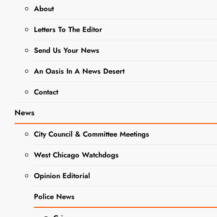
About
DUPAGE COUNTY
Letters To The Editor
GOVERNMENT NEWS
Send Us Your News
NEWS
An Oasis In A News Desert
IDPH
Contact
Declares
Measles
News
Outbreak in
City Council & Committee Meetings
Northern
West Chicago Watchdogs
Illinois is
Opinion Editorial
Over with
Police News
No New