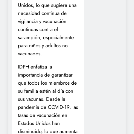
Unidos, lo que sugiere una
necesidad continua de
vigilancia y vacunación
continuas contra el
sarampión, especialmente
para niños y adultos no
vacunados.
IDPH enfatiza la
importancia de garantizar
que todos los miembros de
su familia estén al día con
sus vacunas. Desde la
pandemia de COVID-19, las
tasas de vacunación en
Estados Unidos han
disminuido, lo que aumenta