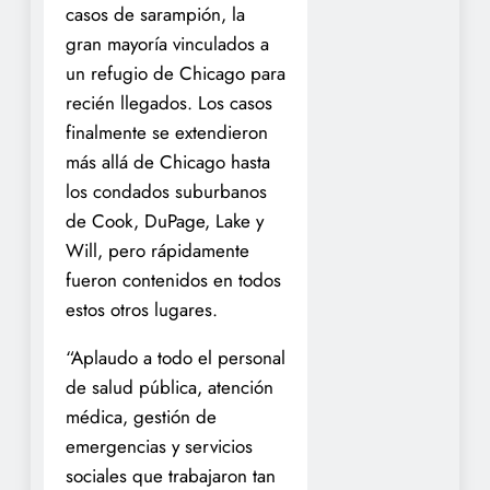
casos de sarampión, la
gran mayoría vinculados a
un refugio de Chicago para
recién llegados. Los casos
finalmente se extendieron
más allá de Chicago hasta
los condados suburbanos
de Cook, DuPage, Lake y
Will, pero rápidamente
fueron contenidos en todos
estos otros lugares.
“Aplaudo a todo el personal
de salud pública, atención
médica, gestión de
emergencias y servicios
sociales que trabajaron tan