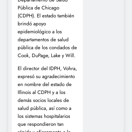
Pública de Chicago
(CDPH). El estado también
brindó apoyo
epidemiológico a los
departamentos de salud
pública de los condados de
Cook, DuPage, Lake y Will.
El director del IDPH, Vohra,
expresó su agradecimiento
en nombre del estado de
Illinois al CDPH y a los
demás socios locales de
salud pública, así como a
los sistemas hospitalarios
que respondieron tan