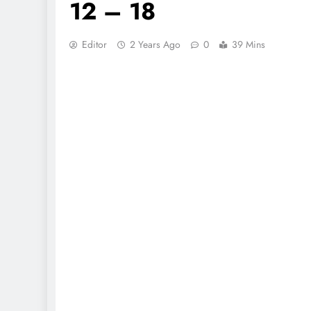
12 – 18
Editor
2 Years Ago
0
39 Mins