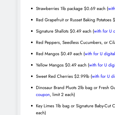
Strawberries 1lb package $0.69 each (
wit
Red Grapefruit or Russet Baking Potatoes 
Signature Shallots $0.49 each (
with for U 
Red Peppers, Seedless Cucumbers, or Cil
Red Mangos $0.49 each (
with for U digit
Yellow Mangos $0.49 each (
with for U dig
Sweet Red Cherries $2.99lb (
with for U d
Dinosaur Brand Pluots 2lb bag or Fresh G
coupon
, limit 2 each)
Key Limes 1lb bag or Signature Baby-Cut C
each)