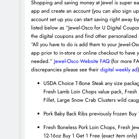
Shopping and saving money at Jewel is super easy
app and create an account (you can also sign up
account set up you can start saving right away by 
listed below as “Jewel-Osco for U Digital Coupon
the digital coupons and find other personalized 
“All you have to do is add them to your Jewel-Os
app prior to in-store or online checkout to ha
needed.”
Jewel-Osco Website FAQ
(for more FA
discrepancies please see their
digital weekly ad
)
USDA Choice T-Bone Steak any size packa
Fresh Lamb Loin Chops value pack, Fresh B
Fillet, Large Snow Crab Clusters wild cau
Pork Baby Back Ribs previously frozen Buy 
Fresh Boneless Pork Loin Chops, Fresh Je
12-16oz Buy 1 Get 1 Free (exact item only)