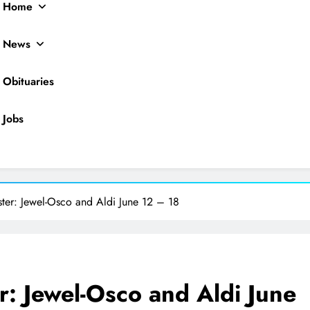
Home
News
Obituaries
Jobs
ocal News
ster: Jewel-Osco and Aldi June 12 – 18
r: Jewel-Osco and Aldi June