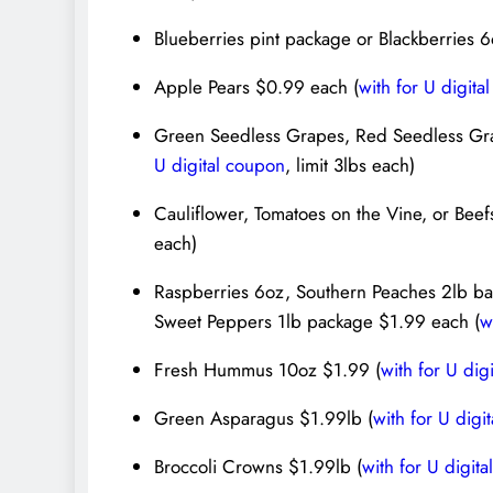
Blueberries pint package or Blackberries 
Apple Pears $0.99 each (
with for U digita
Green Seedless Grapes, Red Seedless Gra
U digital coupon
, limit 3lbs each)
Cauliflower, Tomatoes on the Vine, or Beef
each)
Raspberries 6oz, Southern Peaches 2lb ba
Sweet Peppers 1lb package $1.99 each (
w
Fresh Hummus 10oz $1.99 (
with for U dig
Green Asparagus $1.99lb (
with for U digi
Broccoli Crowns $1.99lb (
with for U digit