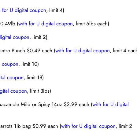
h for U digital coupon
, limit 4)
$0.49lb (
with for U digital coupon
, limit 5lbs each)
digital coupon
, limit 2)
antro Bunch $0.49 each (
with for U digital coupon
, limit 4 eac
al coupon
, limit 10)
ital coupon
, limit 18)
igital coupon
, limit 3lbs)
uacamole Mild or Spicy 14oz $2.99 each (
with for U digital
arrots 1lb bag $0.99 each (
with for U digital coupon
, limit 2