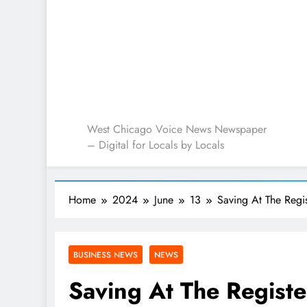
West Chicago Voice : L
West Chicago Voice News Newspaper
– Digital for Locals by Locals
Home
2024
June
13
Saving At The Regi
BUSINESS NEWS
NEWS
Saving At The Registe