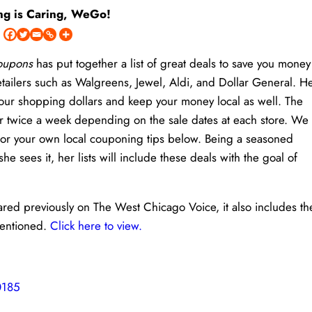
ng is Caring, WeGo!
Coupons
has put together a list of great deals to save you money
etailers such as Walgreens, Jewel, Aldi, and Dollar General. H
h your shopping dollars and keep your money local as well. The
or twice a week depending on the sale dates at each store. We
 or your own local couponing tips below. Being a seasoned
sees it, her lists will include these deals with the goal of
eared previously on The West Chicago Voice, it also includes th
mentioned.
Click here to view.
0185