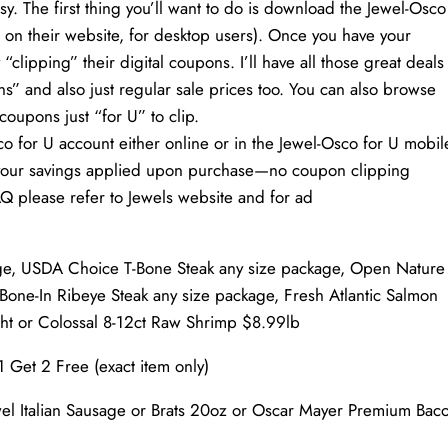
. The first thing you’ll want to do is download the Jewel-Osco
 on their website, for desktop users). Once you have your
“clipping” their digital coupons. I’ll have all those great deals
s” and also just regular sale prices too. You can also browse
coupons just “for U” to clip.
co for U account either online or in the Jewel-Osco for U mobil
ve your savings applied upon purchase—no coupon clipping
Q please refer to Jewels website and for ad
ge, USDA Choice T-Bone Steak any size package, Open Nature
one-In Ribeye Steak any size package, Fresh Atlantic Salmon
ght or Colossal 8-12ct Raw Shrimp $8.99lb
1 Get 2 Free (exact item only)
wel Italian Sausage or Brats 20oz or Oscar Mayer Premium Bac