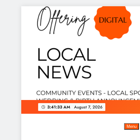
Skip
to
content
3:41:34 AM
August 7, 2026
Menu