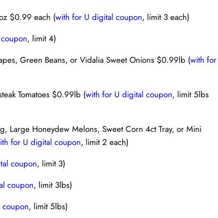
6oz $0.99 each (
with for U digital coupon
, limit 3 each)
l coupon
, limit 4)
pes, Green Beans, or Vidalia Sweet Onions $0.99lb (
with for
steak Tomatoes $0.99lb (
with for U digital coupon
, limit 5lbs
g, Large Honeydew Melons, Sweet Corn 4ct Tray, or Mini
ith for U digital coupon
, limit 2 each)
ital coupon
, limit 3)
tal coupon
, limit 3lbs)
al coupon
, limit 5lbs)