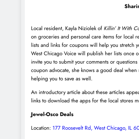
Shari
Local resident, Kayla Niziolek of
Killin’ It With 
on groceries and personal care items for local r
lists and links for coupons will help you stretc
West Chicago Voice will publish her lists once 
invite you to submit your comments or questions
coupon advocate, she knows a good deal when she 
helping you to save as well.
An introductory article about these articles app
links to download the apps for the local stores 
Jewel-Osco Deals
Location:
177 Roosevelt Rd, West Chicago, IL 6