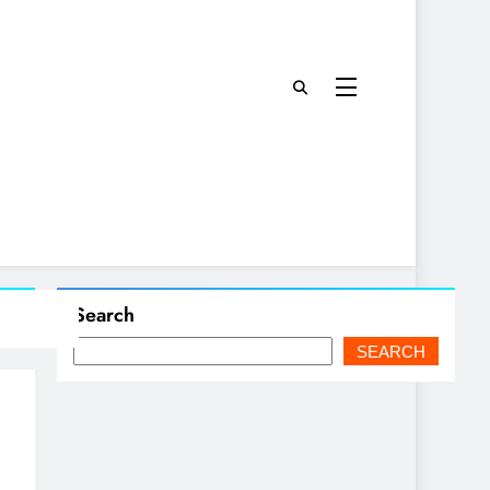
Search
SEARCH