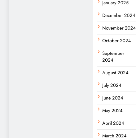
January 2025
December 2024
November 2024
October 2024
September
2024
August 2024
July 2024
June 2024
May 2024
April 2024
March 2024