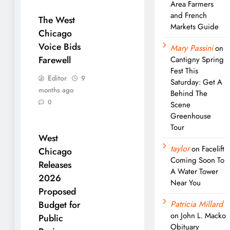
Area Farmers
and French
The West
Markets Guide
Chicago
Voice Bids
Mary Passini
on
Farewell
Cantigny Spring
Fest This
Editor
9
Saturday: Get A
months ago
Behind The
0
Scene
Greenhouse
Tour
West
taylor
on
Facelift
Chicago
Coming Soon To
Releases
A Water Tower
2026
Near You
Proposed
Patricia Millard
Budget for
on
John L. Macko
Public
Obituary