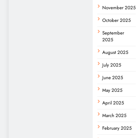
November 2025
October 2025
September
2025
August 2025
July 2025
June 2025
May 2025
April 2025
March 2025
February 2025