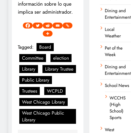
información sobre lo que
Dining and
implica ser administrador.
Entertainment
Local
Weather
Tagged:
Board
Pet of the
Week
Committee
election
Dining and
Library
Library Trustee
Entertainment
Public Library
School News
Trustees
WCPLD
WCCHS
West Chicago Library
(High
School)
West Chicago Public
Sports
Library
West