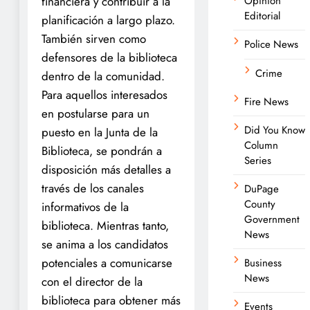
financiera y contribuir a la
Opinion
Editorial
planificación a largo plazo.
También sirven como
Police News
defensores de la biblioteca
Crime
dentro de la comunidad.
Para aquellos interesados ​​
Fire News
en postularse para un
Did You Know
puesto en la Junta de la
Column
Biblioteca, se pondrán a
Series
disposición más detalles a
través de los canales
DuPage
County
informativos de la
Government
biblioteca. Mientras tanto,
News
se anima a los candidatos
potenciales a comunicarse
Business
News
con el director de la
biblioteca para obtener más
Events