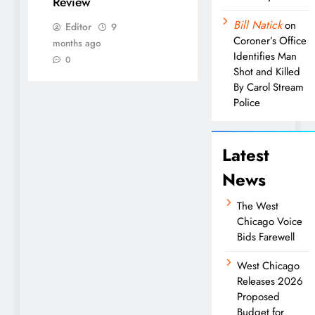
Review
Bill Natick
on
Editor
9
Coroner’s Office
months ago
Identifies Man
0
Shot and Killed
By Carol Stream
Police
Latest
News
The West
Chicago Voice
Bids Farewell
West Chicago
Releases 2026
Proposed
Budget for