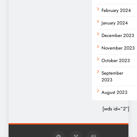
February 2024
January 2024
December 2023
November 2023
October 2023
September
2023
August 2023
[wds id=”2″]