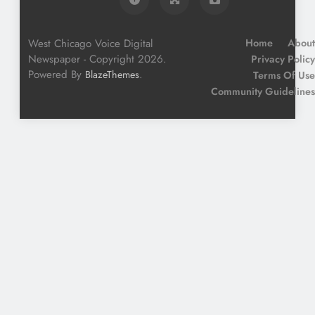
West Chicago Voice Digital
Home
About
Newspaper - Copyright 2026.
Privacy Policy
Powered By
.
BlazeThemes
Terms Of Use
Community Guidelines