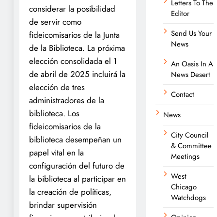
Letters To The
considerar la posibilidad
Editor
de servir como
Send Us Your
fideicomisarios de la Junta
News
de la Biblioteca. La próxima
elección consolidada el 1
An Oasis In A
de abril de 2025 incluirá la
News Desert
elección de tres
Contact
administradores de la
biblioteca. Los
News
fideicomisarios de la
City Council
biblioteca desempeñan un
& Committee
papel vital en la
Meetings
configuración del futuro de
West
la biblioteca al participar en
Chicago
la creación de políticas,
Watchdogs
brindar supervisión