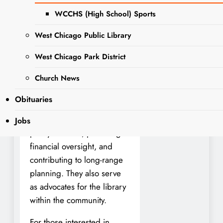
serving as a trustee on the
WCCHS (High School) Sports
Library Board. The
upcoming consolidated
West Chicago Public Library
election on April 1, 2025,
will include the election of
West Chicago Park District
three library trustees.
Church News
Library trustees play a vital
Obituaries
role in shaping the library’s
future by participating in
Jobs
policy creation, providing
financial oversight, and
contributing to long-range
planning. They also serve
as advocates for the library
within the community.
For those interested in