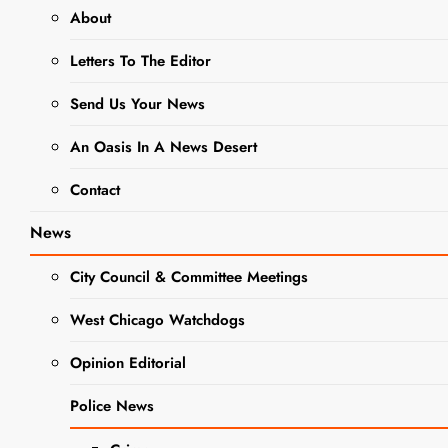
About
NEWS
Letters To The Editor
WEST CHICAGO PUBLIC
LIBRARY
Send Us Your News
West
An Oasis In A News Desert
Chicago
Contact
Library
News
Trustees
City Council & Committee Meetings
Election Set
West Chicago Watchdogs
for April
Opinion Editorial
2025
Police News
Editor
2 Years