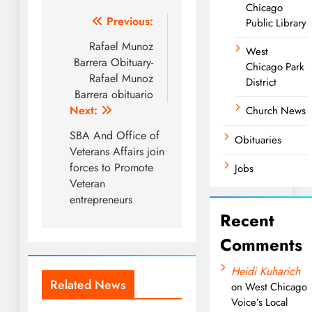
Chicago
Post
Previous:
Public Library
navigation
Rafael Munoz
West
Barrera Obituary-
Chicago Park
Rafael Munoz
District
Barrera obituario
Next:
Church News
SBA And Office of
Obituaries
Veterans Affairs join
forces to Promote
Jobs
Veteran
entrepreneurs
Recent
Comments
Heidi Kuharich
Related News
on
West Chicago
Voice’s Local