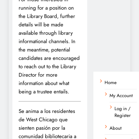
running for a position on
the Library Board, further
details will be made
available through library
informational channels. In
the meantime, potential
candidates are encouraged
to reach out to the Library
Director for more
Home
information about what
being a trustee entails.
My Account
Log in /
Se anima a los residentes
Register
de West Chicago que
sienten pasión por la
About
comunidad bibliotecaria a