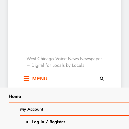
West Chicago Voice :
West Chicago Voice News Newspaper
– Digital for Locals by Locals
Local News
MENU
Home
Search
Home
2024
August
15
West Chicago Library Trustees
My Account
SEARCH
Election Set for April 2025
Log in / Register