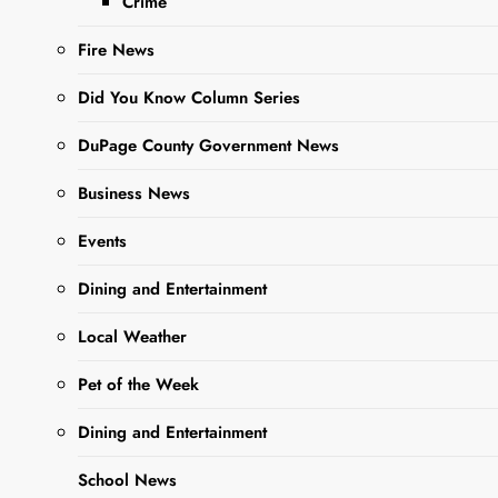
Crime
Ago
0
3 Mins
Fire News
Did You Know Column Series
DuPage County Government News
Business News
Events
Sharing is Caring,
Dining and Entertainment
WeGo!
Local Weather
Residents of West Chicago
Pet of the Week
who are passionate about
Dining and Entertainment
the library community are
encouraged to consider
School News