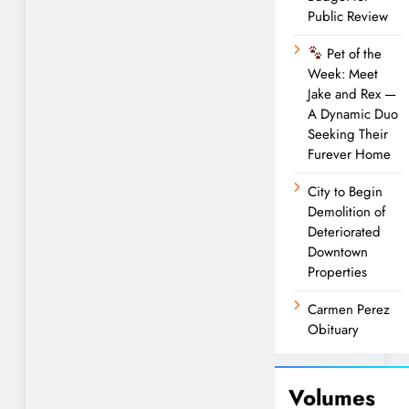
Public Review
Pet of the
Week: Meet
Jake and Rex —
A Dynamic Duo
Seeking Their
Furever Home
City to Begin
Demolition of
Deteriorated
Downtown
Properties
Carmen Perez
Obituary
Volumes