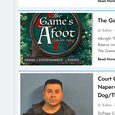
Read Mor
The Ga
Editor
Albright T
Batavia in
The Game’
Read Mor
DINING + ENTERTAINMENT
EVENTS
Court G
Naperv
Dog/Th
Editor
DuPage Cou