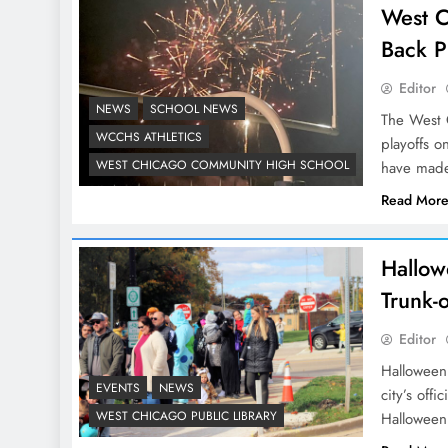
West C
Back P
Editor
NEWS
SCHOOL NEWS
The West C
WCCHS ATHLETICS
playoffs o
WEST CHICAGO COMMUNITY HIGH SCHOOL
have mad
Read Mor
Hallow
Trunk-o
Editor
Halloween 
EVENTS
NEWS
city’s offi
WEST CHICAGO PUBLIC LIBRARY
Halloween 