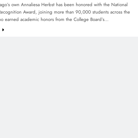
ago’s own Annaliesa Herbst has been honored with the National
Recognition Award, joining more than 90,000 students across the
ho earned academic honors from the College Board’s…
e