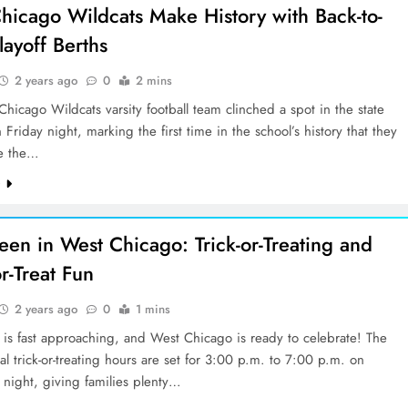
hicago Wildcats Make History with Back-to-
layoff Berths
2 years ago
0
2 mins
hicago Wildcats varsity football team clinched a spot in the state
n Friday night, marking the first time in the school’s history that they
e the…
e
een in West Chicago: Trick-or-Treating and
r-Treat Fun
2 years ago
0
1 mins
is fast approaching, and West Chicago is ready to celebrate! The
cial trick-or-treating hours are set for 3:00 p.m. to 7:00 p.m. on
night, giving families plenty…