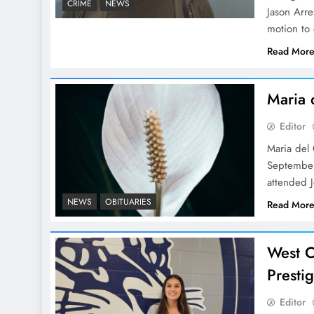
CRIME
NEWS
Jason Arr
motion to 
Read Mor
Maria 
Editor
Maria del
September
attended 
NEWS
OBITUARIES
Read Mor
West C
Presti
Editor