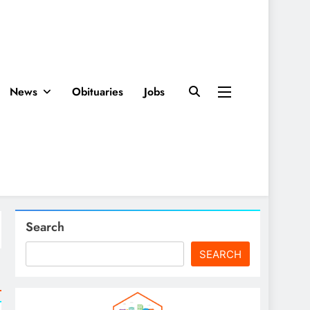
News
Obituaries
Jobs
Search
SEARCH