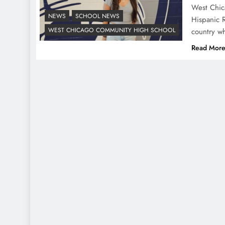
West Chic
NEWS
SCHOOL NEWS
Hispanic 
WEST CHICAGO COMMUNITY HIGH SCHOOL
country w
Read Mor