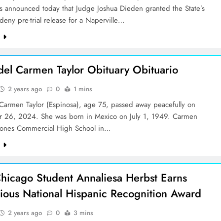
es announced today that Judge Joshua Dieden granted the State’s
deny pre-trial release for a Naperville…
e
del Carmen Taylor Obituary Obituario
2 years ago
0
1 mins
 Carmen Taylor (Espinosa), age 75, passed away peacefully on
 26, 2024. She was born in Mexico on July 1, 1949. Carmen
Jones Commercial High School in…
e
hicago Student Annaliesa Herbst Earns
gious National Hispanic Recognition Award
2 years ago
0
3 mins