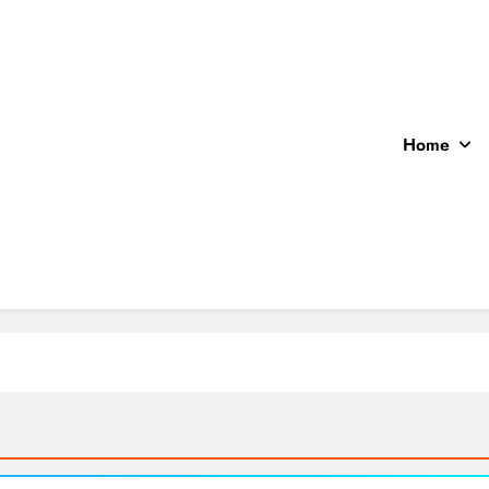
Home
ocal News