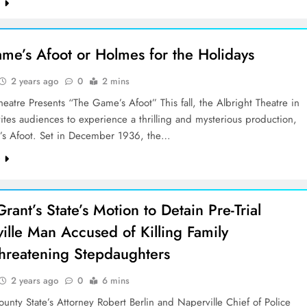
e
me’s Afoot or Holmes for the Holidays
2 years ago
0
2 mins
heatre Presents “The Game’s Afoot” This fall, the Albright Theatre in
vites audiences to experience a thrilling and mysterious production,
s Afoot. Set in December 1936, the…
e
rant’s State’s Motion to Detain Pre-Trial
ille Man Accused of Killing Family
reatening Stepdaughters
2 years ago
0
6 mins
nty State’s Attorney Robert Berlin and Naperville Chief of Police