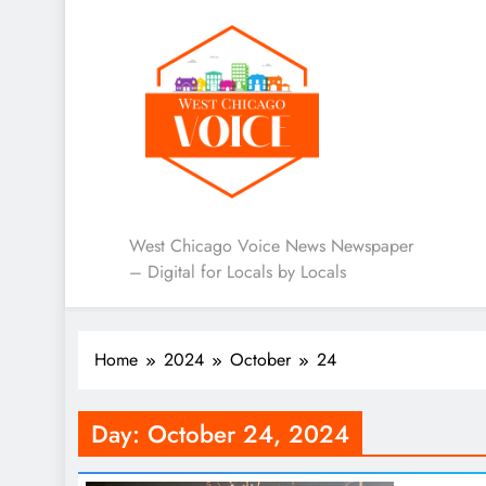
West Chicago Voice : L
West Chicago Voice News Newspaper
– Digital for Locals by Locals
Home
2024
October
24
Day:
October 24, 2024