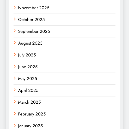
November 2025
October 2025
September 2025
August 2025
July 2025
June 2025
May 2025
April 2025
March 2025
February 2025
January 2025