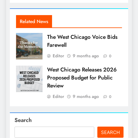
Related News
The West Chicago Voice Bids
Farewell
Editor
9 months ago
0
West Chicago Releases 2026
Proposed Budget for Public
Review
Editor
9 months ago
0
Search
SEARCH