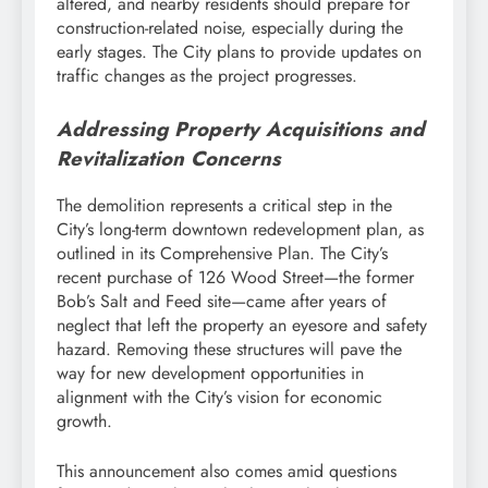
altered, and nearby residents should prepare for
construction-related noise, especially during the
early stages. The City plans to provide updates on
traffic changes as the project progresses.
Addressing Property Acquisitions and
Revitalization Concerns
The demolition represents a critical step in the
City’s long-term downtown redevelopment plan, as
outlined in its Comprehensive Plan. The City’s
recent purchase of 126 Wood Street—the former
Bob’s Salt and Feed site—came after years of
neglect that left the property an eyesore and safety
hazard. Removing these structures will pave the
way for new development opportunities in
alignment with the City’s vision for economic
growth.
This announcement also comes amid questions