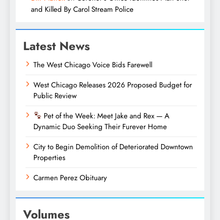
and Killed By Carol Stream Police
Latest News
The West Chicago Voice Bids Farewell
West Chicago Releases 2026 Proposed Budget for
Public Review
Pet of the Week: Meet Jake and Rex — A
Dynamic Duo Seeking Their Furever Home
City to Begin Demolition of Deteriorated Downtown
Properties
Carmen Perez Obituary
Volumes