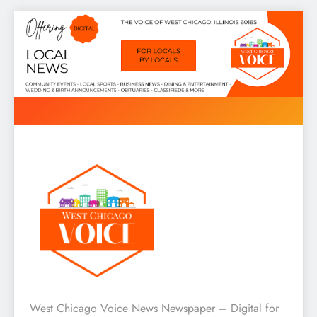
Skip
to
content
West Chicago Voice : Local
West Chicago Voice News Newspaper – Digital for