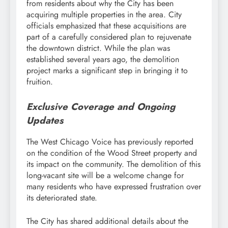
from residents about why the City has been
acquiring multiple properties in the area. City
officials emphasized that these acquisitions are
part of a carefully considered plan to rejuvenate
the downtown district. While the plan was
established several years ago, the demolition
project marks a significant step in bringing it to
fruition.
Exclusive Coverage and Ongoing
Updates
The West Chicago Voice has previously reported
on the condition of the Wood Street property and
its impact on the community. The demolition of this
long-vacant site will be a welcome change for
many residents who have expressed frustration over
its deteriorated state.
The City has shared additional details about the