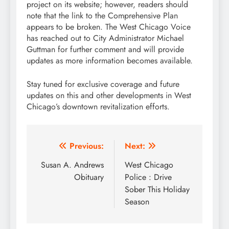
project on its website; however, readers should
note that the link to the Comprehensive Plan
appears to be broken. The West Chicago Voice
has reached out to City Administrator Michael
Guttman for further comment and will provide
updates as more information becomes available.
Stay tuned for exclusive coverage and future
updates on this and other developments in West
Chicago’s downtown revitalization efforts.
Post
Previous:
Next:
navigation
Susan A. Andrews
West Chicago
Obituary
Police : Drive
Sober This Holiday
Season