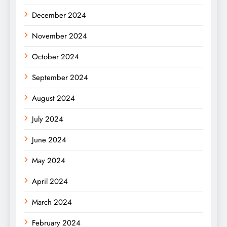
December 2024
November 2024
October 2024
September 2024
August 2024
July 2024
June 2024
May 2024
April 2024
March 2024
February 2024