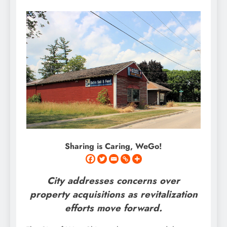
Sharing is Caring, WeGo!
City addresses concerns over
property acquisitions as revitalization
efforts move forward.