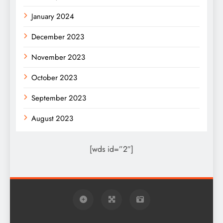
January 2024
December 2023
November 2023
October 2023
September 2023
August 2023
[wds id=”2″]