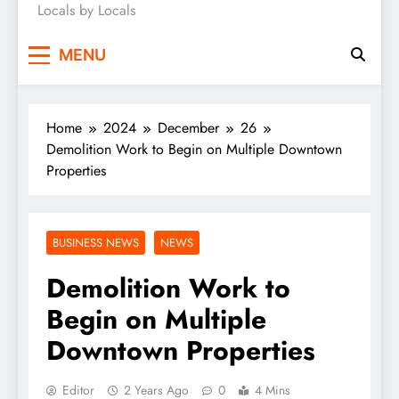
Locals by Locals
News
MENU
Home
2024
December
26
Demolition Work to Begin on Multiple Downtown
Properties
BUSINESS NEWS
NEWS
Demolition Work to
Begin on Multiple
Downtown Properties
Editor
2 Years Ago
0
4 Mins