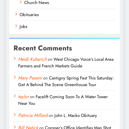
Church News
Obituaries
Jobs
Recent Comments
Heidi Kuharich
on
West Chicago Voice’s Local Area
Farmers and French Markets Guide
Mary Passini
on
Cantigny Spring Fest This Saturday:
Get A Behind The Scene Greenhouse Tour
taylor
on
Facelift Coming Soon To A Water Tower
Near You
Patricia Millard
on
John L. Macko Obituary
Bill Natick
on
Coroner’s Office Identifies Man Shot