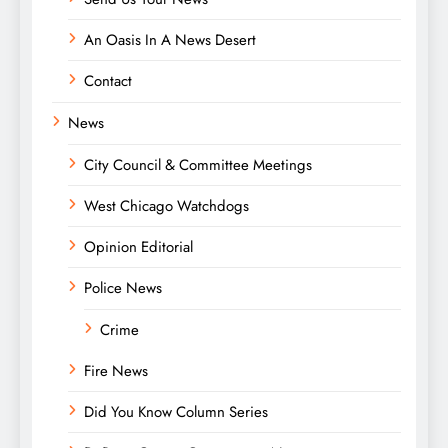
An Oasis In A News Desert
Contact
News
City Council & Committee Meetings
West Chicago Watchdogs
Opinion Editorial
Police News
Crime
Fire News
Did You Know Column Series