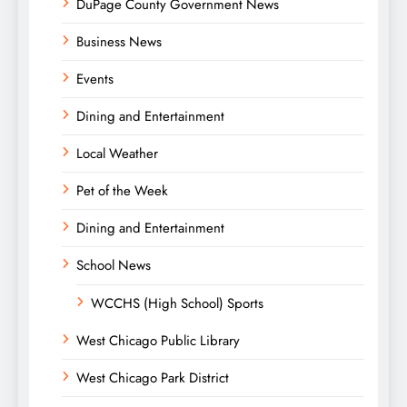
DuPage County Government News
Business News
Events
Dining and Entertainment
Local Weather
Pet of the Week
Dining and Entertainment
School News
WCCHS (High School) Sports
West Chicago Public Library
West Chicago Park District