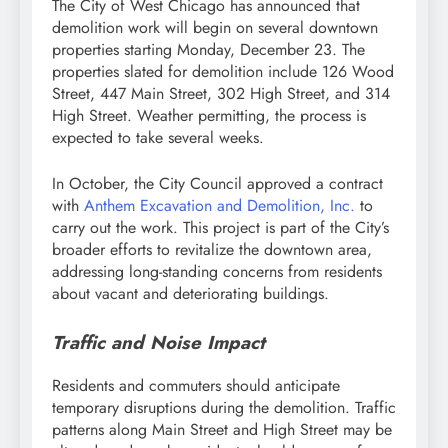
The City of West Chicago has announced that
demolition work will begin on several downtown
properties starting Monday, December 23. The
properties slated for demolition include 126 Wood
Street, 447 Main Street, 302 High Street, and 314
High Street. Weather permitting, the process is
expected to take several weeks.
In October, the City Council approved a contract
with
Anthem Excavation and Demolition, Inc.
to
carry out the work. This project is part of the City’s
broader efforts to revitalize the downtown area,
addressing long-standing concerns from residents
about vacant and deteriorating buildings.
Traffic and Noise Impact
Residents and commuters should anticipate
temporary disruptions during the demolition. Traffic
patterns along Main Street and High Street may be