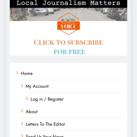
Home
My Account
Log in / Register
About
Letters To The Editor
Send Us Your News