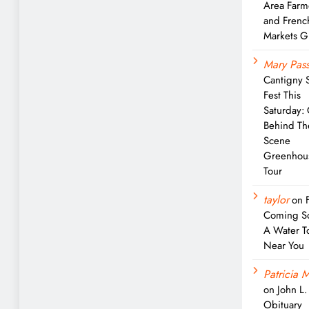
Area Farm
and Frenc
Markets G
Mary Pass
Cantigny 
Fest This
Saturday:
Behind Th
Scene
Greenhou
Tour
taylor
on
Coming S
A Water T
Near You
Patricia M
on
John L
Obituary