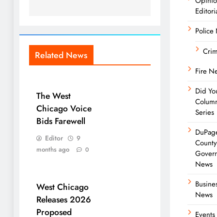
Opini
Editori
Police
Cri
Related News
Fire N
Did Yo
The West
Colum
Chicago Voice
Series
Bids Farewell
DuPag
Editor
9
Count
months ago
0
Gover
News
Busine
West Chicago
News
Releases 2026
Proposed
Events