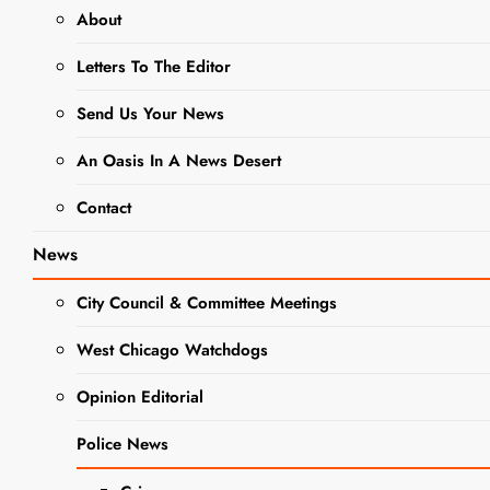
About
EVENTS
NEWS
Letters To The Editor
West Chicago
Send Us Your News
Garden Club to
An Oasis In A News Desert
Host February
Contact
Field Trip to
News
See Native
Gardens
City Council & Committee Meetings
West Chicago Watchdogs
Editor
2 Years Ago
0
2
Mins
Opinion Editorial
Police News