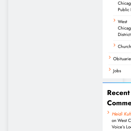
Chica
Public 
West
Chicag
District
Churc
Obituarie
Jobs
Recent
Comme
Heidi Kuh
on
West C
Voice’s Lo