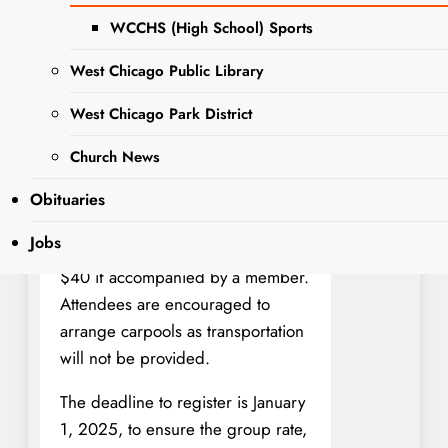
place on Sunday, February 2,
WCCHS (High School) Sports
2025, at 3 p.m.
West Chicago Public Library
This exciting outing offers
West Chicago Park District
members a chance to enjoy the
critically acclaimed production with
Church News
fellow club members. The club is
covering part of the ticket price,
Obituaries
making the cost for members $30.
Jobs
Non-members may also attend for
$40 if accompanied by a member.
Attendees are encouraged to
arrange carpools as transportation
will not be provided.
The deadline to register is January
1, 2025, to ensure the group rate,