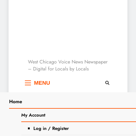
West Chicago Voice :
West Chicago Voice News Newspaper
– Digital for Locals by Locals
Local News
MENU
Home
Search
Home
2024
December
29
West Chicago Garden Club to Host
My Account
SEA
February Field Trip to See Native Gardens
Log in / Register