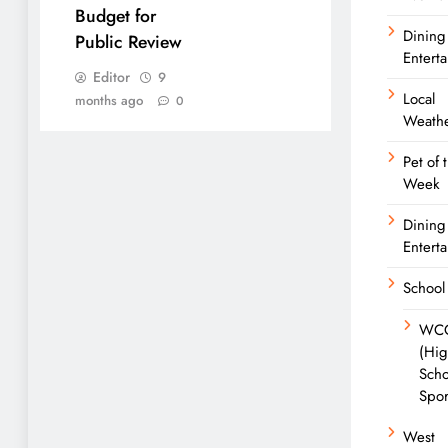
Budget for
Dining
Public Review
Entert
Editor
9
Local
months ago
0
Weath
Pet of 
Week
Dining
Entert
School
WC
(Hi
Scho
Spor
West