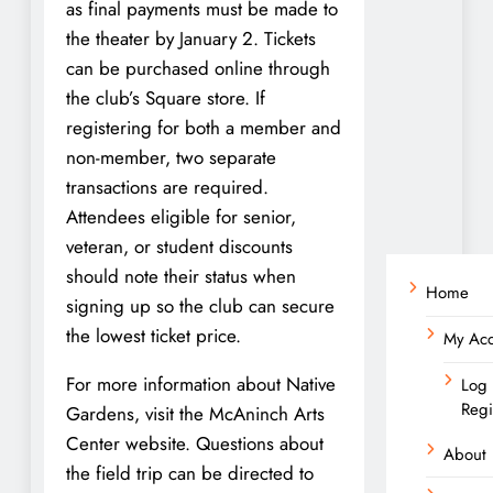
as final payments must be made to
the theater by January 2. Tickets
can be purchased online through
the club’s Square store. If
registering for both a member and
non-member, two separate
transactions are required.
Attendees eligible for senior,
veteran, or student discounts
should note their status when
Home
signing up so the club can secure
the lowest ticket price.
My Ac
For more information about Native
Log 
Regi
Gardens, visit the McAninch Arts
Center website. Questions about
About
the field trip can be directed to