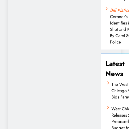
Bill Natic
Coroner’s 
Identifies
Shot and K
By Carol 
Police
Latest
News
The West
Chicago 
Bids Fare
West Chi
Releases
Propose
Budget fo