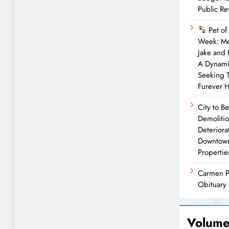
Public R
Pet of
Week: M
Jake and
A Dynam
Seeking 
Furever 
City to B
Demolitio
Deteriora
Downtow
Propertie
Carmen P
Obituary
Volume