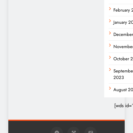
February
January 2
December
Novembe
October 
Septembe
2023
August 2
[wds id=