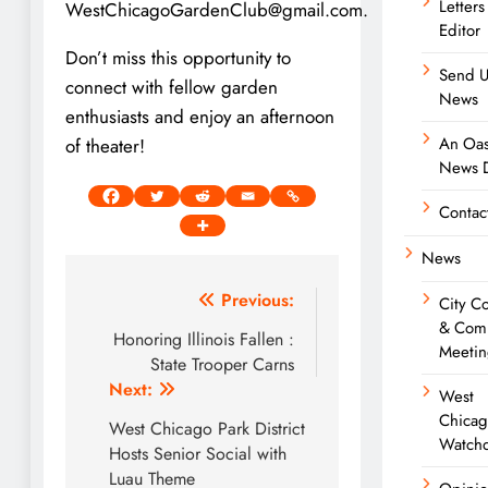
Letters
WestChicagoGardenClub@gmail.com.
Editor
Don’t miss this opportunity to
Send U
connect with fellow garden
News
enthusiasts and enjoy an afternoon
An Oas
of theater!
News D
Contac
News
Post
Previous:
City C
& Com
navigation
Honoring Illinois Fallen :
Meetin
State Trooper Carns
Next:
West
Chica
West Chicago Park District
Watch
Hosts Senior Social with
Luau Theme