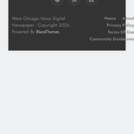
West Chicago Voice Digital
Home
About
Newspaper - Copyright 2026.
Privacy Policy
Powered By
.
BlazeThemes
Terms Of Use
Community Guidelines