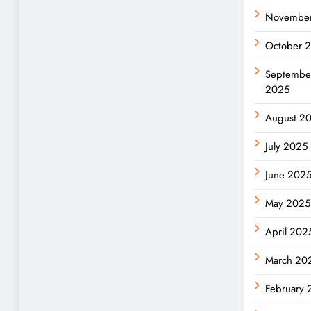
Novembe
October 
Septembe
2025
August 2
July 2025
June 202
May 2025
April 202
March 20
February 