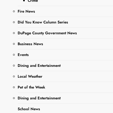
Crime
Fire News
Did You Know Column Series
DuPage County Government News
Business News
Sharing is Caring, WeGo!
Events
Dining and Entertainment
The West Chicago Garden Club
invites members to join an
Local Weather
upcoming field trip to see the
Pet of the Week
performance of Native Gardens at
the McAninch Arts Center at the
Dining and Entertainment
College of DuPage in Glen Ellyn.
School News
The matinee performance will take