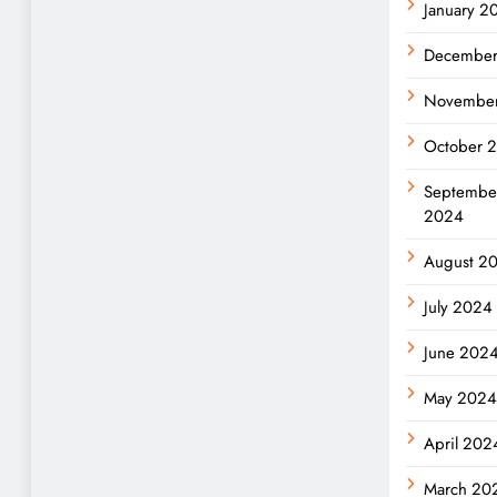
January 2
Decembe
Novembe
October 
Septembe
2024
August 2
July 2024
June 202
May 202
April 202
March 20