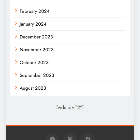
February 2024
January 2024
December 2023
November 2023
October 2023
September 2023
August 2023
[wds id=”2″]