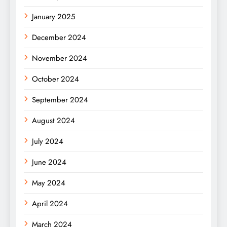
January 2025
December 2024
November 2024
October 2024
September 2024
August 2024
July 2024
June 2024
May 2024
April 2024
March 2024