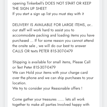
opening Tinkerbell’s DOES NOT START OR KEEP
THE SIGN UP SHEET
If you start a sign up list you must stay with it
DELIVERY IS AVAILABLE FOR LARGE ITEMS, or..
our staff will work hard to assist you to
accommodate packing and loading items you have
purchased … If for some reason you cannot attend
the onsite sale , we will do our best to answer
CALLS OR texts PETER 815-307-0479
Shipping is available for small items, Please Call
or Text Peter 815-307-0479
We can Hold your items with your charge card
over the phone and we can ship purchases to your
location.
We try to consider your Reasonable offers !
Come gather your treasures …… lets all work
together to make all parties Involved happy with