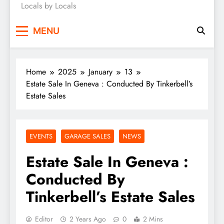
Locals by Locals
News
MENU
Home
2025
January
13
Estate Sale In Geneva : Conducted By Tinkerbell’s
Estate Sales
EVENTS
GARAGE SALES
NEWS
Estate Sale In Geneva :
Conducted By
Tinkerbell’s Estate Sales
Editor
2 Years Ago
0
2 Mins