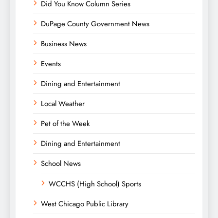
Did You Know Column Series
DuPage County Government News
Business News
Events
Dining and Entertainment
Local Weather
Pet of the Week
Dining and Entertainment
School News
WCCHS (High School) Sports
West Chicago Public Library