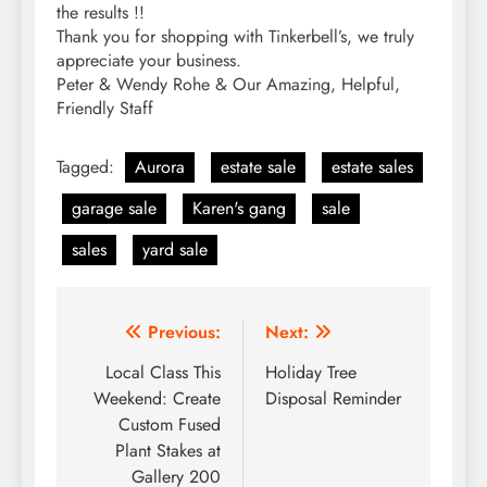
the results !!
Thank you for shopping with Tinkerbell’s, we truly
appreciate your business.
Peter & Wendy Rohe & Our Amazing, Helpful,
Friendly Staff
Tagged:
Aurora
estate sale
estate sales
garage sale
Karen's gang
sale
sales
yard sale
Post
Previous:
Next:
navigation
Local Class This
Holiday Tree
Weekend: Create
Disposal Reminder
Custom Fused
Plant Stakes at
Gallery 200