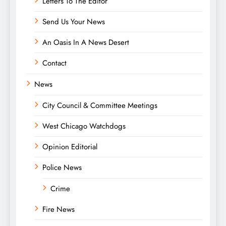
Letters To The Editor
Send Us Your News
An Oasis In A News Desert
Contact
News
City Council & Committee Meetings
West Chicago Watchdogs
Opinion Editorial
Police News
Crime
Fire News