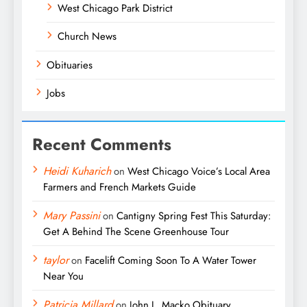
West Chicago Park District
Church News
Obituaries
Jobs
Recent Comments
Heidi Kuharich
on
West Chicago Voice’s Local Area
Farmers and French Markets Guide
Mary Passini
on
Cantigny Spring Fest This Saturday:
Get A Behind The Scene Greenhouse Tour
taylor
on
Facelift Coming Soon To A Water Tower
Near You
Patricia Millard
on
John L. Macko Obituary