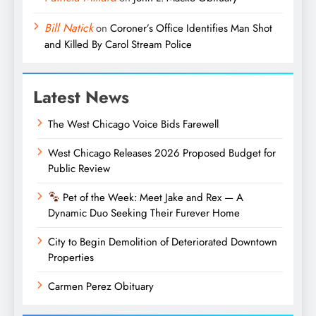
Bill Natick
on
Coroner’s Office Identifies Man Shot
and Killed By Carol Stream Police
Latest News
The West Chicago Voice Bids Farewell
West Chicago Releases 2026 Proposed Budget for
Public Review
Pet of the Week: Meet Jake and Rex — A
Dynamic Duo Seeking Their Furever Home
City to Begin Demolition of Deteriorated Downtown
Properties
Carmen Perez Obituary