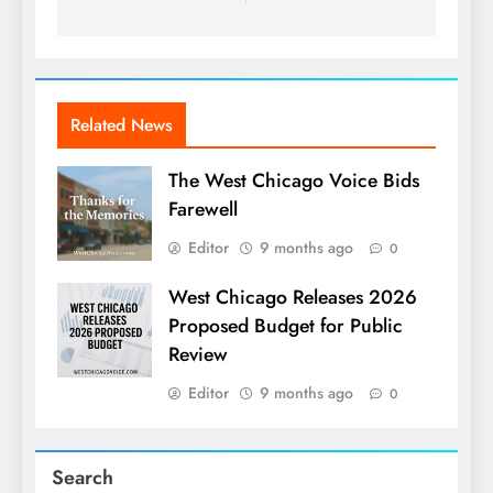
Related News
The West Chicago Voice Bids
Farewell
Editor
9 months ago
0
West Chicago Releases 2026
Proposed Budget for Public
Review
Editor
9 months ago
0
Search