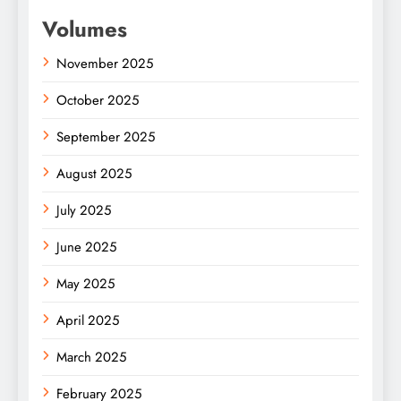
Volumes
November 2025
October 2025
September 2025
August 2025
July 2025
June 2025
May 2025
April 2025
March 2025
February 2025