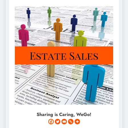
Sharing is Caring, WeGo!