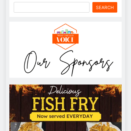
SEARCH