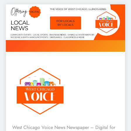
Skip
to
content
West Chicago Voice : Local
West Chicago Voice News Newspaper – Digital for