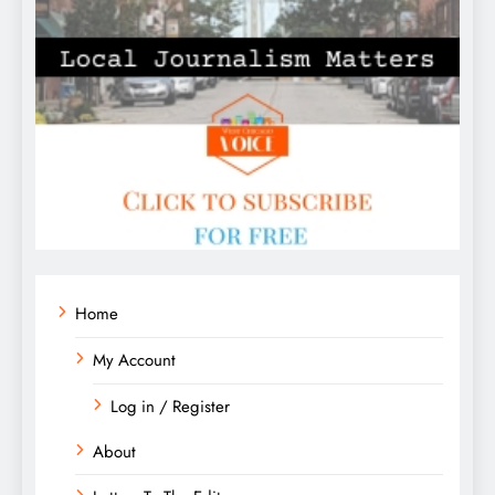
Home
My Account
Log in / Register
About