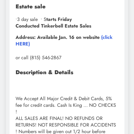
Estate sale
•3
day sale
• S
tarts Friday
Conducted Tinkerbell Estate Sales
Address: Available Jan. 16 on website
(click
HERE)
or call (815) 546-2867
Description & Details
We Accept All Major Credit & Debit Cards, 5%
fee for credit cards. Cash Is King … NO CHECKS
!
ALL SALES ARE FINAL! NO REFUNDS OR
RETURNS! NOT RESPONSIBLE FOR ACCIDENTS
! Numbers will be given out 1/2 hour before