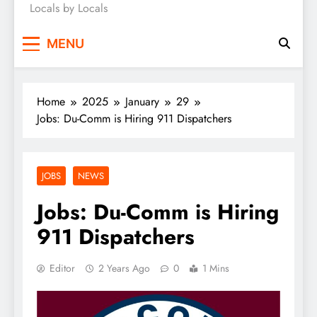
Locals by Locals
News
MENU
Home
2025
January
29
Jobs: Du-Comm is Hiring 911 Dispatchers
JOBS
NEWS
Jobs: Du-Comm is Hiring
911 Dispatchers
Editor
2 Years Ago
0
1 Mins