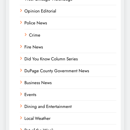
Opinion Editorial
Police News
Crime
Fire News
Did You Know Column Series
DuPage County Government News
Business News
Events
Dining and Entertainment
Local Weather