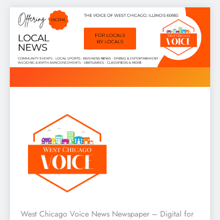
Skip
to
content
West Chicago Voice : Local
West Chicago Voice News Newspaper – Digital for