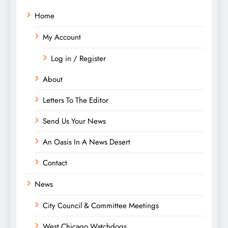
Home
My Account
Log in / Register
About
Letters To The Editor
Send Us Your News
An Oasis In A News Desert
Contact
News
City Council & Committee Meetings
West Chicago Watchdogs