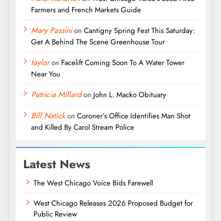
Farmers and French Markets Guide
Mary Passini
on
Cantigny Spring Fest This Saturday:
Get A Behind The Scene Greenhouse Tour
taylor
on
Facelift Coming Soon To A Water Tower
Near You
Patricia Millard
on
John L. Macko Obituary
Bill Natick
on
Coroner’s Office Identifies Man Shot
and Killed By Carol Stream Police
Latest News
The West Chicago Voice Bids Farewell
West Chicago Releases 2026 Proposed Budget for
Public Review