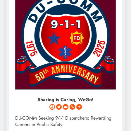
Sharing is Caring, WeGo!
DU-COMM Seeking 9-1-1 Dispatchers: Rewarding
Careers in Public Safety