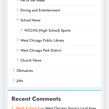
Pet of the Week
Dining and Entertainment
School News
WCCHS (High School) Sports
West Chicago Public Library
West Chicago Park District
Church News
Obituaries
Jobs
Recent Comments
Heidi Kuharich
on
West Chicago Voice’s Local Area