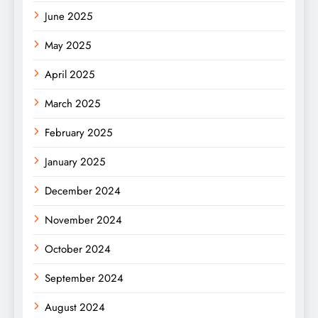
June 2025
May 2025
April 2025
March 2025
February 2025
January 2025
December 2024
November 2024
October 2024
September 2024
August 2024