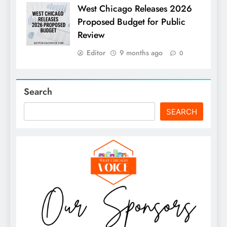
West Chicago Releases 2026
Proposed Budget for Public
Review
Editor
9 months ago
0
Search
SEARCH