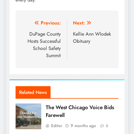
Post
Previous:
Next:
navigation
DuPage County
Kellie Ann Wlodek
Hosts Successful
Obituary
School Safety
Summit
Related News
The West Chicago Voice Bids
Farewell
Editor
9 months ago
0