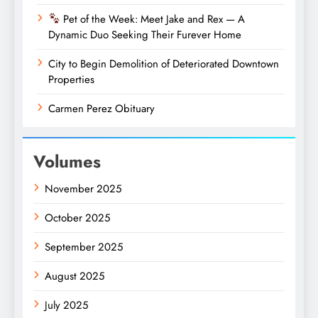
Pet of the Week: Meet Jake and Rex — A
Dynamic Duo Seeking Their Furever Home
City to Begin Demolition of Deteriorated Downtown
Properties
Carmen Perez Obituary
Volumes
November 2025
October 2025
September 2025
August 2025
July 2025