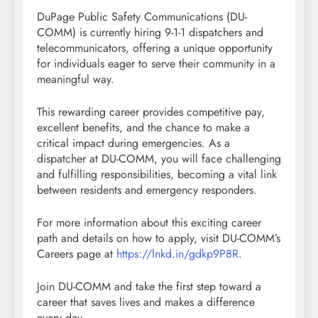
DuPage Public Safety Communications (DU-
COMM) is currently hiring 9-1-1 dispatchers and
telecommunicators, offering a unique opportunity
for individuals eager to serve their community in a
meaningful way.
This rewarding career provides competitive pay,
excellent benefits, and the chance to make a
critical impact during emergencies. As a
dispatcher at DU-COMM, you will face challenging
and fulfilling responsibilities, becoming a vital link
between residents and emergency responders.
For more information about this exciting career
path and details on how to apply, visit DU-COMM’s
Careers page at
https://lnkd.in/gdkp9P8R
.
Join DU-COMM and take the first step toward a
career that saves lives and makes a difference
every day.