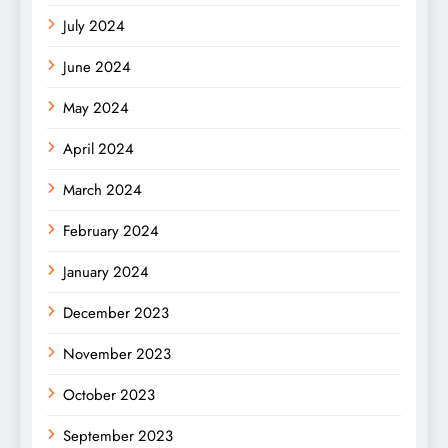
July 2024
June 2024
May 2024
April 2024
March 2024
February 2024
January 2024
December 2023
November 2023
October 2023
September 2023