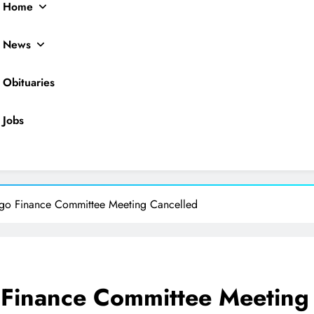
Home
News
Obituaries
Jobs
ocal News
ago Finance Committee Meeting Cancelled
 Finance Committee Meeting