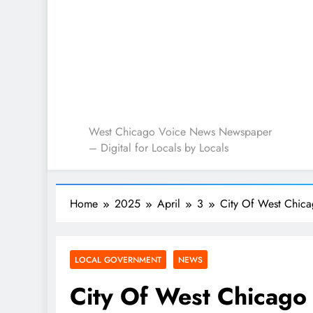
West Chicago Voice : L
West Chicago Voice News Newspaper
– Digital for Locals by Locals
Home
2025
April
3
City Of West Chic
LOCAL GOVERNMENT
NEWS
City Of West Chicago