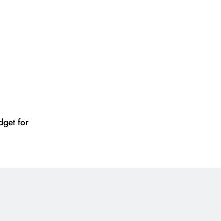
get for