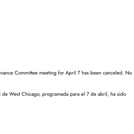
Finance Committee meeting for April 7 has been canceled. No
 de West Chicago, programada para el 7 de abril, ha sido