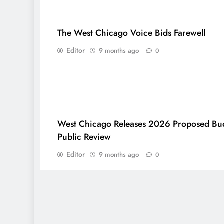
The West Chicago Voice Bids Farewell
Editor
9 months ago
0
West Chicago Releases 2026 Proposed Bud
Public Review
Editor
9 months ago
0