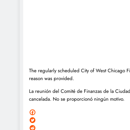
The regularly scheduled City of West Chicago 
reason was provided.
La reunión del Comité de Finanzas de la Ciudad
cancelada. No se proporcionó ningún motivo.