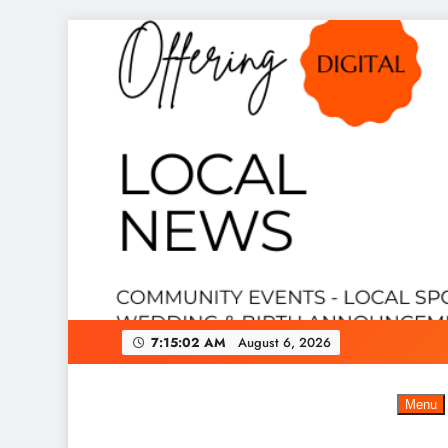
Skip
to
content
7:15:03 AM
August 6, 2026
Menu