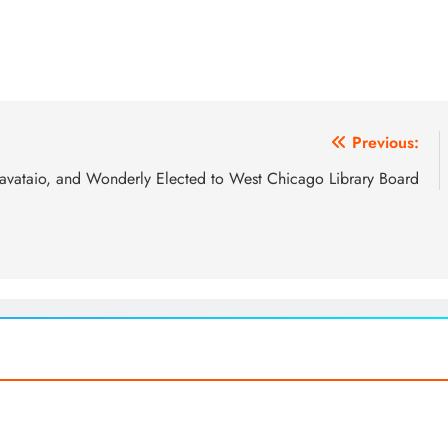
Previous:
avataio, and Wonderly Elected to West Chicago Library Board