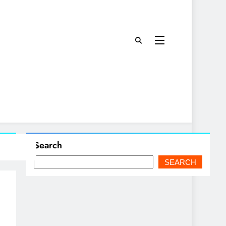
Search
SEARCH