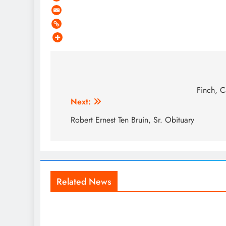
Post
navigation
Finch, C
Next:
Robert Ernest Ten Bruin, Sr. Obituary
Related News