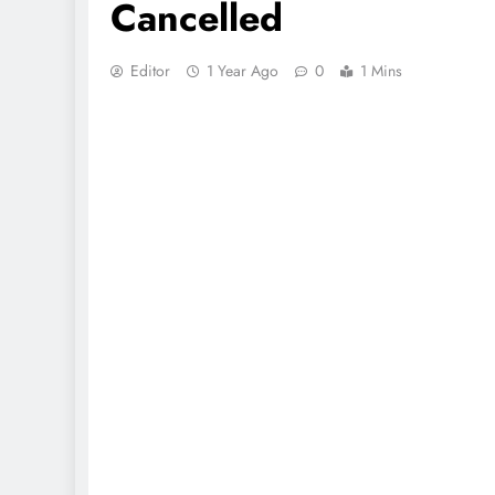
Cancelled
Editor
1 Year Ago
0
1 Mins