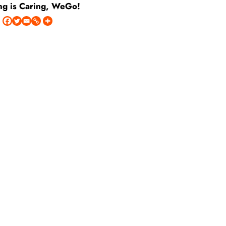
ng is Caring, WeGo!