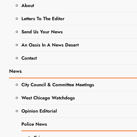
NEWS
OBITUARIES
About
Kathryn M.
Letters To The Editor
Henning
Send Us Your News
Obituary
An Oasis In A News Desert
Contact
Editor
1 Year
Ago
0
2 Mins
News
City Council & Committee Meetings
West Chicago Watchdogs
Opinion Editorial
Police News