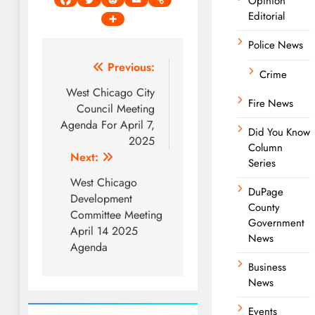
Opinion
Editorial
Police News
Post
Previous:
Crime
navigation
West Chicago City
Fire News
Council Meeting
Agenda For April 7,
Did You Know
2025
Column
Next:
Series
West Chicago
DuPage
Development
County
Committee Meeting
Government
April 14 2025
News
Agenda
Business
News
Events