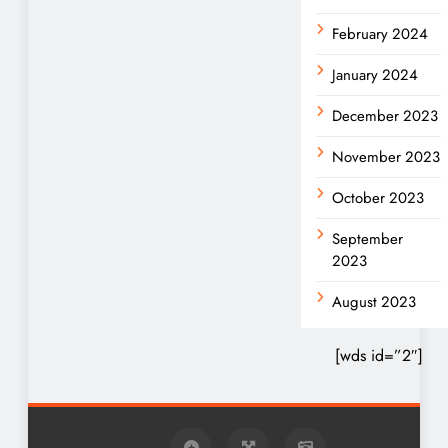
February 2024
January 2024
December 2023
November 2023
October 2023
September
2023
August 2023
[wds id=”2″]