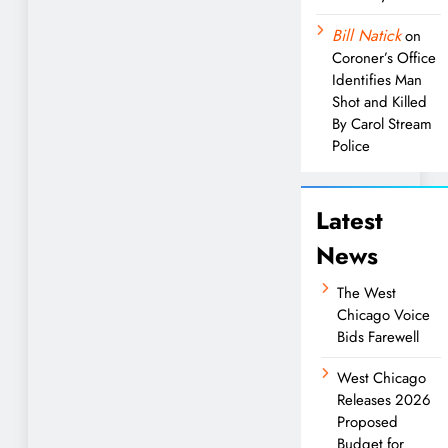
Bill Natick
on
Coroner’s Office
Identifies Man
Shot and Killed
By Carol Stream
Police
Latest
News
The West
Chicago Voice
Bids Farewell
West Chicago
Releases 2026
Proposed
Budget for