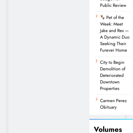
Public Review
Pet of the
Week: Meet
Jake and Rex —
A Dynamic Duo
Seeking Their
Furever Home
City to Begin
Demolition of
Deteriorated
Downtown
Properties
Carmen Perez
Obituary
Volumes