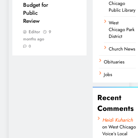
Chicago
Budget for
Public Library
Public
Review
West
Chicago Park
Editor
9
District
months ago
0
Church News
Obituaries
Jobs
Recent
Comments
Heidi Kuharich
on
West Chicago
Voice’s Local