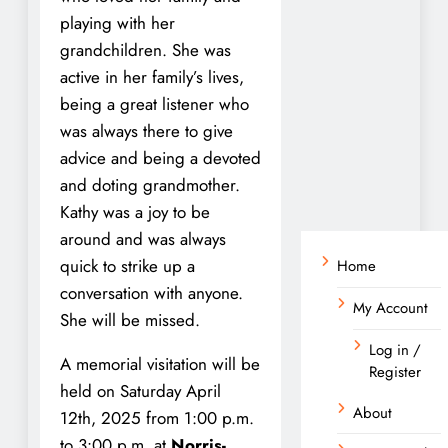
playing with her
grandchildren. She was
active in her family’s lives,
being a great listener who
was always there to give
advice and being a devoted
and doting grandmother.
Kathy was a joy to be
around and was always
quick to strike up a
Home
conversation with anyone.
My Account
She will be missed.
Log in /
A memorial visitation will be
Register
held on Saturday April
About
12th, 2025 from 1:00 p.m.
to 3:00 p.m. at
Norris-