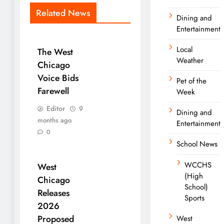
Related News
Dining and
Entertainment
Local
The West
Weather
Chicago
Voice Bids
Pet of the
Farewell
Week
Editor
9
Dining and
months ago
Entertainment
0
School News
WCCHS
West
(High
Chicago
School)
Releases
Sports
2026
Proposed
West