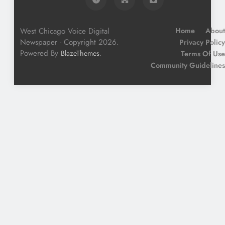
West Chicago Voice Digital
Home
About
Newspaper - Copyright 2026.
Privacy Policy
Powered By
.
BlazeThemes
Terms Of Use
Community Guidelines