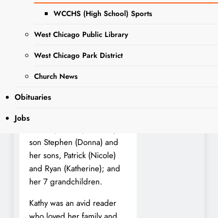
natural causes.
WCCHS (High School) Sports
She was preceded in death
West Chicago Public Library
by her loving husband
Dale; her parents John and
West Chicago Park District
Kathryn McCabe; her
brother, Timothy; and her
Church News
step-son Chris (Amanda).
Obituaries
She is survived by her sister
Terry (Mike), her brother
Jobs
Patrick (Debbie), her step-
son Stephen (Donna) and
her sons, Patrick (Nicole)
and Ryan (Katherine); and
her 7 grandchildren.
Kathy was an avid reader
who loved her family and