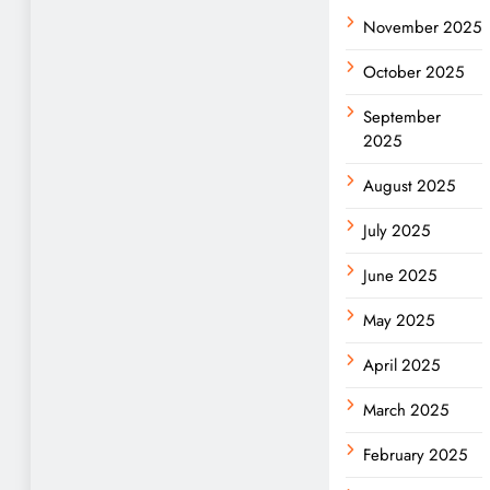
November 2025
October 2025
September
2025
August 2025
July 2025
June 2025
May 2025
April 2025
March 2025
February 2025