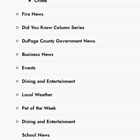
Crime
Sharing is Caring,
WeGo!
Fire News
Did You Know Column Series
DuPage County Government News
Business News
Events
Dining and Entertainment
Local Weather
Kathryn M. Henning
, age
76, of West Chicago, IL,
Pet of the Week
passed away April 1st,
Dining and Entertainment
2025, surrounded by
family in her home, from
School News