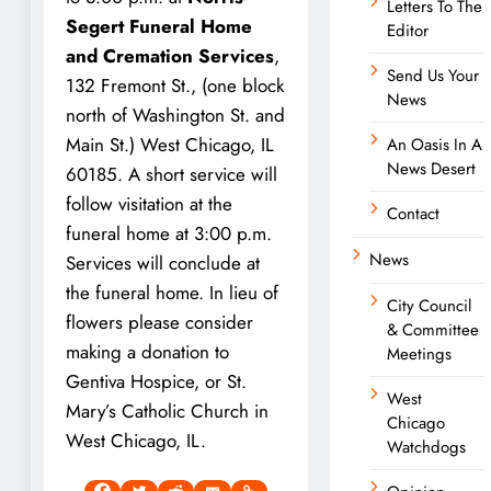
Letters To The
Segert Funeral Home
Editor
and Cremation Services
,
Send Us Your
132 Fremont St., (one block
News
north of Washington St. and
Main St.) West Chicago, IL
An Oasis In A
News Desert
60185. A short service will
follow visitation at the
Contact
funeral home at 3:00 p.m.
News
Services will conclude at
the funeral home. In lieu of
City Council
flowers please consider
& Committee
making a donation to
Meetings
Gentiva Hospice, or St.
West
Mary’s Catholic Church in
Chicago
West Chicago, IL.
Watchdogs