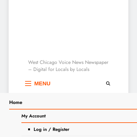
West Chicago Voice :
West Chicago Voice News Newspaper
– Digital for Locals by Locals
Local News
MENU
Home
Search
Home
2025
April
4
Kathryn M. Henning Obituary
My Account
SEARCH
Log in / Register