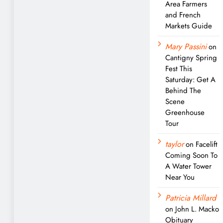
Area Farmers
and French
Markets Guide
Mary Passini
on
Cantigny Spring
Fest This
Saturday: Get A
Behind The
Scene
Greenhouse
Tour
taylor
on
Facelift
Coming Soon To
A Water Tower
Near You
Patricia Millard
on
John L. Macko
Obituary