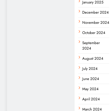
January 2025
December 2024
November 2024
October 2024
September
2024
August 2024
July 2024
June 2024
May 2024
April 2024
March 2024