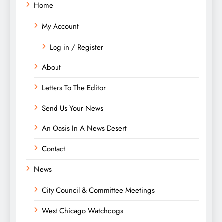
Home
My Account
Log in / Register
About
Letters To The Editor
Send Us Your News
An Oasis In A News Desert
Contact
News
City Council & Committee Meetings
West Chicago Watchdogs