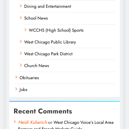
Dining and Entertainment
School News
WCCHS (High School) Sports
West Chicago Public Library
West Chicago Park District
Church News
Obituaries
Jobs
Recent Comments
Heidi Kuharich
on
West Chicago Voice’s Local Area
Farmers and French Markets Guide