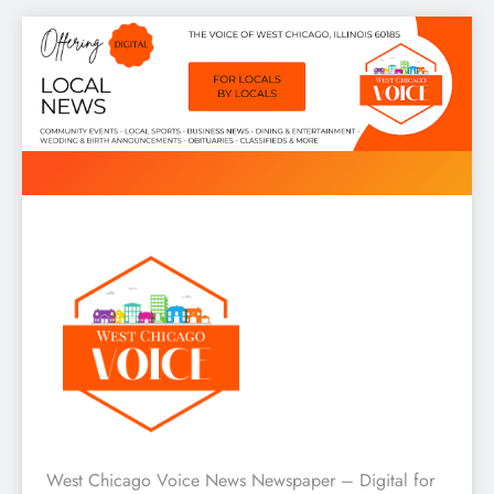
Skip
to
content
West Chicago Voice : Local
West Chicago Voice News Newspaper – Digital for