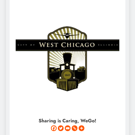
Sharing is Caring, WeGo!