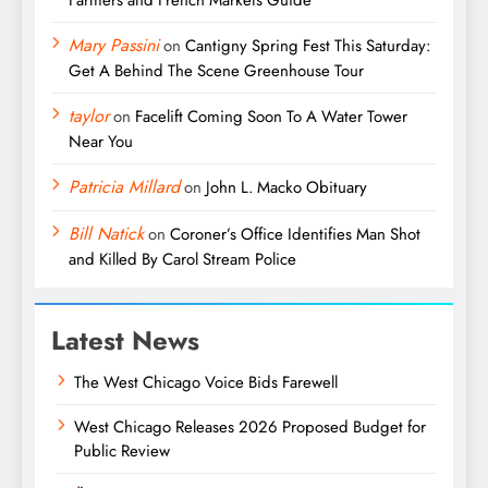
Mary Passini
on
Cantigny Spring Fest This Saturday:
Get A Behind The Scene Greenhouse Tour
taylor
on
Facelift Coming Soon To A Water Tower
Near You
Patricia Millard
on
John L. Macko Obituary
Bill Natick
on
Coroner’s Office Identifies Man Shot
and Killed By Carol Stream Police
Latest News
The West Chicago Voice Bids Farewell
West Chicago Releases 2026 Proposed Budget for
Public Review