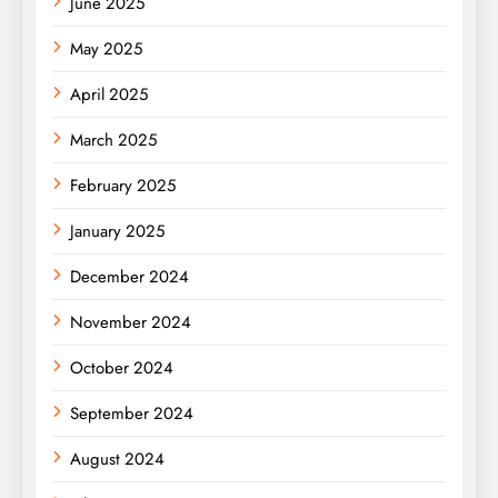
June 2025
May 2025
April 2025
March 2025
February 2025
January 2025
December 2024
November 2024
October 2024
September 2024
August 2024