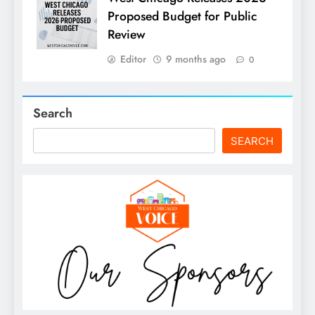
Proposed Budget for Public
Review
Editor
9 months ago
0
Search
SEARCH