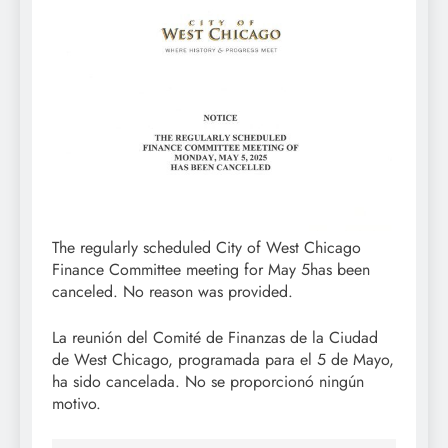
The regularly scheduled City of West Chicago
Finance Committee meeting for May 5has been
canceled. No reason was provided.
La reunión del Comité de Finanzas de la Ciudad
de West Chicago, programada para el 5 de Mayo,
ha sido cancelada. No se proporcionó ningún
motivo.