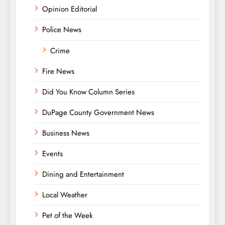
Opinion Editorial
Police News
Crime
Fire News
Did You Know Column Series
DuPage County Government News
Business News
Events
Dining and Entertainment
Local Weather
Pet of the Week