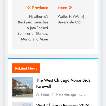
Post
Previous:
Next:
navigation
Hawthorne’s
Walter F. (Wally)
Backyard Launches
Baxendale Obit
a Jam-Packed
Summer of Games,
Music, and More
Related News
The West Chicago Voice Bids
Farewell
Editor
9 months ago
0
West Chicago Releases 2026