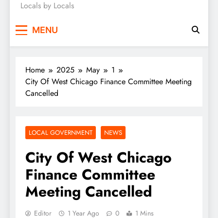
Locals by Locals
News
MENU
Home
2025
May
1
City Of West Chicago Finance Committee Meeting
Cancelled
LOCAL GOVERNMENT
NEWS
City Of West Chicago
Finance Committee
Meeting Cancelled
Editor
1 Year Ago
0
1 Mins