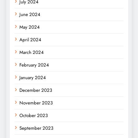
July 2024
June 2024
May 2024
April 2024
March 2024
February 2024
January 2024
December 2023
November 2023
October 2023
September 2023