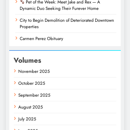
Pet of the Week: Meet Jake and Rex — A
Dynamic Duo Seeking Their Furever Home
City to Begin Demolition of Deteriorated Downtown
Properties
Carmen Perez Obituary
Volumes
November 2025
October 2025
September 2025
August 2025
July 2025