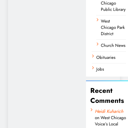
Chicago
Public Library
West
Chicago Park
District
Church News
Obituaries
Jobs
Recent
Comments
Heidi Kuharich
on
West Chicago
Voice’s Local