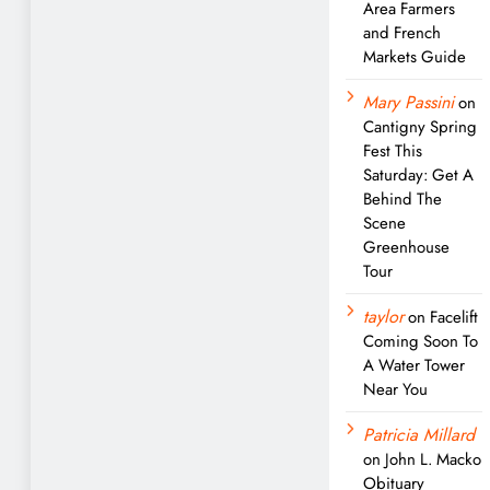
Area Farmers
and French
Markets Guide
Mary Passini
on
Cantigny Spring
Fest This
Saturday: Get A
Behind The
Scene
Greenhouse
Tour
taylor
on
Facelift
Coming Soon To
A Water Tower
Near You
Patricia Millard
on
John L. Macko
Obituary