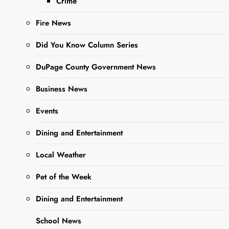
Crime
Fire News
Sharing is Caring,
WeGo!
Did You Know Column Series
DuPage County Government News
Business News
Events
Dining and Entertainment
Local Weather
Pet of the Week
Margarita Maribel
Bautista
, age 55, Passed
Dining and Entertainment
away May 7, 2025.
School News
Visitation will be held on