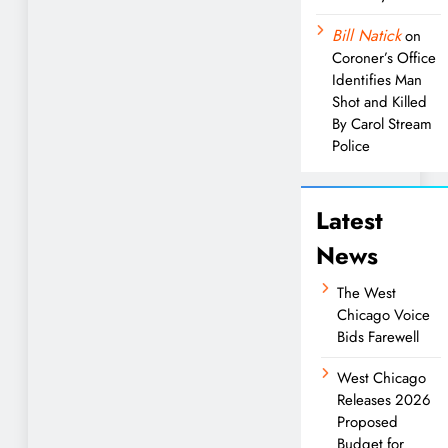
Bill Natick
on
Coroner’s Office
Identifies Man
Shot and Killed
By Carol Stream
Police
Latest
News
The West
Chicago Voice
Bids Farewell
West Chicago
Releases 2026
Proposed
Budget for