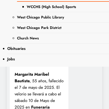
Saturday, May 10, 2025, at
WCCHS (High School) Sports
Norris-Segert Funeral
Home and Cremation
West Chicago Public Library
Services
, 132 Fremont St,
West Chicago Park District
West Chicago, IL 60185
from 8:30 a.m. to 11:00
Church News
a.m. A service at 11:00
Obituaries
a.m. at the funeral home.
Interment Calvary
Jobs
Cemetery
Margarita Maribel
Bautista
, 55 años, fallecido
el 7 de mayo de 2025. El
velorio se llevará a cabo el
sábado 10 de Mayo de
2025 en
Funeraria