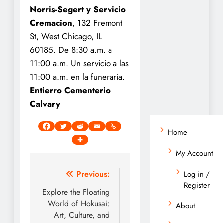
Norris-Segert y Servicio
Cremacion
, 132 Fremont
St, West Chicago, IL
60185. De 8:30 a.m. a
11:00 a.m. Un servicio a las
11:00 a.m. en la funeraria.
Entierro Cementerio
Calvary
Home
My Account
Post
Previous:
Log in /
Register
navigation
Explore the Floating
World of Hokusai:
About
Art, Culture, and