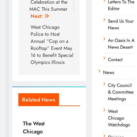
Celebration at the
Letters To The
Editor
MAC This Summer
Next:
Send Us Your
West Chicago
News
Police to Host
An Oasis In A
Annual “Cop on a
News Desert
Rooftop” Event May
16 to Benefit Special
Contact
Olympics Illinois
News
City Council
& Committee
Meetings
Related News
West
Chicago
The West
Watchdogs
Chicago