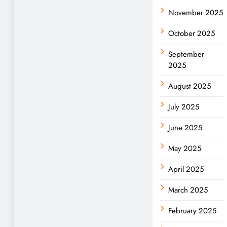
November 2025
October 2025
September
2025
August 2025
July 2025
June 2025
May 2025
April 2025
March 2025
February 2025