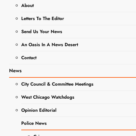
NEWS
OBITUARIES
About
Margarita
Letters To The Editor
Maribel
Send Us Your News
Bautista
An Oasis In A News Desert
Obituary
Contact
News
Editor
1 Year
Ago
0
1 Mins
City Council & Committee Meetings
West Chicago Watchdogs
Opinion Editorial
Police News