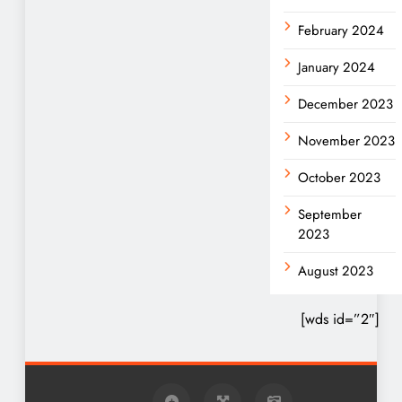
February 2024
January 2024
December 2023
November 2023
October 2023
September
2023
August 2023
[wds id=”2″]