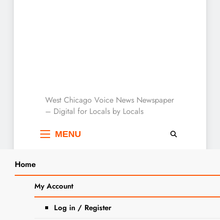
West Chicago Voice :
West Chicago Voice News Newspaper
– Digital for Locals by Locals
Local News
MENU
Home
Search
Home
2025
May
12
Margarita Maribel Bautista Obituary
My Account
SEARCH
Log in / Register