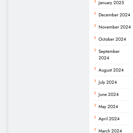
January 2025
December 2024
November 2024
October 2024
September
2024
August 2024
July 2024
June 2024
May 2024
April 2024
March 2024