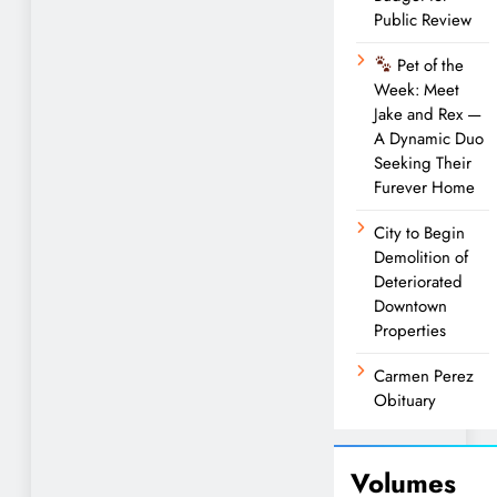
Public Review
Pet of the
Week: Meet
Jake and Rex —
A Dynamic Duo
Seeking Their
Furever Home
City to Begin
Demolition of
Deteriorated
Downtown
Properties
Carmen Perez
Obituary
Volumes