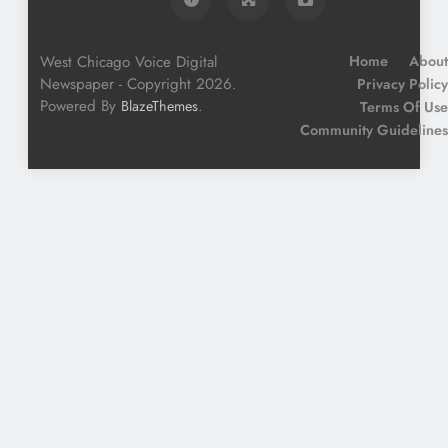
West Chicago Voice Digital
Home
About
Newspaper - Copyright 2026.
Privacy Policy
Powered By
.
BlazeThemes
Terms Of Use
Community Guidelines