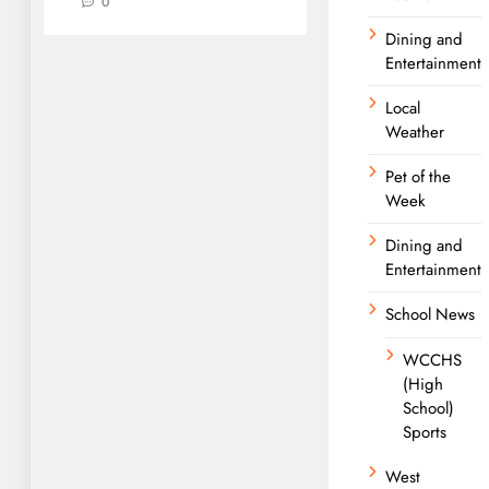
0
Dining and
Entertainment
Local
Weather
Pet of the
Week
Dining and
Entertainment
School News
WCCHS
(High
School)
Sports
West