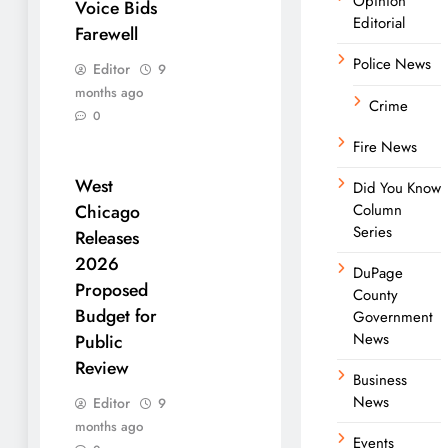
Opinion
Voice Bids
Editorial
Farewell
Police News
Editor
9
months ago
Crime
0
Fire News
West
Did You Know
Column
Chicago
Series
Releases
2026
DuPage
Proposed
County
Budget for
Government
News
Public
Review
Business
News
Editor
9
months ago
Events