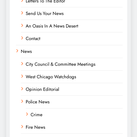
Letters To The Editor
Send Us Your News
An Oasis In A News Desert
Contact
News
City Council & Committee Meetings
West Chicago Watchdogs
Opinion Editorial
Police News
Crime
Fire News