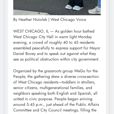
By Heather Niziolek | West Chicago Voice
WEST CHICAGO, IL — As golden hour bathed
West Chicago City Hall in warm light Monday
evening, a crowd of roughly 40 to 45 residents
assembled peacefully to express support for Mayor
Daniel Bovey and to speak out against what they
see as political obstruction within city government.
Organized by the grassroots group WeGo for the
People, the gathering drew a diverse cross-section
of West Chicago residents—toddlers in strollers,
senior citizens, multigenerational families, and
neighbors speaking both English and Spanish, all
united in civic purpose. People began arriving
around 5:45 p.m., just ahead of the Public Affairs
Committee and City Council meetings, filling the