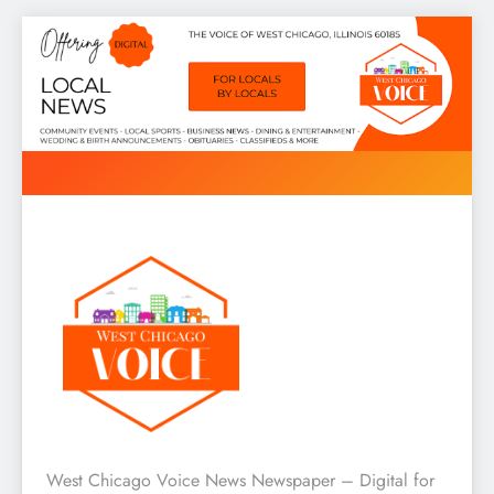
Skip
to
content
West Chicago Voice : Local
West Chicago Voice News Newspaper – Digital for