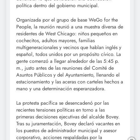
política dentro del gobierno municipal.
Organizada por el grupo de base WeGo for the
People, la reunión reunió a una muestra diversa de
residentes de West Chicago: niños pequeños en
cochecitos, adultos mayores, familias
multigeneracionales y vecinos que hablan inglés y
español, todos unidos por un propósito cívico. La
gente comenzó a llegar alrededor de las 5:45 p.
m., justo antes de las reuniones del Comité de
Asuntos Públicos y del Ayuntamiento, llenando el
estacionamiento y las aceras con carteles hechos a
mano y una determinación esperanzadora.
La protesta pacífica se desencadenó por las
recientes tensiones políticas en torno a las
primeras decisiones ejecutivas del alcalde Bovey.
Tras su juramentación, Bovey declaró vacantes en
los puestos de administrador municipal y asesor
corporativo, acciones respaldadas por la