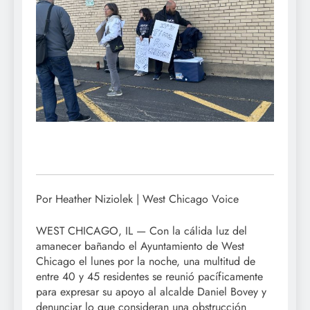
Por Heather Niziolek | West Chicago Voice
WEST CHICAGO, IL — Con la cálida luz del
amanecer bañando el Ayuntamiento de West
Chicago el lunes por la noche, una multitud de
entre 40 y 45 residentes se reunió pacíficamente
para expresar su apoyo al alcalde Daniel Bovey y
denunciar lo que consideran una obstrucción