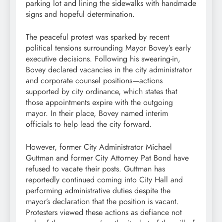
parking lot and lining the sidewalks with handmade
signs and hopeful determination.
The peaceful protest was sparked by recent
political tensions surrounding Mayor Bovey’s early
executive decisions. Following his swearing-in,
Bovey declared vacancies in the city administrator
and corporate counsel positions—actions
supported by city ordinance, which states that
those appointments expire with the outgoing
mayor. In their place, Bovey named interim
officials to help lead the city forward.
However, former City Administrator Michael
Guttman and former City Attorney Pat Bond have
refused to vacate their posts. Guttman has
reportedly continued coming into City Hall and
performing administrative duties despite the
mayor’s declaration that the position is vacant.
Protesters viewed these actions as defiance not