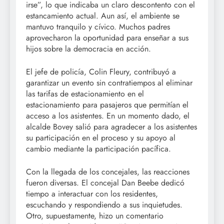
irse”, lo que indicaba un claro descontento con el
estancamiento actual. Aun así, el ambiente se
mantuvo tranquilo y cívico. Muchos padres
aprovecharon la oportunidad para enseñar a sus
hijos sobre la democracia en acción.
El jefe de policía, Colin Fleury, contribuyó a
garantizar un evento sin contratiempos al eliminar
las tarifas de estacionamiento en el
estacionamiento para pasajeros que permitían el
acceso a los asistentes. En un momento dado, el
alcalde Bovey salió para agradecer a los asistentes
su participación en el proceso y su apoyo al
cambio mediante la participación pacífica.
Con la llegada de los concejales, las reacciones
fueron diversas. El concejal Dan Beebe dedicó
tiempo a interactuar con los residentes,
escuchando y respondiendo a sus inquietudes.
Otro, supuestamente, hizo un comentario