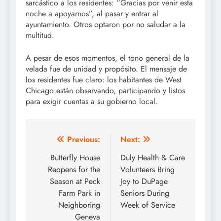
sarcástico a los residentes: “Gracias por venir esta
noche a apoyarnos”, al pasar y entrar al
ayuntamiento. Otros optaron por no saludar a la
multitud.
A pesar de esos momentos, el tono general de la
velada fue de unidad y propósito. El mensaje de
los residentes fue claro: los habitantes de West
Chicago están observando, participando y listos
para exigir cuentas a su gobierno local.
Post
Previous:
Next:
navigation
Butterfly House
Duly Health & Care
Reopens for the
Volunteers Bring
Season at Peck
Joy to DuPage
Farm Park in
Seniors During
Neighboring
Week of Service
Geneva