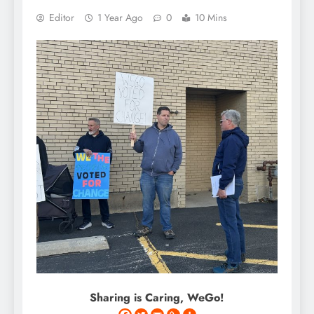
Editor
1 Year Ago
0
10 Mins
Sharing is Caring, WeGo!