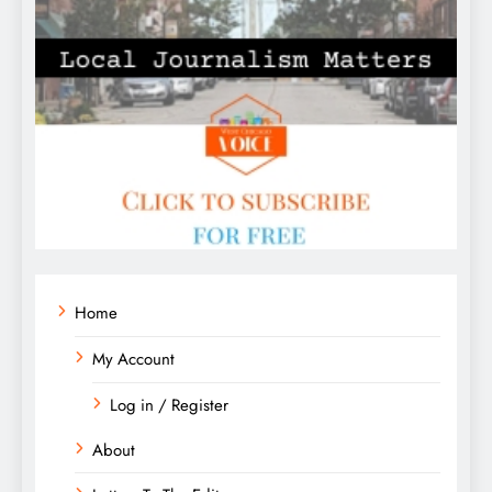
Home
My Account
Log in / Register
About