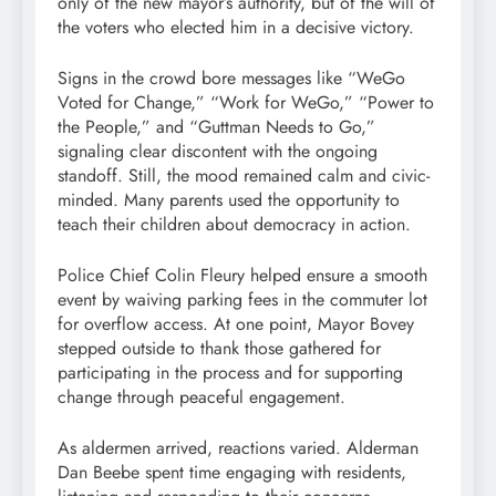
only of the new mayor’s authority, but of the will of
the voters who elected him in a decisive victory.
Signs in the crowd bore messages like “WeGo
Voted for Change,” “Work for WeGo,” “Power to
the People,” and “Guttman Needs to Go,”
signaling clear discontent with the ongoing
standoff. Still, the mood remained calm and civic-
minded. Many parents used the opportunity to
teach their children about democracy in action.
Police Chief Colin Fleury helped ensure a smooth
event by waiving parking fees in the commuter lot
for overflow access. At one point, Mayor Bovey
stepped outside to thank those gathered for
participating in the process and for supporting
change through peaceful engagement.
As aldermen arrived, reactions varied. Alderman
Dan Beebe spent time engaging with residents,