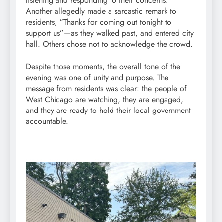
listening and responding to their concerns.
Another allegedly made a sarcastic remark to
residents, “Thanks for coming out tonight to
support us”—as they walked past, and entered city
hall. Others chose not to acknowledge the crowd.
Despite those moments, the overall tone of the
evening was one of unity and purpose. The
message from residents was clear: the people of
West Chicago are watching, they are engaged,
and they are ready to hold their local government
accountable.