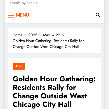
Locals by Locals
News
MENU
Home
2025
May
22
Golden Hour Gathering: Residents Rally for
Change Outside West Chicago City Hall
NEWS
Golden Hour Gathering:
Residents Rally for
Change Outside West
Chicago City Hall