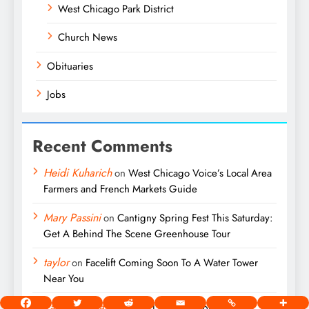
West Chicago Park District
Church News
Obituaries
Jobs
Recent Comments
Heidi Kuharich
on
West Chicago Voice’s Local Area
Farmers and French Markets Guide
Mary Passini
on
Cantigny Spring Fest This Saturday:
Get A Behind The Scene Greenhouse Tour
taylor
on
Facelift Coming Soon To A Water Tower
Near You
Patricia Millard
on
John L. Macko Obituary