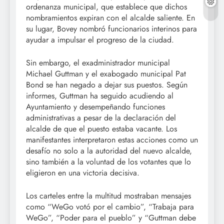
ordenanza municipal, que establece que dichos
nombramientos expiran con el alcalde saliente. En
su lugar, Bovey nombró funcionarios interinos para
ayudar a impulsar el progreso de la ciudad.
Sin embargo, el exadministrador municipal
Michael Guttman y el exabogado municipal Pat
Bond se han negado a dejar sus puestos. Según
informes, Guttman ha seguido acudiendo al
Ayuntamiento y desempeñando funciones
administrativas a pesar de la declaración del
alcalde de que el puesto estaba vacante. Los
manifestantes interpretaron estas acciones como un
desafío no solo a la autoridad del nuevo alcalde,
sino también a la voluntad de los votantes que lo
eligieron en una victoria decisiva.
Los carteles entre la multitud mostraban mensajes
como “WeGo votó por el cambio”, “Trabaja para
WeGo”, “Poder para el pueblo” y “Guttman debe