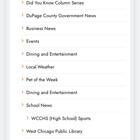
Did You Know Column Series
DuPage County Government News
Business News
Events
Dining and Entertainment
Local Weather
Pet of the Week
Dining and Entertainment
School News
WCCHS (High School) Sports
West Chicago Public Library