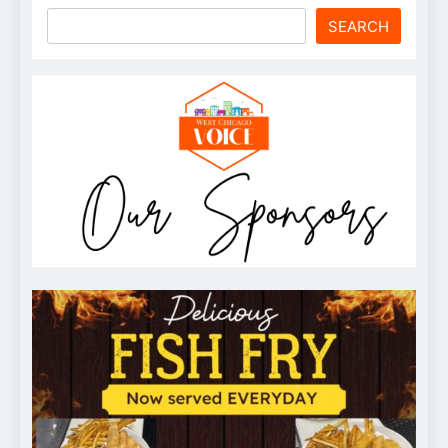
SEARCH