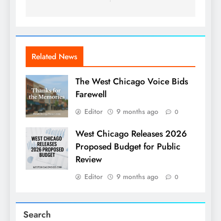
Related News
The West Chicago Voice Bids
Farewell
Editor
9 months ago
0
West Chicago Releases 2026
Proposed Budget for Public
Review
Editor
9 months ago
0
Search