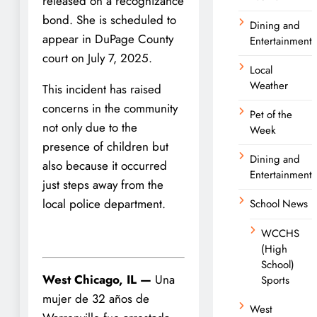
released on a recognizance
bond. She is scheduled to
Dining and
appear in DuPage County
Entertainment
court on July 7, 2025.
Local
Weather
This incident has raised
concerns in the community
Pet of the
not only due to the
Week
presence of children but
Dining and
also because it occurred
Entertainment
just steps away from the
local police department.
School News
WCCHS
(High
School)
West Chicago, IL —
Una
Sports
mujer de 32 años de
West