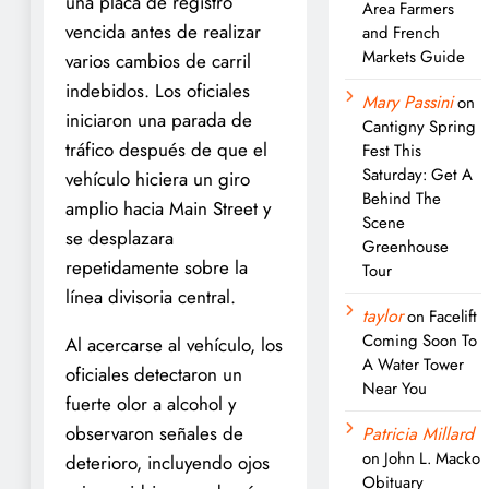
una placa de registro
Area Farmers
vencida antes de realizar
and French
Markets Guide
varios cambios de carril
indebidos. Los oficiales
Mary Passini
on
iniciaron una parada de
Cantigny Spring
tráfico después de que el
Fest This
Saturday: Get A
vehículo hiciera un giro
Behind The
amplio hacia Main Street y
Scene
se desplazara
Greenhouse
repetidamente sobre la
Tour
línea divisoria central.
taylor
on
Facelift
Coming Soon To
Al acercarse al vehículo, los
A Water Tower
oficiales detectaron un
Near You
fuerte olor a alcohol y
observaron señales de
Patricia Millard
on
John L. Macko
deterioro, incluyendo ojos
Obituary