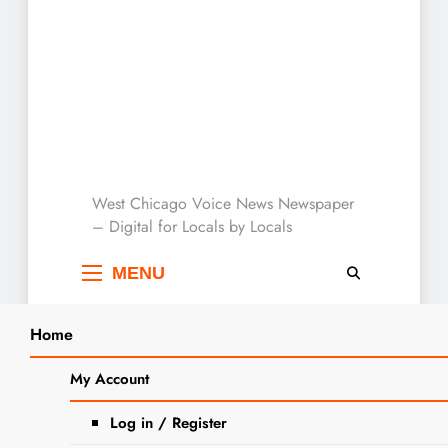
West Chicago Voice :
West Chicago Voice News Newspaper
– Digital for Locals by Locals
Local News
MENU
Home
Search
Home
2025
June
10
Police: DUI Arrest Made Near West
My Account
SEARCH
Chicago Police Department With
Log in / Register
Children in Vehicle