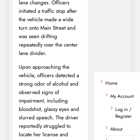
lane changes. Officers
initiated a traffic stop after
the vehicle made a wide
turn onto Main Street and
was seen drifting
repeatedly over the center
lane divider.
Upon approaching the
vehicle, officers detected a
Home
strong odor of alcohol and
observed signs of
My Account
impairment, including
bloodshot, glassy eyes and
Log in /
Register
slurred speech. The driver
reportedly struggled to
About
locate her license and