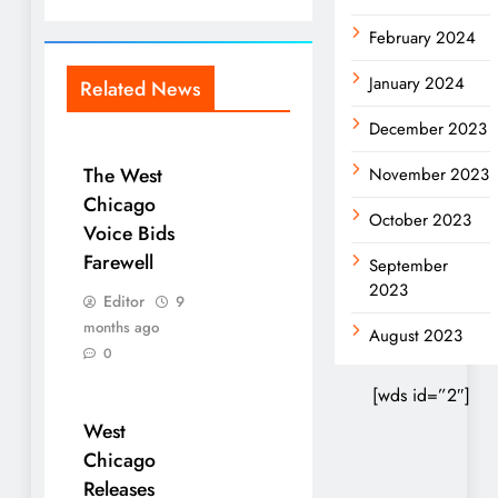
February 2024
January 2024
Related News
December 2023
The West
November 2023
Chicago
October 2023
Voice Bids
Farewell
September
2023
Editor
9
months ago
August 2023
0
[wds id=”2″]
West
Chicago
Releases