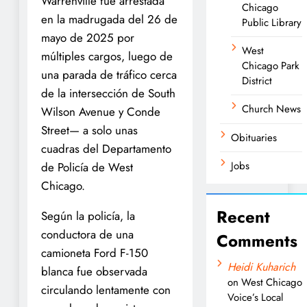
Warrenville fue arrestada
Chicago
en la madrugada del 26 de
Public Library
mayo de 2025 por
West
múltiples cargos, luego de
Chicago Park
una parada de tráfico cerca
District
de la intersección de South
Church News
Wilson Avenue y Conde
Street— a solo unas
Obituaries
cuadras del Departamento
Jobs
de Policía de West
Chicago.
Recent
Según la policía, la
conductora de una
Comments
camioneta Ford F-150
Heidi Kuharich
blanca fue observada
on
West Chicago
circulando lentamente con
Voice’s Local