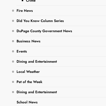
Vehicle
Crime
Fire News
Editor
1 Year
Ago
0
6 Mins
Did You Know Column Series
DuPage County Government News
Business News
Events
Dining and Entertainment
Local Weather
Sharing is Caring,
Pet of the Week
WeGo!
Dining and Entertainment
West Chicago, IL —
A 32-
School News