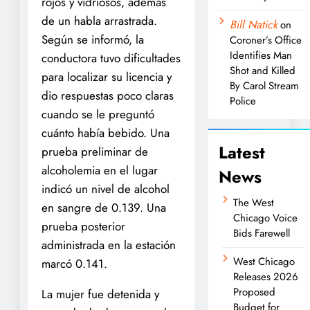
rojos y vidriosos, además
de un habla arrastrada.
Bill Natick
on
Según se informó, la
Coroner’s Office
Identifies Man
conductora tuvo dificultades
Shot and Killed
para localizar su licencia y
By Carol Stream
dio respuestas poco claras
Police
cuando se le preguntó
cuánto había bebido. Una
Latest
prueba preliminar de
alcoholemia en el lugar
News
indicó un nivel de alcohol
The West
en sangre de 0.139. Una
Chicago Voice
prueba posterior
Bids Farewell
administrada en la estación
West Chicago
marcó 0.141.
Releases 2026
Proposed
La mujer fue detenida y
Budget for