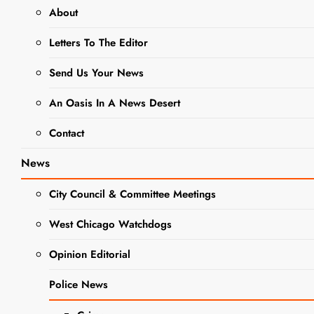
About
CRIME
NEWS
Letters To The Editor
POLICE NEWS
Send Us Your News
Police: DUI
An Oasis In A News Desert
Arrest Made
Contact
Near West
News
Chicago
City Council & Committee Meetings
Police
West Chicago Watchdogs
Department
Opinion Editorial
With
Police News
Children in