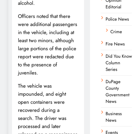
Opinion
alcohol.
Editorial
Officers noted that there
Police News
were additional passengers
Crime
in the vehicle, including at
least two minors, although
Fire News
large portions of the police
report were redacted due
Did You Know
Column
to the presence of
Series
juveniles.
DuPage
The vehicle was
County
impounded, and eight
Government
News
open containers were
recovered during a
Business
search. The driver was
News
processed and later
Events