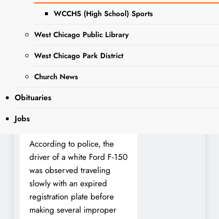
year-old woman from
WCCHS (High School) Sports
Warrenville was arrested in
the early morning hours of
West Chicago Public Library
May 26, 2025, on multiple
charges following a traffic
West Chicago Park District
stop near the intersection of
Church News
South Wilson Avenue and
Conde Street—just blocks
Obituaries
from the West Chicago
Jobs
Police Department.
According to police, the
driver of a white Ford F-150
was observed traveling
slowly with an expired
registration plate before
making several improper