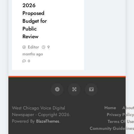
2026
Proposed
Budget for
Public
Review
Editor
9
months ago
0
West Chicago Voice Digital
Home
About
Newspaper - Copyright 2026.
Privacy Policy
Powered By
.
BlazeThemes
Terms Of Use
Community Guidelines