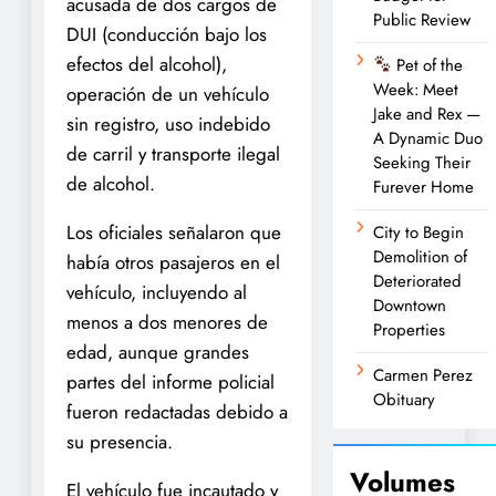
acusada de dos cargos de
Public Review
DUI (conducción bajo los
efectos del alcohol),
Pet of the
Week: Meet
operación de un vehículo
Jake and Rex —
sin registro, uso indebido
A Dynamic Duo
de carril y transporte ilegal
Seeking Their
de alcohol.
Furever Home
Los oficiales señalaron que
City to Begin
Demolition of
había otros pasajeros en el
Deteriorated
vehículo, incluyendo al
Downtown
menos a dos menores de
Properties
edad, aunque grandes
Carmen Perez
partes del informe policial
Obituary
fueron redactadas debido a
su presencia.
Volumes
El vehículo fue incautado y