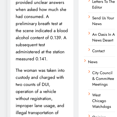
Letters To The
provided unclear answers
Editor
when asked how much she
had consumed. A
Send Us Your
preliminary breath test at
News
the scene indicated a blood
An Oasis In A
alcohol content of 0.139. A
News Desert
subsequent test
Contact
administered at the station
measured 0.141.
News
The woman was taken into
City Council
custody and charged with
& Committee
two counts of DUI,
Meetings
operation of a vehicle
West
without registration,
Chicago
improper lane usage, and
Watchdogs
illegal transportation of