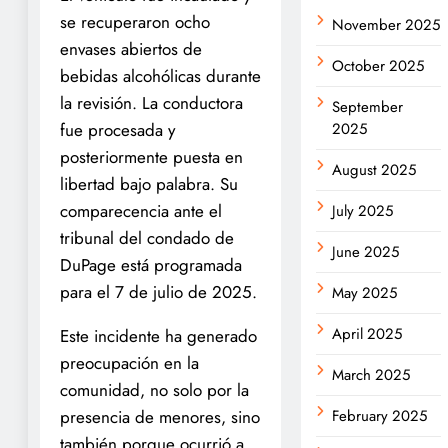
se recuperaron ocho
November 2025
envases abiertos de
October 2025
bebidas alcohólicas durante
la revisión. La conductora
September
fue procesada y
2025
posteriormente puesta en
August 2025
libertad bajo palabra. Su
comparecencia ante el
July 2025
tribunal del condado de
June 2025
DuPage está programada
para el 7 de julio de 2025.
May 2025
April 2025
Este incidente ha generado
preocupación en la
March 2025
comunidad, no solo por la
presencia de menores, sino
February 2025
también porque ocurrió a