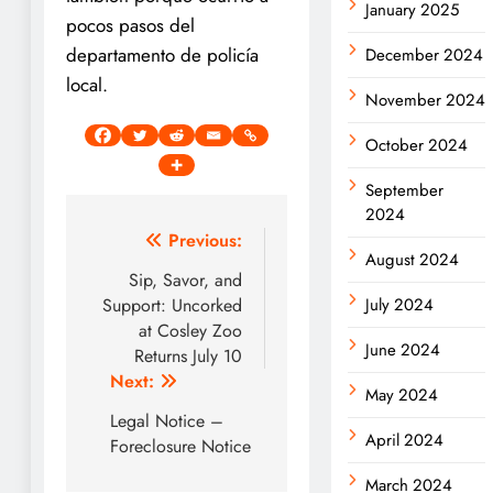
January 2025
pocos pasos del
departamento de policía
December 2024
local.
November 2024
October 2024
September
2024
Post
Previous:
August 2024
navigation
Sip, Savor, and
Support: Uncorked
July 2024
at Cosley Zoo
June 2024
Returns July 10
Next:
May 2024
Legal Notice –
April 2024
Foreclosure Notice
March 2024