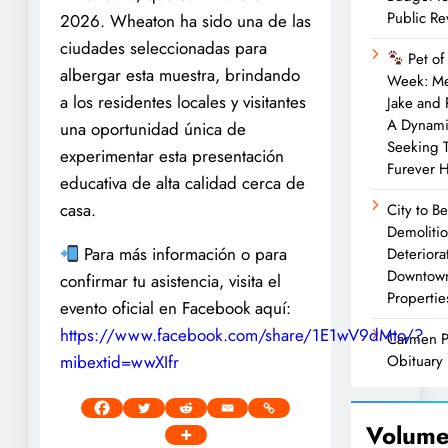
Public R
2026. Wheaton ha sido una de las
ciudades seleccionadas para
Pet of
albergar esta muestra, brindando
Week: M
a los residentes locales y visitantes
Jake and
A Dynam
una oportunidad única de
Seeking 
experimentar esta presentación
Furever 
educativa de alta calidad cerca de
casa.
City to B
Demolitio
Para más información o para
Deteriora
Downtow
confirmar tu asistencia, visita el
Propertie
evento oficial en Facebook aquí:
https://www.facebook.com/share/1E1wV9dMto/?
Carmen P
mibextid=wwXIfr
Obituary
Volume