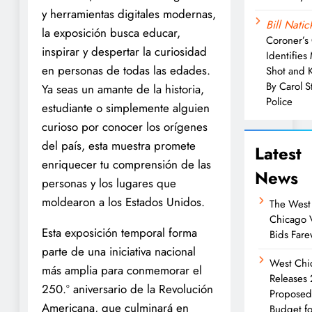
y herramientas digitales modernas,
Bill Natic
la exposición busca educar,
Coroner’s 
inspirar y despertar la curiosidad
Identifies
en personas de todas las edades.
Shot and K
By Carol 
Ya seas un amante de la historia,
Police
estudiante o simplemente alguien
curioso por conocer los orígenes
del país, esta muestra promete
Latest
enriquecer tu comprensión de las
News
personas y los lugares que
moldearon a los Estados Unidos.
The West
Chicago 
Esta exposición temporal forma
Bids Fare
parte de una iniciativa nacional
West Chi
más amplia para conmemorar el
Releases
250.º aniversario de la Revolución
Propose
Americana, que culminará en
Budget fo