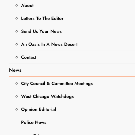
About
NEWS
Letters To The Editor
Revolutionary
Send Us Your News
History Comes
An Oasis In A News Desert
to Life in
Contact
Wheaton:
News
American
City Council & Committee Meetings
Revolution
West Chicago Watchdogs
Traveling
Opinion Editorial
Exhibit Set for
Police News
August 23