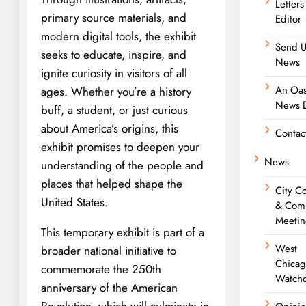
Letters
primary source materials, and
Editor
modern digital tools, the exhibit
Send U
seeks to educate, inspire, and
News
ignite curiosity in visitors of all
An Oas
ages. Whether you’re a history
News D
buff, a student, or just curious
about America’s origins, this
Contac
exhibit promises to deepen your
News
understanding of the people and
places that helped shape the
City C
United States.
& Com
Meetin
This temporary exhibit is part of a
West
broader national initiative to
Chica
commemorate the 250th
Watch
anniversary of the American
Revolution, which will culminate in