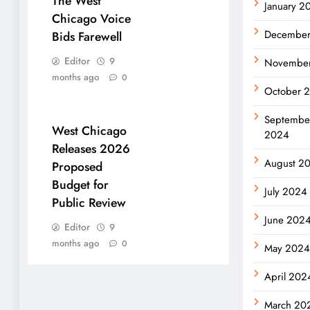
The West
January 2
Chicago Voice
Decembe
Bids Farewell
Editor
9
Novembe
months ago
0
October 
Septembe
West Chicago
2024
Releases 2026
August 2
Proposed
Budget for
July 2024
Public Review
June 202
Editor
9
months ago
0
May 202
April 202
March 20