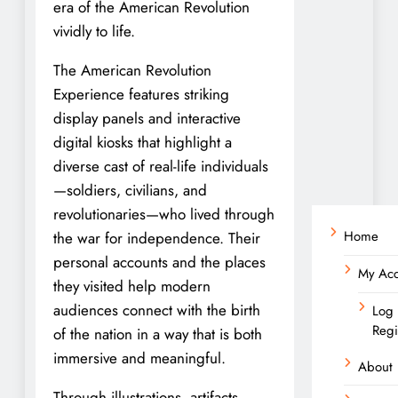
era of the American Revolution
vividly to life.
The American Revolution
Experience features striking
display panels and interactive
digital kiosks that highlight a
diverse cast of real-life individuals
—soldiers, civilians, and
revolutionaries—who lived through
Home
the war for independence. Their
personal accounts and the places
My Ac
they visited help modern
audiences connect with the birth
Log 
Regi
of the nation in a way that is both
immersive and meaningful.
About
Through illustrations, artifacts,