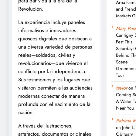
para dar vida a la era de la
Area Farm
Revolución.
and Frenc
Markets G
La experiencia incluye paneles
Mary Pass
informativos e innovadores
Cantigny 
quioscos digitales que destacan a
Fest This
una diversa variedad de personas
Saturday:
reales—soldados, civiles y
Behind Th
Scene
revolucionarios—que vivieron el
Greenhou
conflicto por la independencia.
Tour
Sus testimonios y los lugares que
visitaron permiten a las audiencias
taylor
on
Coming S
modernas conectar de manera
A Water T
profunda con el nacimiento de la
Near You
nación.
Patricia M
A través de ilustraciones,
on
John L
artefactos, documentos originales
Obituary