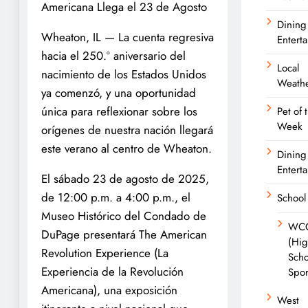
Americana Llega el 23 de Agosto
Dining
Wheaton, IL — La cuenta regresiva
Entert
hacia el 250.º aniversario del
Local
nacimiento de los Estados Unidos
Weath
ya comenzó, y una oportunidad
única para reflexionar sobre los
Pet of 
Week
orígenes de nuestra nación llegará
este verano al centro de Wheaton.
Dining
Entert
El sábado 23 de agosto de 2025,
de 12:00 p.m. a 4:00 p.m., el
School
Museo Histórico del Condado de
WC
DuPage presentará The American
(Hi
Revolution Experience (La
Scho
Experiencia de la Revolución
Spor
Americana), una exposición
West