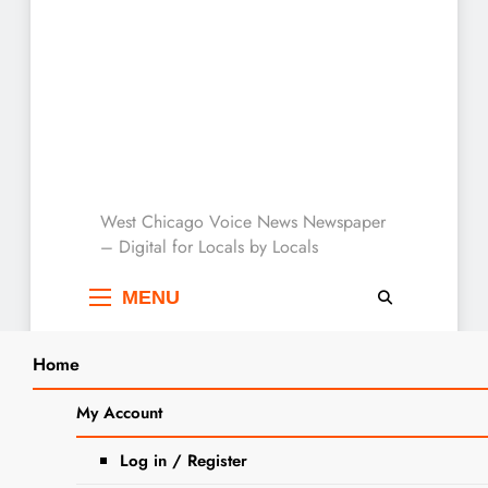
West Chicago Voice :
West Chicago Voice News Newspaper
– Digital for Locals by Locals
Local News
MENU
Home
Search
Home
2025
July
3
Revolutionary History Comes to Life in
My Account
SEA
Wheaton: American Revolution Traveling
Log in / Register
Exhibit Set for August 23