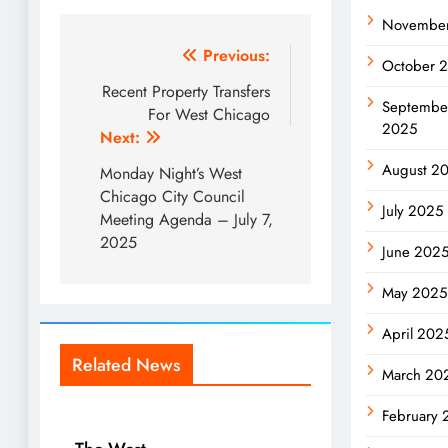
Novembe
Post
Previous:
October 
navigation
Recent Property Transfers
Septembe
For West Chicago
2025
Next:
August 2
Monday Night’s West
Chicago City Council
July 2025
Meeting Agenda – July 7,
2025
June 202
May 2025
April 202
Related News
March 20
February 