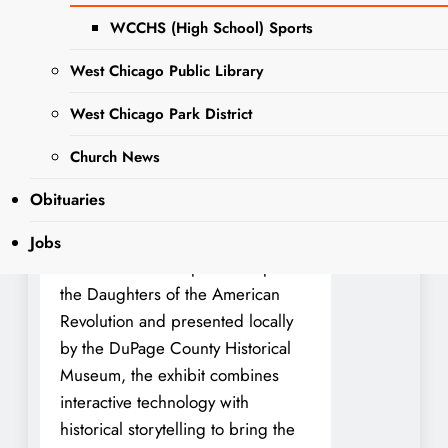
Experience, a nationally touring
WCCHS (High School) Sports
exhibit that invites visitors to
journey through one of the most
West Chicago Public Library
defining chapters in American
history. This special event will take
West Chicago Park District
place at 102 E. Wesley Street in
Church News
Wheaton and is free and open to
the public.
Obituaries
Developed by the American
Jobs
Battlefield Trust in partnership with
the Daughters of the American
Revolution and presented locally
by the DuPage County Historical
Museum, the exhibit combines
interactive technology with
historical storytelling to bring the