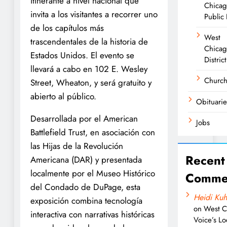
itinerante a nivel nacional que
Chica
invita a los visitantes a recorrer uno
Public 
de los capítulos más
West
trascendentales de la historia de
Chicag
Estados Unidos. El evento se
District
llevará a cabo en 102 E. Wesley
Churc
Street, Wheaton, y será gratuito y
abierto al público.
Obituarie
Desarrollada por el American
Jobs
Battlefield Trust, en asociación con
las Hijas de la Revolución
Recent
Americana (DAR) y presentada
localmente por el Museo Histórico
Comme
del Condado de DuPage, esta
Heidi Kuh
exposición combina tecnología
on
West C
interactiva con narrativas históricas
Voice’s Lo