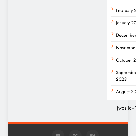
February
January 2
December
Novembe
October 
Septembe
2023
August 2
[wds id=