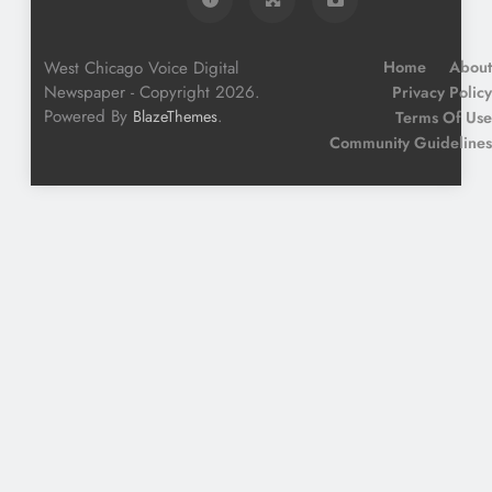
West Chicago Voice Digital
Home
About
Newspaper - Copyright 2026.
Privacy Policy
Powered By
.
BlazeThemes
Terms Of Use
Community Guidelines