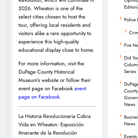
Opini
Editori
2026. Wheaton is one of the
select cities chosen to host the
Police
tour, offering local residents and
Cri
visitors alike a rare opportunity to
experience this high-quality
Fire N
educational display close to home.
Did Yo
For more information, visit the
Colum
DuPage County Historical
Series
Museum’s website or follow their
DuPag
event page on Facebook.
event
Count
page on Facebook.
Gover
News
La Historia Revolucionaria Cobra
Busine
News
Vida en Wheaton: Exposición
Itinerante de la Revolución
Events