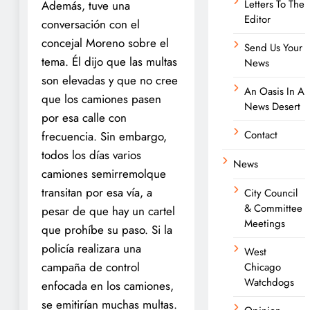
Letters To The
Además, tuve una
Editor
conversación con el
concejal Moreno sobre el
Send Us Your
tema. Él dijo que las multas
News
son elevadas y que no cree
An Oasis In A
que los camiones pasen
News Desert
por esa calle con
Contact
frecuencia. Sin embargo,
todos los días varios
News
camiones semirremolque
transitan por esa vía, a
City Council
& Committee
pesar de que hay un cartel
Meetings
que prohíbe su paso. Si la
policía realizara una
West
campaña de control
Chicago
Watchdogs
enfocada en los camiones,
se emitirían muchas multas.