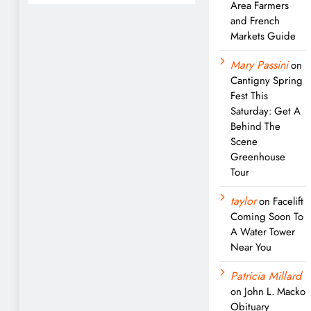
Area Farmers
and French
Markets Guide
Mary Passini
on
Cantigny Spring
Fest This
Saturday: Get A
Behind The
Scene
Greenhouse
Tour
taylor
on
Facelift
Coming Soon To
A Water Tower
Near You
Patricia Millard
on
John L. Macko
Obituary