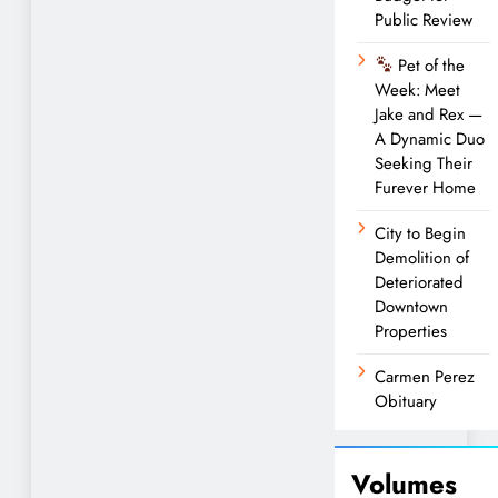
Public Review
Pet of the
Week: Meet
Jake and Rex —
A Dynamic Duo
Seeking Their
Furever Home
City to Begin
Demolition of
Deteriorated
Downtown
Properties
Carmen Perez
Obituary
Volumes