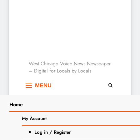
West Chicago Voice :
West Chicago Voice News Newspaper
– Digital for Locals by Locals
Local News
MENU
Home
Search
Home
2025
July
25
Letter To The Editor: Truck Traffic
My Account
SEARCH
Concerns
Log in / Register