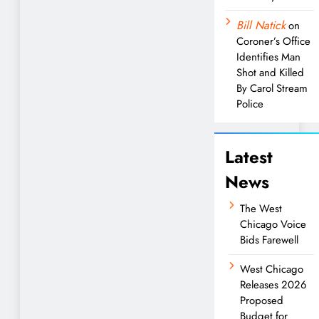
Bill Natick
on
Coroner’s Office
Identifies Man
Shot and Killed
By Carol Stream
Police
Latest
News
The West
Chicago Voice
Bids Farewell
West Chicago
Releases 2026
Proposed
Budget for