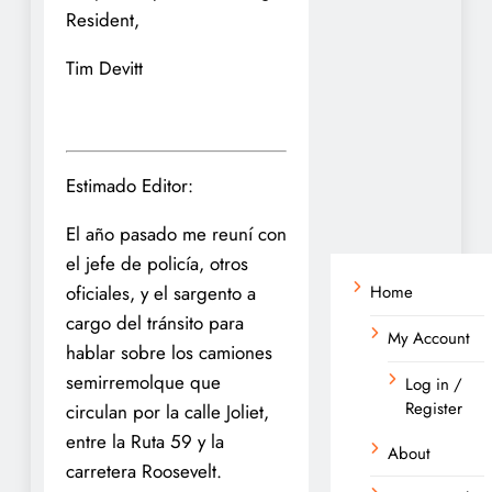
Resident,
Tim Devitt
Estimado Editor:
El año pasado me reuní con
el jefe de policía, otros
oficiales, y el sargento a
Home
cargo del tránsito para
My Account
hablar sobre los camiones
semirremolque que
Log in /
Register
circulan por la calle Joliet,
entre la Ruta 59 y la
About
carretera Roosevelt.