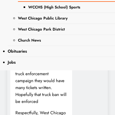
alderman Moreno about the
WCCHS (High School) Sports
trucks. He said the fines are
expensive and he doesn’t
West Chicago Public Library
believe trucks go down the
West Chicago Park District
road that often. Everyday
there are several semi
Church News
trucks that drive on the
Obituaries
street eventhough there is a
no truck sign on the road. If
Jobs
the police were to have a
truck enforcement
campaign they would have
many tickets written.
Hopefully that truck ban will
be enforced
Respectfully, West Chicago