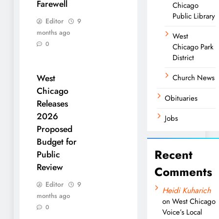
Farewell
Chicago
Public Library
Editor
9
months ago
West
0
Chicago Park
District
West
Church News
Chicago
Obituaries
Releases
2026
Jobs
Proposed
Budget for
Recent
Public
Review
Comments
Editor
9
Heidi Kuharich
months ago
on
West Chicago
0
Voice’s Local