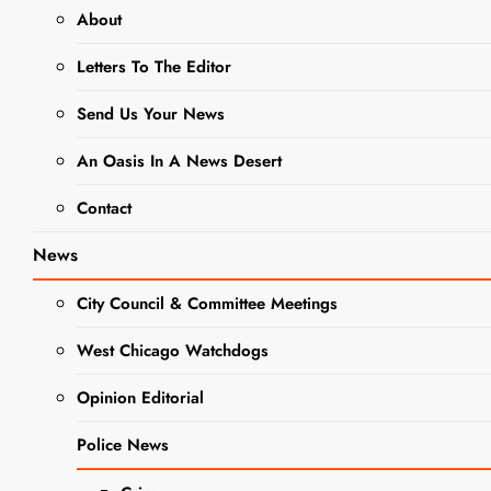
About
LETTERS TO THE EDITOR
Letters To The Editor
NEWS
Send Us Your News
Letter To
The Editor:
An Oasis In A News Desert
Truck Traffic
Contact
Concerns
News
City Council & Committee Meetings
Editor
1 Year
Ago
0
2 Mins
West Chicago Watchdogs
Opinion Editorial
Police News