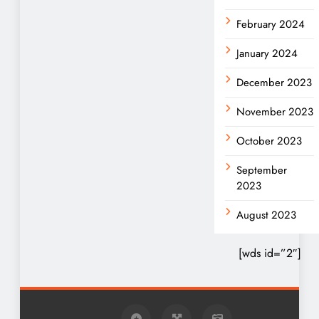
February 2024
January 2024
December 2023
November 2023
October 2023
September
2023
August 2023
[wds id=”2″]