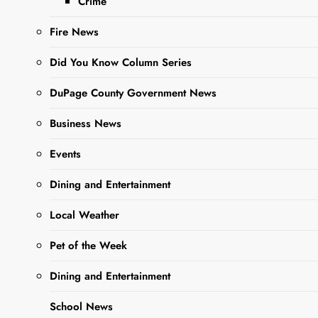
Crime
Fire News
Did You Know Column Series
Sharing is Caring,
DuPage County Government News
WeGo!
Business News
Dear Editor,
Events
Last year I met with the
Dining and Entertainment
chief and police and the
Sgt in charge of traffic
Local Weather
about the semi trucks that
Pet of the Week
travel on Joliet street
between Rt 59 and
Dining and Entertainment
Roosevelt road. Additionally
School News
I had a conversation with