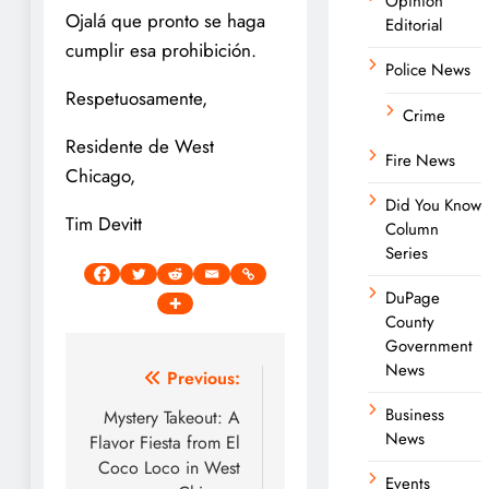
Opinion
Ojalá que pronto se haga
Editorial
cumplir esa prohibición.
Police News
Respetuosamente,
Crime
Residente de West
Fire News
Chicago,
Did You Know
Tim Devitt
Column
Series
DuPage
County
Government
News
Post
Previous:
navigation
Business
Mystery Takeout: A
News
Flavor Fiesta from El
Coco Loco in West
Events