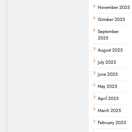
November 2025
October 2025
September
2025
August 2025
July 2025
June 2025
May 2025
April 2025
March 2025
February 2025