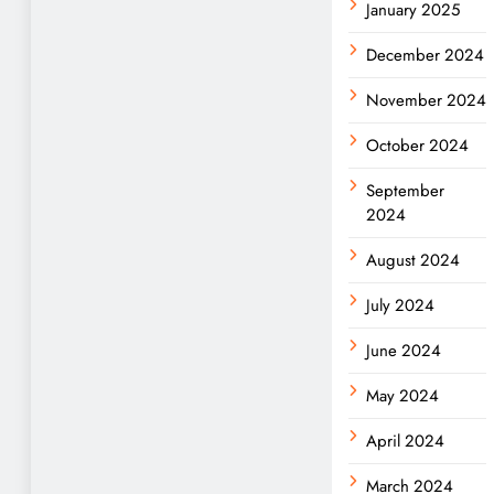
January 2025
December 2024
November 2024
October 2024
September
2024
August 2024
July 2024
June 2024
May 2024
April 2024
March 2024