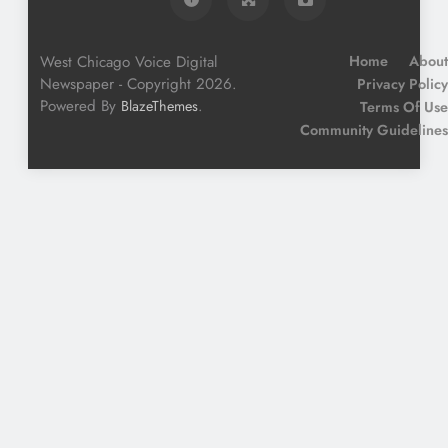
West Chicago Voice Digital
Home
About
Newspaper - Copyright 2026.
Privacy Policy
Powered By
.
BlazeThemes
Terms Of Use
Community Guidelines