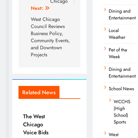
Chicago
Next:
Dining and
Entertainment
West Chicago
Council Reviews
Local
Business Policy,
Weather
Community Events,
and Downtown
Pet of the
Projects
Week
Dining and
Entertainment
School News
Related News
WCCHS
(High
School)
The West
Sports
Chicago
Voice Bids
West