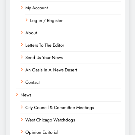
My Account
Log in / Register
About
Letters To The Editor
Send Us Your News
An Oasis In A News Desert
Contact
News
City Council & Committee Meetings
West Chicago Watchdogs
Opinion Editorial