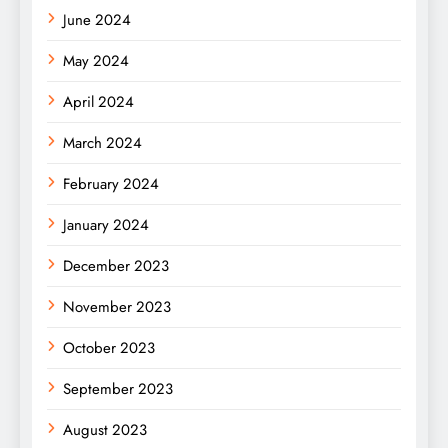
June 2024
May 2024
April 2024
March 2024
February 2024
January 2024
December 2023
November 2023
October 2023
September 2023
August 2023