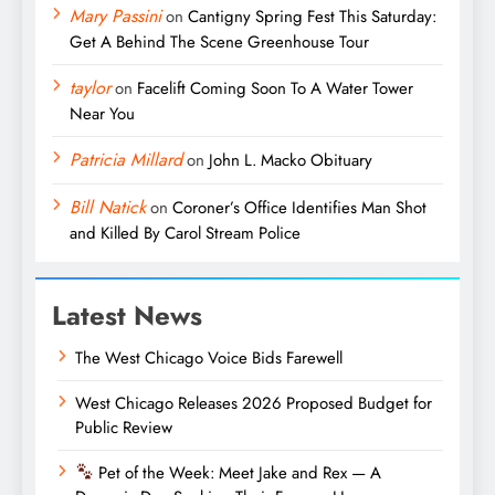
Mary Passini
on
Cantigny Spring Fest This Saturday:
Get A Behind The Scene Greenhouse Tour
taylor
on
Facelift Coming Soon To A Water Tower
Near You
Patricia Millard
on
John L. Macko Obituary
Bill Natick
on
Coroner’s Office Identifies Man Shot
and Killed By Carol Stream Police
Latest News
The West Chicago Voice Bids Farewell
West Chicago Releases 2026 Proposed Budget for
Public Review
Pet of the Week: Meet Jake and Rex — A