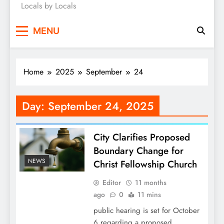
Locals by Locals
News
MENU
Home
2025
September
24
Day:
September 24, 2025
City Clarifies Proposed
Boundary Change for
NEWS
Christ Fellowship Church
Editor
11 months
ago
0
11 mins
public hearing is set for October
6 regarding a proposed