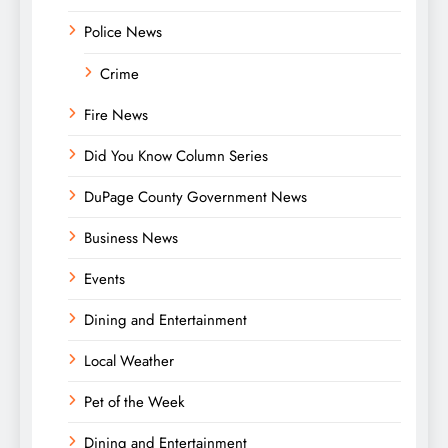
Police News
Crime
Fire News
Did You Know Column Series
DuPage County Government News
Business News
Events
Dining and Entertainment
Local Weather
Pet of the Week
Dining and Entertainment