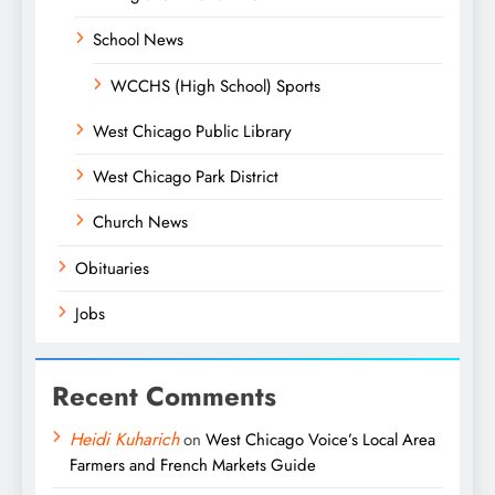
School News
WCCHS (High School) Sports
West Chicago Public Library
West Chicago Park District
Church News
Obituaries
Jobs
Recent Comments
Heidi Kuharich
on
West Chicago Voice’s Local Area
Farmers and French Markets Guide