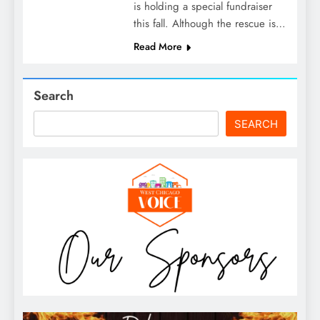
is holding a special fundraiser
this fall. Although the rescue is…
Read More
Search
SEARCH