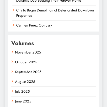
Dynamic Duo Seeking Their Furever Home
City to Begin Demolition of Deteriorated Downtown
Properties
Carmen Perez Obituary
Volumes
November 2025
October 2025
September 2025
August 2025
July 2025
June 2025