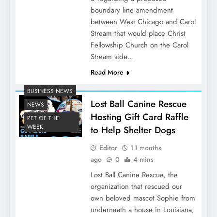
boundary line amendment
between West Chicago and Carol
Stream that would place Christ
Fellowship Church on the Carol
Stream side…
Read More
BUSINESS NEWS
Lost Ball Canine Rescue
NEWS
Hosting Gift Card Raffle
PET OF THE
WEEK
to Help Shelter Dogs
Editor
11 months
ago
0
4 mins
Lost Ball Canine Rescue, the
organization that rescued our
own beloved mascot Sophie from
underneath a house in Louisiana,