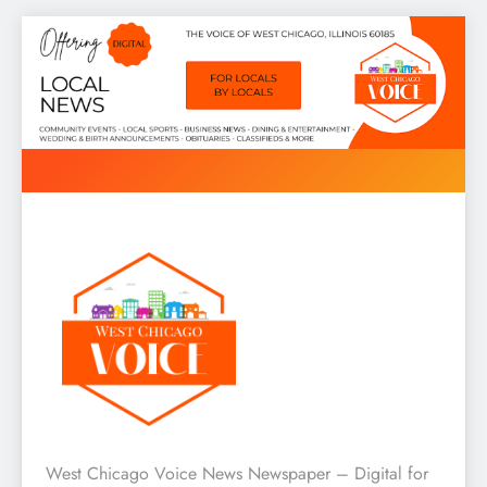
Skip
to
content
West Chicago Voice : Local
West Chicago Voice News Newspaper – Digital for