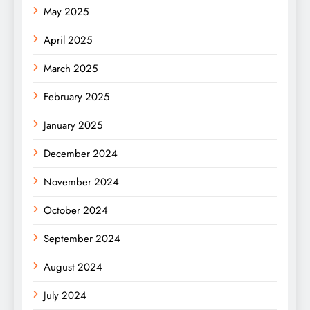
May 2025
April 2025
March 2025
February 2025
January 2025
December 2024
November 2024
October 2024
September 2024
August 2024
July 2024