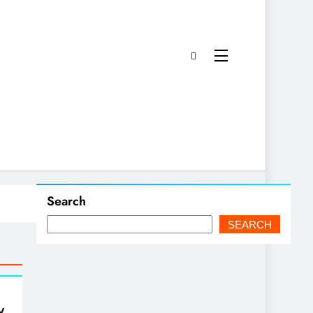
Search
SEARCH
y