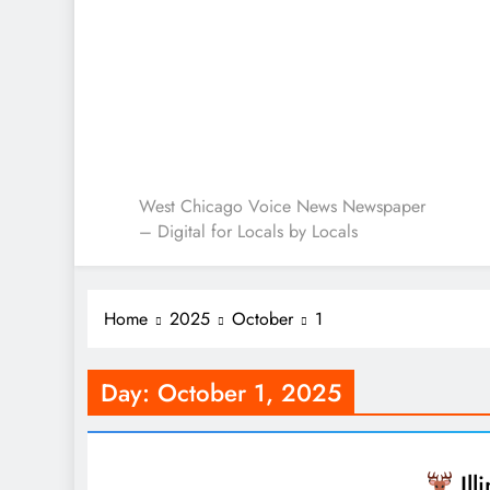
West Chicago Voice : L
West Chicago Voice News Newspaper
– Digital for Locals by Locals
Home
2025
October
1
Day:
October 1, 2025
Ill