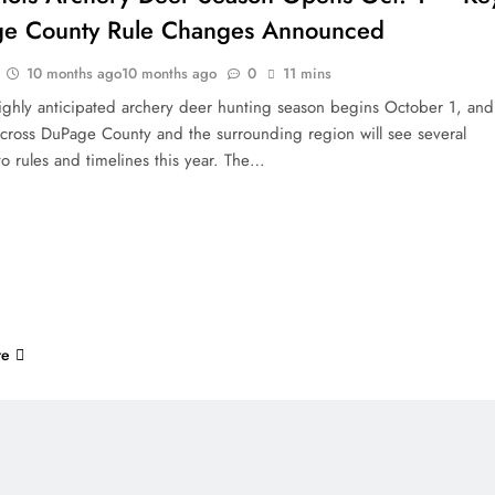
e County Rule Changes Announced
10 months ago
10 months ago
0
11 mins
 highly anticipated archery deer hunting season begins October 1, and
across DuPage County and the surrounding region will see several
o rules and timelines this year. The…
re