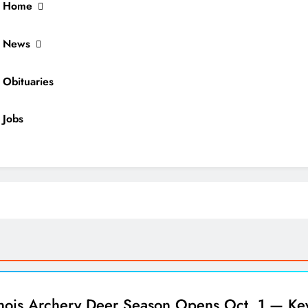
Home
News
Obituaries
Jobs
ocal News
inois Archery Deer Season Opens Oct. 1 — Ke