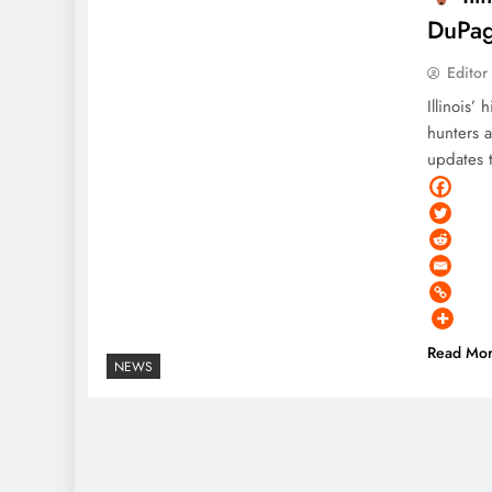
DuPag
Editor
Illinois’
hunters 
updates t
Read Mo
NEWS