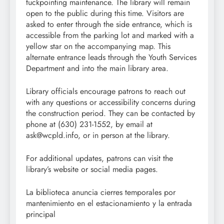
tuckpointing maintenance. The library will remain
open to the public during this time. Visitors are
asked to enter through the side entrance, which is
accessible from the parking lot and marked with a
yellow star on the accompanying map. This
alternate entrance leads through the Youth Services
Department and into the main library area.
Library officials encourage patrons to reach out
with any questions or accessibility concerns during
the construction period. They can be contacted by
phone at (630) 231-1552, by email at
ask@wcpld.info, or in person at the library.
For additional updates, patrons can visit the
library’s website or social media pages.
La biblioteca anuncia cierres temporales por
mantenimiento en el estacionamiento y la entrada
principal