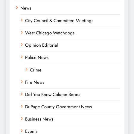
News
City Council & Committee Meetings
West Chicago Watchdogs
Opinion Editorial
Police News
Crime
Fire News
Did You Know Column Series
DuPage County Government News
Business News
Events