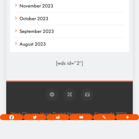
November 2023
October 2023
September 2023
August 2023
[wds id=”2″]
West Chicago Voice Digital Newspaper - Copyright 2026.
Powered By
.
BlazeThemes
Home
About
Privacy Policy
Terms Of Use
Community Guidelines