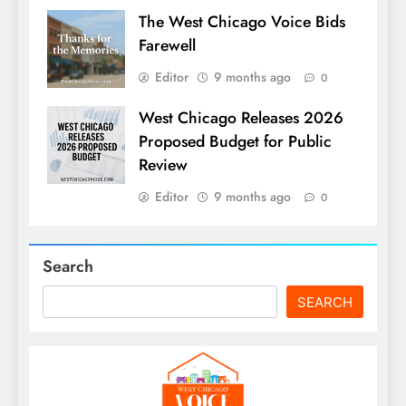
The West Chicago Voice Bids
Farewell
Editor
9 months ago
0
West Chicago Releases 2026
Proposed Budget for Public
Review
Editor
9 months ago
0
Search
SEARCH