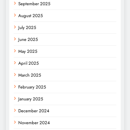
September 2025
August 2025
July 2025
June 2025
May 2025
April 2025
March 2025
February 2025
January 2025
December 2024
November 2024