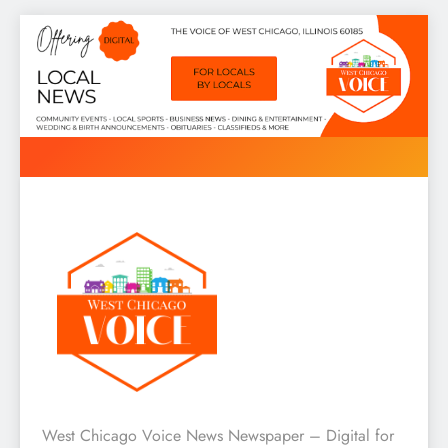
Skip
to
content
West Chicago Voice : Local
West Chicago Voice News Newspaper – Digital for