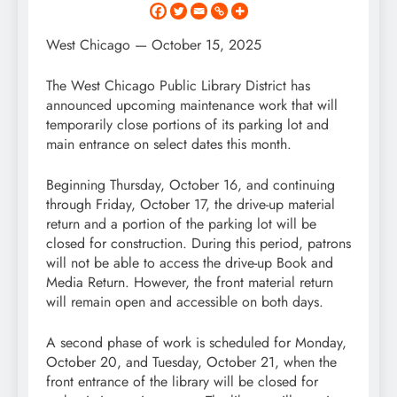
West Chicago — October 15, 2025
The West Chicago Public Library District has
announced upcoming maintenance work that will
temporarily close portions of its parking lot and
main entrance on select dates this month.
Beginning Thursday, October 16, and continuing
through Friday, October 17, the drive-up material
return and a portion of the parking lot will be
closed for construction. During this period, patrons
will not be able to access the drive-up Book and
Media Return. However, the front material return
will remain open and accessible on both days.
A second phase of work is scheduled for Monday,
October 20, and Tuesday, October 21, when the
front entrance of the library will be closed for