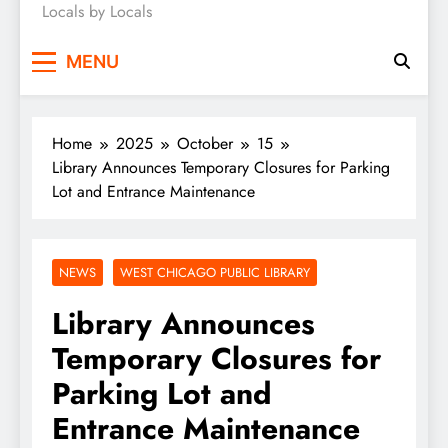
Locals by Locals
News
MENU
Home
2025
October
15
Library Announces Temporary Closures for Parking
Lot and Entrance Maintenance
NEWS
WEST CHICAGO PUBLIC LIBRARY
Library Announces
Temporary Closures for
Parking Lot and
Entrance Maintenance