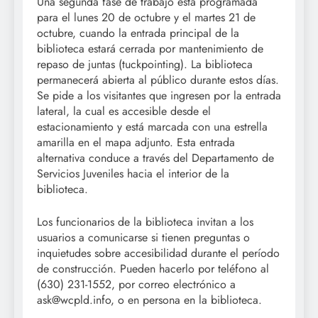
Una segunda fase de trabajo está programada
para el lunes 20 de octubre y el martes 21 de
octubre, cuando la entrada principal de la
biblioteca estará cerrada por mantenimiento de
repaso de juntas (tuckpointing). La biblioteca
permanecerá abierta al público durante estos días.
Se pide a los visitantes que ingresen por la entrada
lateral, la cual es accesible desde el
estacionamiento y está marcada con una estrella
amarilla en el mapa adjunto. Esta entrada
alternativa conduce a través del Departamento de
Servicios Juveniles hacia el interior de la
biblioteca.
Los funcionarios de la biblioteca invitan a los
usuarios a comunicarse si tienen preguntas o
inquietudes sobre accesibilidad durante el período
de construcción. Pueden hacerlo por teléfono al
(630) 231-1552, por correo electrónico a
ask@wcpld.info, o en persona en la biblioteca.