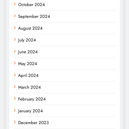
October 2024
September 2024
August 2024
July 2024
June 2024
May 2024
April 2024
March 2024
February 2024
January 2024
December 2023