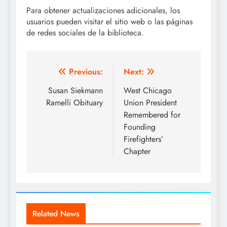
Para obtener actualizaciones adicionales, los
usuarios pueden visitar el sitio web o las páginas
de redes sociales de la biblioteca.
Post
Previous:
Next:
navigation
Susan Siekmann
West Chicago
Ramelli Obituary
Union President
Remembered for
Founding
Firefighters’
Chapter
Related News