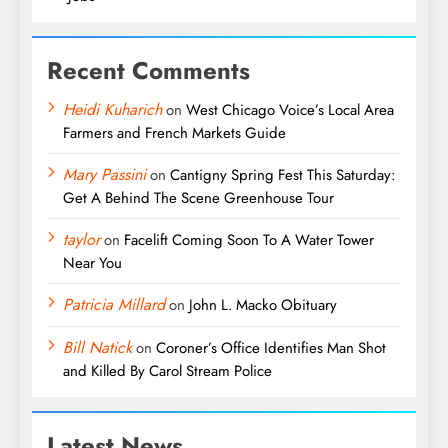
Recent Comments
Heidi Kuharich
on
West Chicago Voice’s Local Area
Farmers and French Markets Guide
Mary Passini
on
Cantigny Spring Fest This Saturday:
Get A Behind The Scene Greenhouse Tour
taylor
on
Facelift Coming Soon To A Water Tower
Near You
Patricia Millard
on
John L. Macko Obituary
Bill Natick
on
Coroner’s Office Identifies Man Shot
and Killed By Carol Stream Police
Latest News