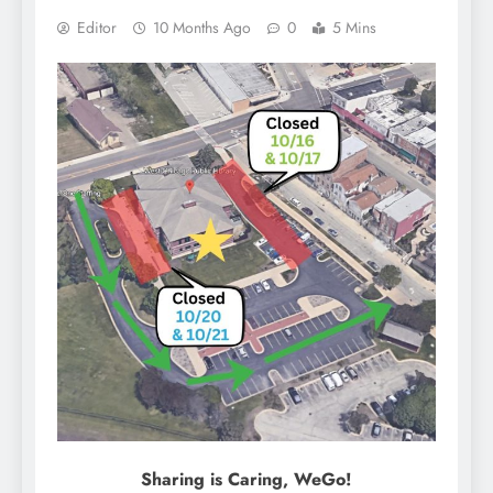
Editor
10 Months Ago
0
5 Mins
Sharing is Caring, WeGo!