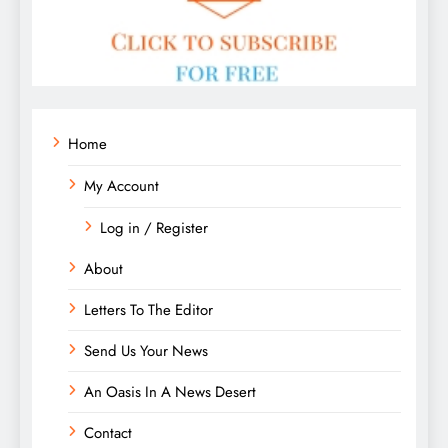
Home
My Account
Log in / Register
About
Letters To The Editor
Send Us Your News
An Oasis In A News Desert
Contact