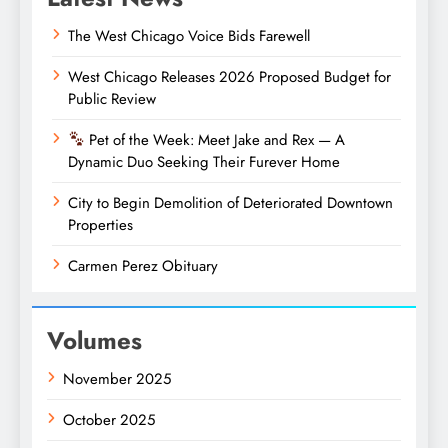
The West Chicago Voice Bids Farewell
West Chicago Releases 2026 Proposed Budget for
Public Review
Pet of the Week: Meet Jake and Rex — A
Dynamic Duo Seeking Their Furever Home
City to Begin Demolition of Deteriorated Downtown
Properties
Carmen Perez Obituary
Volumes
November 2025
October 2025