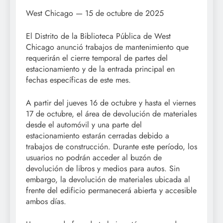
West Chicago — 15 de octubre de 2025
El Distrito de la Biblioteca Pública de West
Chicago anunció trabajos de mantenimiento que
requerirán el cierre temporal de partes del
estacionamiento y de la entrada principal en
fechas específicas de este mes.
A partir del jueves 16 de octubre y hasta el viernes
17 de octubre, el área de devolución de materiales
desde el automóvil y una parte del
estacionamiento estarán cerradas debido a
trabajos de construcción. Durante este período, los
usuarios no podrán acceder al buzón de
devolución de libros y medios para autos. Sin
embargo, la devolución de materiales ubicada al
frente del edificio permanecerá abierta y accesible
ambos días.