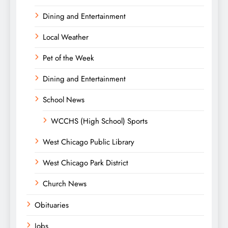
Dining and Entertainment
Local Weather
Pet of the Week
Dining and Entertainment
School News
WCCHS (High School) Sports
West Chicago Public Library
West Chicago Park District
Church News
Obituaries
Jobs