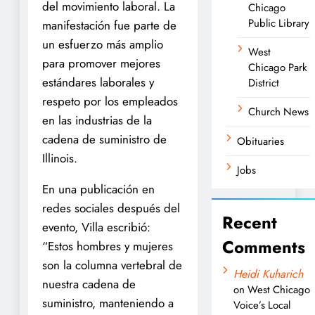
del movimiento laboral. La
Chicago
Public Library
manifestación fue parte de
un esfuerzo más amplio
West
para promover mejores
Chicago Park
estándares laborales y
District
respeto por los empleados
Church News
en las industrias de la
cadena de suministro de
Obituaries
Illinois.
Jobs
En una publicación en
redes sociales después del
Recent
evento, Villa escribió:
Comments
“Estos hombres y mujeres
son la columna vertebral de
Heidi Kuharich
nuestra cadena de
on
West Chicago
suministro, manteniendo a
Voice’s Local