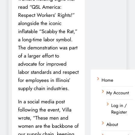
read “QSL America:
Respect Workers’ Rights!”
alongside the iconic
inflatable “Scabby the Rat,”
a long-time labor symbol.
The demonstration was part
of a larger effort to
advocate for improved
labor standards and respect
for employees in Illinois’
Home
supply chain industries.
My Account
In a social media post
Log in /
following the event, Villa
Register
wrote, “These men and
About
women are the backbone of
our supply chain, keeping