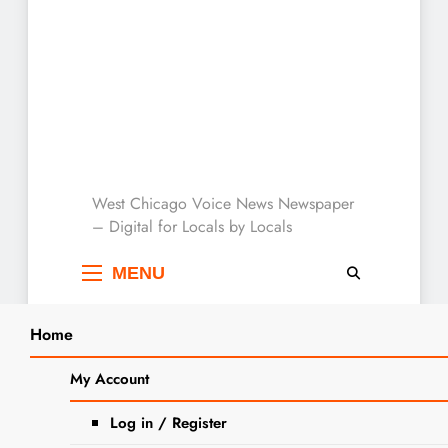
West Chicago Voice :
West Chicago Voice News Newspaper
– Digital for Locals by Locals
Local News
MENU
Home
Search
Home
2025
October
26
My Account
SEARCH
Sen. Karina Villa Stands with Union
Log in / Register
Workers Amid Busy Comptroller