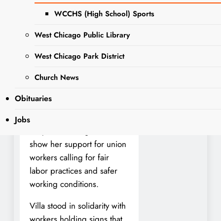
Villa, Democrat from West
WCCHS (High School) Sports
Chicago, has been keeping
West Chicago Public Library
a full schedule as she
continues her campaign for
West Chicago Park District
Illinois Comptroller. Last
week, she joined members
Church News
of QSL America and Local
Obituaries
150 at the Illinois
International Port District’s
Jobs
Iroquois Landing site to
show her support for union
workers calling for fair
labor practices and safer
working conditions.
Villa stood in solidarity with
workers holding signs that