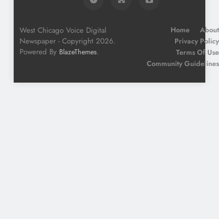
West Chicago Voice Digital
Home
About
Newspaper - Copyright 2026.
Privacy Policy
Powered By
.
BlazeThemes
Terms Of Use
Community Guidelines