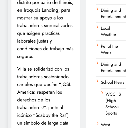
distrito portuario de Illinois,
en Iroquois Landing, para
Dining and
Entertainment
mostrar su apoyo a los
trabajadores sindicalizados
Local
que exigen prácticas
Weather
laborales justas y
Pet of the
condiciones de trabajo más
Week
seguras.
Dining and
Villa se solidarizó con los
Entertainment
trabajadores sosteniendo
School News
carteles que decían “¡QSL
America: respeten los
WCCHS
derechos de los
(High
School)
trabajadores!”, junto al
Sports
icónico “Scabby the Rat”,
un símbolo de larga data
West