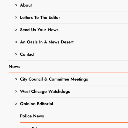
Campaign Trail
About
Letters To The Editor
EVENTS
Send Us Your News
LOCAL GOVERNMENT
NEWS
An Oasis In A News Desert
POLITICS
Sen. Karina
Contact
Villa Stands
News
with Union
City Council & Committee Meetings
Workers
West Chicago Watchdogs
Amid Busy
Opinion Editorial
Comptroller
Police News
Campaign