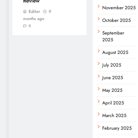
Review
November 2025
Editor
9
months ago
October 2025
0
September
2025
August 2025
July 2025
June 2025
May 2025
April 2025
March 2025
February 2025