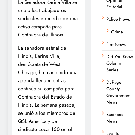
Opinion
La Senadora Karina Villa se
Editorial
une a los trabajadores
sindicales en medio de una
Police News
activa campaña para
Crime
Contralora de Illinois
Fire News
La senadora estatal de
Illinois, Karina Villa,
Did You Know
Column
demócrata de West
Series
Chicago, ha mantenido una
agenda llena mientras
DuPage
continúa su campaña para
County
Government
Contralora del Estado de
News
Illinois. La semana pasada,
se unió a los miembros de
Business
QSL America y del
News
sindicato Local 150 en el
Events