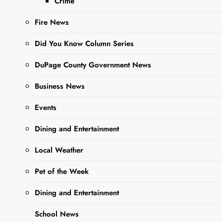
Crime
Trail
Fire News
Editor
9 Months
Did You Know Column Series
Ago
0
4 Mins
DuPage County Government News
Business News
Events
Dining and Entertainment
Local Weather
Sharing is Caring,
Pet of the Week
WeGo!
Dining and Entertainment
School News
Illinois State Senator Karina