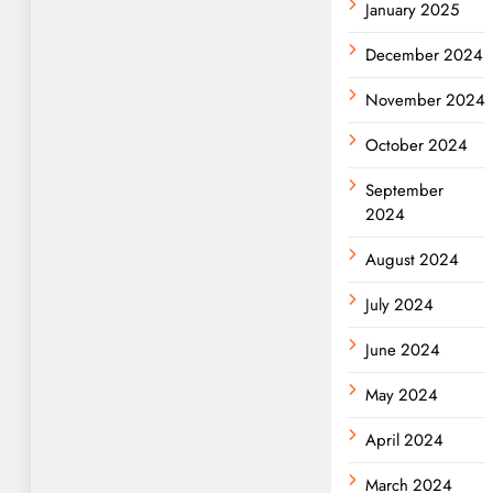
January 2025
December 2024
November 2024
October 2024
September
2024
August 2024
July 2024
June 2024
May 2024
April 2024
March 2024