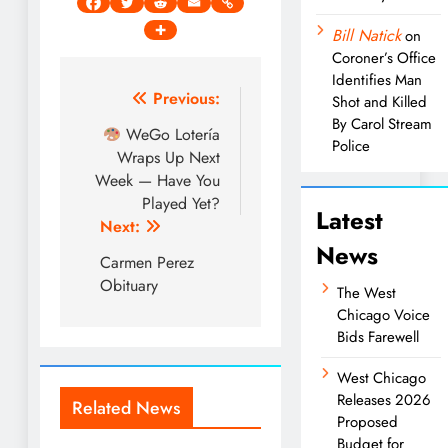
Bill Natick
on
Coroner’s Office
Identifies Man
Post
Previous:
Shot and Killed
By Carol Stream
navigation
WeGo Lotería
Police
Wraps Up Next
Week — Have You
Played Yet?
Latest
Next:
News
Carmen Perez
Obituary
The West
Chicago Voice
Bids Farewell
West Chicago
Releases 2026
Related News
Proposed
Budget for