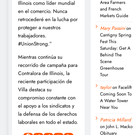
Area Farmers
Illinois como líder mundial
and French
en el comercio. Nunca
Markets Guide
retrocederé en la lucha por
proteger a nuestros
Mary Passini
on
Cantigny Spring
trabajadores.
Fest This
#UnionStrong.”
Saturday: Get A
Behind The
Mientras continúa su
Scene
recorrido de campaña para
Greenhouse
Contralora de Illinois, la
Tour
reciente participación de
taylor
on
Facelift
Villa destaca su
Coming Soon To
compromiso constante con
A Water Tower
el apoyo a los sindicatos y
Near You
la defensa de los derechos
Patricia Millard
laborales en todo el estado.
on
John L. Macko
Obituary