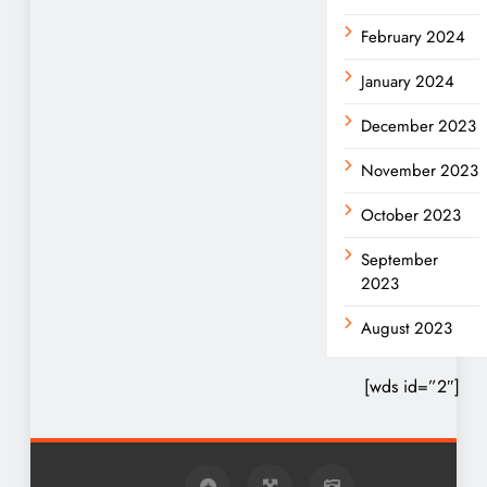
February 2024
January 2024
December 2023
November 2023
October 2023
September
2023
August 2023
[wds id=”2″]