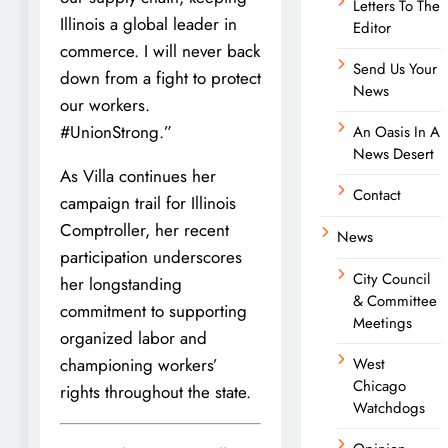
Letters To The
Illinois a global leader in
Editor
commerce. I will never back
Send Us Your
down from a fight to protect
News
our workers.
#UnionStrong.”
An Oasis In A
News Desert
As Villa continues her
Contact
campaign trail for Illinois
Comptroller, her recent
News
participation underscores
City Council
her longstanding
& Committee
commitment to supporting
Meetings
organized labor and
championing workers’
West
Chicago
rights throughout the state.
Watchdogs