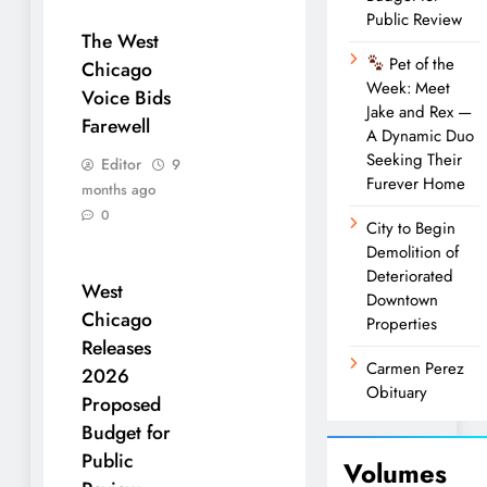
Public Review
The West
Pet of the
Chicago
Week: Meet
Voice Bids
Jake and Rex —
Farewell
A Dynamic Duo
Seeking Their
Editor
9
Furever Home
months ago
0
City to Begin
Demolition of
Deteriorated
West
Downtown
Chicago
Properties
Releases
Carmen Perez
2026
Obituary
Proposed
Budget for
Public
Volumes