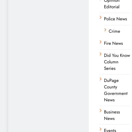
Opinion
Editorial
Police News
Crime
Fire News
Did You Know
Column
Series
DuPage
County
Government
News
Business
News
Events