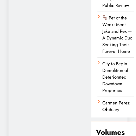
Public Review
Pet of the
Week: Meet
Jake and Rex —
A Dynamic Duo
Seeking Their
Furever Home
City to Begin
Demolition of
Deteriorated
Downtown
Properties
Carmen Perez
Obituary
Volumes