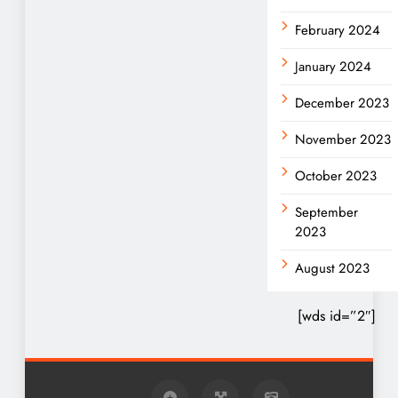
February 2024
January 2024
December 2023
November 2023
October 2023
September
2023
August 2023
[wds id=”2″]