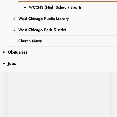
WCCHS (High School) Sports
West Chicago Public Library
West Chicago Park District
Church News
Obituaries
Jobs