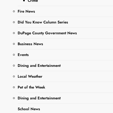
Crime
WEEK
connect readers
looking to adopt a
Fire News
fur babe with a
Did You Know Column Series
more than adorable,
adoptable Pet of the
DuPage County Government News
Week….
Business News
Events
Read More
Dining and Entertainment
Local Weather
Pet of the Week
Dining and Entertainment
School News