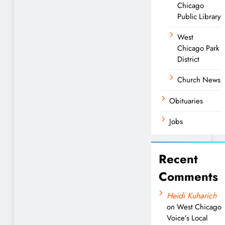
Chicago
Public Library
West
Chicago Park
District
Church News
Obituaries
Jobs
Recent
Comments
Heidi Kuharich
on
West Chicago
Voice’s Local