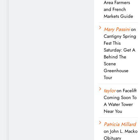
Area Farmers
and French
Markets Guide
Mary Passini
on
Cantigny Spring
Fest This
Saturday: Get A
Behind The
Scene
Greenhouse
Tour
taylor
on
Facelift
Coming Soon To
A Water Tower
Near You
Patricia Millard
on
John L. Macko
Obituary