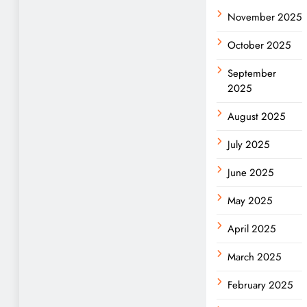
November 2025
October 2025
September
2025
August 2025
July 2025
June 2025
May 2025
April 2025
March 2025
February 2025