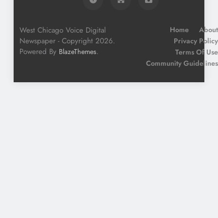
West Chicago Voice Digital
Home
About
Newspaper - Copyright 2026.
Privacy Policy
Powered By
.
BlazeThemes
Terms Of Use
Community Guidelines