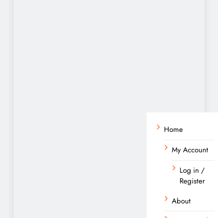
Home
My Account
Log in /
Register
About