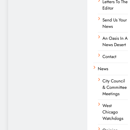
Letters To The
Editor
Send Us Your
News
An Oasis In A
News Desert
Contact
News
City Council
& Committee
Meetings
West
Chicago
Watchdogs