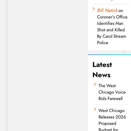
Bill Natick
on
Coroner’s Office
Identifies Man
Shot and Killed
By Carol Stream
Police
Latest
News
The West
Chicago Voice
Bids Farewell
West Chicago
Releases 2026
Proposed
Budget for