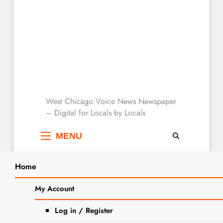
West Chicago Voice :
West Chicago Voice News Newspaper
– Digital for Locals by Locals
Local News
MENU
Home
Search
Home
adopción de animales- gato
My Account
SEARCH
Log in / Register
Tag:
adopción de