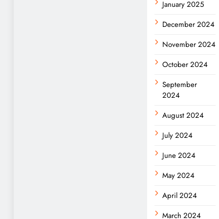
January 2025
December 2024
November 2024
October 2024
September
2024
August 2024
July 2024
June 2024
May 2024
April 2024
March 2024