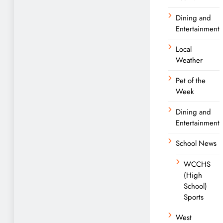
Dining and
Entertainment
Local
Weather
Pet of the
Week
Dining and
Entertainment
School News
WCCHS
(High
School)
Sports
West