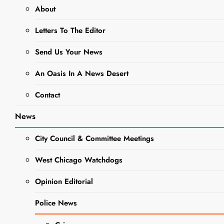
About
animales- gato
Letters To The Editor
This Week’s
Send Us Your News
Adoptable
An Oasis In A News Desert
Adorable Pet
Of The
Contact
Week- Meet
News
Cucumber
City Council & Committee Meetings
Editor
3 years
ago
3 years
West Chicago Watchdogs
ago
0
4 mins
Opinion Editorial
The West Chicago
Voice has partnered
Police News
PET OF
with DuPage County
THE
Animal Services to