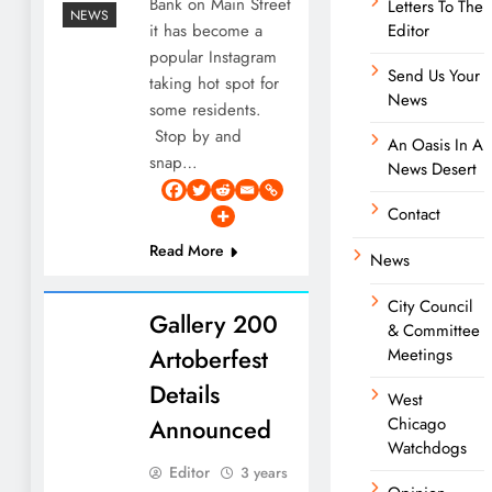
Bank on Main Street
Letters To The
NEWS
it has become a
Editor
popular Instagram
Send Us Your
taking hot spot for
News
some residents.
Stop by and
An Oasis In A
snap…
News Desert
Contact
Read More
News
City Council
Gallery 200
& Committee
Artoberfest
Meetings
Details
West
Announced
Chicago
Watchdogs
Editor
3 years