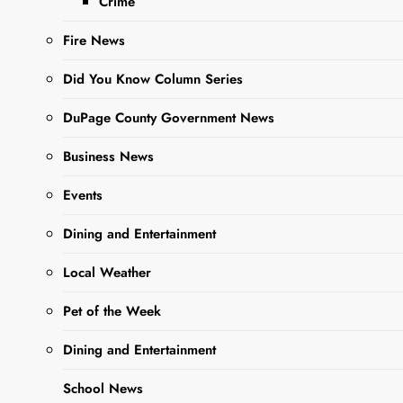
Crime
class hosted by
Fire News
Gallery 200.
Located at 103 W
Did You Know Column Series
Washington in West
Chicago,…
DuPage County Government News
Business News
Read More
Events
Dining and Entertainment
Gallery 200
Hosts
Local Weather
Artwork Of
Pet of the Week
Young Artist
Who
Dining and Entertainment
Received The
School News