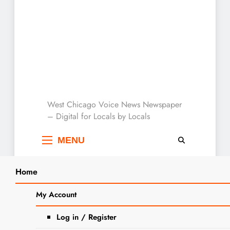
West Chicago Voice :
West Chicago Voice News Newspaper
– Digital for Locals by Locals
Local News
MENU
Home
Search
Home
artist
My Account
SEARCH
Tag:
artist
Log in / Register