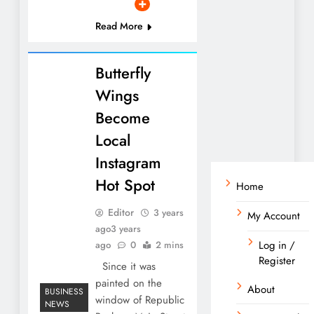
Read More
Butterfly
Wings
Become
Local
Instagram
Hot Spot
Home
Editor
3 years
My Account
ago
3 years
Log in /
ago
0
2 mins
Register
Since it was
painted on the
About
BUSINESS
window of Republic
NEWS