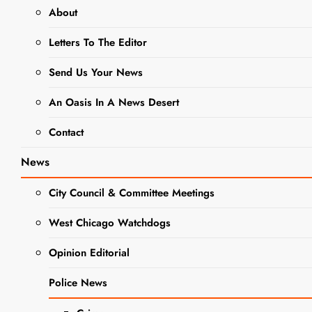
About
Fused Glass
Letters To The Editor
Snowflake
Art Class At
Send Us Your News
Gallery 200
An Oasis In A News Desert
Offers
Contact
Unique Art
Experience
News
Editor
3 years
City Council & Committee Meetings
ago
0
8 mins
West Chicago Watchdogs
Looking to get
creative this holiday
BUSINESS
Opinion Editorial
NEWS
season? Look no
further than the
NEWS
Police News
upcoming fused
glass snowflake art