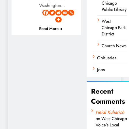
Chicago
Washington…
Public Library
West
Chicago Park
Read More
District
Church News
Obituaries
Jobs
Recent
Comments
Heidi Kuharich
on
West Chicago
Voice’s Local