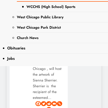
People’s
WCCHS (High School) Sports
Choice
Award
West Chicago Public Library
Editor
West Chicago Park District
3 years
ago
3 years
EVENTS
Church News
ago
1
4 mins
NEWS
Gallery 200 – a
Obituaries
local hub for cultural
arts in the
Jobs
community of West
Chicago , will host
the artwork of
Sienna Sherrier.
Sherrier is the
recipient of the
esteemed…