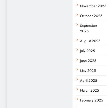
November 2025
October 2025
September
2025
August 2025
July 2025
June 2025
May 2025
April 2025
March 2025
February 2025