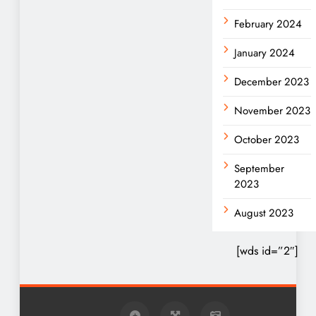
February 2024
January 2024
December 2023
November 2023
October 2023
September
2023
August 2023
[wds id=”2″]