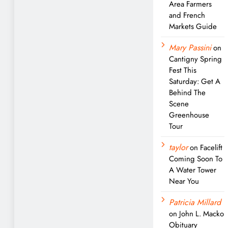
Area Farmers
and French
Markets Guide
Mary Passini
on
Cantigny Spring
Fest This
Saturday: Get A
Behind The
Scene
Greenhouse
Tour
taylor
on
Facelift
Coming Soon To
A Water Tower
Near You
Patricia Millard
on
John L. Macko
Obituary