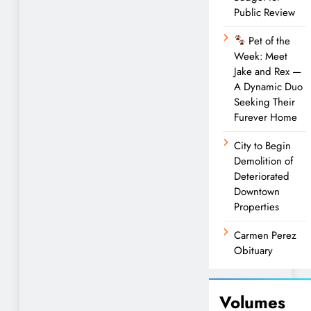
Public Review
Pet of the
Week: Meet
Jake and Rex —
A Dynamic Duo
Seeking Their
Furever Home
City to Begin
Demolition of
Deteriorated
Downtown
Properties
Carmen Perez
Obituary
Volumes