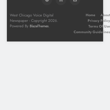
West Chicago Voice Digital
Home
About
Newspaper - Copyright 2026.
Privacy Policy
Powered By
.
BlazeThemes
Terms Of Use
Community Guidelines