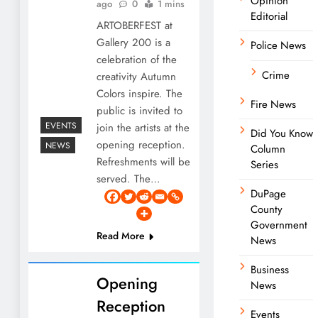
Opinion
ago
0
1 mins
Editorial
ARTOBERFEST at
Gallery 200 is a
Police News
celebration of the
Crime
creativity Autumn
Colors inspire. The
Fire News
public is invited to
EVENTS
join the artists at the
Did You Know
opening reception.
NEWS
Column
Refreshments will be
Series
served. The…
DuPage
County
Government
Read More
News
Business
Opening
News
Reception
Events