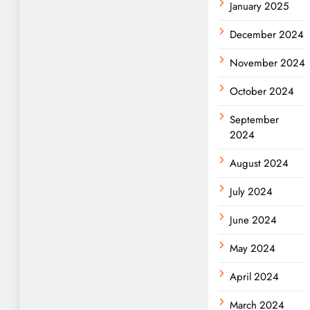
January 2025
December 2024
November 2024
October 2024
September
2024
August 2024
July 2024
June 2024
May 2024
April 2024
March 2024