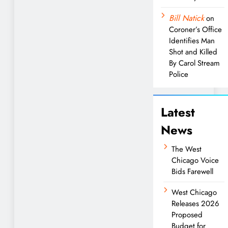
Bill Natick
on
Coroner’s Office
Identifies Man
Shot and Killed
By Carol Stream
Police
Latest
News
The West
Chicago Voice
Bids Farewell
West Chicago
Releases 2026
Proposed
Budget for