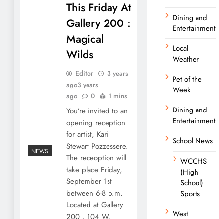
This Friday At
Dining and
Gallery 200 :
Entertainment
Magical
Local
Wilds
Weather
Editor
3 years
Pet of the
ago
3 years
Week
ago
0
1 mins
Dining and
You’re invited to an
Entertainment
opening reception
for artist, Kari
School News
Stewart Pozzessere.
NEWS
The receoption will
WCCHS
take place Friday,
(High
September 1st
School)
between 6-8 p.m.
Sports
Located at Gallery
West
200 , 104 W.