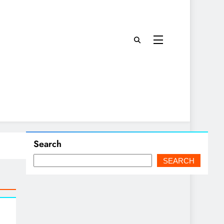
Search
SEARCH