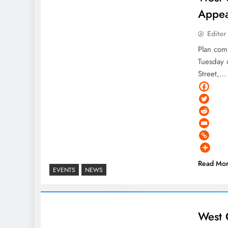
Appea
Editor
Plan com
Tuesday 
Street,…
Read Mo
EVENTS
NEWS
West 