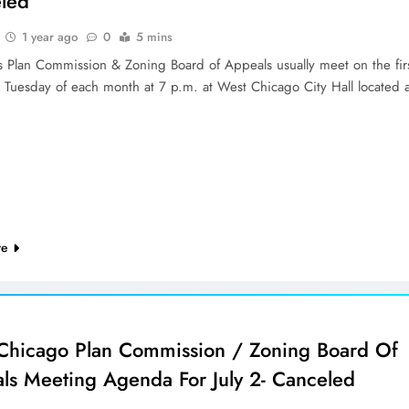
led
1 year ago
0
5 mins
’s Plan Commission & Zoning Board of Appeals usually meet on the fir
d Tuesday of each month at 7 p.m. at West Chicago City Hall located 
re
Chicago Plan Commission / Zoning Board Of
ls Meeting Agenda For July 2- Canceled