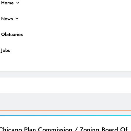
Home
News
Obituaries
Jobs
ocal News
Chicago Plan Commission / Zoning Board Of