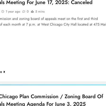
ls Meeting For June 17, 2025: Canceled
1 year ago
0
5 mins
mission and zoning board of appeals meet on the first and third
of each month at 7 p.m. at West Chicago City Hall located at 475 Ma
re
Chicago Plan Commission / Zoning Board Of
ls Meeting Agenda For June 3, 2025