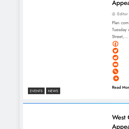
Appea
Editor
Plan com
Tuesday 
Street,…
Read Mo
EVENTS
NEWS
West 
Appea