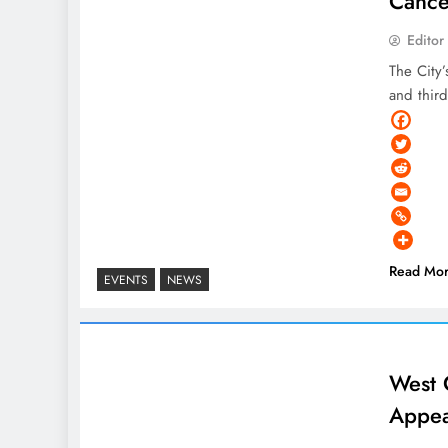
Cance
Editor
The City
and thir
Read Mo
EVENTS
NEWS
West 
Appea