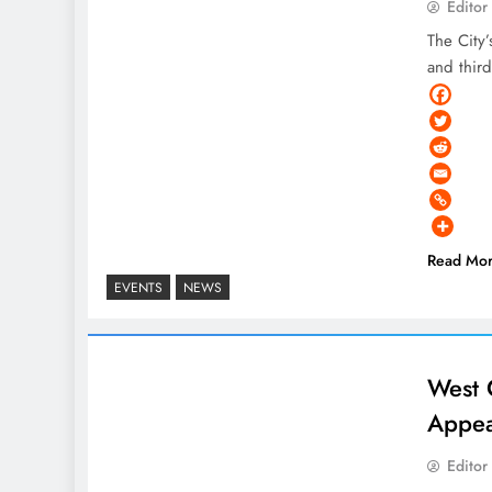
Editor
The City
and thir
Read Mo
EVENTS
NEWS
West 
Appea
Editor