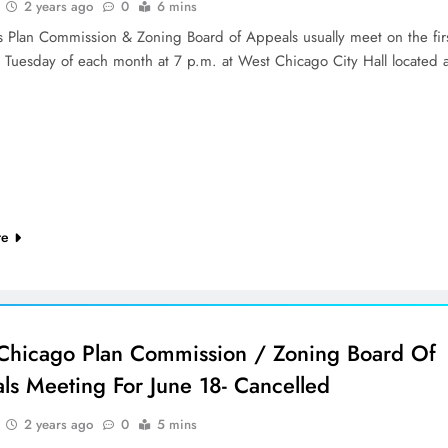
2 years ago
0
6 mins
’s Plan Commission & Zoning Board of Appeals usually meet on the fir
d Tuesday of each month at 7 p.m. at West Chicago City Hall located 
re
Chicago Plan Commission / Zoning Board Of
ls Meeting For June 18- Cancelled
2 years ago
0
5 mins