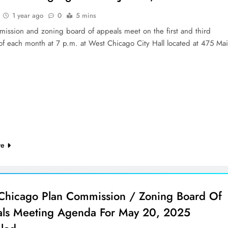
1 year ago
0
5 mins
mission and zoning board of appeals meet on the first and third
of each month at 7 p.m. at West Chicago City Hall located at 475 Ma
re
Chicago Plan Commission / Zoning Board Of
ls Meeting Agenda For May 20, 2025