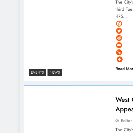
The City
third Tue
475…
Read Mo
EVENTS
NEWS
West 
Appea
Editor
The City