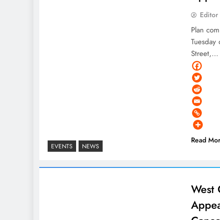
Editor
Plan com
Tuesday 
Street,…
Read Mo
EVENTS
NEWS
West 
Appea