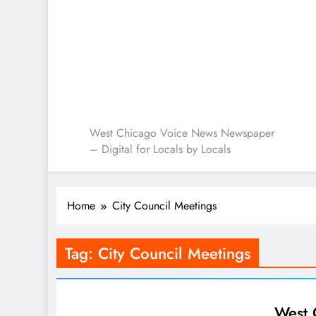
West Chicago Voice : L
West Chicago Voice News Newspaper
– Digital for Locals by Locals
Home
City Council Meetings
Tag:
City Council Meetings
West 