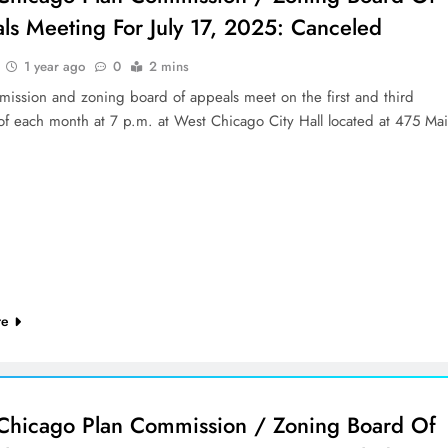
ls Meeting For July 17, 2025: Canceled
1 year ago
0
2 mins
mission and zoning board of appeals meet on the first and third
of each month at 7 p.m. at West Chicago City Hall located at 475 Ma
re
Chicago Plan Commission / Zoning Board Of