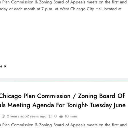
’s Plan Commission & Zoning Board of Appeals meets on the first and
sday of each month at 7 p.m. at West Chicago City Hall located at
re
Chicago Plan Commission / Zoning Board Of
ls Meeting Agenda For Tonight- Tuesday June
2 years ago
2 years ago
0
10 mins
’s Plan Commission & Zoning Board of Appeals meets on the first and