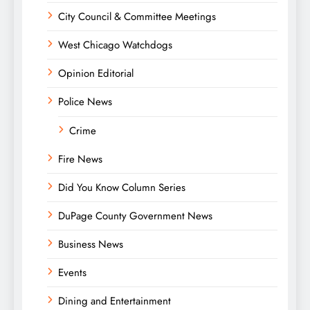
City Council & Committee Meetings
West Chicago Watchdogs
Opinion Editorial
Police News
Crime
Fire News
Did You Know Column Series
DuPage County Government News
Business News
Events
Dining and Entertainment