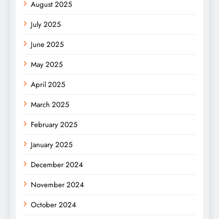
August 2025
July 2025
June 2025
May 2025
April 2025
March 2025
February 2025
January 2025
December 2024
November 2024
October 2024