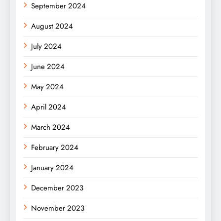
September 2024
August 2024
July 2024
June 2024
May 2024
April 2024
March 2024
February 2024
January 2024
December 2023
November 2023