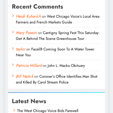
Recent Comments
Heidi Kuharich
on
West Chicago Voice’s Local Area
Farmers and French Markets Guide
Mary Passini
on
Cantigny Spring Fest This Saturday:
Get A Behind The Scene Greenhouse Tour
taylor
on
Facelift Coming Soon To A Water Tower
Near You
Patricia Millard
on
John L. Macko Obituary
Bill Natick
on
Coroner’s Office Identifies Man Shot
and Killed By Carol Stream Police
Latest News
The West Chicago Voice Bids Farewell