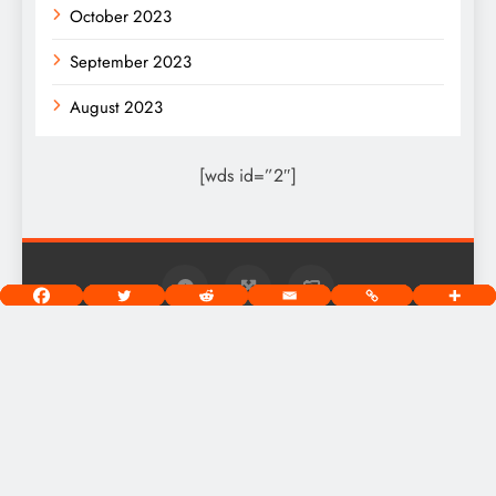
October 2023
September 2023
August 2023
[wds id=”2″]
West Chicago Voice Digital Newspaper - Copyright 2026.
Powered By
.
BlazeThemes
Home
About
Privacy Policy
Terms Of Use
Community Guidelines