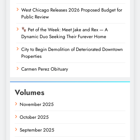
West Chicago Releases 2026 Proposed Budget for
Public Review
Pet of the Week: Meet Jake and Rex — A
Dynamic Duo Seeking Their Furever Home
City to Begin Demolition of Deteriorated Downtown
Properties
Carmen Perez Obituary
Volumes
November 2025
October 2025
September 2025