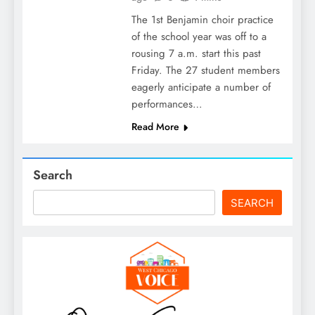
The 1st Benjamin choir practice
of the school year was off to a
rousing 7 a.m. start this past
Friday. The 27 student members
eagerly anticipate a number of
performances…
Read More
Search
SEARCH