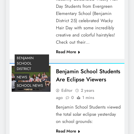
Day Students from Evergreen
Elementary School (Benjamin
District 25) celebrated Wacky
Hair Day with some incredibly
creative and colorful hairstyles!
Check out their…
Read More
BENJAMIN
SCHOOL
DISTRICT
Benjamin School Students
NEWS
Are Eclipse Viewers
SCHOOL NEWS
Editor
2 years
ago
0
1 mins
Benjamin School Students viewed
the total solar eclipse yesterday
on school grounds:
Read More