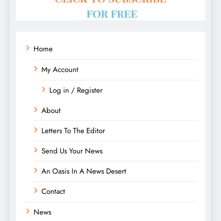
Home
My Account
Log in / Register
About
Letters To The Editor
Send Us Your News
An Oasis In A News Desert
Contact
News