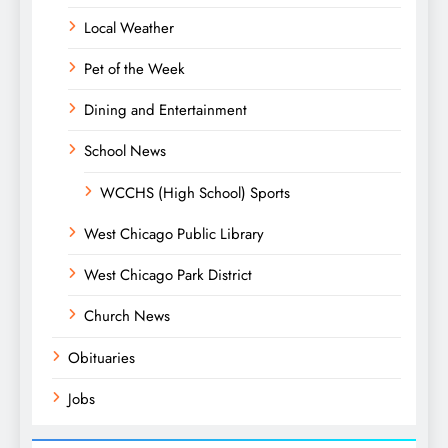
Local Weather
Pet of the Week
Dining and Entertainment
School News
WCCHS (High School) Sports
West Chicago Public Library
West Chicago Park District
Church News
Obituaries
Jobs