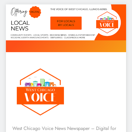
Skip
to
content
West Chicago Voice : Local
West Chicago Voice News Newspaper – Digital for