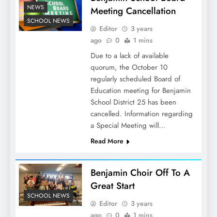
NEWS
Meeting Cancellation
SCHOOL NEWS
Editor
3 years
ago
0
1 mins
Due to a lack of available
quorum, the October 10
regularly scheduled Board of
Education meeting for Benjamin
School District 25 has been
cancelled. Information regarding
a Special Meeting will…
Read More
Benjamin Choir Off To A
Great Start
SCHOOL NEWS
Editor
3 years
ago
0
1 mins