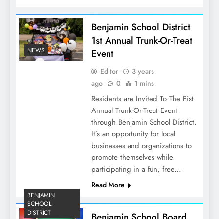
Benjamin School District
1st Annual Trunk-Or-Treat
NEWS
Event
Editor
3 years
ago
0
1 mins
Residents are Invited To The Fist
Annual Trunk-Or-Treat Event
through Benjamin School District.
It’s an opportunity for local
businesses and organizations to
promote themselves while
participating in a fun, free…
Read More
BENJAMIN
SCHOOL
DISTRICT
Benjamin School Board