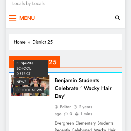
Locals by Locals
News
MENU
Home
District 25
Tag:
District 25
BENJAMIN
SCHOOL
DISTRICT
Benjamin Students
NEWS
Celebrate ‘ Wacky Hair
SCHOOL NEWS
Day’
Editor
2 years
ago
0
1 mins
Evergreen Elementary Students
Recently Celebrated Wacky Hair