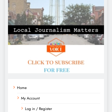
Home
My Account
Log in / Register