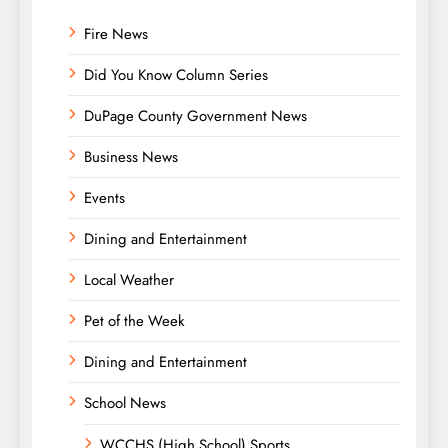
Fire News
Did You Know Column Series
DuPage County Government News
Business News
Events
Dining and Entertainment
Local Weather
Pet of the Week
Dining and Entertainment
School News
WCCHS (High School) Sports