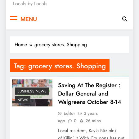
Locals by Locals
News
MENU
Home
grocery stores. Shopping
Tag:
grocery stores. Shopping
Saving At The Register :
BUSINESS NEWS
Dollar General and
NEWS
Walgreens October 8-14
Editor
3 years
ago
0
26 mins
Local resident, Kayla Niziolek
of Killin’ It With Coupons has put