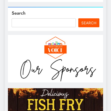
Search
SEARCH