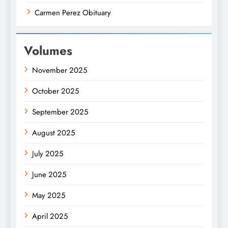
Carmen Perez Obituary
Volumes
November 2025
October 2025
September 2025
August 2025
July 2025
June 2025
May 2025
April 2025