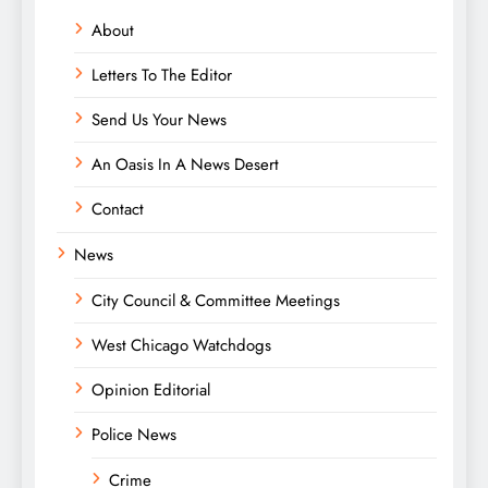
About
Letters To The Editor
Send Us Your News
An Oasis In A News Desert
Contact
News
City Council & Committee Meetings
West Chicago Watchdogs
Opinion Editorial
Police News
Crime