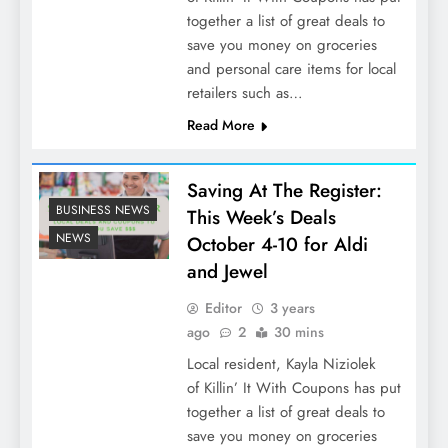
together a list of great deals to
save you money on groceries
and personal care items for local
retailers such as…
Read More
Saving At The Register:
BUSINESS NEWS
This Week’s Deals
NEWS
October 4-10 for Aldi
and Jewel
Editor
3 years
ago
2
30 mins
Local resident, Kayla Niziolek
of Killin’ It With Coupons has put
together a list of great deals to
save you money on groceries