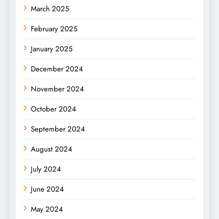
March 2025
February 2025
January 2025
December 2024
November 2024
October 2024
September 2024
August 2024
July 2024
June 2024
May 2024