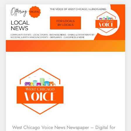
Skip
to
content
West Chicago Voice : Local
West Chicago Voice News Newspaper – Digital for