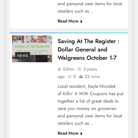
and personal care items for local
retailers such as…
Read More
Saving At The Register :
Dollar General and
NEWS
Walgreens October 1-7
Editor
3 years
ago
0
22 mins
Local resident, Kayla Niziolek
of Killin’ It With Coupons has put
together a list of great deals to
save you money on groceries
and personal care items for local
retailers such as…
Read More