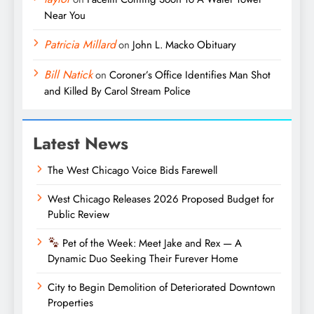
Near You
Patricia Millard
on
John L. Macko Obituary
Bill Natick
on
Coroner’s Office Identifies Man Shot
and Killed By Carol Stream Police
Latest News
The West Chicago Voice Bids Farewell
West Chicago Releases 2026 Proposed Budget for
Public Review
Pet of the Week: Meet Jake and Rex — A
Dynamic Duo Seeking Their Furever Home
City to Begin Demolition of Deteriorated Downtown
Properties