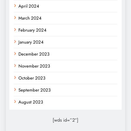
April 2024
March 2024
February 2024
January 2024
December 2023
November 2023
October 2023
September 2023
August 2023
[wds id=”2″]