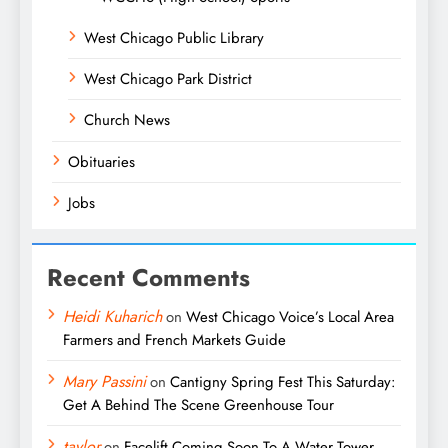
West Chicago Public Library
West Chicago Park District
Church News
Obituaries
Jobs
Recent Comments
Heidi Kuharich
on
West Chicago Voice’s Local Area
Farmers and French Markets Guide
Mary Passini
on
Cantigny Spring Fest This Saturday:
Get A Behind The Scene Greenhouse Tour
taylor
on
Facelift Coming Soon To A Water Tower