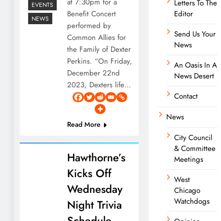
at 7:30pm for a
Letters To The
EVENTS
Benefit Concert
Editor
NEWS
performed by
Send Us Your
Common Allies for
News
the Family of Dexter
Perkins. “On Friday,
An Oasis In A
December 22nd
News Desert
2023, Dexters life…
Contact
News
Read More
City Council
& Committee
Hawthorne’s
Meetings
Kicks Off
West
Wednesday
Chicago
Watchdogs
Night Trivia
Schedule