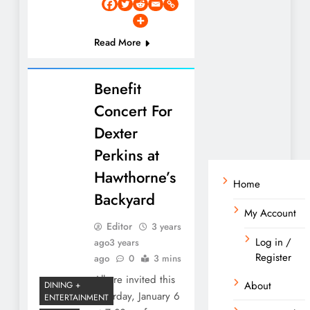
Read More
Benefit
Concert For
Dexter
Perkins at
Hawthorne’s
Home
Backyard
My Account
Editor
3 years
Log in /
ago
3 years
Register
ago
0
3 mins
All are invited this
About
DINING +
Saturday, January 6
ENTERTAINMENT