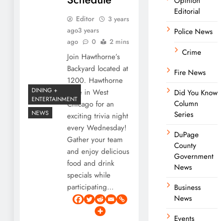
Opinion
Editorial
Editor
3 years
ago
3 years
Police News
ago
0
2 mins
Crime
Join Hawthorne’s
Backyard located at
Fire News
1200. Hawthorne
DINING +
Lane in West
Did You Know
ENTERTAINMENT
Column
Chicago for an
NEWS
Series
exciting trivia night
every Wednesday!
DuPage
Gather your team
County
and enjoy delicious
Government
food and drink
News
specials while
participating…
Business
News
Events