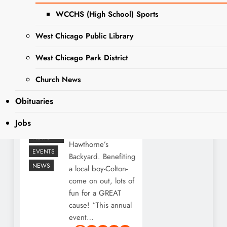
Backyard
WCCHS (High School) Sports
Hosts Turkey
Bowl
West Chicago Public Library
Fundraiser
West Chicago Park District
Editor
3 years
Church News
ago
3 years
ago
0
8 mins
Obituaries
Save the date! 14th
annual Turkey Bowl
Jobs
BUSINESS
coming at you via
NEWS
Hawthorne’s
EVENTS
Backyard. Benefiting
NEWS
a local boy-Colton-
come on out, lots of
fun for a GREAT
cause! “This annual
event…