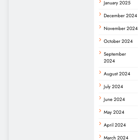
January 2025
December 2024
November 2024
October 2024
September
2024
August 2024
July 2024
June 2024
May 2024
April 2024
March 2024