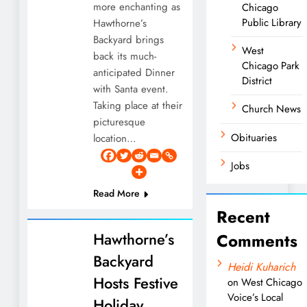
more enchanting as
Chicago
Public Library
Hawthorne’s
Backyard brings
West
back its much-
Chicago Park
anticipated Dinner
District
with Santa event.
Taking place at their
Church News
picturesque
Obituaries
location…
Jobs
Read More
Recent
Hawthorne’s
Comments
Backyard
Heidi Kuharich
Hosts Festive
on
West Chicago
Voice’s Local
Holiday