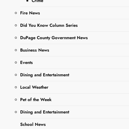
Crime
This month,
Hawthorne’s
Fire News
Backyard is the
ultimate destination
Did You Know Column Series
for live music
lovers! With an
DuPage County Government News
electrifying lineup
Business News
of performances,
there’s something to
Events
suit every musical
taste, from rock and
Dining and Entertainment
jazz to…
Local Weather
Pet of the Week
Read More
Dining and Entertainment
Hawthorne’s
School News