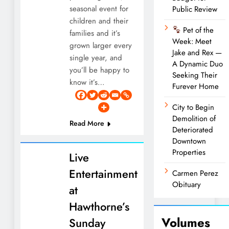
seasonal event for
Public Review
children and their
Pet of the
families and it’s
Week: Meet
grown larger every
Jake and Rex —
single year, and
A Dynamic Duo
you’ll be happy to
Seeking Their
know it’s…
Furever Home
City to Begin
Demolition of
Read More
Deteriorated
Downtown
Properties
Live
Entertainment
Carmen Perez
Obituary
at
Hawthorne’s
Volumes
Sunday