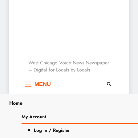
West Chicago Voice :
West Chicago Voice News Newspaper
– Digital for Locals by Locals
Local News
MENU
Home
Search
Home
Hawthornes
My Account
SEARCH
Tag:
Hawthornes
Log in / Register