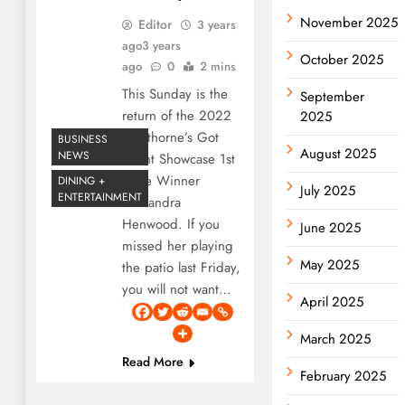
November 2025
Editor
3 years
ago
3 years
October 2025
ago
0
2 mins
This Sunday is the
September
return of the 2022
2025
Hawthorne’s Got
BUSINESS
August 2025
NEWS
Talent Showcase 1st
Place Winner
DINING +
July 2025
ENTERTAINMENT
Cassandra
Henwood. If you
June 2025
missed her playing
May 2025
the patio last Friday,
you will not want…
April 2025
March 2025
Read More
February 2025