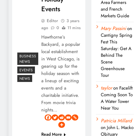
Area Farmers
Events
and French
Markets Guide
Editor
3 years
ago
0
11 mins
Mary Passini
on
Cantigny Spring
Hawthorne’s
Fest This
Backyard, a popular
Saturday: Get A
local establishment
Behind The
BUSINESS
in West Chicago, is
Scene
NEWS
gearing up for the
Greenhouse
EVENTS
holiday season with
Tour
NEWS
a lineup of exciting
taylor
events and a
on
Facelift
Coming Soon To
charitable initiative.
A Water Tower
From movie trivia
Near You
nights…
Patricia Millard
on
John L. Macko
Obituary
Read More