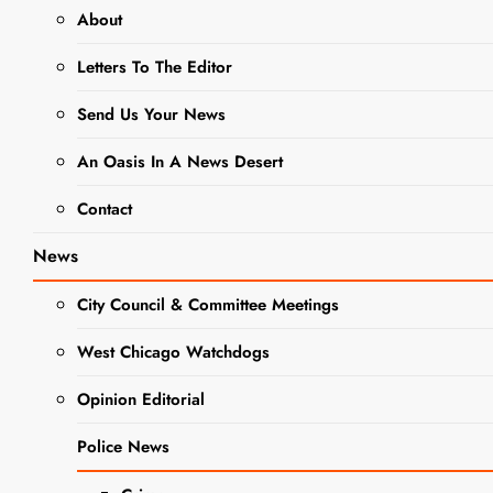
About
Live Music
Letters To The Editor
Heats Up
Hawthorne’s
Send Us Your News
Backyard
An Oasis In A News Desert
This Month –
Contact
La música en
vivo calienta
News
el patio
City Council & Committee Meetings
trasero de
BUSINESS
West Chicago Watchdogs
Hawthorne
NEWS
DINING +
este mes
Opinion Editorial
ENTERTAINMENT
EVENTS
Editor
2 years
Police News
ago
0
4 mins