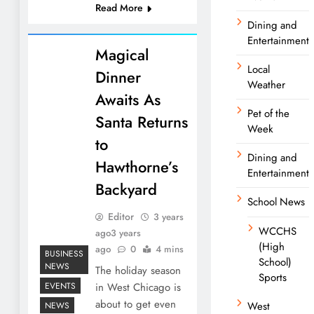
Read More
Dining and
Entertainment
Magical
Local
Dinner
Weather
Awaits As
Pet of the
Santa Returns
Week
to
Dining and
Hawthorne’s
Entertainment
Backyard
School News
Editor
3 years
WCCHS
ago
3 years
(High
ago
0
4 mins
BUSINESS
School)
NEWS
The holiday season
Sports
EVENTS
in West Chicago is
about to get even
West
NEWS