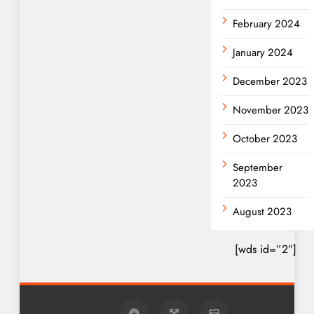
February 2024
January 2024
December 2023
November 2023
October 2023
September
2023
August 2023
[wds id=”2″]