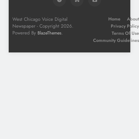
West Chicago Voice Digital
Home
About
Newspaper - Copyright 2026.
Privacy Policy
Powered By
.
BlazeThemes
Terms Of Use
Community Guidelines