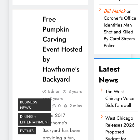
Bill Natick
on
Free
Coroner’s Office
Identifies Man
Pumpkin
Shot and Killed
Carving
By Carol Stream
Police
Event Hosted
by
Latest
Hawthorne’s
Backyard
News
Editor
The West
3 years
Chicago Voice
ago
3 years
BUSINESS
Bids Farewell
ago
0
2 mins
NEWS
Since 2017
DINING +
West Chicago
ENTERTAINMENT
Hawthorne’s
Releases 2026
Backyard has been
EVENTS
Proposed
providing a fun,
Budget for