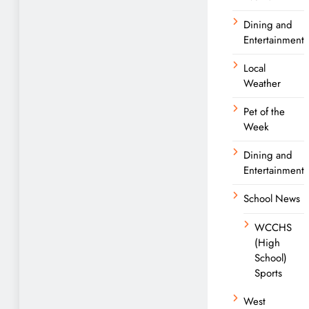
Dining and
Entertainment
Local
Weather
Pet of the
Week
Dining and
Entertainment
School News
WCCHS
(High
School)
Sports
West