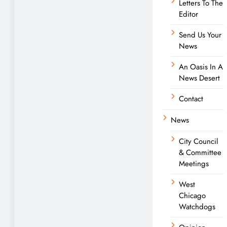
Letters To The
Editor
Send Us Your
News
An Oasis In A
News Desert
Contact
News
City Council
& Committee
Meetings
West
Chicago
Watchdogs