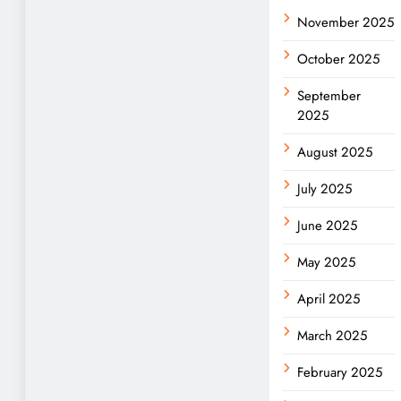
November 2025
October 2025
September
2025
August 2025
July 2025
June 2025
May 2025
April 2025
March 2025
February 2025