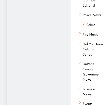
Opinion
Editorial
Police News
Crime
Fire News
Did You Know
Column
Series
DuPage
County
Government
News
Business
News
Events