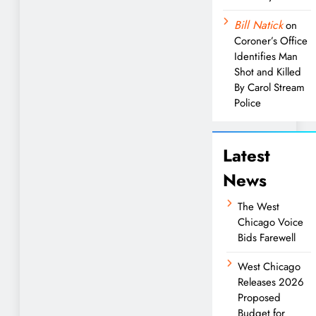
Bill Natick
on
Coroner’s Office
Identifies Man
Shot and Killed
By Carol Stream
Police
Latest
News
The West
Chicago Voice
Bids Farewell
West Chicago
Releases 2026
Proposed
Budget for