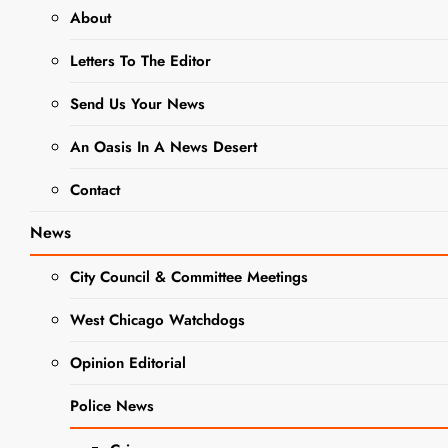
About
WCCHS LRC
Letters To The Editor
Holding
March
Send Us Your News
Manga
An Oasis In A News Desert
Madness
Contact
Contest
News
Editor
2 years
ago
0
4 mins
City Council & Committee Meetings
In an interesting
play on words, the
West Chicago Watchdogs
Learning Resource
Opinion Editorial
Center at West
NEWS
Chicago High
Police News
School is hosting a
“March Manga