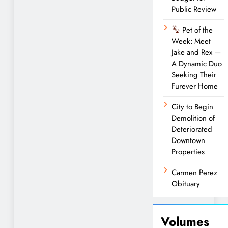
Public Review
Pet of the
Week: Meet
Jake and Rex —
A Dynamic Duo
Seeking Their
Furever Home
City to Begin
Demolition of
Deteriorated
Downtown
Properties
Carmen Perez
Obituary
Volumes