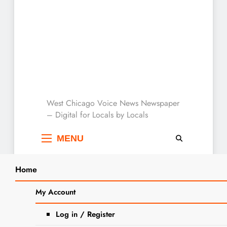
West Chicago Voice :
West Chicago Voice News Newspaper
– Digital for Locals by Locals
Local News
MENU
Home
Search
Home
LRC
My Account
SEARCH
Tag:
LRC
Log in / Register