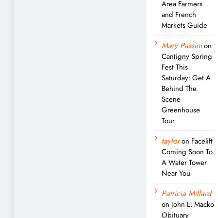
Area Farmers
and French
Markets Guide
Mary Passini
on
Cantigny Spring
Fest This
Saturday: Get A
Behind The
Scene
Greenhouse
Tour
taylor
on
Facelift
Coming Soon To
A Water Tower
Near You
Patricia Millard
on
John L. Macko
Obituary