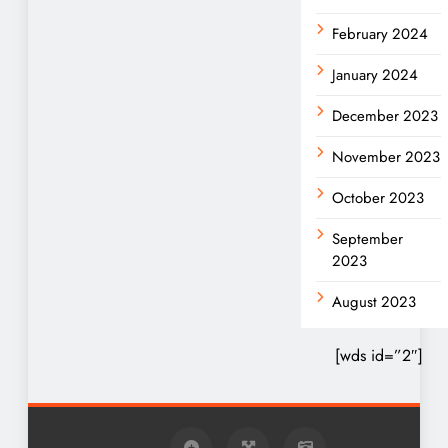
February 2024
January 2024
December 2023
November 2023
October 2023
September
2023
August 2023
[wds id=”2″]