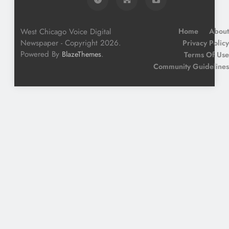
West Chicago Voice Digital
Home
About
Newspaper - Copyright 2026.
Privacy Policy
Powered By
.
BlazeThemes
Terms Of Use
Community Guidelines