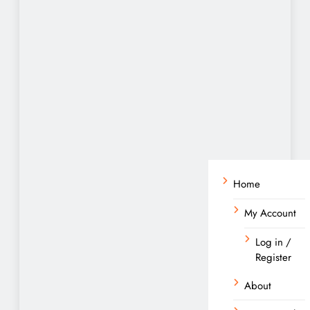
Home
My Account
Log in /
Register
About