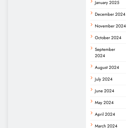
January 2025
December 2024
November 2024
October 2024
September
2024
August 2024
July 2024
June 2024
May 2024
April 2024
March 2024