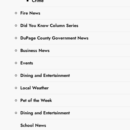
Crime
Madness”
competition , and
Fire News
they’ve recently
entered week 2.
Did You Know Column Series
Manga…
DuPage County Government News
Business News
Read More
Events
Student-Led
Dining and Entertainment
Dia De Los
Local Weather
Muertos
Pet of the Week
Display at
WCCHS LRC
Dining and Entertainment
Editor
3 years
School News
ago
3 years