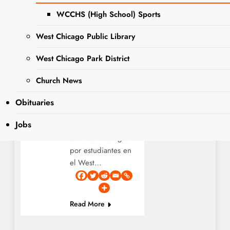
ago
0
1 mins
WCCHS (High School) Sports
A student-led
West Chicago Public Library
display in the West
Chicago Community
West Chicago Park District
High School
EVENTS
Learning Resource
Church News
NEWS
Center! Dia de Los
Muertos is
Obituaries
November 1st and
Jobs
2nd! ¡Una
exhibición dirigida
por estudiantes en
el West…
Read More