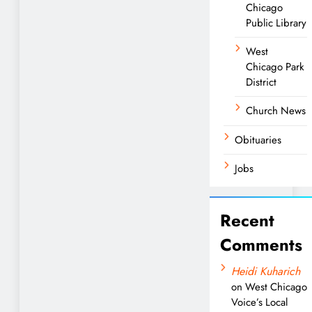
Chicago
Public Library
West
Chicago Park
District
Church News
Obituaries
Jobs
Recent
Comments
Heidi Kuharich
on
West Chicago
Voice’s Local