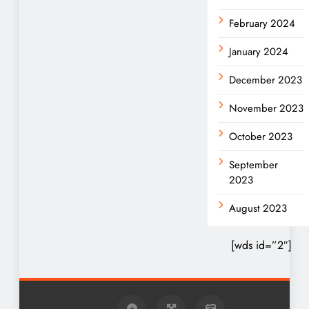
February 2024
January 2024
December 2023
November 2023
October 2023
September
2023
August 2023
[wds id=”2″]