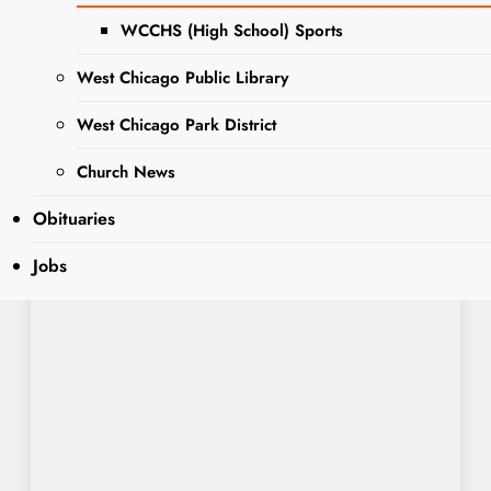
WCCHS (High School) Sports
West Chicago Public Library
West Chicago Park District
Church News
Obituaries
Jobs