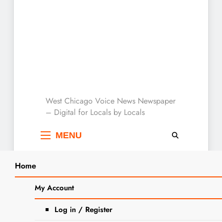
West Chicago Voice :
West Chicago Voice News Newspaper
– Digital for Locals by Locals
Local News
MENU
Home
Search
Home
Lucy
My Account
SEARCH
Tag:
Lucy
Log in / Register