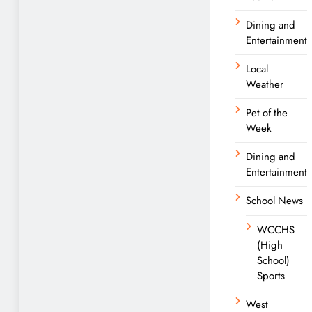
Dining and
Entertainment
Local
Weather
Pet of the
Week
Dining and
Entertainment
School News
WCCHS
(High
School)
Sports
West