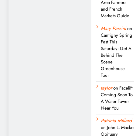
Area Farmers
and French
Markets Guide
Mary Passini
on
Cantigny Spring
Fest This
Saturday: Get A
Behind The
Scene
Greenhouse
Tour
taylor
on
Facelift
Coming Soon To
A Water Tower
Near You
Patricia Millard
on
John L. Macko
Obituary