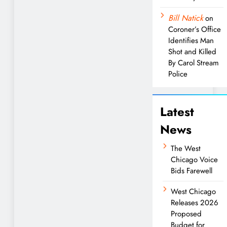
Bill Natick
on
Coroner’s Office
Identifies Man
Shot and Killed
By Carol Stream
Police
Latest
News
The West
Chicago Voice
Bids Farewell
West Chicago
Releases 2026
Proposed
Budget for