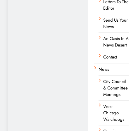
Letters To The
Editor
Send Us Your
News
An Oasis In A
News Desert
Contact
News
City Council
& Committee
Meetings
West
Chicago
Watchdogs