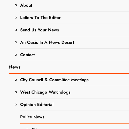
About
This Week’s
Letters To The Editor
Adoptable
Adorable Pet
Send Us Your News
Of The
An Oasis In A News Desert
Week- Hop
Contact
on Over and
Meet Lucy
News
Editor
2 years
City Council & Committee Meetings
ago
0
5 mins
West Chicago Watchdogs
The West Chicago
NEWS
Voice has partnered
Opinion Editorial
PET OF
with DuPage County
THE
Animal Services to
WEEK
Police News
connect readers
looking to adopt a