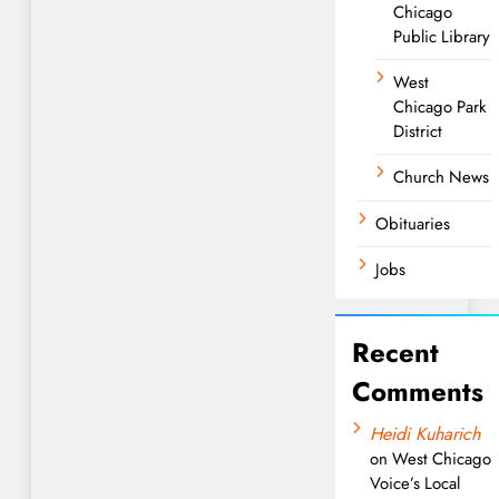
Chicago
Public Library
West
Chicago Park
District
Church News
Obituaries
Jobs
Recent
Comments
Heidi Kuharich
on
West Chicago
Voice’s Local