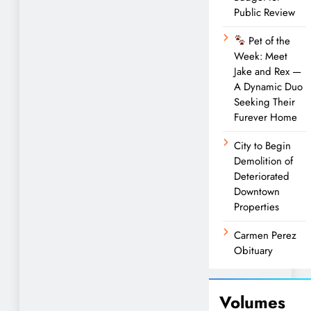
Public Review
Pet of the
Week: Meet
Jake and Rex —
A Dynamic Duo
Seeking Their
Furever Home
City to Begin
Demolition of
Deteriorated
Downtown
Properties
Carmen Perez
Obituary
Volumes