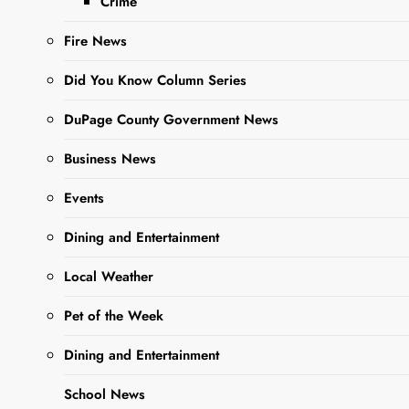
Crime
fur babe with a
Fire News
more than adorable,
adoptable Pet of the
Did You Know Column Series
Week….
DuPage County Government News
Business News
Read More
Events
Dining and Entertainment
Local Weather
Pet of the Week
Dining and Entertainment
School News