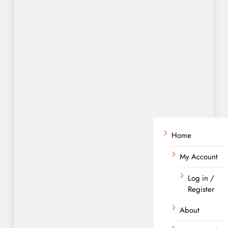
Home
My Account
Log in /
Register
About