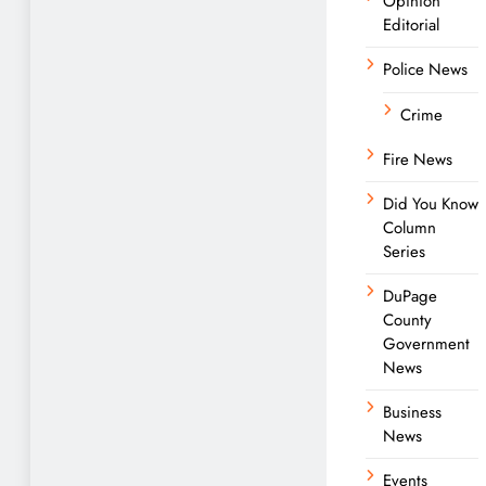
Opinion
Editorial
Police News
Crime
Fire News
Did You Know
Column
Series
DuPage
County
Government
News
Business
News
Events