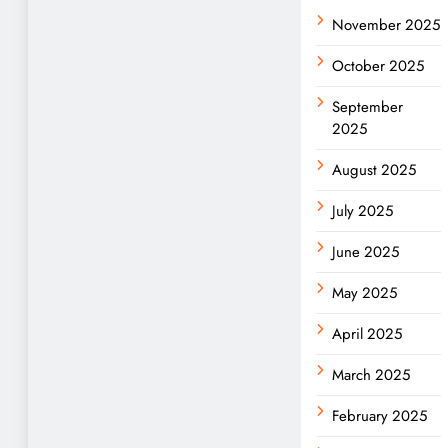
November 2025
October 2025
September
2025
August 2025
July 2025
June 2025
May 2025
April 2025
March 2025
February 2025