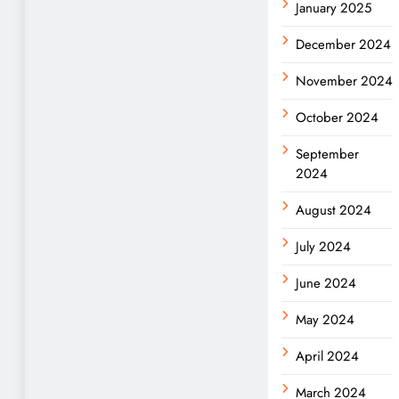
January 2025
December 2024
November 2024
October 2024
September
2024
August 2024
July 2024
June 2024
May 2024
April 2024
March 2024