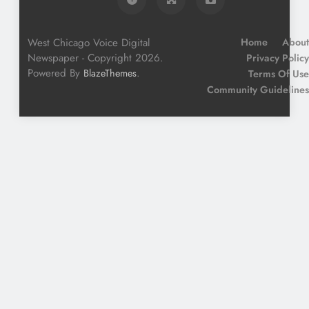
West Chicago Voice Digital
Home
About
Newspaper - Copyright 2026.
Privacy Policy
Powered By
.
BlazeThemes
Terms Of Use
Community Guidelines