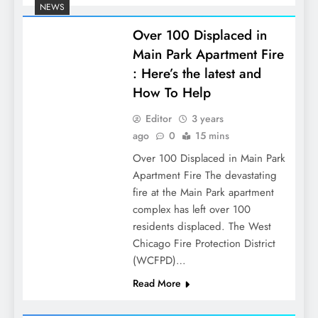
NEWS
Over 100 Displaced in
Main Park Apartment Fire
: Here’s the latest and
How To Help
Editor
3 years
ago
0
15 mins
Over 100 Displaced in Main Park
Apartment Fire The devastating
fire at the Main Park apartment
complex has left over 100
residents displaced. The West
Chicago Fire Protection District
(WCFPD)…
Read More