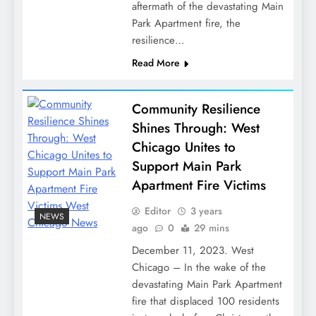
aftermath of the devastating Main
Park Apartment fire, the
resilience…
Read More
Community Resilience
Shines Through: West
Chicago Unites to
Support Main Park
Apartment Fire Victims
Editor
3 years
NEWS
ago
0
29 mins
December 11, 2023. West
Chicago – In the wake of the
devastating Main Park Apartment
fire that displaced 100 residents