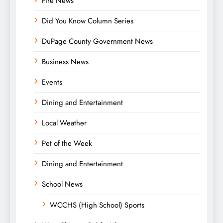
Fire News
Did You Know Column Series
DuPage County Government News
Business News
Events
Dining and Entertainment
Local Weather
Pet of the Week
Dining and Entertainment
School News
WCCHS (High School) Sports