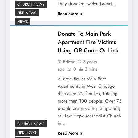
They donated twelve brand…
CHURCH NEWS
FIRE NEWS
Read More
NEWS
Donate To Main Park
Apartment Fire Victims
Using QR Code Or Link
Editor
3 years
ago
0
3 mins
A large fire at Main Park
Apartments in West Chicago
displaced 22 families, totaling
more than 100 people. Over 75
people are residing temporarily
at New Hope Methodist Church
in…
CHURCH NEWS
FIRE NEWS
Read More