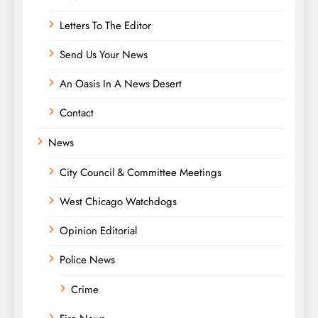
Letters To The Editor
Send Us Your News
An Oasis In A News Desert
Contact
News
City Council & Committee Meetings
West Chicago Watchdogs
Opinion Editorial
Police News
Crime