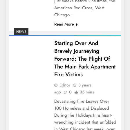
just weeks before Christmas, the
American Red Cross, West
Chicago…
Read More
NEWS
Starting Over And
Bravely Journeying
Forward: The Plight Of
The Main Park Apartment
Fire Victims
Editor
3 years
ago
0
35 mins
Devastating Fire Leaves Over
100 Homeless and Displaced
During the Holidays In a heart-
wrenching incident that unfolded
in West Chicago last week, over