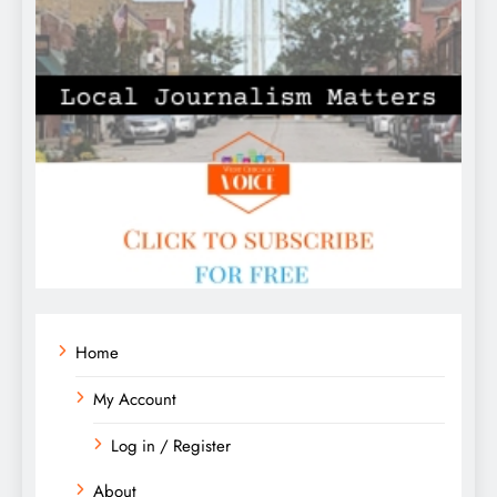
Home
My Account
Log in / Register
About