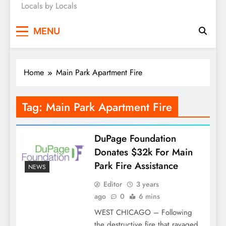
Locals by Locals
News
MENU
Home
Main Park Apartment Fire
Tag:
Main Park Apartment Fire
DuPage Foundation
Donates $32k For Main
Park Fire Assistance
NEWS
Editor
3 years
ago
0
6 mins
WEST CHICAGO – Following
the destructive fire that ravaged