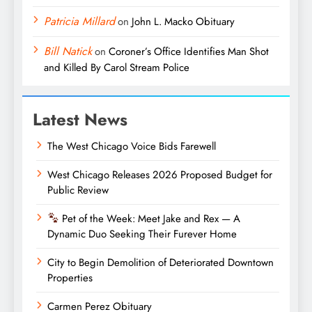
Patricia Millard
on
John L. Macko Obituary
Bill Natick
on
Coroner’s Office Identifies Man Shot
and Killed By Carol Stream Police
Latest News
The West Chicago Voice Bids Farewell
West Chicago Releases 2026 Proposed Budget for
Public Review
Pet of the Week: Meet Jake and Rex — A
Dynamic Duo Seeking Their Furever Home
City to Begin Demolition of Deteriorated Downtown
Properties
Carmen Perez Obituary