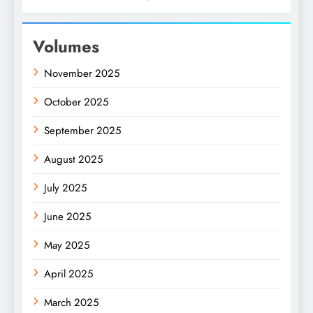
Volumes
November 2025
October 2025
September 2025
August 2025
July 2025
June 2025
May 2025
April 2025
March 2025