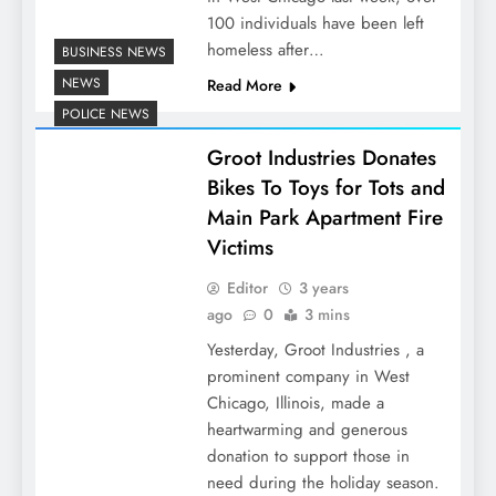
100 individuals have been left
homeless after…
BUSINESS NEWS
NEWS
Read More
POLICE NEWS
Groot Industries Donates
Bikes To Toys for Tots and
Main Park Apartment Fire
Victims
Editor
3 years
ago
0
3 mins
Yesterday, Groot Industries , a
prominent company in West
Chicago, Illinois, made a
heartwarming and generous
donation to support those in
need during the holiday season.