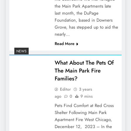
the Main Park Apartments late
last month, the DuPage
Foundation, based in Downers
Grove, has stepped up to aid the
nearly…
Read More
NEWS
What About The Pets Of
The Main Park Fire
Families?
Editor
3 years
ago
0
9 mins
Pets Find Comfort at Red Cross
Shelter Following Main Park
Apartment Fire West Chicago,
December 12, 2023 – In the