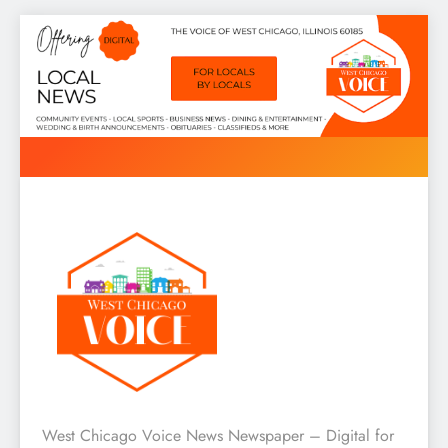
Skip
to
content
West Chicago Voice : Local
West Chicago Voice News Newspaper – Digital for