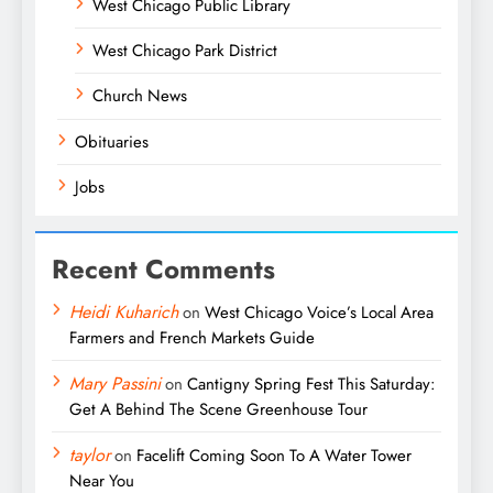
West Chicago Public Library
West Chicago Park District
Church News
Obituaries
Jobs
Recent Comments
Heidi Kuharich
on
West Chicago Voice’s Local Area
Farmers and French Markets Guide
Mary Passini
on
Cantigny Spring Fest This Saturday:
Get A Behind The Scene Greenhouse Tour
taylor
on
Facelift Coming Soon To A Water Tower
Near You