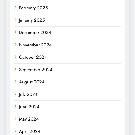
February 2025
January 2025
December 2024
November 2024
October 2024
September 2024
August 2024
July 2024
June 2024
May 2024
April 2024