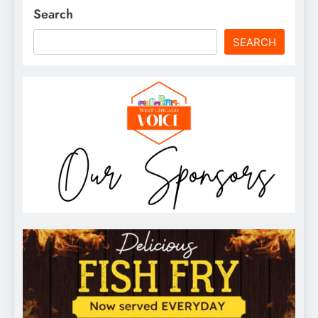
Search
SEARCH