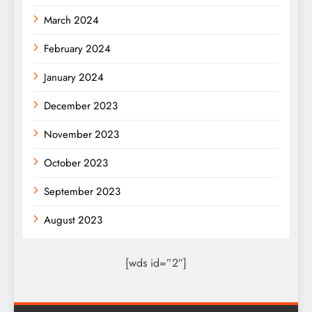
March 2024
February 2024
January 2024
December 2023
November 2023
October 2023
September 2023
August 2023
[wds id=”2″]